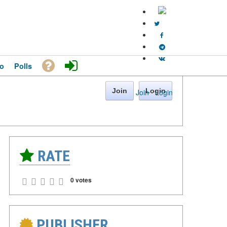
o
Polls
Join
Login
Join
·
Login
RATE
0 votes
PUBLISHER