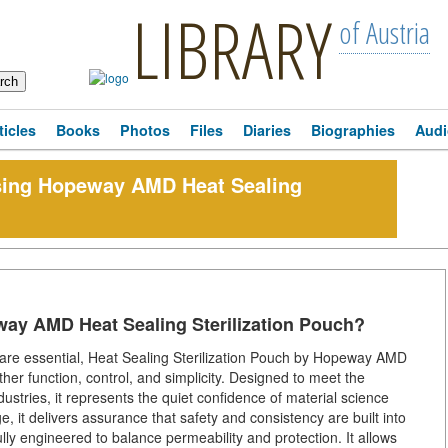
LIBRARY
of Austria
ticles
Books
Photos
Files
Diaries
Biographies
Audi
sing Hopeway AMD Heat Sealing
ay AMD Heat Sealing Sterilization Pouch?
on are essential, Heat Sealing Sterilization Pouch by Hopeway AMD
ther function, control, and simplicity. Designed to meet the
ustries, it represents the quiet confidence of material science
 it delivers assurance that safety and consistency are built into
fully engineered to balance permeability and protection. It allows