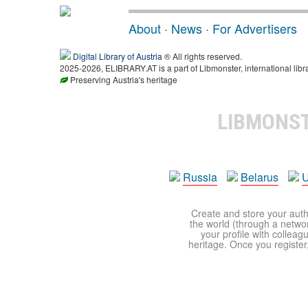
About
·
News
·
For Advertisers
Digital Library of Austria
® All rights reserved.
2025-2026, ELIBRARY.AT is a part of Libmonster, international libr
Preserving Austria's heritage
LIBMONS
Russia
Belarus
U
Create and store your autho
the world (through a network
your profile with colleag
heritage. Once you register,