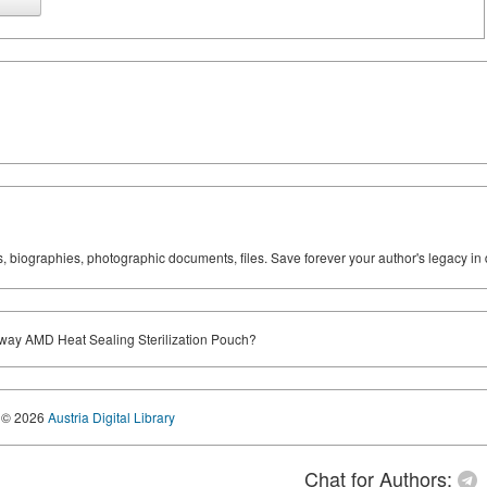
ks, biographies, photographic documents, files. Save forever your author's legacy in 
ay AMD Heat Sealing Sterilization Pouch?
© 2026
Austria Digital Library
Chat for Authors: