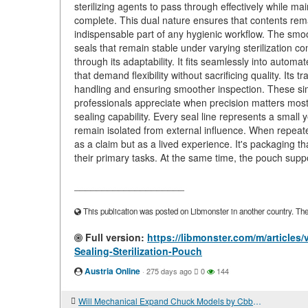
sterilizing agents to pass through effectively while m
complete. This dual nature ensures that contents remai
indispensable part of any hygienic workflow. The smo
seals that remain stable under varying sterilization c
through its adaptability. It fits seamlessly into autom
that demand flexibility without sacrificing quality. Its t
handling and ensuring smoother inspection. These simp
professionals appreciate when precision matters most. 
sealing capability. Every seal line represents a small y
remain isolated from external influence. When repeated
as a claim but as a lived experience. It's packaging t
their primary tasks. At the same time, the pouch support
____________________
This publication was posted on Libmonster in another country. The a
Full version:
https://libmonster.com/m/articl
Sealing-Sterilization-Pouch
Austria Online
·
275 days ago
0
144
Will Mechanical Expand Chuck Models by Cbbmachine Support Your Line