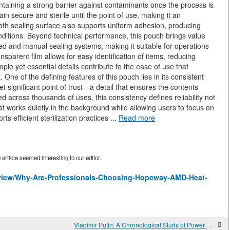
aintaining a strong barrier against contaminants once the process is
n secure and sterile until the point of use, making it an
oth sealing surface also supports uniform adhesion, producing
onditions. Beyond technical performance, this pouch brings value
ated and manual sealing systems, making it suitable for operations
ransparent film allows for easy identification of items, reducing
le yet essential details contribute to the ease of use that
One of the defining features of this pouch lies in its consistent
et significant point of trust—a detail that ensures the contents
 across thousands of uses, this consistency defines reliability not
hat works quietly in the background while allowing users to focus on
s efficient sterilization practices ...
Read more
rticle seemed interesting to our editor.
es/view/Why-Are-Professionals-Choosing-Hopeway-AMD-Heat-
Vladimir Putin: A Chronological Study of Power and Continuity