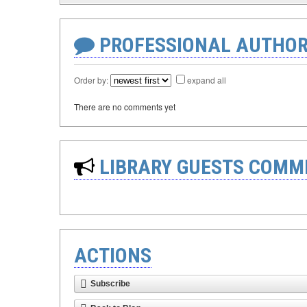
PROFESSIONAL AUTHOR
Order by:
expand all
There are no comments yet
LIBRARY GUESTS COMM
ACTIONS
Subscribe