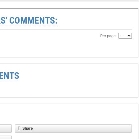
S' COMMENTS:
Per page:
ENTS
Share