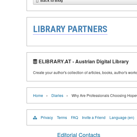
Back to Blog
LIBRARY PARTNERS
ELIBRARY.AT - Austrian Digital Library
Create your author's collection of articles, books, author's wor
›
›
Home
Diaries
Why Are Professionals Choosing Hopew
Privacy
Terms
FAQ
Invite a Friend
Language (en)
Editorial Contacts