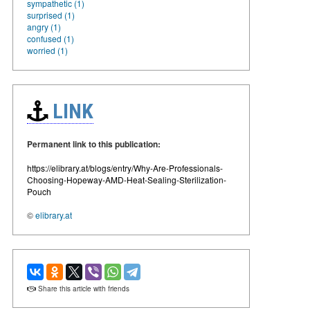
sympathetic (1)
surprised (1)
angry (1)
confused (1)
worried (1)
LINK
Permanent link to this publication:
https://elibrary.at/blogs/entry/Why-Are-Professionals-
Choosing-Hopeway-AMD-Heat-Sealing-Sterilization-
Pouch
©
elibrary.at
Share this article with friends