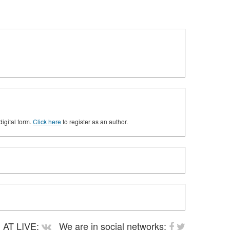
digital form.
Click here
to register as an author.
AT LIVE:
We are in social networks: