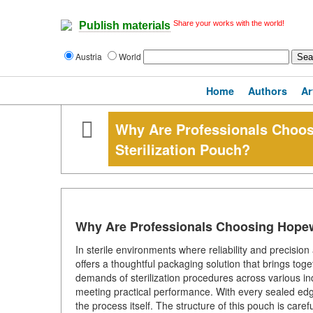
Share your works with the world!
Publish materials
Austria
World
Home
Authors
Ar
Why Are Professionals Choo
Sterilization Pouch?
Why Are Professionals Choosing Hopew
In sterile environments where reliability and precisi
offers a thoughtful packaging solution that brings toge
demands of sterilization procedures across various ind
meeting practical performance. With every sealed edge,
the process itself. The structure of this pouch is care