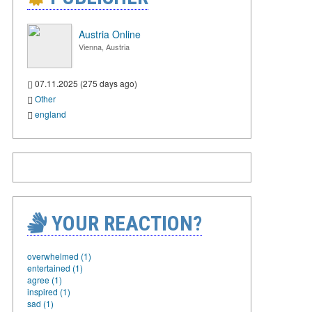
Austria Online
Vienna, Austria
07.11.2025 (275 days ago)
Other
england
YOUR REACTION?
overwhelmed (1)
entertained (1)
agree (1)
inspired (1)
sad (1)