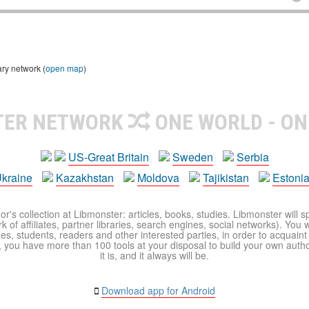
ary network (
open map
)
TER NETWORK
ONE WORLD - ON
US-Great Britain
Sweden
Serbia
kraine
Kazakhstan
Moldova
Tajikistan
Estoni
r's collection at Libmonster: articles, books, studies. Libmonster will s
 of affiliates, partner libraries, search engines, social networks). You wi
ues, students, readers and other interested parties, in order to acquain
 you have more than 100 tools at your disposal to build your own author c
it is, and it always will be.
Download app for Android