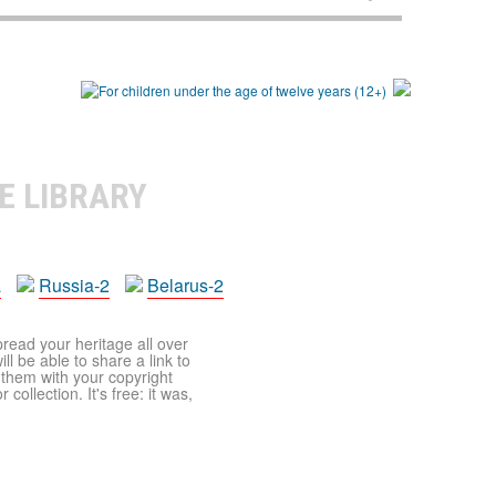
E LIBRARY
a
Russia-2
Belarus-2
pread your heritage all over
ll be able to share a link to
t them with your copyright
ollection. It's free: it was,