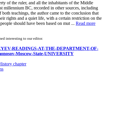
rty of the ruler, and all the inhabitants of the Middle
irst millennium BC, recorded in other sources, including
f both teachings, the author came to the conclusion that
ir rights and a quiet life, with a certain restriction on the
d people should have been based on mut ...
Read more
d interesting to our editor.
XI-SERGEYEV-READINGS-AT-THE-DEPARTMENT-OF-
osov-Moscow-State-UNIVERSITY
istory chapter
ns