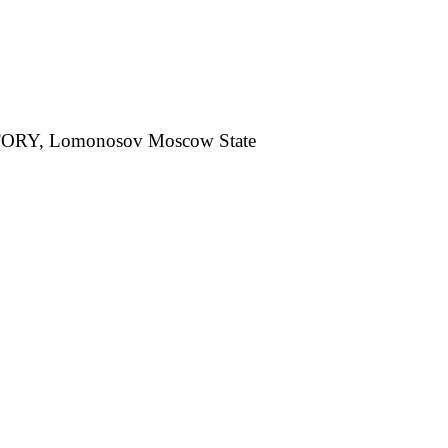
, Lomonosov Moscow State