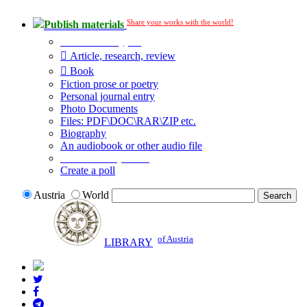
Share your works with the world!
Publish materials
Publication type?
Article, research, review
Book
Fiction prose or poetry
Personal journal entry
Photo Documents
Files: PDF\DOC\RAR\ZIP etc.
Biography
An audiobook or other audio file
Additional options:
Create a poll
Austria
World
of Austria
LIBRARY