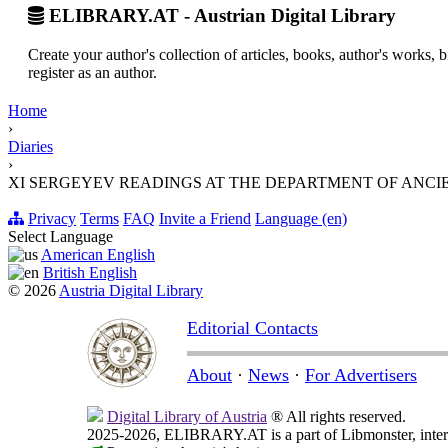
ELIBRARY.AT - Austrian Digital Library
Create your author's collection of articles, books, author's works,
register as an author.
Home
›
Diaries
›
XI SERGEYEV READINGS AT THE DEPARTMENT OF ANCIENT
Privacy
Terms
FAQ
Invite a Friend
Language (en)
Select Language
American English
British English
© 2026
Austria Digital Library
Editorial Contacts
About
·
News
·
For Advertisers
Digital Library of Austria
® All rights reserved.
2025-2026, ELIBRARY.AT is a part of Libmonster, intern