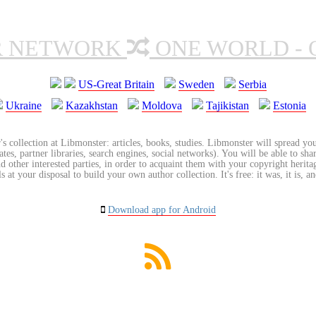
R NETWORK
ONE WORLD - 
US-Great Britain
Sweden
Serbia
Ukraine
Kazakhstan
Moldova
Tajikistan
Estonia
's collection at Libmonster: articles, books, studies. Libmonster will spread you
tes, partner libraries, search engines, social networks). You will be able to sha
nd other interested parties, in order to acquaint them with your copyright herit
 at your disposal to build your own author collection. It's free: it was, it is, an
Download app for Android