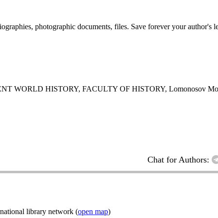
 biographies, photographic documents, files. Save forever your author's l
 WORLD HISTORY, FACULTY OF HISTORY, Lomonosov Mos
Chat for Authors:
ational library network (
open map
)