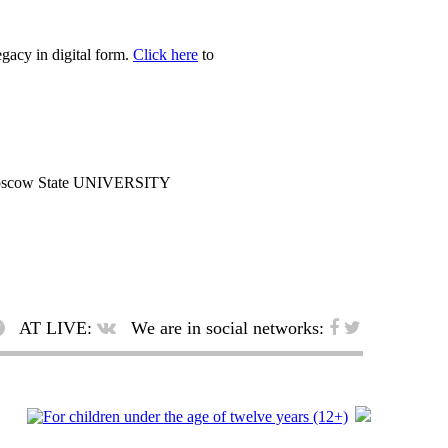
egacy in digital form.
Click here
to
cow State UNIVERSITY
AT LIVE:
We are in social networks: