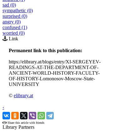
sad (0)
sympathetic (0)
surprised (0)
angry (0)
confused (1)
worried (0)
Link
Permanent link to this publication:
https://elibrary.at/blogs/entry/XI-SERGEYEV-
READINGS-AT-THE-DEPARTMENT-OF-
ANCIENT-WORLD-HISTORY-FACULTY-
OF-HISTORY-Lomonosov-Moscow-State-
UNIVERSITY
©
elibrary.at
‹
›
Share this article with friends
Library Partners