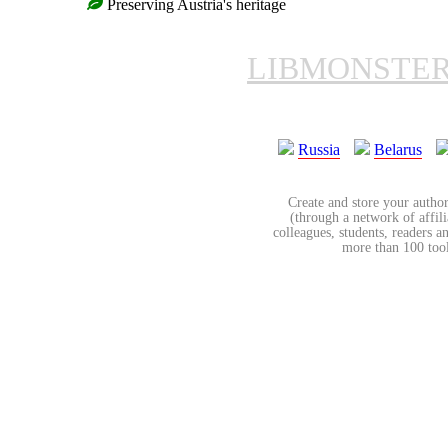
Preserving Austria's heritage
LIBMONSTE
Russia
Belarus
Create and store your author
(through a network of affilia
colleagues, students, readers a
more than 100 tools