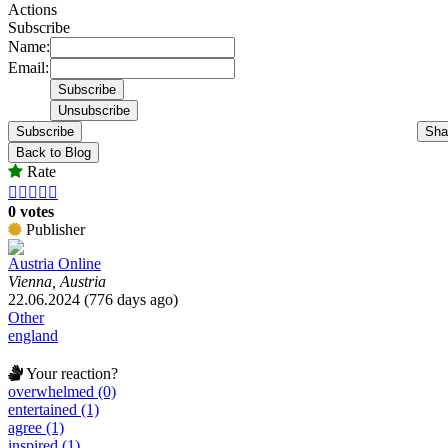
Actions
Subscribe
Name:
Email:
Subscribe
Sha
Back to Blog
Rate





0 votes
Publisher
Austria Online
Vienna, Austria
22.06.2024 (776 days ago)
Other
england
Your reaction?
overwhelmed (0)
entertained (1)
agree (1)
inspired (1)