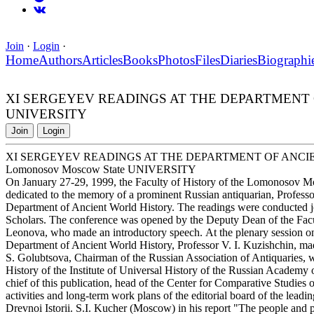
Join
·
Login
·
Home
Authors
Articles
Books
Photos
Files
Diaries
Biographi
XI SERGEYEV READINGS AT THE DEPARTMENT OF
UNIVERSITY
Join
Login
XI SERGEYEV READINGS AT THE DEPARTMENT OF ANCIE
Lomonosov Moscow State UNIVERSITY
On January 27-29, 1999, the Faculty of History of the Lomonosov M
dedicated to the memory of a prominent Russian antiquarian, Profess
Department of Ancient World History. The readings were conducted joi
Scholars. The conference was opened by the Deputy Dean of the Facul
Leonova, who made an introductory speech. At the plenary session on
Department of Ancient World History, Professor V. I. Kuzishchin, made
S. Golubtsova, Chairman of the Russian Association of Antiquaries,
History of the Institute of Universal History of the Russian Academy
chief of this publication, head of the Center for Comparative Studies o
activities and long-term work plans of the editorial board of the leading
Drevnoi Istorii. S.I. Kucher (Moscow) in his report "The people and po