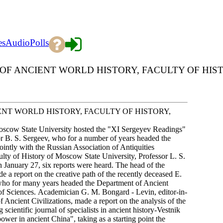
es
Audio
Polls
 ANCIENT WORLD HISTORY, FACULTY OF HISTORY
NT WORLD HISTORY, FACULTY OF HISTORY,
oscow State University hosted the "XI Sergeyev Readings"
or B. S. Sergeev, who for a number of years headed the
ntly with the Russian Association of Antiquities
ty of History of Moscow State University, Professor L. S.
 January 27, six reports were heard. The head of the
 a report on the creative path of the recently deceased E.
 who for many years headed the Department of Ancient
 of Sciences. Academician G. M. Bongard - Levin, editor-in-
f Ancient Civilizations, made a report on the analysis of the
 scientific journal of specialists in ancient history-Vestnik
wer in ancient China", taking as a starting point the