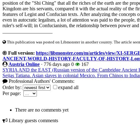
position of the "Shi Ching" that all the riches of the earth are the prope
Kingdom are his servants, compared it with the actual reality of the f
features of Legist and Confucian texts. After analyzing the concepts o
even in autocratic legalism, a lot of attention was paid to the people, the
ruler's self-will; in Confucianism, the relationship between power an
____________________
This publication was posted on Libmonster in another country. The article seeme
Full version:
https://libmonster.com/m/articles/view/
ANCIENT-WORLD-HISTORY-FACULTY-OF-HISTORY-Lomon
Austria Online
·
776 days ago
0
167
SYRIA AND the EAST (Russian version of the Cambridge Ancient H
Seijas Tatiana. Asian slaves in colonial Mexico. From Chinos to India
Professional Authors' Comments:
Order by:
expand all
Per page:
There are no comments yet
Library guests comments