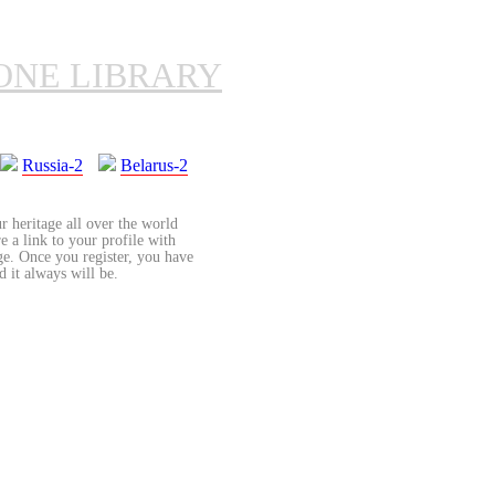
ONE LIBRARY
Russia-2
Belarus-2
r heritage all over the world
re a link to your profile with
age. Once you register, you have
d it always will be.