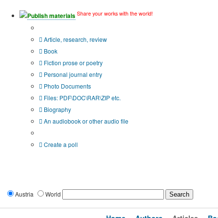
Share your works with the world!
Publish materials
Publication type?
Article, research, review
Book
Fiction prose or poetry
Personal journal entry
Photo Documents
Files: PDF\DOC\RAR\ZIP etc.
Biography
An audiobook or other audio file
Additional options:
Create a poll
Austria
World