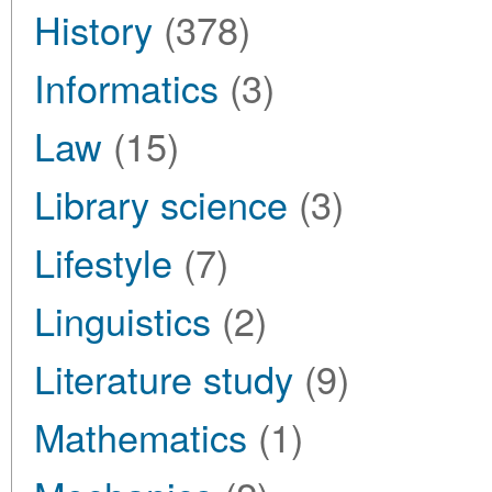
History
(378)
Informatics
(3)
Law
(15)
Library science
(3)
Lifestyle
(7)
Linguistics
(2)
Literature study
(9)
Mathematics
(1)