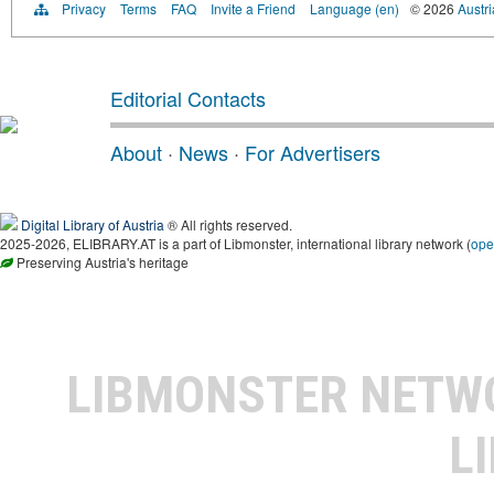
Privacy
Terms
FAQ
Invite a Friend
Language (en)
© 2026
Austri
Editorial Contacts
About
·
News
·
For Advertisers
Digital Library of Austria
® All rights reserved.
2025-2026, ELIBRARY.AT is a part of Libmonster, international library network (
ope
Preserving Austria's heritage
LIBMONSTER NET
L