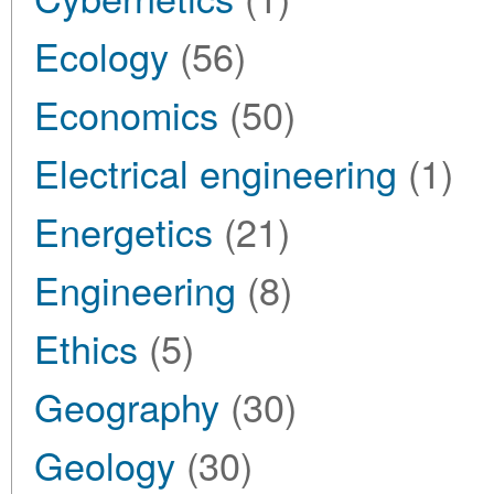
Ecology
(56)
Economics
(50)
Electrical engineering
(1)
Energetics
(21)
Engineering
(8)
Ethics
(5)
Geography
(30)
Geology
(30)