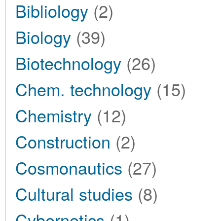
Bibliology
(2)
Biology
(39)
Biotechnology
(26)
Chem. technology
(15)
Chemistry
(12)
Construction
(2)
Cosmonautics
(27)
Cultural studies
(8)
Cybernetics
(1)