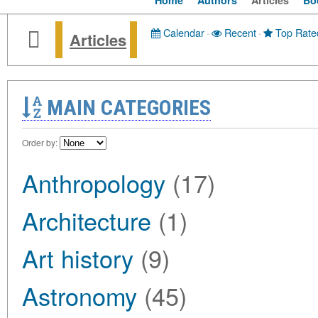
Home
Authors
Articles
Bo
Calendar
·
Recent
·
Top Rate
Articles
MAIN CATEGORIES
Order by:
Anthropology
(17)
Architecture
(1)
Art history
(9)
Astronomy
(45)