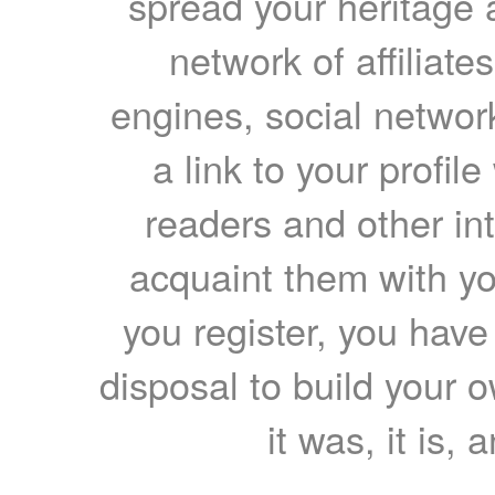
spread your heritage a
network of affiliates
engines, social network
a link to your profil
readers and other int
acquaint them with yo
you register, you have
disposal to build your ow
it was, it is, 