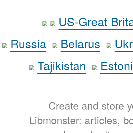
US-Great Brit
Russia
Belarus
Ukr
Tajikistan
Eston
Create and store yo
Libmonster: articles, b