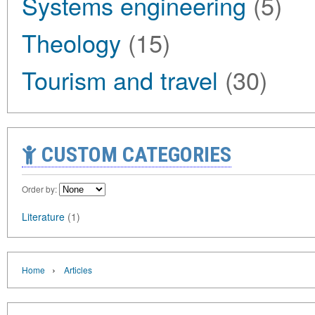
Systems engineering
(5)
Theology
(15)
Tourism and travel
(30)
CUSTOM CATEGORIES
Order by:
Literature
(1)
›
Home
Articles