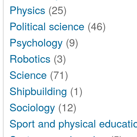
Physics
(25)
Political science
(46)
Psychology
(9)
Robotics
(3)
Science
(71)
Shipbuilding
(1)
Sociology
(12)
Sport and physical educati