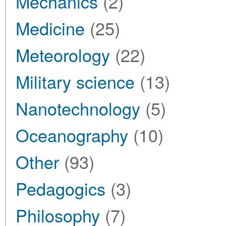
Mechanics
(2)
Medicine
(25)
Meteorology
(22)
Military science
(13)
Nanotechnology
(5)
Oceanography
(10)
Other
(93)
Pedagogics
(3)
Philosophy
(7)