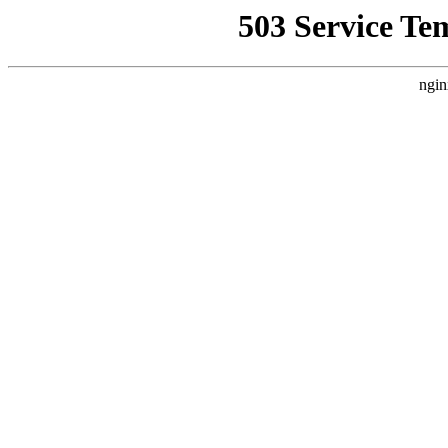
503 Service Te
ngin