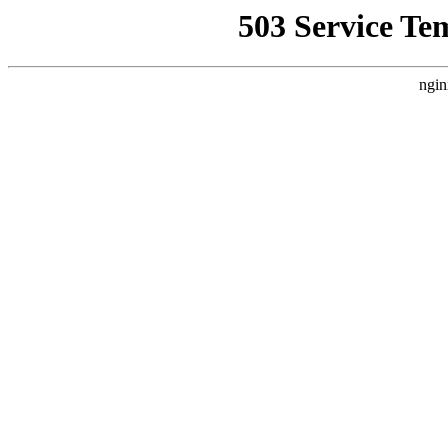
503 Service Te
ngin