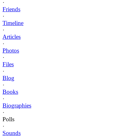
·
Friends
·
Timeline
·
Articles
·
Photos
·
Files
·
Blog
·
Books
·
Biographies
·
Polls
·
Sounds