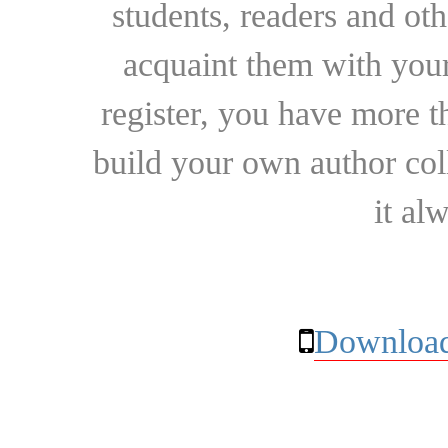
students, readers and othe
acquaint them with your
register, you have more t
build your own author collec
it al
Download