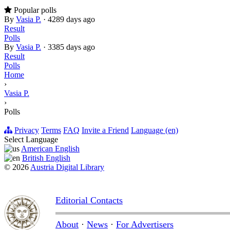
Popular polls
By
Vasia P.
·
4289 days ago
Result
Polls
By
Vasia P.
·
3385 days ago
Result
Polls
Home
›
Vasia P.
›
Polls
Privacy
Terms
FAQ
Invite a Friend
Language (en)
Select Language
American English
British English
© 2026
Austria Digital Library
Editorial Contacts
About
·
News
·
For Advertisers