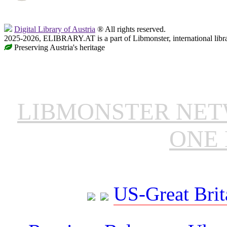
Digital Library of Austria
® All rights reserved.
2025-2026, ELIBRARY.AT is a part of Libmonster, international libr
Preserving Austria's heritage
LIBMONSTER NE
ONE 
US-Great Brit