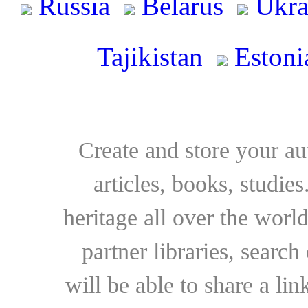
Russia
Belarus
Ukra
Tajikistan
Estoni
Create and store your au
articles, books, studie
heritage all over the world
partner libraries, searc
will be able to share a lin