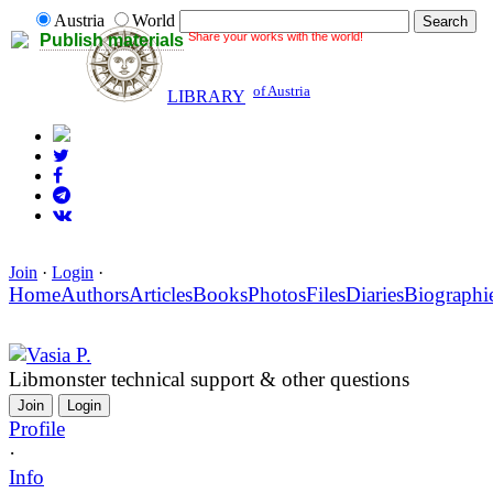
Austria
World
Share your works with the world!
Publish materials
of Austria
LIBRARY
Join
·
Login
·
Home
Authors
Articles
Books
Photos
Files
Diaries
Biographi
Vasia P.
Libmonster technical support & other questions
Join
Login
Profile
·
Info