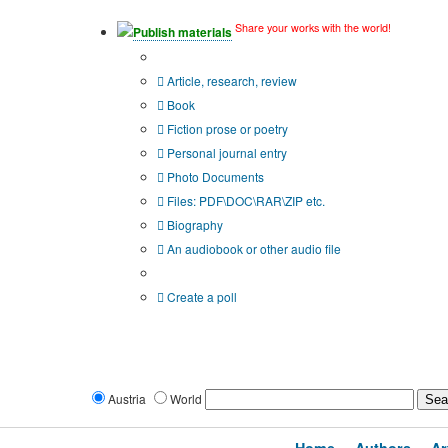
Share your works with the world!
Publish materials
Publication type?
Article, research, review
Book
Fiction prose or poetry
Personal journal entry
Photo Documents
Files: PDF\DOC\RAR\ZIP etc.
Biography
An audiobook or other audio file
Additional options:
Create a poll
Austria
World