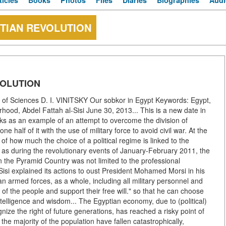
ticles
Books
Photos
Files
Diaries
Biographies
Audi
TIAN REVOLUTION
VOLUTION
of Sciences D. I. VINITSKY Our sobkor in Egypt Keywords: Egypt,
od, Abdel Fattah al-Sisi June 30, 2013... This is a new date in
ooks as an example of an attempt to overcome the division of
half of it with the use of military force to avoid civil war. At the
of how much the choice of a political regime is linked to the
 as during the revolutionary events of January-February 2011, the
in the Pyramid Country was not limited to the professional
isi explained its actions to oust President Mohamed Morsi in his
an armed forces, as a whole, including all military personnel and
of the people and support their free will." so that he can choose
e intelligence and wisdom... The Egyptian economy, due to (political)
ze the right of future generations, has reached a risky point of
 the majority of the population have fallen catastrophically,