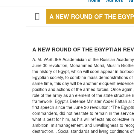
Home
Authors
Ar
A NEW ROUND OF THE EGYP
A NEW ROUND OF THE EGYPTIAN RE
A. M. VASILIEV Academician of the Russian Academy 
June 30 revolution, Mohammed Morsi, Muslim Brotherho
the history of Egypt, which will soon appear in textb
Egyptian society, to combine mass demonstrations of one 
same time, this day will be another eloquent evidence 
position and actions of the armed forces. Once again,
role of the army as an element of the state structure 
framework. Egypt's Defense Minister Abdel Fattah al-S
first speech since the June 30 revolution: "The Egypti
commanders, did not hesitate to remain in the service 
what is best for him, as his will reflects his collectiv
ambition, mismanagement, and unwillingness to recogni
destruction... Social standards and living conditions of