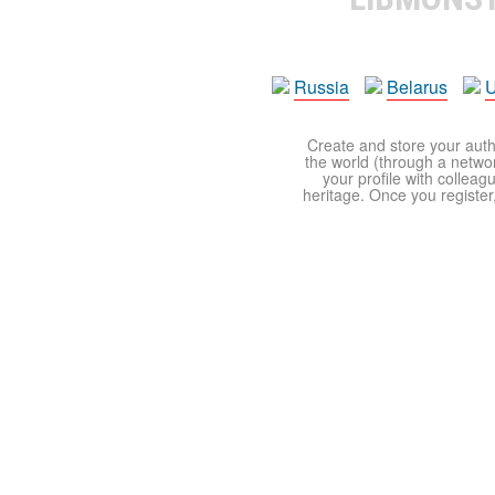
Russia
Belarus
U
Create and store your autho
the world (through a network
your profile with colleag
heritage. Once you register,