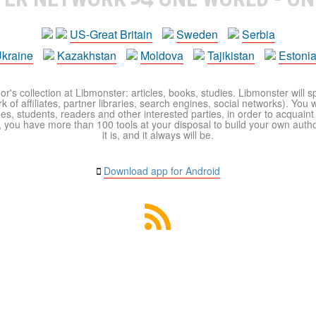
US-Great Britain
Sweden
Serbia
kraine
Kazakhstan
Moldova
Tajikistan
Estoni
r's collection at Libmonster: articles, books, studies. Libmonster will s
 of affiliates, partner libraries, search engines, social networks). You wi
ues, students, readers and other interested parties, in order to acquain
 you have more than 100 tools at your disposal to build your own author c
it is, and it always will be.
Download app for Android