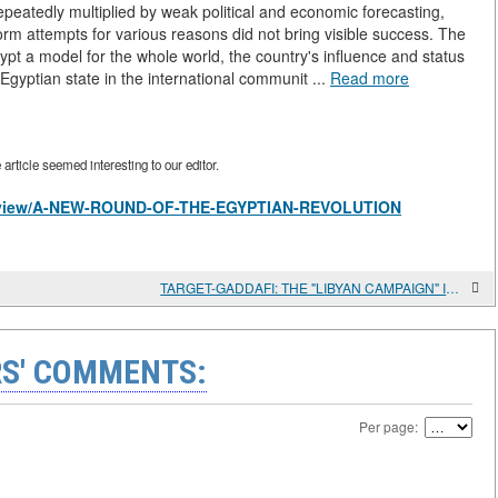
epeatedly multiplied by weak political and economic forecasting,
orm attempts for various reasons did not bring visible success. The
gypt a model for the whole world, the country's influence and status
 Egyptian state in the international communit ...
Read more
rticle seemed interesting to our editor.
les/view/A-NEW-ROUND-OF-THE-EGYPTIAN-REVOLUTION
TARGET-GADDAFI: THE "LIBYAN CAMPAIGN" IN THE MEDIA
S' COMMENTS:
Per page: