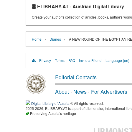
ELIBRARY.AT - Austrian Digital Library
Create your author's collection of articles, books, author's wor
›
›
Home
Diaries
A NEW ROUND OF THE EGYPTIAN R
Privacy
Terms
FAQ
Invite a Friend
Language (en)
Editorial Contacts
About
·
News
·
For Advertisers
Digital Library of Austria
® All rights reserved.
2025-2026, ELIBRARY.AT is a part of Libmonster, international libr
Preserving Austria's heritage
LIBMONS