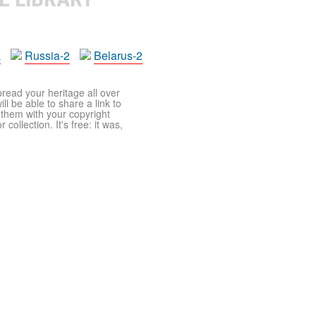
a
Russia-2
Belarus-2
pread your heritage all over
ll be able to share a link to
t them with your copyright
ollection. It's free: it was,