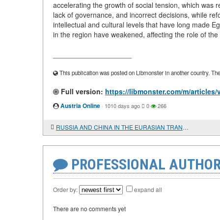
accelerating the growth of social tension, which was r
lack of governance, and incorrect decisions, while ref
intellectual and cultural levels that have long made E
in the region have weakened, affecting the role of the
____________________
This publication was posted on Libmonster in another country. The a
Full version:
https://libmonster.com/m/artic
Austria Online
·
1010 days ago
0
266
RUSSIA AND CHINA IN THE EURASIAN TRANSPORT CORRIDOR
PROFESSIONAL AUTHOR
Order by:
expand all
There are no comments yet