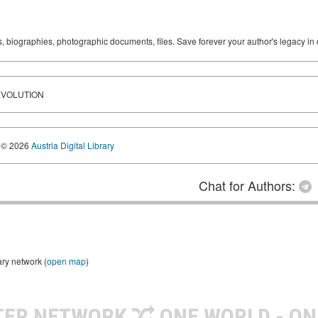
ks, biographies, photographic documents, files. Save forever your author's legacy in 
EVOLUTION
© 2026
Austria Digital Library
Chat for Authors:
ary network (
open map
)
TER NETWORK
ONE WORLD - ON