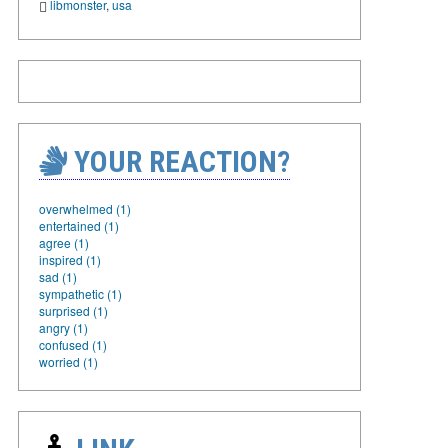
libmonster
,
usa
YOUR REACTION?
overwhelmed (1)
entertained (1)
agree (1)
inspired (1)
sad (1)
sympathetic (1)
surprised (1)
angry (1)
confused (1)
worried (1)