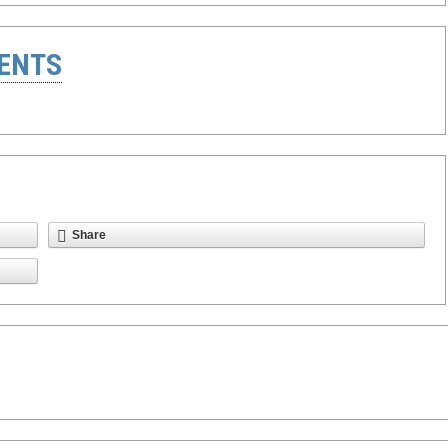
ENTS
Share