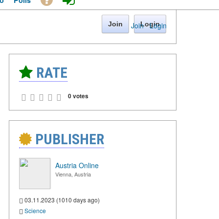
o
Polls
Join
Login
Join
·
Login
RATE
0 votes
PUBLISHER
Austria Online
Vienna, Austria
03.11.2023 (1010 days ago)
Science