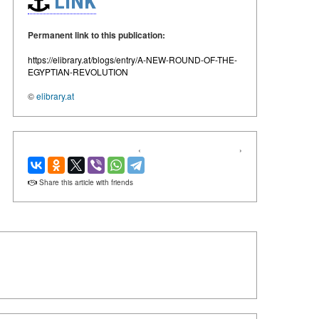
LINK
Permanent link to this publication:
https://elibrary.at/blogs/entry/A-NEW-ROUND-OF-THE-
EGYPTIAN-REVOLUTION
©
elibrary.at
‹
›
Share this article with friends