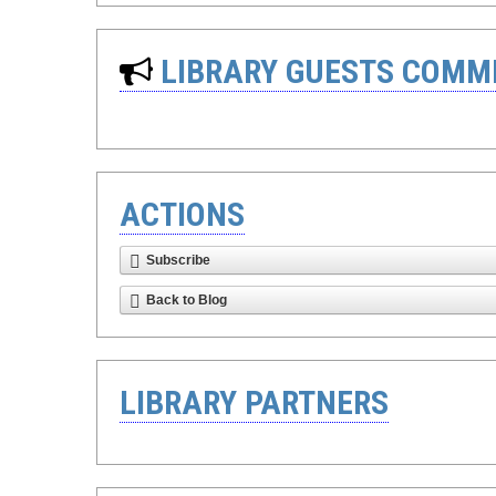
LIBRARY GUESTS COMM
ACTIONS
Subscribe
Back to Blog
LIBRARY PARTNERS