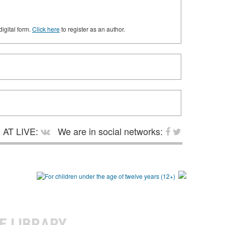
digital form.
Click here
to register as an author.
AT LIVE:
We are in social networks:
E LIBRARY