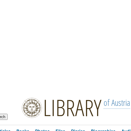
LIBRARY
of Austria