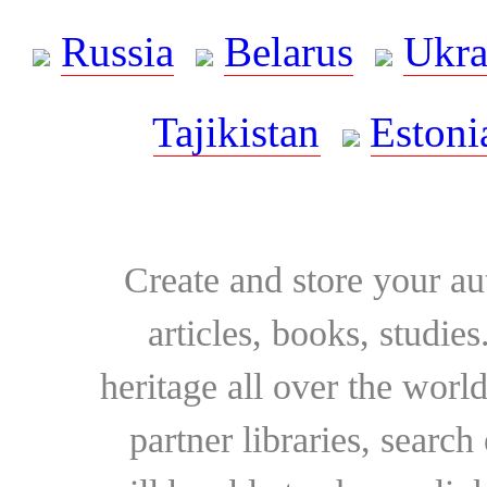
Russia
Belarus
Ukra
Tajikistan
Estoni
Create and store your au
articles, books, studie
heritage all over the world
partner libraries, searc