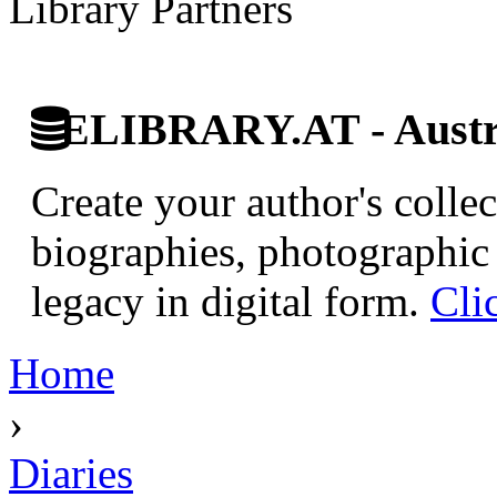
Library Partners
ELIBRARY.AT - Austri
Create your author's collec
biographies, photographic 
legacy in digital form.
Cli
Home
›
Diaries