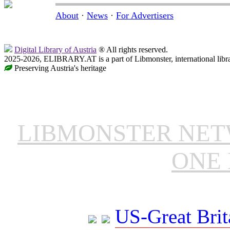
About
·
News
·
For Advertisers
Digital Library of Austria
® All rights reserved.
2025-2026, ELIBRARY.AT is a part of Libmonster, international libr
Preserving Austria's heritage
LIBMONSTER NE
ONE 
US-Great Brit