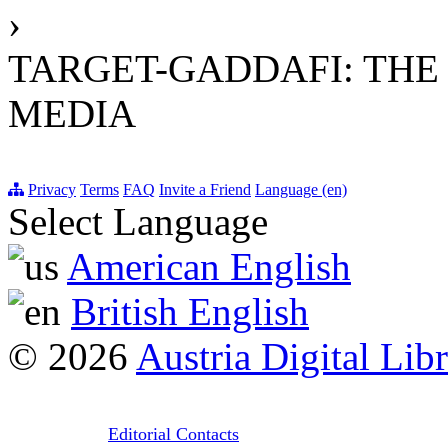
›
TARGET-GADDAFI: THE 
MEDIA
Privacy
Terms
FAQ
Invite a Friend
Language (en)
Select Language
American English
British English
© 2026
Austria Digital Lib
Editorial Contacts