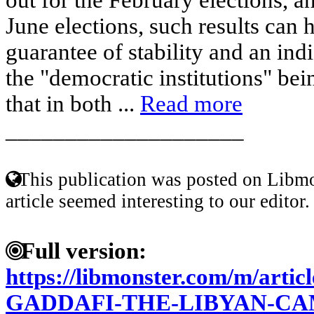
June elections, such results can 
guarantee of stability and an indi
the "democratic institutions" bei
that in both ...
Read more
____________________
This publication was posted on Libmo
article seemed interesting to our editor.
Full version:
https://libmonster.com/m/arti
GADDAFI-THE-LIBYAN-CA