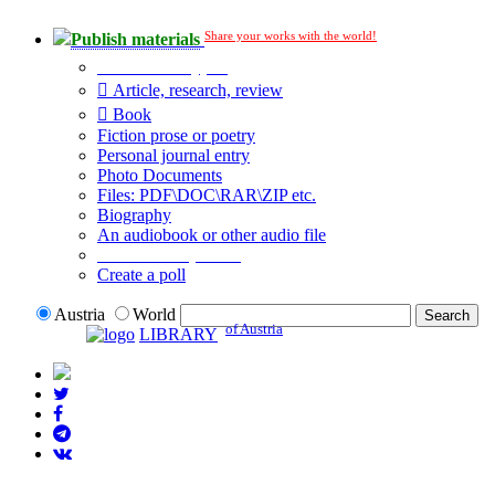
Share your works with the world!
Publish materials
Publication type?
Article, research, review
Book
Fiction prose or poetry
Personal journal entry
Photo Documents
Files: PDF\DOC\RAR\ZIP etc.
Biography
An audiobook or other audio file
Additional options:
Create a poll
Austria
World
of Austria
LIBRARY