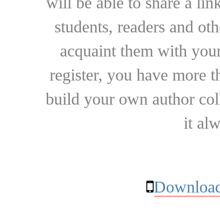
will be able to share a lin
students, readers and othe
acquaint them with your
register, you have more t
build your own author collec
it al
Download