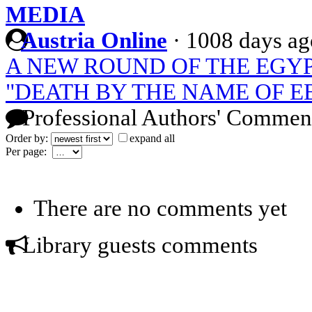
MEDIA
Austria Online
·
1008 days ag
A NEW ROUND OF THE EGY
"DEATH BY THE NAME OF E
Professional Authors' Commen
Order by:
expand all
Per page:
There are no comments yet
Library guests comments