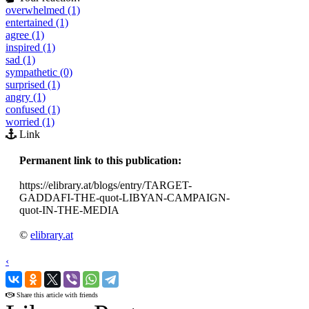
overwhelmed (1)
entertained (1)
agree (1)
inspired (1)
sad (1)
sympathetic (0)
surprised (1)
angry (1)
confused (1)
worried (1)
Link
Permanent link to this publication:
https://elibrary.at/blogs/entry/TARGET-
GADDAFI-THE-quot-LIBYAN-CAMPAIGN-
quot-IN-THE-MEDIA
©
elibrary.at
‹
›
Share this article with friends