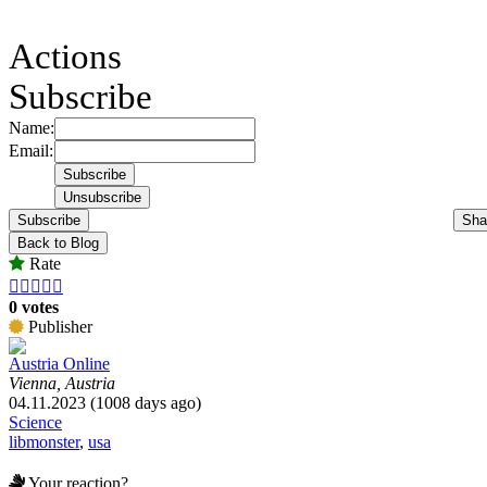
Actions
Subscribe
Name:
Email:
Subscribe
Sha
Back to Blog
Rate





0 votes
Publisher
Austria Online
Vienna, Austria
04.11.2023 (1008 days ago)
Science
libmonster
,
usa
Your reaction?