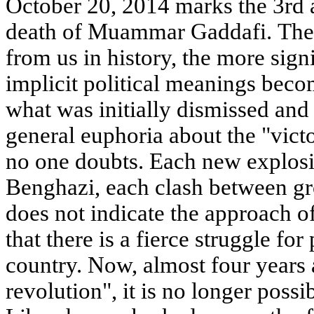
October 20, 2014 marks the 3rd a
death of Muammar Gaddafi. The f
from us in history, the more sign
implicit political meanings beco
what was initially dismissed and
general euphoria about the "victo
no one doubts. Each new explosio
Benghazi, each clash between gr
does not indicate the approach o
that there is a fierce struggle f
country. Now, almost four years 
revolution", it is no longer possi