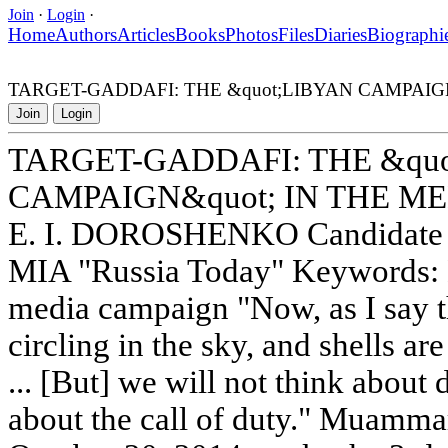
Join
·
Login
·
Home
Authors
Articles
Books
Photos
Files
Diaries
Biographi
TARGET-GADDAFI: THE &quot;LIBYAN CAMPAIGN
Join
Login
TARGET-GADDAFI: THE &qu
CAMPAIGN&quot; IN THE M
E. I. DOROSHENKO Candidate of
MIA "Russia Today" Keywords: 
media campaign "Now, as I say t
circling in the sky, and shells a
... [But] we will not think about 
about the call of duty." Muamma