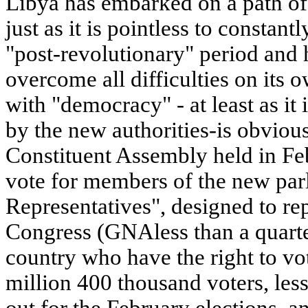
Libya has embarked on a path of 
just as it is pointless to constantl
"post-revolutionary" period and 
overcome all difficulties on its 
with "democracy" - at least as it 
by the new authorities-is obvious:
Constituent Assembly held in Fe
vote for members of the new par
Representatives", designed to re
Congress (GNAless than a quarter 
country who have the right to vot
million 400 thousand voters, les
out for the February elections, a