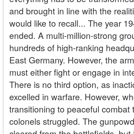
and brought in line with the realitie
would like to recall... The year 
ended. A multi-million-strong gro
hundreds of high-ranking headqu
East Germany. However, the army
must either fight or engage in in
There is no third option, as inacti
excelled in warfare. However, wh
transitioning to peaceful combat 
colonels struggled. The gunpowd
cleared from the battlefields, bu