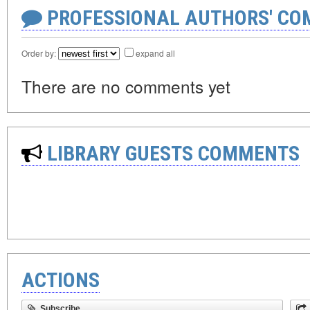
PROFESSIONAL AUTHORS' CO
Order by:
expand all
There are no comments yet
LIBRARY GUESTS COMMENTS
ACTIONS
Subscribe