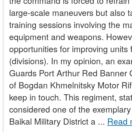
the command is forced to refrain
large-scale maneuvers but also t
training sessions involving the m
equipment and weapons. However,
opportunities for improving units 
(divisions). In my opinion, an exa
Guards Port Arthur Red Banner 
of Bogdan Khmelnitsky Motor Rif
keep in touch. This regiment, sta
considered one of the exemplary 
Baikal Military District a ...
Read 