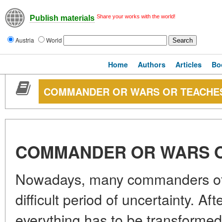
Share your works with the world!
Publish materials
Austria
World
Home
Authors
Articles
Bo
COMMANDER OR WARS OR TEACHE
COMMANDER OR WARS 
Nowadays, many commanders of v
difficult period of uncertainty. After
everything has to be transforme