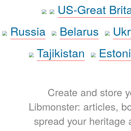
US-Great Brit
Russia
Belarus
Ukr
Tajikistan
Eston
Create and store yo
Libmonster: articles, b
spread your heritage a