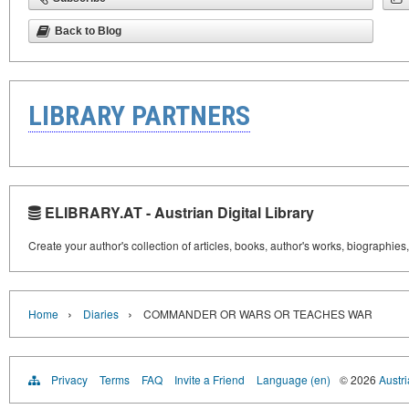
Back to Blog
LIBRARY PARTNERS
ELIBRARY.AT - Austrian Digital Library
Create your author's collection of articles, books, author's works, biographies
›
›
Home
Diaries
COMMANDER OR WARS OR TEACHES WAR
Privacy
Terms
FAQ
Invite a Friend
Language (en)
© 2026
Austri