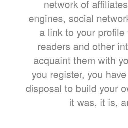
network of affiliates
engines, social network
a link to your profil
readers and other int
acquaint them with yo
you register, you have
disposal to build your ow
it was, it is, 