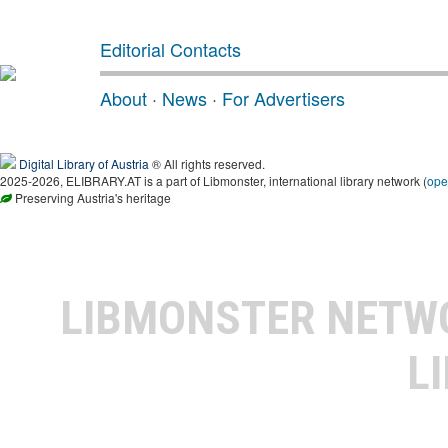
Editorial Contacts
About
·
News
·
For Advertisers
Digital Library of Austria
® All rights reserved.
2025-2026, ELIBRARY.AT is a part of Libmonster, international library network (
ope
Preserving Austria's heritage
LIBMONSTER NET
L