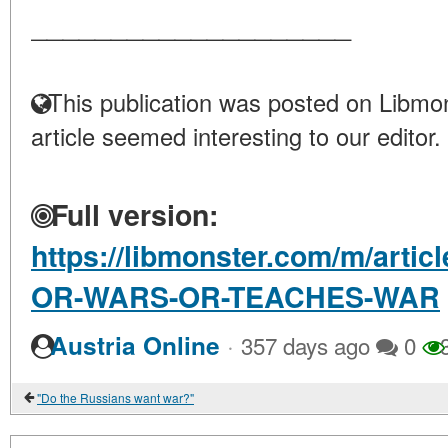
____________________
This publication was posted on Libmon
article seemed interesting to our editor.
Full version:
https://libmonster.com/m/art
OR-WARS-OR-TEACHES-WAR
·
Austria Online
357 days ago
0
3
"Do the Russians want war?"