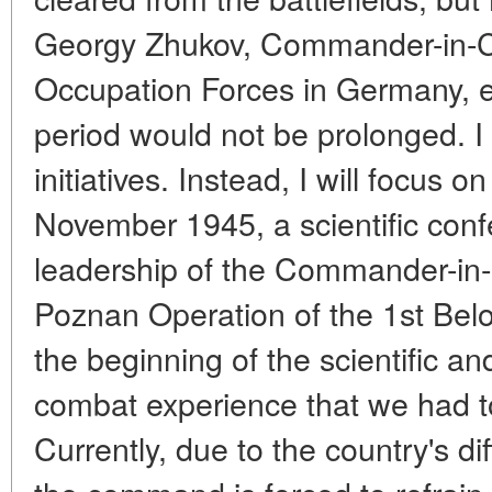
Georgy Zhukov, Commander-in-Ch
Occupation Forces in Germany, en
period would not be prolonged. I wil
initiatives. Instead, I will focus o
November 1945, a scientific con
leadership of the Commander-in-
Poznan Operation of the 1st Belo
the beginning of the scientific an
combat experience that we had to
Currently, due to the country's dif