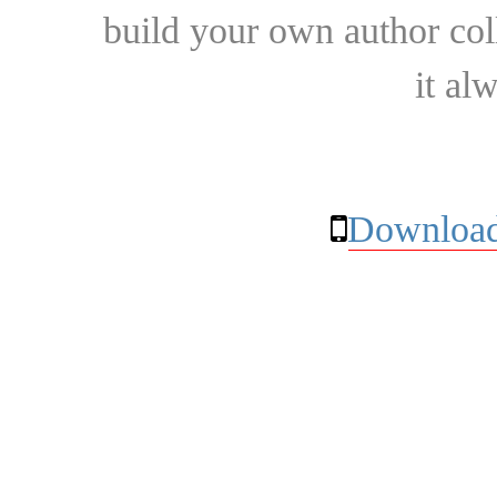
build your own author collec
it al
Download