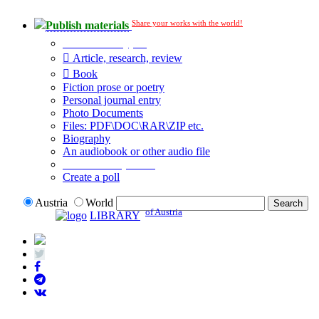
Share your works with the world!
Publish materials
Publication type?
Article, research, review
Book
Fiction prose or poetry
Personal journal entry
Photo Documents
Files: PDF\DOC\RAR\ZIP etc.
Biography
An audiobook or other audio file
Additional options:
Create a poll
Austria
World
of Austria
LIBRARY