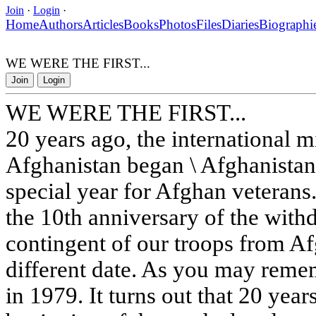
Join
·
Login
·
Home
Authors
Articles
Books
Photos
Files
Diaries
Biographi
WE WERE THE FIRST...
Join
Login
WE WERE THE FIRST...
20 years ago, the international m
Afghanistan began \ Afghanistan 
special year for Afghan veterans
the 10th anniversary of the withd
contingent of our troops from A
different date. As you may remem
in 1979. It turns out that 20 yea