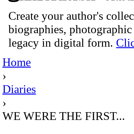
Create your author's collec
biographies, photographic 
legacy in digital form.
Cli
Home
›
Diaries
›
WE WERE THE FIRST...