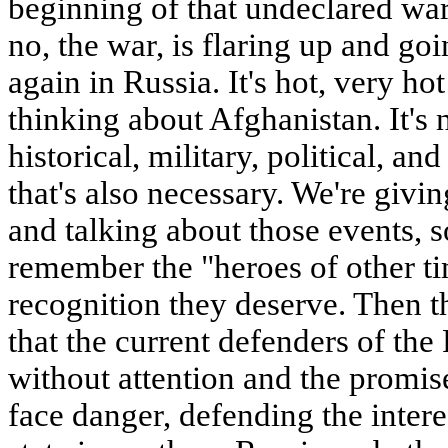
beginning of that undeclared war
no, the war, is flaring up and goi
again in Russia. It's hot, very h
thinking about Afghanistan. It's 
historical, military, political, an
that's also necessary. We're givi
and talking about those events, 
remember the "heroes of other t
recognition they deserve. Then th
that the current defenders of the 
without attention and the promi
face danger, defending the intere