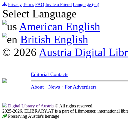
Privacy
Terms
FAQ
Invite a Friend
Language (en)
Select Language
American English
British English
© 2026
Austria Digital Lib
Editorial Contacts
About
·
News
·
For Advertisers
Digital Library of Austria
® All rights reserved.
2025-2026, ELIBRARY.AT is a part of Libmonster, international libr
Preserving Austria's heritage