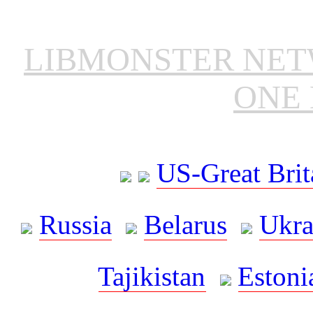
LIBMONSTER NE
ONE 
US-Great Brit
Russia
Belarus
Ukra
Tajikistan
Estoni