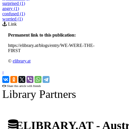
surprised (1)
angry (1)
confused (1)
worried (1)
Link
Permanent link to this publication:
https://elibrary.at/blogs/entry/WE-WERE-THE-
FIRST
©
elibrary.at
‹
›
Share this article with friends
Library Partners
ELIBRARY.AT - Austri