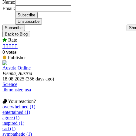
Name:
Email:
Subscribe
Sha
Back to Blog
Rate





0 votes
Publisher
Austria Online
Vienna, Austria
18.08.2025 (356 days ago)
Science
libmonster
,
usa
Your reaction?
overwhelmed (1)
entertained (1)
agree (1)
inspired (1)
sad (1)
sympathetic (1)