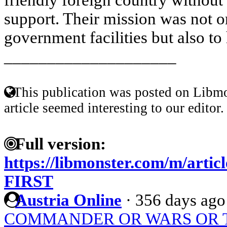
support. Their mission was not o
government facilities but also to 
____________________
This publication was posted on Libmo
article seemed interesting to our editor.
Full version:
https://libmonster.com/m/ar
FIRST
Austria Online
·
356 days ago
COMMANDER OR WARS OR 