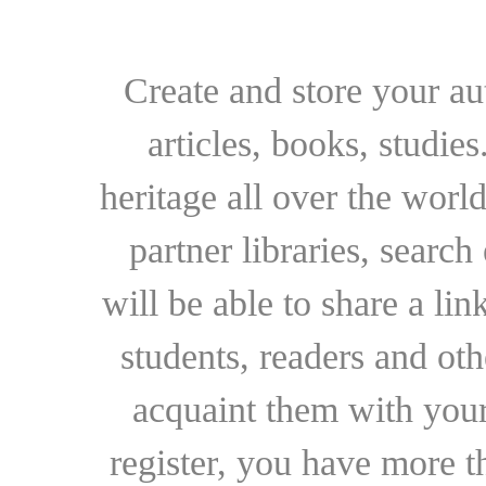
Create and store your au
articles, books, studie
heritage all over the world
partner libraries, searc
will be able to share a lin
students, readers and othe
acquaint them with your
register, you have more t