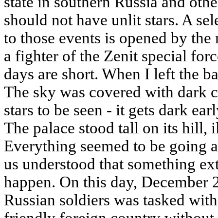
state in southern Russia and oth
should not have unlit stars. A se
to those events is opened by the
a fighter of the Zenit special forc
days are short. When I left the ba
The sky was covered with dark c
stars to be seen - it gets dark earl
The palace stood tall on its hill, 
Everything seemed to be going a
us understood that something ex
happen. On this day, December 2
Russian soldiers was tasked with 
friendly foreign country without