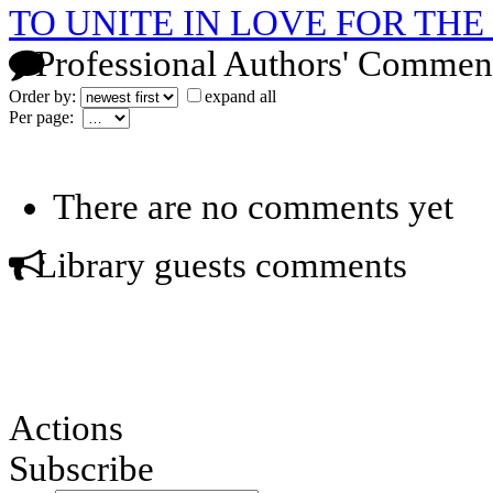
TO UNITE IN LOVE FOR T
Professional Authors' Commen
Order by:
expand all
Per page:
There are no comments yet
Library guests comments
Actions
Subscribe