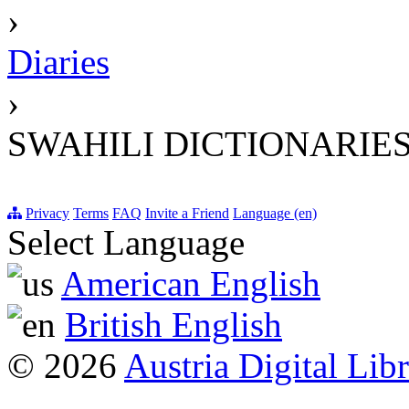
›
Diaries
›
SWAHILI DICTIONARIES
Privacy
Terms
FAQ
Invite a Friend
Language (en)
Select Language
American English
British English
© 2026
Austria Digital Lib