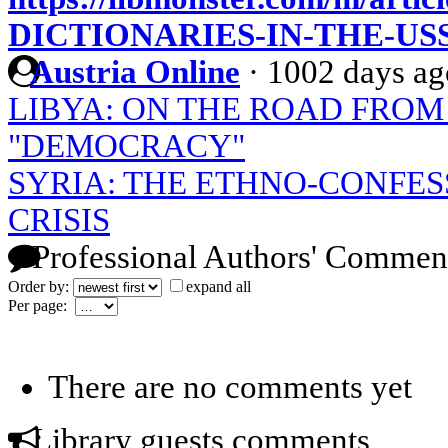
DICTIONARIES-IN-THE-US
Austria Online
·
1002 days ag
LIBYA: ON THE ROAD FROM
"DEMOCRACY"
SYRIA: THE ETHNO-CONFES
CRISIS
Professional Authors' Commen
Order by:
expand all
Per page:
There are no comments yet
Library guests comments