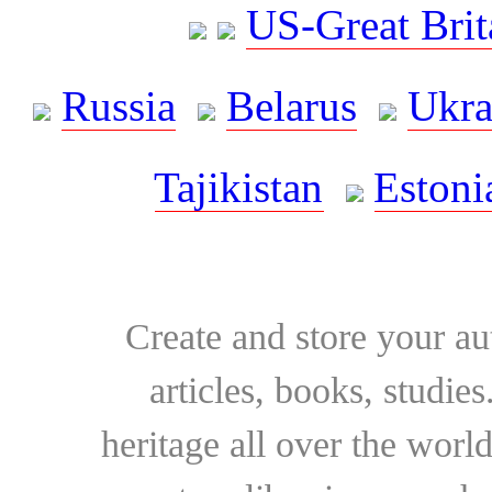
US-Great Brit
Russia
Belarus
Ukra
Tajikistan
Estoni
Create and store your au
articles, books, studie
heritage all over the world