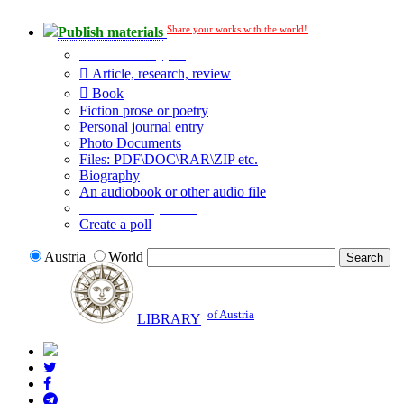
Share your works with the world!
Publish materials
Publication type?
Article, research, review
Book
Fiction prose or poetry
Personal journal entry
Photo Documents
Files: PDF\DOC\RAR\ZIP etc.
Biography
An audiobook or other audio file
Additional options:
Create a poll
Austria
World
of Austria
LIBRARY