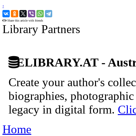
‹
›
Share this article with friends
Library Partners
ELIBRARY.AT - Austri
Create your author's collec
biographies, photographic 
legacy in digital form.
Cli
Home