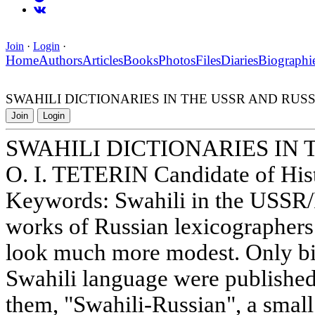
Join
·
Login
·
Home
Authors
Articles
Books
Photos
Files
Diaries
Biographi
SWAHILI DICTIONARIES IN THE USSR AND RUSS
Join
Login
SWAHILI DICTIONARIES IN 
O. I. TETERIN Candidate of Hist
Keywords: Swahili in the USSR/R
works of Russian lexicographers
look much more modest. Only bil
Swahili language were published 
them, "Swahili-Russian", a smal