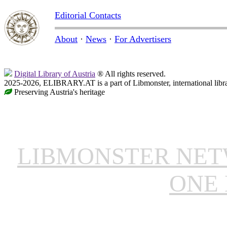
Editorial Contacts
About
·
News
·
For Advertisers
Digital Library of Austria
® All rights reserved.
2025-2026, ELIBRARY.AT is a part of Libmonster, international libr
Preserving Austria's heritage
LIBMONSTER NE
ONE 