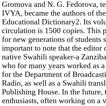
Gromova and N. G. Fedorova, tea
IVYA, became the authors of the
Educational Dictionary2. Its vol
circulation is 1500 copies. This 
for new generations of students s
important to note that the editor 
native Swahili speaker-a Zanzib
who for many years worked as a 
for the Department of Broadcast
Radio, as well as a Swahili transl
Publishing House. In the future, 
enthusiasts, often working on a v