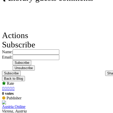
Actions
Subscribe
Name:
Email:
Subscribe
Sha
Back to Blog
Rate





0 votes
Publisher
Austria Online
Vienna, Austria