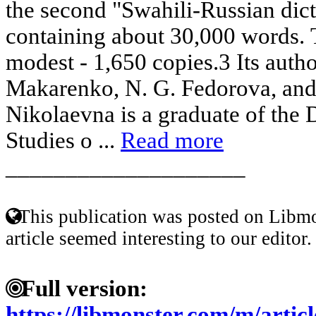
the second "Swahili-Russian dic
containing about 30,000 words. 
modest - 1,650 copies.3 Its auth
Makarenko, N. G. Fedorova, and
Nikolaevna is a graduate of the 
Studies o ...
Read more
____________________
This publication was posted on Libmo
article seemed interesting to our editor.
Full version:
https://libmonster.com/m/arti