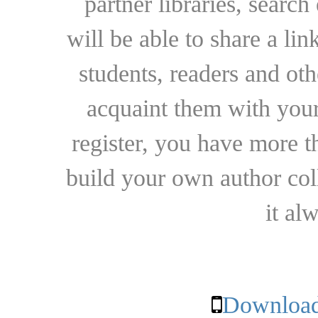
partner libraries, searc
will be able to share a lin
students, readers and othe
acquaint them with your
register, you have more t
build your own author collec
it al
Download