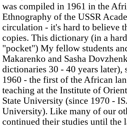
was compiled in 1961 in the Afric
Ethnography of the USSR Academ
circulation - it's hard to believe 
copies. This dictionary (in a hard
"pocket") My fellow students an
Makarenko and Sasha Dovzhenko,
dictionaries 30 - 40 years later),
1960 - the first of the African la
teaching at the Institute of Ori
State University (since 1970 - 
University). Like many of our ot
continued their studies until the 