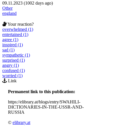
09.11.2023 (1002 days ago)
Other
england
Your reaction?
overwhelmed (1)
entertained (1)
agree (1)
inspired (1)
sad (1)
sympathetic (1)
surprised (1)
angry (1)
confused (1)
worried (1)
Link
Permanent link to this publication:
https://elibrary.at/blogs/entry/SWAHILI-
DICTIONARIES-IN-THE-USSR-AND-
RUSSIA
©
elibrary.at