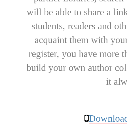
will be able to share a lin
students, readers and othe
acquaint them with your
register, you have more t
build your own author collec
it al
Download