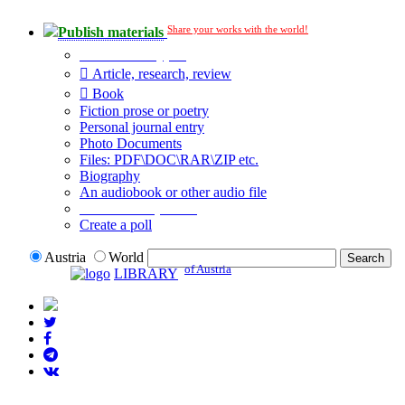
Share your works with the world!
Publish materials
Publication type?
Article, research, review
Book
Fiction prose or poetry
Personal journal entry
Photo Documents
Files: PDF\DOC\RAR\ZIP etc.
Biography
An audiobook or other audio file
Additional options:
Create a poll
Austria
World
of Austria
LIBRARY