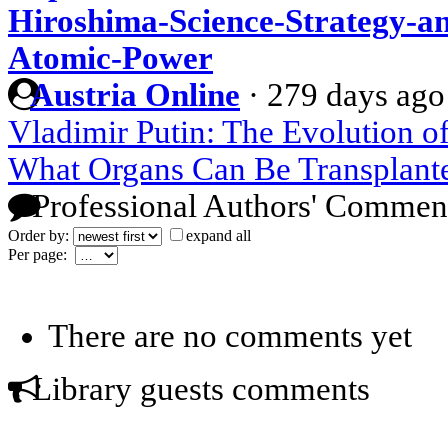
Hiroshima-Science-Strategy-a
Atomic-Power
Austria Online
·
279 days ago
Vladimir Putin: The Evolution o
What Organs Can Be Transplant
Professional Authors' Commen
Order by:
expand all
Per page:
There are no comments yet
Library guests comments