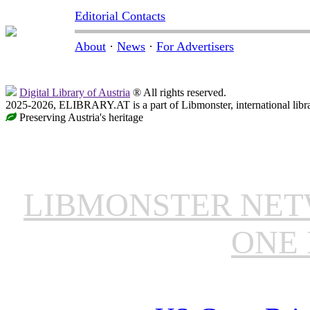
Editorial Contacts
About
·
News
·
For Advertisers
Digital Library of Austria
® All rights reserved.
2025-2026, ELIBRARY.AT is a part of Libmonster, international libr
Preserving Austria's heritage
LIBMONSTER NE
ONE 