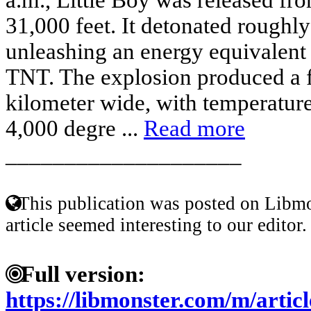
31,000 feet. It detonated roughly
unleashing an energy equivalent 
TNT. The explosion produced a f
kilometer wide, with temperature
4,000 degre ...
Read more
____________________
This publication was posted on Libmo
article seemed interesting to our editor.
Full version:
https://libmonster.com/m/artic