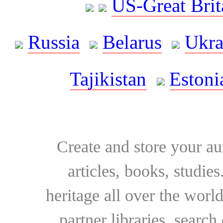
US-Great Brit
Russia
Belarus
Ukra
Tajikistan
Estoni
Create and store your au
articles, books, studie
heritage all over the world
partner libraries, searc