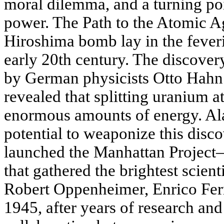
moral dilemma, and a turning poi
power. The Path to the Atomic Ag
Hiroshima bomb lay in the feveris
early 20th century. The discovery
by German physicists Otto Hahn
revealed that splitting uranium 
enormous amounts of energy. A
potential to weaponize this disco
launched the Manhattan Project—
that gathered the brightest scient
Robert Oppenheimer, Enrico Fer
1945, after years of research an