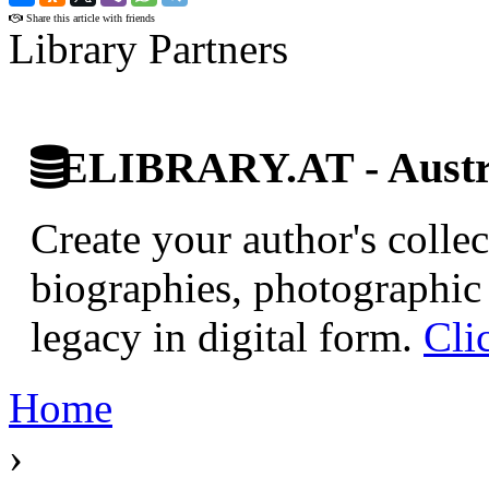
Share this article with friends
Library Partners
ELIBRARY.AT - Austri
Create your author's collec
biographies, photographic 
legacy in digital form.
Cli
Home
›