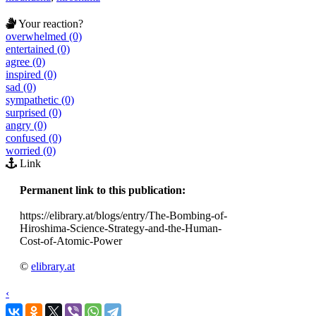
Your reaction?
overwhelmed (0)
entertained (0)
agree (0)
inspired (0)
sad (0)
sympathetic (0)
surprised (0)
angry (0)
confused (0)
worried (0)
Link
Permanent link to this publication:
https://elibrary.at/blogs/entry/The-Bombing-of-
Hiroshima-Science-Strategy-and-the-Human-
Cost-of-Atomic-Power
©
elibrary.at
‹
›