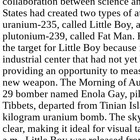
collaboration between science an
States had created two types of
uranium-235, called Little Boy, 
plutonium-239, called Fat Man.
the target for Little Boy because
industrial center that had not y
providing an opportunity to meas
new weapon. The Morning of Aug
29 bomber named Enola Gay, pil
Tibbets, departed from Tinian Is
kilogram uranium bomb. The sk
clear, making it ideal for visual 
a.m., Little Boy was released fro