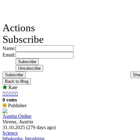
Actions
Subscribe
Name:
Email:
Subscribe
Sha
Back to Blog
Rate





0 votes
Publisher
Austria Online
Vienna, Austria
31.10.2025 (279 days ago)
Science
hibakusha
,
hiroshima