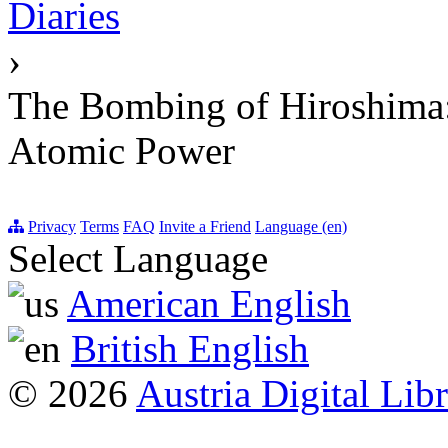
Diaries
›
The Bombing of Hiroshima: 
Atomic Power
Privacy
Terms
FAQ
Invite a Friend
Language (en)
Select Language
American English
British English
© 2026
Austria Digital Lib