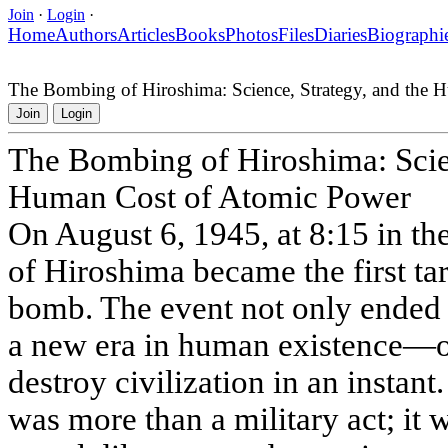
Join
·
Login
·
Home
Authors
Articles
Books
Photos
Files
Diaries
Biographi
The Bombing of Hiroshima: Science, Strategy, and the
Join
Login
The Bombing of Hiroshima: Scien
Human Cost of Atomic Power
On August 6, 1945, at 8:15 in th
of Hiroshima became the first tar
bomb. The event not only ended 
a new era in human existence—o
destroy civilization in an insta
was more than a military act; it w