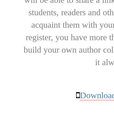
students, readers and othe
acquaint them with your
register, you have more t
build your own author collec
it al
Download