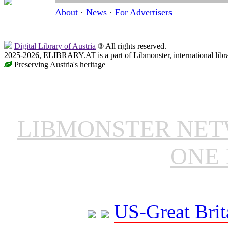
About
·
News
·
For Advertisers
Digital Library of Austria
® All rights reserved.
2025-2026, ELIBRARY.AT is a part of Libmonster, international libr
Preserving Austria's heritage
LIBMONSTER NE
ONE 
US-Great Brit