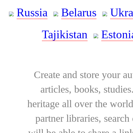
Russia
Belarus
Ukra
Tajikistan
Estoni
Create and store your au
articles, books, studie
heritage all over the world
partner libraries, searc
will be able to share a lin