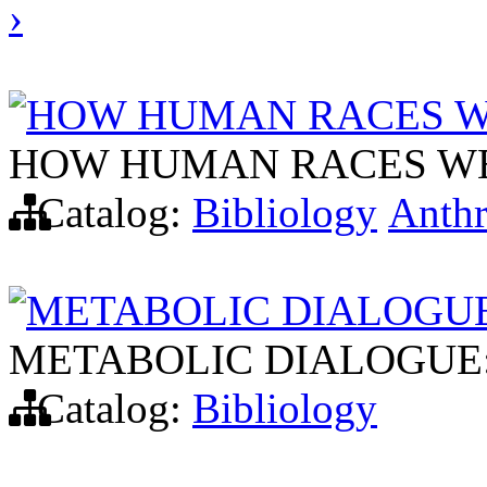
›
HOW HUMAN RACES W
HOW HUMAN RACES W
Catalog:
Bibliology
Anth
METABOLIC DIALOGUE
METABOLIC DIALOGUE:
Catalog:
Bibliology