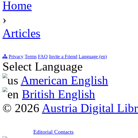
Home
›
Articles
Privacy
Terms
FAQ
Invite a Friend
Language (en)
Select Language
American English
British English
© 2026
Austria Digital Lib
Editorial Contacts