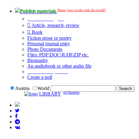
Share your works with the world!
Publish materials
Publication type?
Article, research, review
Book
Fiction prose or poetry
Personal journal entry
Photo Documents
Files: PDF\DOC\RAR\ZIP etc.
Biography
An audiobook or other audio file
Additional options:
Create a poll
Austria
World
of Austria
LIBRARY