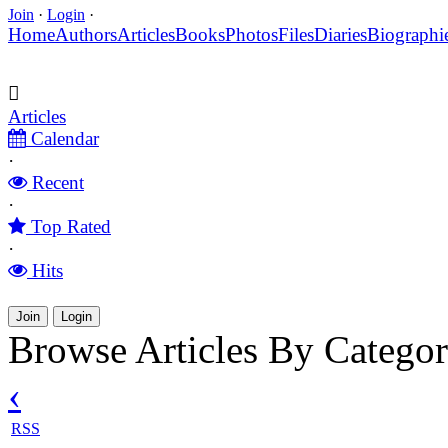
Join
·
Login
·
Home
Authors
Articles
Books
Photos
Files
Diaries
Biographi
Articles
Calendar
·
Recent
·
Top Rated
·
Hits
Join
Login
Browse Articles By Categor
‹
RSS