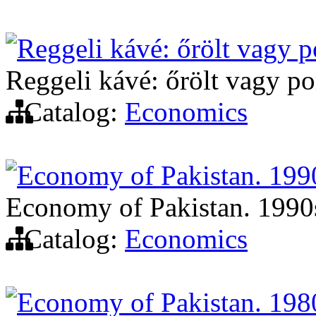
Reggeli kávé: őrölt vagy p
Reggeli kávé: őrölt vagy por
Catalog:
Economics
Economy of Pakistan. 199
Economy of Pakistan. 1990
Catalog:
Economics
Economy of Pakistan. 198