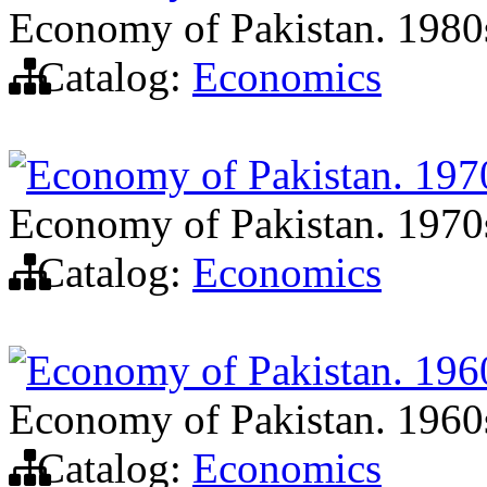
Economy of Pakistan. 1980
Catalog:
Economics
Economy of Pakistan. 197
Economy of Pakistan. 1970
Catalog:
Economics
Economy of Pakistan. 196
Economy of Pakistan. 1960
Catalog:
Economics