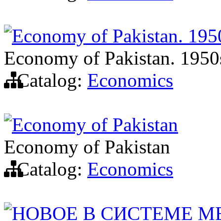
Economy of Pakistan. 195
Economy of Pakistan. 1950
Catalog:
Economics
Economy of Pakistan
Economy of Pakistan
Catalog:
Economics
НОВОЕ В СИСТЕМЕ 