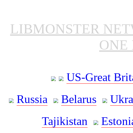
LIBMONSTER NE
ONE 
US-Great Brit
Russia
Belarus
Ukra
Tajikistan
Estoni