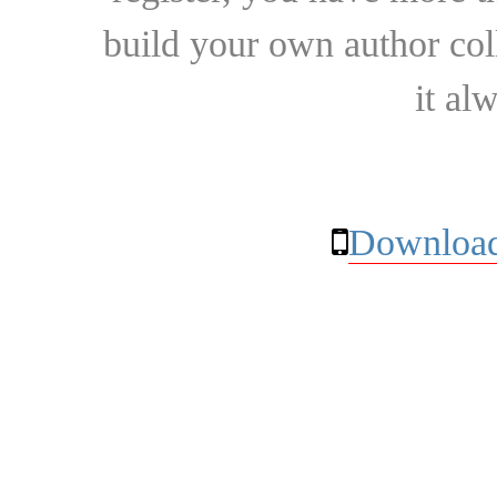
build your own author collec
it al
Download