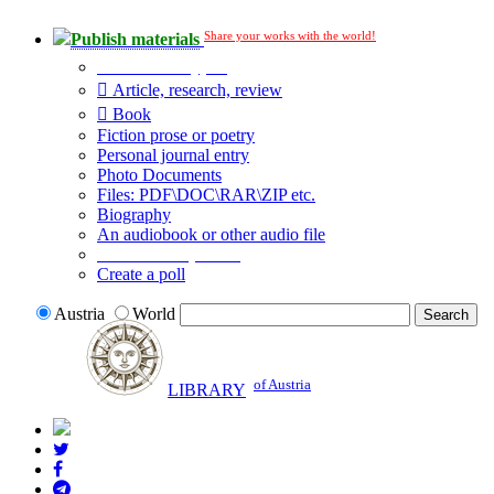
Share your works with the world!
Publish materials
Publication type?
Article, research, review
Book
Fiction prose or poetry
Personal journal entry
Photo Documents
Files: PDF\DOC\RAR\ZIP etc.
Biography
An audiobook or other audio file
Additional options:
Create a poll
Austria
World
of Austria
LIBRARY