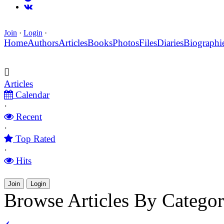
Join
·
Login
·
Home
Authors
Articles
Books
Photos
Files
Diaries
Biographi
Articles
Calendar
·
Recent
·
Top Rated
·
Hits
Join
Login
Browse Articles By Catego
‹