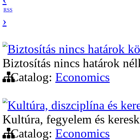
RSS
›
Biztosítás nincs határok kö
Biztosítás nincs határok nél
Catalog:
Economics
Kultúra, diszciplína és ke
Kultúra, fegyelem és keres
Catalog:
Economics