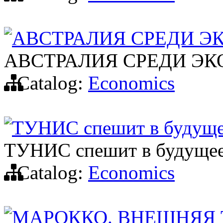
АВСТРАЛИЯ СРЕДИ Э
АВСТРАЛИЯ СРЕДИ Э
Catalog:
Economics
ТУНИС спешит в будущ
ТУНИС спешит в будуще
Catalog:
Economics
МАРОККО. ВНЕШНЯЯ 