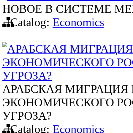
НОВОЕ В СИСТЕМЕ М
Catalog:
Economics
АРАБСКАЯ МИГРАЦИЯ
ЭКОНОМИЧЕСКОГО РО
УГРОЗА?
АРАБСКАЯ МИГРАЦИЯ
ЭКОНОМИЧЕСКОГО РО
УГРОЗА?
Catalog:
Economics