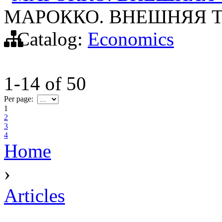
МАРОККО. ВНЕШНЯЯ Т
Catalog:
Economics
1-14
of
50
Per page:
1
2
3
4
Home
›
Articles