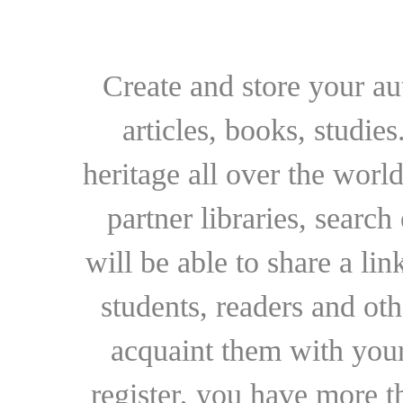
Create and store your au
articles, books, studie
heritage all over the world
partner libraries, searc
will be able to share a lin
students, readers and othe
acquaint them with your
register, you have more t