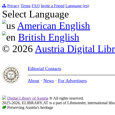
Privacy
Terms
FAQ
Invite a Friend
Language (en)
Select Language
American English
British English
© 2026
Austria Digital Lib
Editorial Contacts
About
·
News
·
For Advertisers
Digital Library of Austria
® All rights reserved.
2025-2026, ELIBRARY.AT is a part of Libmonster, international libr
Preserving Austria's heritage