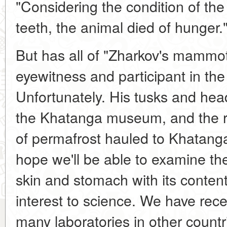
"Considering the condition of the
teeth, the animal died of hunger.
But has all of "Zharkov's mammot
eyewitness and participant in the
Unfortunately. His tusks and hea
the Khatanga museum, and the rest
of permafrost hauled to Khatang
hope we'll be able to examine the
skin and stomach with its content
interest to science. We have rece
many laboratories in other countri