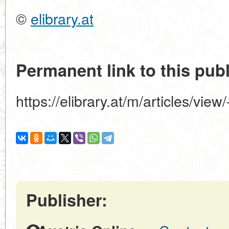
©
elibrary.at
Permanent link to this publ
https://elibrary.at/m/articles
Publisher: