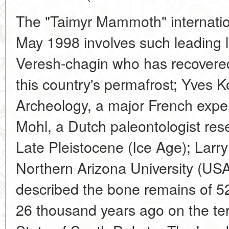
The "Taimyr Mammoth" internatio
May 1998 involves such leading l
Veresh-chagin who has recover
this country's permafrost; Yves 
Archeology, a major French exp
Mohl, a Dutch paleontologist rese
Late Pleistocene (Ice Age); Larr
Northern Arizona University (USA
described the bone remains of 
26 thousand years ago on the terr