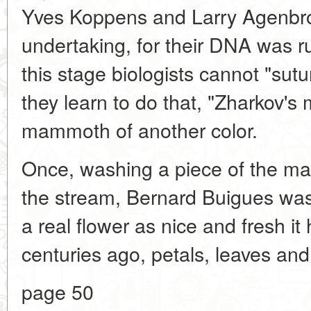
Yves Koppens and Larry Agenbrod,
undertaking, for their DNA was r
this stage biologists cannot "sut
they learn to do that, "Zharkov'
mammoth of another color.
Once, washing a piece of the ma
the stream, Bernard Buigues wash
a real flower as nice and fresh 
centuries ago, petals, leaves an
page 50