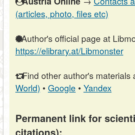
→
Contacts a
Austria Online
(articles, photo, files etc)
Author's official page at Libmo
https://elibrary.at/Libmonster
Find other author's materials 
World)
•
Google
•
Yandex
Permanent link for scienti
citations):