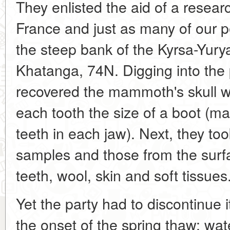
They enlisted the aid of a resear
France and just as many of our
the steep bank of the Kyrsa-Yur
Khatanga, 74N. Digging into the
recovered the mammoth's skull wi
each tooth the size of a boot (
teeth in each jaw). Next, they to
samples and those from the surfa
teeth, wool, skin and soft tissues
Yet the party had to discontinue i
the onset of the spring thaw: water