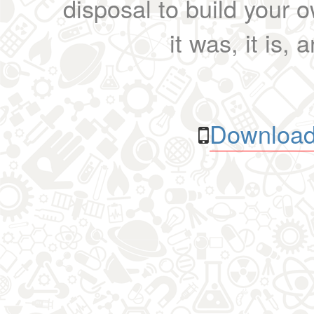
disposal to build your ow
it was, it is, 
Download