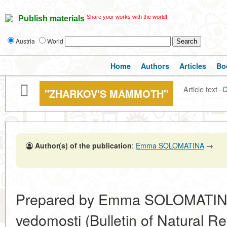
Share your works with the world!
Publish materials
Austria
World
Home
Authors
Articles
Bo
Article text
·
C
"ZHARKOV'S MAMMOTH"
Author(s) of the publication
:
Emma SOLOMATINA
→
Prepared by Emma SOLOMATINA.
vedomosti (Bulletin of Natural R