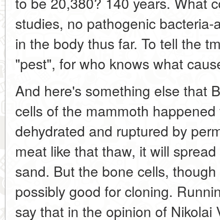
to be 20,380? 140 years. What c
studies, no pathogenic bacteria-
in the body thus far. To tell the 
"pest", for who knows what cause
And here's something else that Be
cells of the mammoth happened 
dehydrated and ruptured by perm
meat like that thaw, it will spread 
sand. But the bone cells, though
possibly good for cloning. Runni
say that in the opinion of Nikola