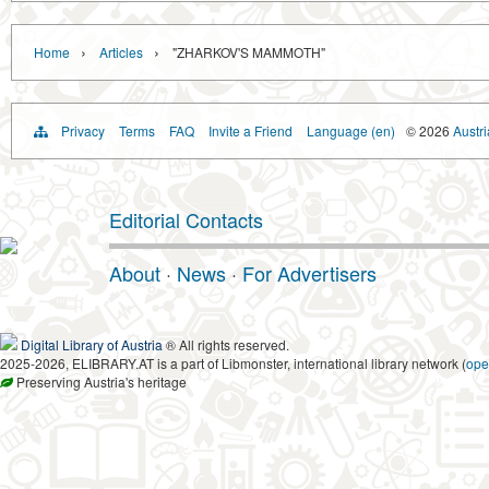
›
›
Home
Articles
"ZHARKOV'S MAMMOTH"
Privacy
Terms
FAQ
Invite a Friend
Language (en)
© 2026
Austri
Editorial Contacts
About
·
News
·
For Advertisers
Digital Library of Austria
® All rights reserved.
2025-2026, ELIBRARY.AT is a part of Libmonster, international library network (
ope
Preserving Austria's heritage