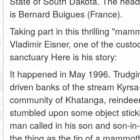
State of South Dakota. The head 
is Bernard Buigues (France).
Taking part in this thrilling "ma
Vladimir Eisner, one of the custod
sanctuary Here is his story:
It happened in May 1996. Trudgi
driven banks of the stream Kyrsa
community of Khatanga, reindeer
stumbled upon some object stick
man called in his son and son-in-
the thing as the tip of a mammoth