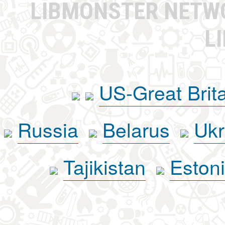
LIBMONSTER NET
L
US-Great Brit
Russia
Belarus
Ukr
Tajikistan
Eston