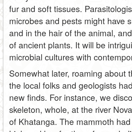
fur and soft tissues. Parasitologi
microbes and pests might have sur
and in the hair of the animal, and
of ancient plants. It will be intri
microbial cultures with contempo
Somewhat later, roaming about t
the local folks and geologists h
new finds. For instance, we dis
skeleton, whole, at the river Nov
of Khatanga. The mammoth had 