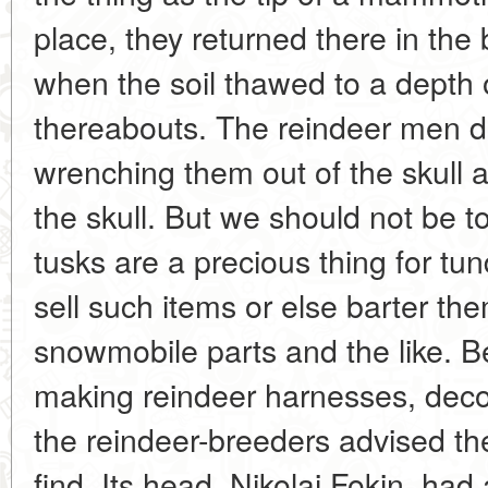
place, they returned there in th
when the soil thawed to a depth 
thereabouts. The reindeer men d
wrenching them out of the skull 
the skull. But we should not be 
tusks are a precious thing for tun
sell such items or else barter the
snowmobile parts and the like. B
making reindeer harnesses, decora
the reindeer-breeders advised the
find. Its head, Nikolai Fokin, ha