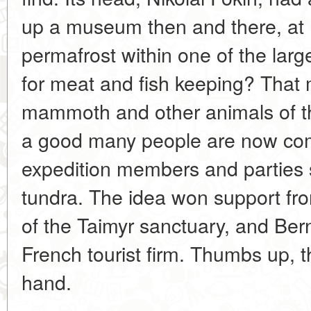
up a museum then and there, at K
permafrost within one of the lar
for meat and fish keeping? That
mammoth and other animals of th
a good many people are now com
expedition members and parties s
tundra. The idea won support fro
of the Taimyr sanctuary, and Ber
French tourist firm. Thumbs up, t
hand.