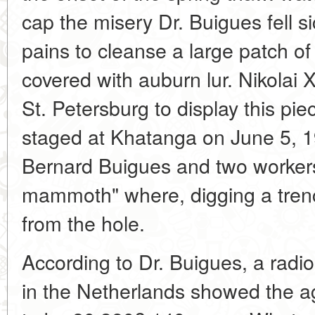
cap the misery Dr. Buigues fell 
pains to cleanse a large patch o
covered with auburn lur. Nikolai 
St. Petersburg to display this pi
staged at Khatanga on June 5, 1
Bernard Buigues and two workers
mammoth" where, digging a trenc
from the hole.
According to Dr. Buigues, a radio
in the Netherlands showed the 