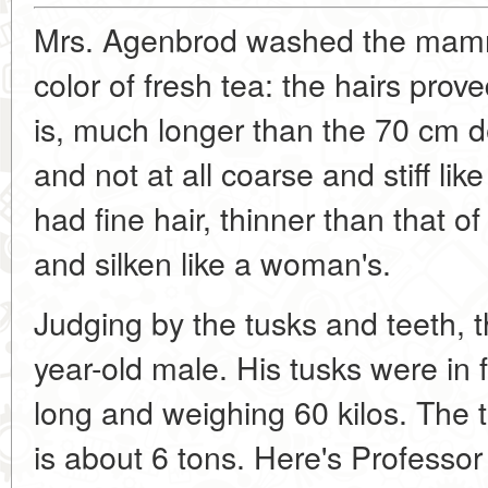
Mrs. Agenbrod washed the mammot
color of fresh tea: the hairs pro
is, much longer than the 70 cm de
and not at all coarse and stiff l
had fine hair, thinner than that o
and silken like a woman's.
Judging by the tusks and teeth,
year-old male. His tusks were in
long and weighing 60 kilos. The
is about 6 tons. Here's Professor