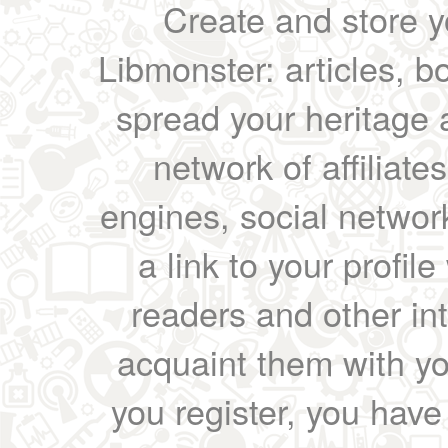
Create and store yo
Libmonster: articles, b
spread your heritage a
network of affiliates
engines, social network
a link to your profil
readers and other int
acquaint them with yo
you register, you have