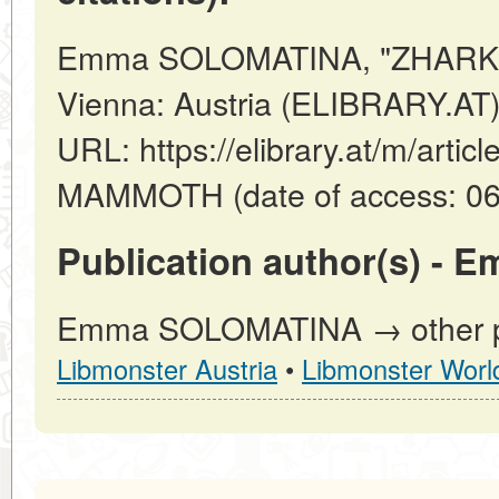
Emma SOLOMATINA, "ZHARK
Vienna: Austria (ELIBRARY.AT)
URL: https://elibrary.at/m/art
MAMMOTH (date of access: 06
Publication author(s) -
Emma SOLOMATINA → other pub
Libmonster Austria
•
Libmonster Worl