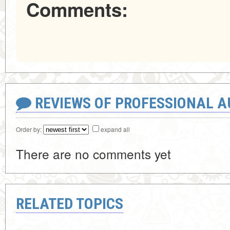
Comments:
REVIEWS OF PROFESSIONAL 
Order by:
expand all
There are no comments yet
RELATED TOPICS