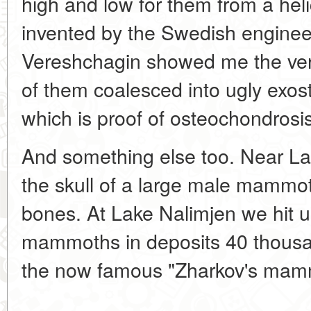
high and low for them from a hel
invented by the Swedish engineer
Vereshchagin showed me the vert
of them coalesced into ugly exos
which is proof of osteochondrosis
And something else too. Near 
the skull of a large male mammot
bones. At Lake Nalimjen we hit 
mammoths in deposits 40 thousand
the now famous "Zharkov's mam