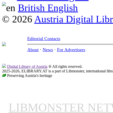
British English
© 2026
Austria Digital Lib
Editorial Contacts
About
·
News
·
For Advertisers
Digital Library of Austria
® All rights reserved.
2025-2026, ELIBRARY.AT is a part of Libmonster, international libr
Preserving Austria's heritage
LIBMONSTER NE