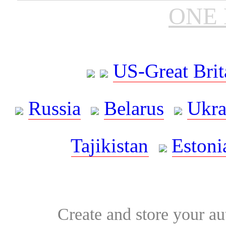
ONE 
US-Great Brit
Russia
Belarus
Ukra
Tajikistan
Estoni
Create and store your au