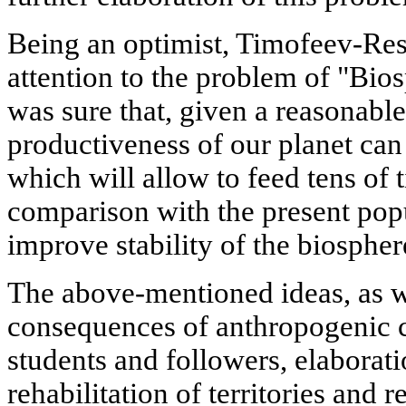
Being an optimist, Timofeev-Re
attention to the problem of "Bi
was sure that, given a reasonable a
productiveness of our planet can
which will allow to feed tens of
comparison with the present popu
improve stability of the biospher
The above-mentioned ideas, as we
consequences of anthropogenic 
students and followers, elaborat
rehabilitation of territories and r