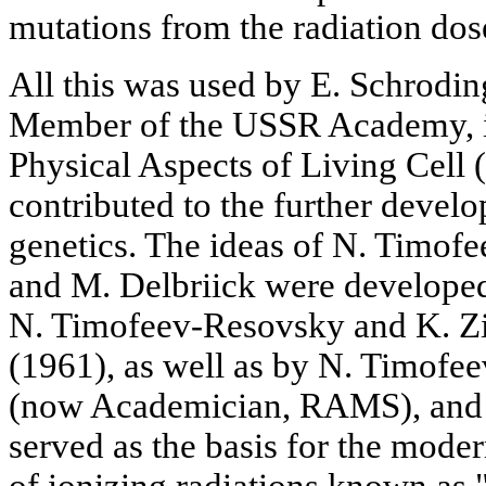
mutations from the radiation dos
All this was used by E. Schrodin
Member of the USSR Academy, in
Physical Aspects of Living Cell 
contributed to the further devel
genetics. The ideas of N. Timof
and M. Delbriick were develope
N. Timofeev-Resovsky and K. Z
(1961), as well as by N. Timofe
(now Academician, RAMS), and 
served as the basis for the moder
of ionizing radiations known as 