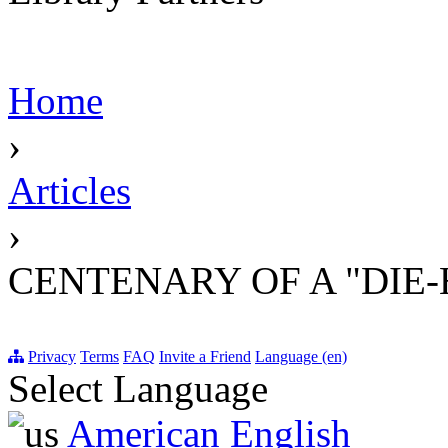
Home
›
Articles
›
CENTENARY OF A "DIE
Privacy
Terms
FAQ
Invite a Friend
Language (en)
Select Language
American English