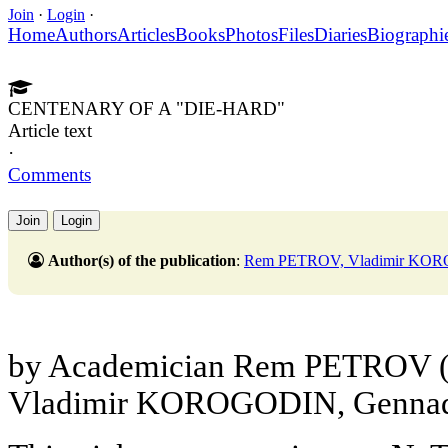
Join
·
Login
·
Home
Authors
Articles
Books
Photos
Files
Diaries
Biographi
CENTENARY OF A "DIE-HARD"
Article text
·
Comments
Join
Login
Author(s) of the publication
:
Rem PETROV, Vladimir KO
by Academician Rem PETROV (*)
Vladimir KOROGODIN, Genn