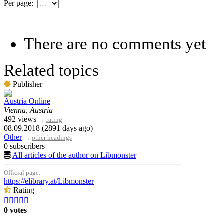
Per page:
There are no comments yet
Related topics
Publisher
Austria Online
Vienna, Austria
492 views
→
rating
08.09.2018 (2891 days ago)
Other
→
other headings
0 subscribers
All articles of the author on Libmonster
Official page:
https://elibrary.at/Libmonster
Rating





0 votes