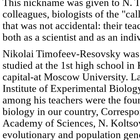
This nickname was given to N. 
colleagues, biologists of the "ca
that was not accidental: their tea
both as a scientist and as an indi
Nikolai Timofeev-Resovsky was
studied at the 1st high school in 
capital-at Moscow University. Lat
Institute of Experimental Biology
among his teachers were the fou
biology in our country, Corres
Academy of Sciences, N. Koltsov
evolutionary and population genet