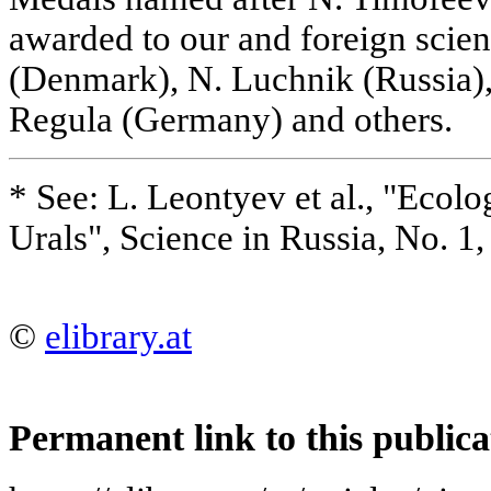
awarded to our and foreign scien
(Denmark), N. Luchnik (Russia),
Regula (Germany) and others.
* See: L. Leontyev et al., "Ecolo
Urals", Science in Russia, No. 1
©
elibrary.at
Permanent link to this publica