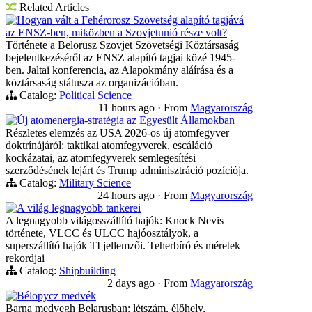
Related Articles
Hogyan vált a Fehérorosz Szövetség alapító tagjává
az ENSZ-ben, miközben a Szovjetunió része volt?
Története a Belorusz Szovjet Szövetségi Köztársaság
bejelentkezéséről az ENSZ alapító tagjai közé 1945-
ben. Jaltai konferencia, az Alapokmány aláírása és a
köztársaság státusza az organizációban.
Catalog:
Political Science
11 hours ago
·
From
Magyarország
Új atomenergia-stratégia az Egyesült Államokban
Részletes elemzés az USA 2026-os új atomfegyver
doktrínájáról: taktikai atomfegyverek, escáláció
kockázatai, az atomfegyverek semlegesítési
szerződésének lejárt és Trump adminisztráció pozíciója.
Catalog:
Military Science
24 hours ago
·
From
Magyarország
A világ legnagyobb tankerei
A legnagyobb világosszállító hajók: Knock Nevis
története, VLCC és ULCC hajóosztályok, a
superszállító hajók TI jellemzői. Teherbíró és méretek
rekordjai
Catalog:
Shipbuilding
2 days ago
·
From
Magyarország
Bélорусz medvék
Barna medvegh Belarusban: létszám, élőhely,