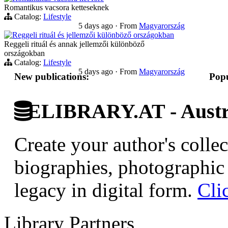
Romantikus vacsora ketteseknek
Catalog:
Lifestyle
5 days ago
·
From
Magyarország
Reggeli rituál és jellemzői különböző országokban
Reggeli rituál és annak jellemzői különböző
országokban
Catalog:
Lifestyle
5 days ago
·
From
Magyarország
New publications:
Popu
ELIBRARY.AT - Austri
Create your author's collec
biographies, photographic 
legacy in digital form.
Cli
Library Partners