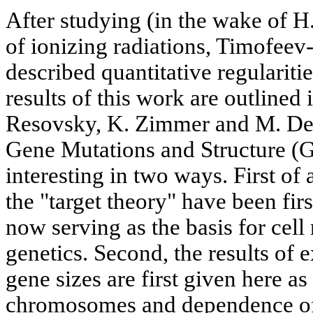
After studying (in the wake of H.
of ionizing radiations, Timofee
described quantitative regularit
results of this work are outlined
Resovsky, K. Zimmer and M. Del
Gene Mutations and Structure (Go
interesting in two ways. First of a
the "target theory" have been first
now serving as the basis for cell
genetics. Second, the results of 
gene sizes are first given here as
chromosomes and dependence of