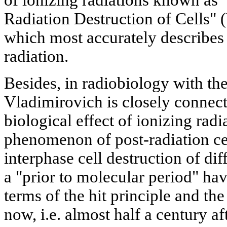
Radiation Destruction of Cells" 
which most accurately describes t
radiation.
Besides, in radiobiology with th
Vladimirovich is closely connect
biological effect of ionizing radia
phenomenon of post-radiation cel
interphase cell destruction of dif
a "prior to molecular period" hav
terms of the hit principle and the 
now, i.e. almost half a century af