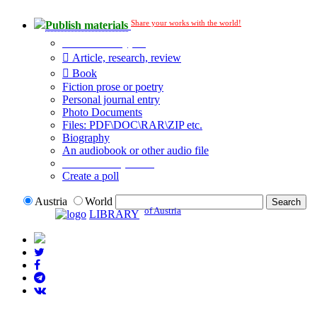
Share your works with the world!
Publish materials
Publication type?
Article, research, review
Book
Fiction prose or poetry
Personal journal entry
Photo Documents
Files: PDF\DOC\RAR\ZIP etc.
Biography
An audiobook or other audio file
Additional options:
Create a poll
Austria
World
of Austria
LIBRARY