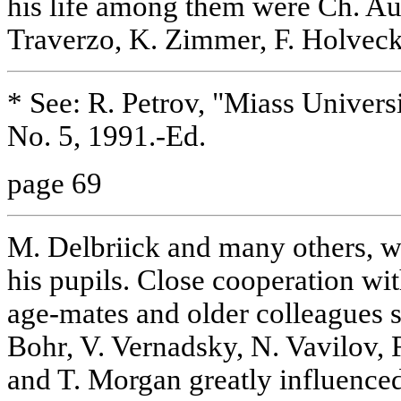
his life among them were Ch. Au
Traverzo, K. Zimmer, F. Holveck
* See: R. Petrov, "Miass Univers
No. 5, 1991.-Ed.
page 69
M. Delbriick and many others, w
his pupils. Close cooperation wit
age-mates and older colleagues 
Bohr, V. Vernadsky, N. Vavilov,
and T. Morgan greatly influenced 