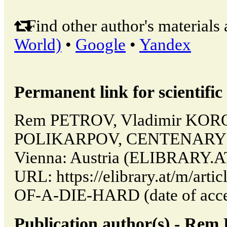
Find other author's materials 
World)
•
Google
•
Yandex
Permanent link for scientific 
Rem PETROV, Vladimir KOR
POLIKARPOV, CENTENARY O
Vienna: Austria (ELIBRARY.AT
URL: https://elibrary.at/m/ar
OF-A-DIE-HARD (date of acces
Publication author(s) - Re