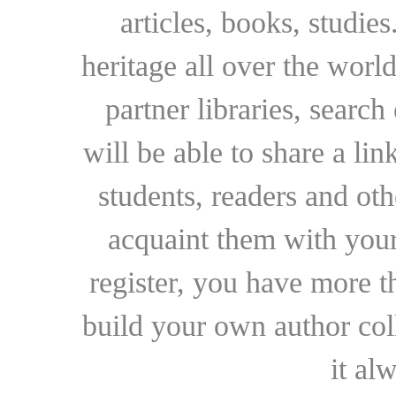
articles, books, studie
heritage all over the world
partner libraries, searc
will be able to share a lin
students, readers and othe
acquaint them with your
register, you have more t
build your own author collec
it al