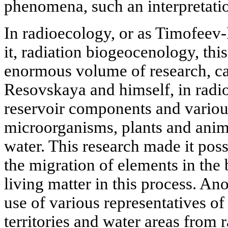
phenomena, such an interpretatio
In radioecology, or as Timofeev-
it, radiation biogeocenology, this 
enormous volume of research, ca
Resovskaya and himself, in radio
reservoir components and various
microorganisms, plants and anima
water. This research made it poss
the migration of elements in the 
living matter in this process. An
use of various representatives of
territories and water areas from r