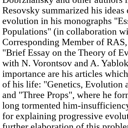
Resovsky summarized his ideas 
evolution in his monographs "Ess
Populations" (in collaboration w
Corresponding Member of RAS, 
"Brief Essay on the Theory of Ev
with N. Vorontsov and A. Yablok
importance are his articles which 
of his life: "Genetics, Evolution
and "Three Props", where he fo
long tormented him-insufficiency
for explaining progressive evolu
further elaboration of this probl