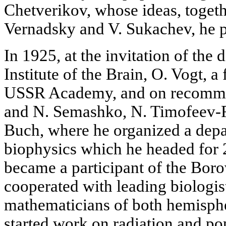
Chetverikov, whose ideas, togeth
Vernadsky and V. Sukachev, he pr
In 1925, at the invitation of the d
Institute of the Brain, O. Vogt, 
USSR Academy, and on recomme
and N. Semashko, N. Timofeev-
Buch, where he organized a depa
biophysics which he headed for 2
became a participant of the Bor
cooperated with leading biologist
mathematicians of both hemisphe
started work on radiation and po