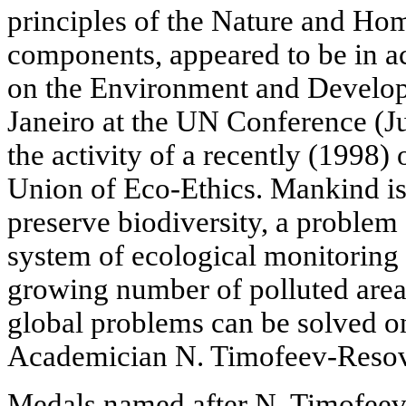
principles of the Nature and Hom
components, appeared to be in a
on the Environment and Develop
Janeiro at the UN Conference (J
the activity of a recently (1998)
Union of Eco-Ethics. Mankind is
preserve biodiversity, a problem 
system of ecological monitoring 
growing number of polluted area
global problems can be solved on 
Academician N. Timofeev-Reso
Medals named after N. Timofee