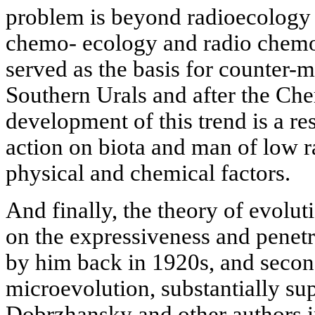
problem is beyond radioecology 
chemo- ecology and radio chem
served as the basis for counter-m
Southern Urals and after the Che
development of this trend is a res
action on biota and man of low r
physical and chemical factors.
And finally, the theory of evoluti
on the expressiveness and penetr
by him back in 1920s, and secon
microevolution, substantially su
Dobrzhansky and other authors in