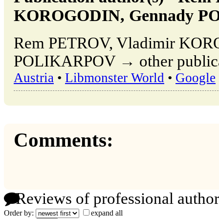
KOROGODIN, Gennady P
Rem PETROV, Vladimir KOR
POLIKARPOV → other publicat
Austria
•
Libmonster World
•
Google
Comments:
Reviews of professional author
Order by:
expand all