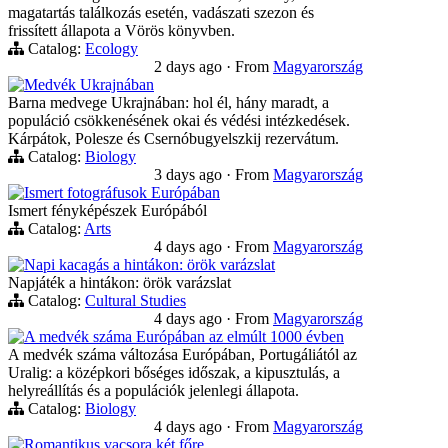
magatartás találkozás esetén, vadászati szezon és
frissített állapota a Vörös könyvben.
Catalog:
Ecology
2 days ago
·
From
Magyarország
Medvék Ukrajnában
Barna medvege Ukrajnában: hol él, hány maradt, a
populáció csökkenésének okai és védési intézkedések.
Kárpátok, Polesze és Csernóbugyelszkij rezervátum.
Catalog:
Biology
3 days ago
·
From
Magyarország
Ismert fotográfusok Európában
Ismert fényképészek Európából
Catalog:
Arts
4 days ago
·
From
Magyarország
Napi kacagás a hintákon: örök varázslat
Napjáték a hintákon: örök varázslat
Catalog:
Cultural Studies
4 days ago
·
From
Magyarország
A medvék száma Európában az elmúlt 1000 évben
A medvék száma változása Európában, Portugáliától az
Uralig: a középkori bőséges időszak, a kipusztulás, a
helyreállítás és a populációk jelenlegi állapota.
Catalog:
Biology
4 days ago
·
From
Magyarország
Romantikus vacsora két főre