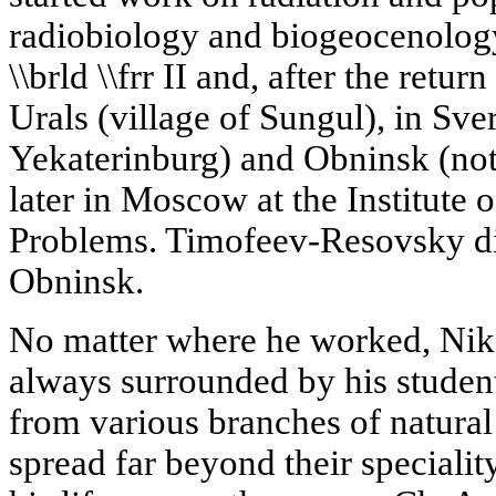
radiobiology and biogeocenology
\\brld \\frr II and, after the retur
Urals (village of Sungul), in Sv
Yekaterinburg) and Obninsk (no
later in Moscow at the Institute
Problems. Timofeev-Resovsky di
Obninsk.
No matter where he worked, Nik
always surrounded by his students
from various branches of natural
spread far beyond their specialit