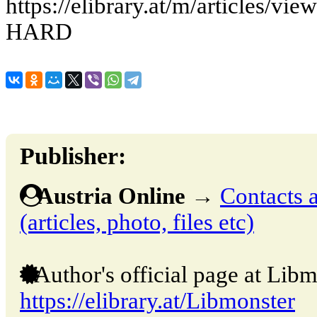
https://elibrary.at/m/article
HARD
Publisher:
Austria Online
→
Contacts a
(articles, photo, files etc)
Author's official page at Libm
https://elibrary.at/Libmonster