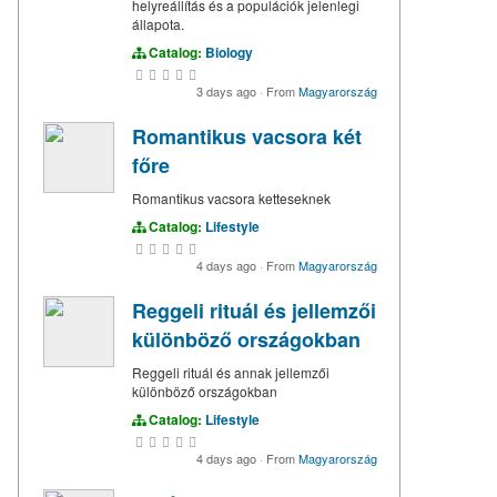
helyreállítás és a populációk jelenlegi
állapota.
Catalog:
Biology
3 days ago
·
From
Magyarország
Romantikus vacsora két
főre
Romantikus vacsora ketteseknek
Catalog:
Lifestyle
4 days ago
·
From
Magyarország
Reggeli rituál és jellemzői
különböző országokban
Reggeli rituál és annak jellemzői
különböző országokban
Catalog:
Lifestyle
4 days ago
·
From
Magyarország