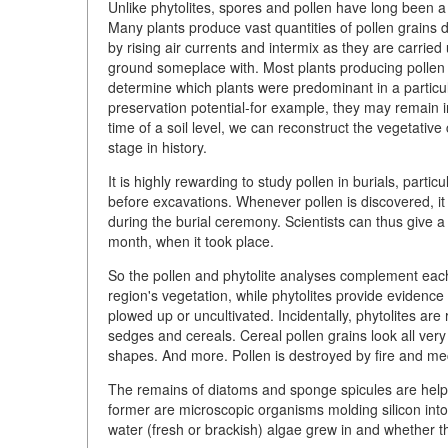
Unlike phytolites, spores and pollen have long been a 
Many plants produce vast quantities of pollen grains du
by rising air currents and intermix as they are carrie
ground someplace with. Most plants producing pollen of 
determine which plants were predominant in a particu
preservation potential-for example, they may remain i
time of a soil level, we can reconstruct the vegetative c
stage in history.
It is highly rewarding to study pollen in burials, part
before excavations. Whenever pollen is discovered, it 
during the burial ceremony. Scientists can thus give a
month, when it took place.
So the pollen and phytolite analyses complement each 
region's vegetation, while phytolites provide evidenc
plowed up or uncultivated. Incidentally, phytolites are 
sedges and cereals. Cereal pollen grains look all very 
shapes. And more. Pollen is destroyed by fire and mech
The remains of diatoms and sponge spicules are helpfu
former are microscopic organisms molding silicon int
water (fresh or brackish) algae grew in and whether th