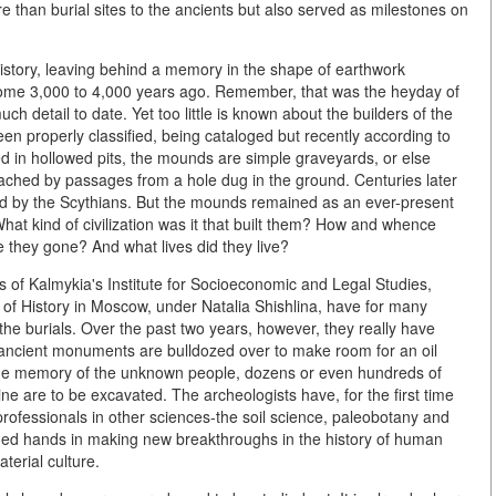
e than burial sites to the ancients but also served as milestones on
 history, leaving behind a memory in the shape of earthwork
some 3,000 to 4,000 years ago. Remember, that was the heyday of
 detail to date. Yet too little is known about the builders of the
 properly classified, being cataloged but recently according to
ed in hollowed pits, the mounds are simple graveyards, or else
ached by passages from a hole dug in the ground. Centuries later
ed by the Scythians. But the mounds remained as an ever-present
hat kind of civilization was it that built them? How and whence
they gone? And what lives did they live?
s of Kalmykia's Institute for Socioeconomic and Legal Studies,
f History in Moscow, under Natalia Shishlina, have for many
e burials. Over the past two years, however, they really have
he ancient monuments are bulldozed over to make room for an oil
e the memory of the unknown people, dozens or even hundreds of
ne are to be excavated. The archeologists have, for the first time
professionals in other sciences-the soil science, paleobotany and
ined hands in making new breakthroughs in the history of human
terial culture.