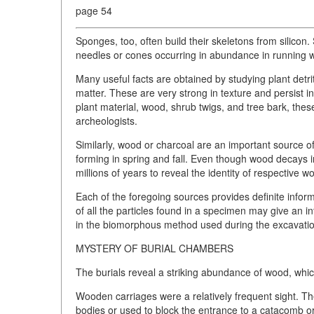
page 54
Sponges, too, often build their skeletons from silicon.
needles or cones occurring in abundance in running w
Many useful facts are obtained by studying plant detrit
matter. These are very strong in texture and persist i
plant material, wood, shrub twigs, and tree bark, the
archeologists.
Similarly, wood or charcoal are an important source o
forming in spring and fall. Even though wood decays i
millions of years to reveal the identity of respective 
Each of the foregoing sources provides definite info
of all the particles found in a specimen may give an in
in the biomorphous method used during the excavati
MYSTERY OF BURIAL CHAMBERS
The burials reveal a striking abundance of wood, which
Wooden carriages were a relatively frequent sight. The
bodies or used to block the entrance to a catacomb or