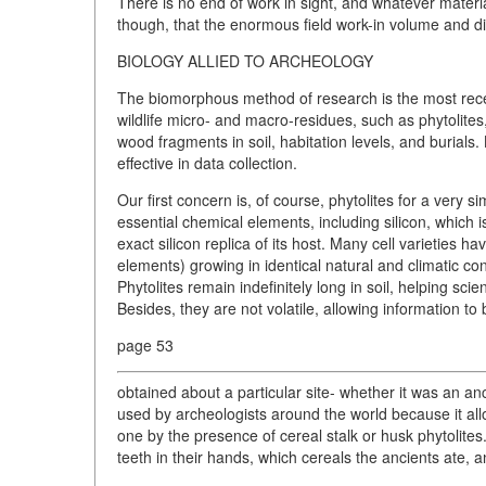
There is no end of work in sight, and whatever materia
though, that the enormous field work-in volume and div
BIOLOGY ALLIED TO ARCHEOLOGY
The biomorphous method of research is the most recent
wildlife micro- and macro-residues, such as phytolites,
wood fragments in soil, habitation levels, and burials
effective in data collection.
Our first concern is, of course, phytolites for a very s
essential chemical elements, including silicon, which 
exact silicon replica of its host. Many cell varieties h
elements) growing in identical natural and climatic c
Phytolites remain indefinitely long in soil, helping scie
Besides, they are not volatile, allowing information to 
page 53
obtained about a particular site- whether it was an an
used by archeologists around the world because it allo
one by the presence of cereal stalk or husk phytolites.
teeth in their hands, which cereals the ancients ate, a