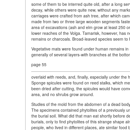
some of them to be interred quite old, after a long se
decay, while others were quite new, without any mark
carriages were crafted from ash tree, after which ca
made from two or three large wooden segments fastene
area of excavations (ash and elm grow at least 250 or 
lower reaches of the Volga. Tamarisk, however, has 
remains or charcoals. Broad-leaved species seem to 
Vegetative mats were found under human remains in s
generally of several layers-with branches at the botto
page 55
overlaid with reeds, and, finally, especially under the 
Sponge spicules were found on reed stalks, which me
been dried after cutting, the spicules would have come 
area, and no shrubs grow around.
Studies of the mold from the abdomen of a dead body 
The specimens contained phytolites of a previously 
the burial soil. What did that man eat shortly before 
burials, only to find phytolites of this strange shape 
people, who lived in different places, ate similar foo