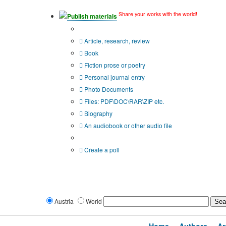
Share your works with the world!
Publish materials
Publication type?
Article, research, review
Book
Fiction prose or poetry
Personal journal entry
Photo Documents
Files: PDF\DOC\RAR\ZIP etc.
Biography
An audiobook or other audio file
Additional options:
Create a poll
Austria
World