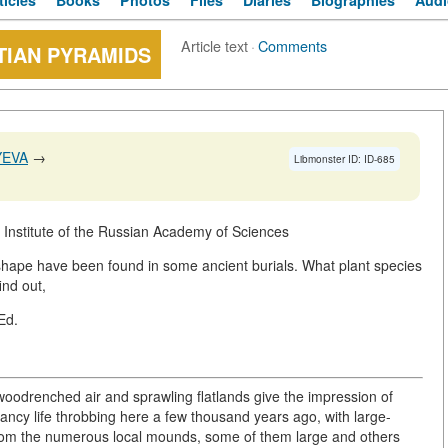
ticles
Books
Photos
Files
Diaries
Biographies
Audi
Article text
·
Comments
TIAN PYRAMIDS
YEVA
→
Libmonster ID: ID-685
Institute of the Russian Academy of Sciences
ied shape have been found in some ancient burials. What plant species
ind out,
-Ed.
woodrenched air and sprawling flatlands give the impression of
 fancy life throbbing here a few thousand years ago, with large-
rom the numerous local mounds, some of them large and others