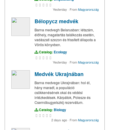
Yesterday
·
From
Magyarország
Bélорусz medvék
Barna medvegh Belarusban: létszám,
élőhely, magatartás találkozás esetén,
vadászati szezon és frissített állapota a
Vörös könyvben.
Catalog:
Ecology
Yesterday
·
From
Magyarország
Medvék Ukrajnában
Barna medvege Ukrajnában: hol él,
hány maradt, a populáció
csökkenésének okai és védési
intézkedések. Kárpátok, Polesze és
Csernóbugyelszkij rezervátum.
Catalog:
Biology
2 days ago
·
From
Magyarország