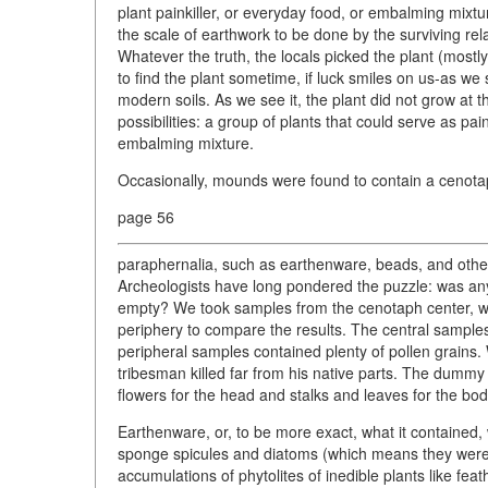
plant painkiller, or everyday food, or embalming mixtur
the scale of earthwork to be done by the surviving rela
Whatever the truth, the locals picked the plant (mostly
to find the plant sometime, if luck smiles on us-as we s
modern soils. As we see it, the plant did not grow at 
possibilities: a group of plants that could serve as pa
embalming mixture.
Occasionally, mounds were found to contain a cenotaph,
page 56
paraphernalia, such as earthenware, beads, and othe
Archeologists have long pondered the puzzle: was any
empty? We took samples from the cenotaph center, 
periphery to compare the results. The central sample
peripheral samples contained plenty of pollen grains.
tribesman killed far from his native parts. The dummy w
flowers for the head and stalks and leaves for the bod
Earthenware, or, to be more exact, what it contained
sponge spicules and diatoms (which means they were f
accumulations of phytolites of inedible plants like fea