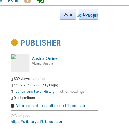
o
Polls
Join
Login
Join
·
Login
PUBLISHER
Austria Online
Vienna, Austria
→
rating
632 views
14.09.2018 (2883 days ago)
→
other headings
Tourism and travel
History
0 subscribers
All articles of the author on Libmonster
Official page:
https://elibrary.at/Libmonster