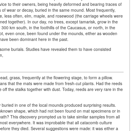
rvice to their owners, being heavily deformed and bearing traces of
s of wear or decay, buried in the same mound. Most frequently,
me, less often, elm, maple, and rosewood (the carriage wheels were
d together). In our day, no trees, except tamarisk, grow in the
300 km south, in the foothills of the Caucasus, or north, in the
not, even once, been found under the mounds, either as wooden
have been dominant here in the past.
ome burials. Studies have revealed them to have consisted
m,
head, grass, frequently at the flowering stage, to form a pillow.
ans that the mats were made from fresh-cut plants. Had the reeds
off the stalks together with dust. Today, reeds are very rare in the
buried in one of the local mounds produced surprising results.
unknown shape, which had not been found on mat specimens or in
death? This discovery prompted us to take similar samples from all
almost everywhere. It was improbable that all catacomb culture
d before they died. Several suggestions were made: it was either a