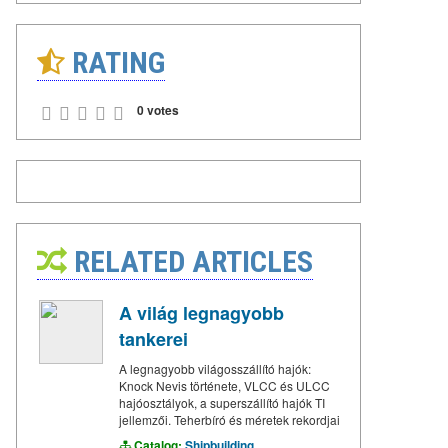
RATING
0 votes
RELATED ARTICLES
A világ legnagyobb
tankerei
A legnagyobb világosszállító hajók:
Knock Nevis története, VLCC és ULCC
hajóosztályok, a superszállító hajók TI
jellemzői. Teherbíró és méretek rekordjai
Catalog:
Shipbuilding