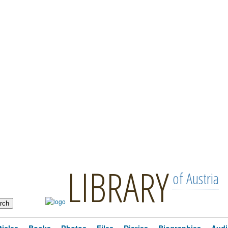
LIBRARY
of Austria