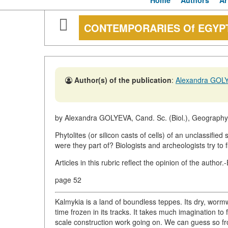
Home
Authors
Ar
CONTEMPORARIES Of EGYP
Author(s) of the publication
:
Alexandra GOL
by Alexandra GOLYEVA, Cand. Sc. (Biol.), Geography 
Phytolites (or silicon casts of cells) of an unclassif
were they part of? Biologists and archeologists try to f
Articles in this rubric reflect the opinion of the author.
page 52
Kalmykia is a land of boundless teppes. Its dry, worm
time frozen in its tracks. It takes much imagination to
scale construction work going on. We can guess so f