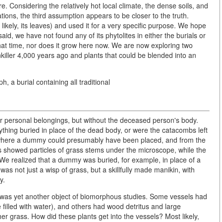
e. Considering the relatively hot local climate, the dense soils, and
tions, the third assumption appears to be closer to the truth.
 likely, its leaves) and used it for a very specific purpose. We hope
aid, we have not found any of its phytolites in either the burials or
that time, nor does it grow here now. We are now exploring two
inkiller 4,000 years ago and plants that could be blended into an
 a burial containing all traditional
r personal belongings, but without the deceased person's body.
thing buried in place of the dead body, or were the catacombs left
where a dummy could presumably have been placed, and from the
s showed particles of grass stems under the microscope, while the
 We realized that a dummy was buried, for example, in place of a
as not just a wisp of grass, but a skillfully made manikin, with
y.
, was yet another object of biomorphous studies. Some vessels had
illed with water), and others had wood detritus and large
ther grass. How did these plants get into the vessels? Most likely,