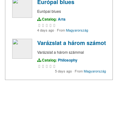
Európai blues
Európai blues
Catalog:
Arts
4 days ago
·
From
Magyarország
Varázslat a három számot
Varázslat a három számmal
Catalog:
Philosophy
5 days ago
·
From
Magyarország