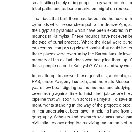
small, sitting lonely or in groups. They were much mor
tribal paths and as benchmarks on migration routes.
The tribes that built them had faded into the haze of
pyramids which researchers put to the Bronze Age, 
the Egyptian pyramids which have been explored in much
mounds in Kalmykia. These mounds have not even been
the type of burial practice. Where the dead were buri
catacombs, comprising closed tombs that could be re
these places were overrun by the Sarmatians, follow
memory of the extinct tribes who had piled them up. W
those people came to Kalmykia? Where and why were 
In an attempt to answer these questions, archeologist
RAS, under Yevgeny Tsutskin, and the State Museum o
years now been digging up the mounds and studying th
been racing against time to finish their job before t
pipeline that will soon run across Kalmykia. To sav
monuments standing in the way of the projected pipeli
in their undertaking, been given a helping hand from 
geography. Scholars and research scientists have jo
civilization by exploring the surviving monuments of ma