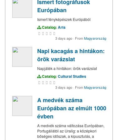
Ismert fotográfusok
Európában
Ismert fényképészek Európából
Catalog:
Arts
3 days ago
·
From
Magyarország
Napi kacagás a hintákon:
örök varázslat
Napjáték a hintákon: örök varázslat
Catalog:
Cultural Studies
3 days ago
·
From
Magyarország
A medvék száma
Európában az elmúlt 1000
évben
A medvék száma változása Európában,
Portugáliától az Uralig: a középkori
bőséges időszak, a kipusztulás, a