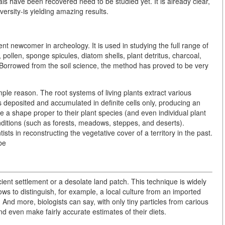
ls have been recovered need to be studied yet. It is already clear,
ersity-is yielding amazing results.
 newcomer in archeology. It is used in studying the full range of
 pollen, sponge spicules, diatom shells, plant detritus, charcoal,
. Borrowed from the soil science, the method has proved to be very
imple reason. The root systems of living plants extract various
is deposited and accumulated in definite cells only, producing an
ave a shape proper to their plant species (and even individual plant
onditions (such as forests, meadows, steppes, and deserts).
ntists in reconstructing the vegetative cover of a territory in the past.
be
cient settlement or a desolate land patch. This technique is widely
ws to distinguish, for example, a local culture from an imported
 And more, biologists can say, with only tiny particles from carious
nd even make fairly accurate estimates of their diets.