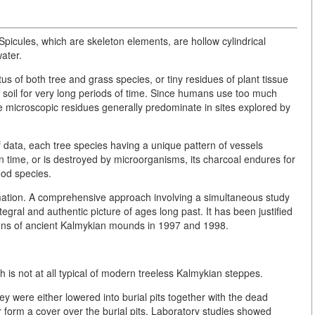
 Spicules, which are skeleton elements, are hollow cylindrical
ater.
us of both tree and grass species, or tiny residues of plant tissue
n soil for very long periods of time. Since humans use too much
se microscopic residues generally predominate in sites explored by
f data, each tree species having a unique pattern of vessels
n time, or is destroyed by microorganisms, its charcoal endures for
wood species.
rmation. A comprehensive approach involving a simultaneous study
tegral and authentic picture of ages long past. It has been justified
ons of ancient Kalmykian mounds in 1997 and 1998.
 is not at all typical of modern treeless Kalmykian steppes.
y were either lowered into burial pits together with the dead
 form a cover over the burial pits. Laboratory studies showed