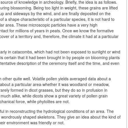
source of knowledge in archeology. Briefly, the idea is as follows.
ring blossoming. Being too light in weight, these grains are lifted
d up and sideways by the wind, and are finally deposited on the
a shape characteristic of a particular species, it is not hard to
lar area. These microscopic particles have a very high
ntact for millions of years in peats. Once we know the formative
over of a territory and, therefore, the climate it had at a particular
icularly in catacombs, which had not been exposed to sunlight or wind
is certain that it had been brought in by people on blooming plants
 tentative description of the ceremony itself and the time, and even
other quite well. Volatile pollen yields averaged data about a
e about a particular area-whether it was woodland or meadow,
rarely formed in dicot grasses, but they do so in profusion in
much alike, while dicots show a great variety of pollen grain
anical force, while phytolites are not.
l in reconstructing the hydrological conditions of an area. The
o wondrously shaped skeletons. They give an idea about the kind of
eir environment was friendly or not.