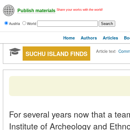
Share your works with the world!
Publish materials
Austria
World
Home
Authors
Articles
Bo
Article text
·
Comm
SUCHU ISLAND FINDS
For several years now that a tea
Institute of Archeology and Ethn