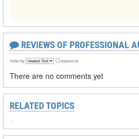
REVIEWS OF PROFESSIONAL 
Order by:
expand all
There are no comments yet
RELATED TOPICS