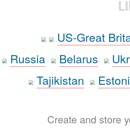
L
US-Great Brit
Russia
Belarus
Ukr
Tajikistan
Eston
Create and store yo