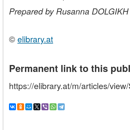
Prepared by Rusanna DOLGIKH
©
elibrary.at
Permanent link to this publ
https://elibrary.at/m/articles/