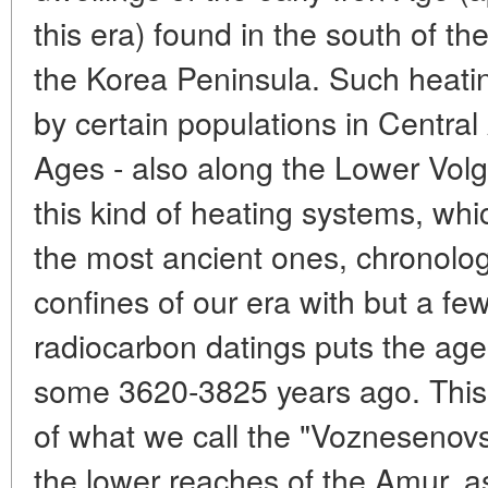
this era) found in the south of 
the Korea Peninsula. Such heati
by certain populations in Central
Ages - also along the Lower Volg
this kind of heating systems, wh
the most ancient ones, chronologi
confines of our era with but a fe
radiocarbon datings puts the age
some 3620-3825 years ago. This i
of what we call the "Voznesenovsk
the lower reaches of the Amur, a