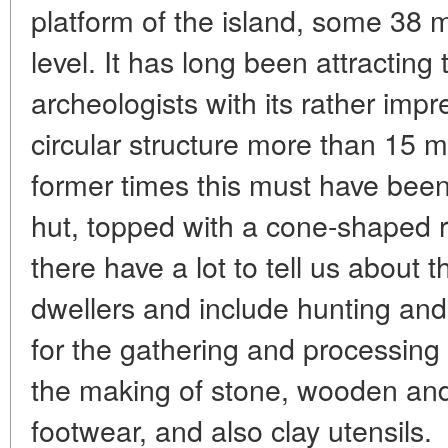
platform of the island, some 38
level. It has long been attracting 
archeologists with its rather imp
circular structure more than 15 m
former times this must have bee
hut, topped with a cone-shaped r
there have a lot to tell us about t
dwellers and include hunting and
for the gathering and processing 
the making of stone, wooden and 
footwear, and also clay utensils.