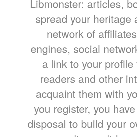
Libmonster: articles, b
spread your heritage a
network of affiliates
engines, social network
a link to your profil
readers and other int
acquaint them with yo
you register, you have
disposal to build your ow