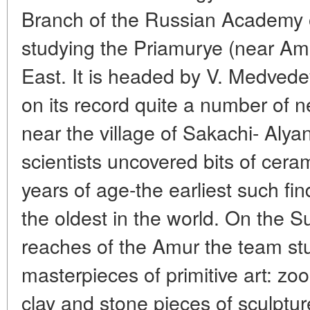
Branch of the Russian Academy 
studying the Priamurye (near Amu
East. It is headed by V. Medvedev
on its record quite a number of n
near the village of Sakachi- Alya
scientists uncovered bits of ce
years of age-the earliest such fi
the oldest in the world. On the S
reaches of the Amur the team s
masterpieces of primitive art: z
clay and stone pieces of sculptu