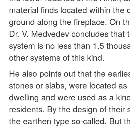
material finds located within the 
ground along the fireplace. On th
Dr. V. Medvedev concludes that t
system is no less than 1.5 thousa
other systems of this kind.
He also points out that the earli
stones or slabs, were located as 
dwelling and were used as a kin
residents. By the design of their
the earthen type so-called. But th