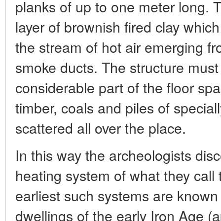
planks of up to one meter long. 
layer of brownish fired clay whic
the stream of hot air emerging fr
smoke ducts. The structure must
considerable part of the floor sp
timber, coals and piles of special
scattered all over the place.
In this way the archeologists dis
heating system of what they call 
earliest such systems are known 
dwellings of the early Iron Age (a