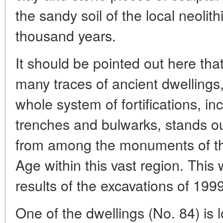
the sandy soil of the local neolith
thousand years.
It should be pointed out here that
many traces of ancient dwellings,
whole system of fortifications, i
trenches and bulwarks, stands o
from among the monuments of the
Age within this vast region. This
results of the excavations of 1999
One of the dwellings (No. 84) is