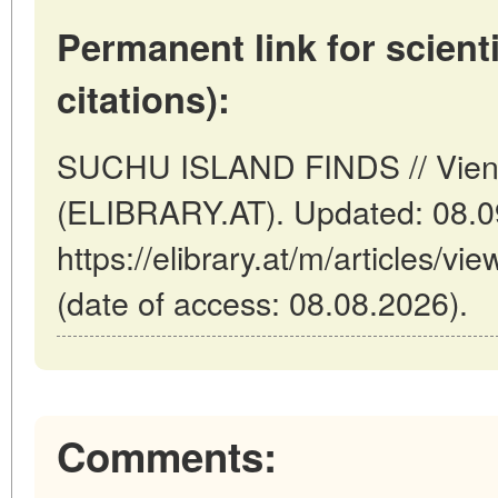
Permanent link for scienti
citations):
SUCHU ISLAND FINDS // Vienn
(ELIBRARY.AT). Updated: 08.0
https://elibrary.at/m/article
(date of access: 08.08.2026).
Comments: