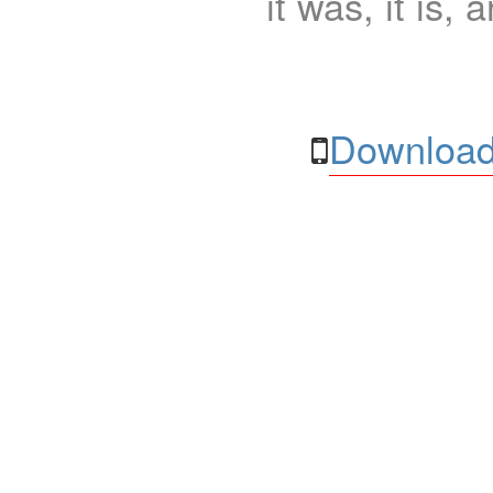
it was, it is, 
Download