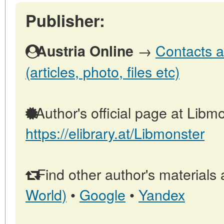
Publisher:
→
Contacts a
Austria Online
(articles, photo, files etc)
Author's official page at Libmo
https://elibrary.at/Libmonster
Find other author's materials 
World)
•
Google
•
Yandex