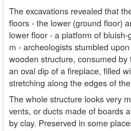
The excavations revealed that the
floors - the lower (ground floor)
lower floor - a platform of bluish
m - archeologists stumbled upon
wooden structure, consumed by fi
an oval dip of a fireplace, filled 
stretching along the edges of the
The whole structure looks very 
vents, or ducts made of boards a
by clay. Preserved in some place