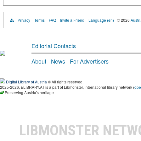
Privacy
Terms
FAQ
Invite a Friend
Language (en)
© 2026
Austri
Editorial Contacts
About
·
News
·
For Advertisers
Digital Library of Austria
® All rights reserved.
2025-2026, ELIBRARY.AT is a part of Libmonster, international library network (
ope
Preserving Austria's heritage
LIBMONSTER NET