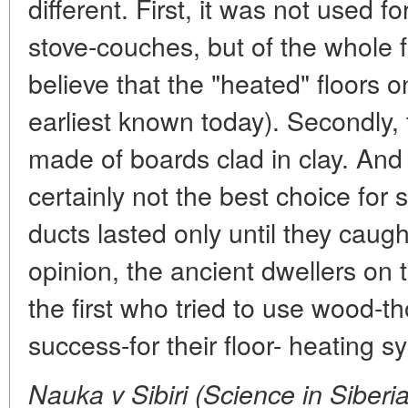
different. First, it was not used f
stove-couches, but of the whole f
believe that the "heated" floors 
earliest known today). Secondly,
made of boards clad in clay. And 
certainly not the best choice for
ducts lasted only until they caugh
opinion, the ancient dwellers on
the first who tried to use wood-
success-for their floor- heating s
Nauka v Sibiri (Science in Siberi