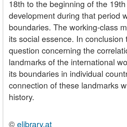
18th to the beginning of the 19th 
development during that period w
boundaries. The working-class mo
its social essence. In conclusion 
question concerning the correlati
landmarks of the international 
its boundaries in individual count
connection of these landmarks with
history.
©
elibrary.at