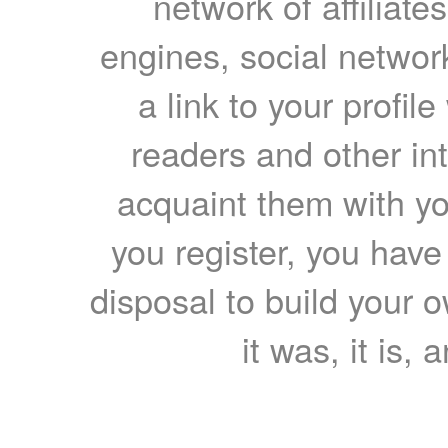
network of affiliates
engines, social network
a link to your profil
readers and other int
acquaint them with yo
you register, you have
disposal to build your ow
it was, it is, 