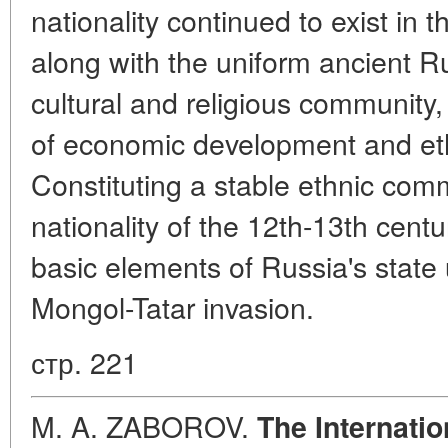
nationality continued to exist in 
along with the uniform ancient Ru
cultural and religious community
of economic development and eth
Constituting a stable ethnic com
nationality of the 12th-13th cent
basic elements of Russia's state 
Mongol-Tatar invasion.
стр. 221
M. A. ZABOROV.
The Internati