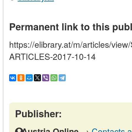
Permanent link to this publ
https://elibrary.at/m/articles/
ARTICLES-2017-10-14
Publisher:
→
Contacts a
Austria Online