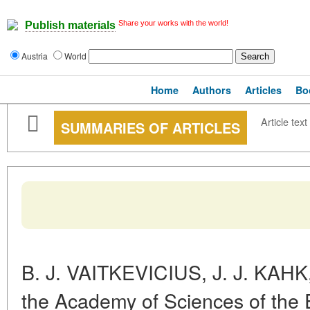
Share your works with the world!
Publish materials
Austria
World
Home
Authors
Articles
Bo
Article text
SUMMARIES OF ARTICLES
B. J. VAITKEVICIUS, J. J. KAHK
the Academy of Sciences of the E