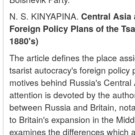
N. S. KINYAPINA.
Central Asia 
Foreign Policy Plans of the Tsa
1880's)
The article defines the place ass
tsarist autocracy's foreign policy
motives behind Russia's Central 
attention is devoted by the author
between Russia and Britain, nota
to Britain's expansion in the Midd
examines the differences which 