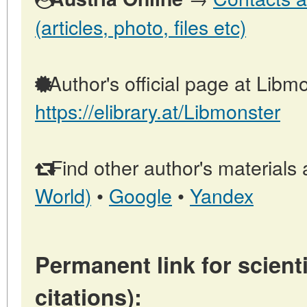
(articles, photo, files etc)
Author's official page at Libmo
https://elibrary.at/Libmonster
Find other author's materials 
World)
•
Google
•
Yandex
Permanent link for scienti
citations):