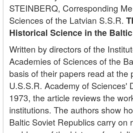
STEINBERQ, Corresponding Mem
Sciences of the Latvian S.S.R.
T
Historical Science in the Balti
Written by directors of the Institu
Academies of Sciences of the Bal
basis of their papers read at the
U.S.S.R. Academy of Sciences' D
1973, the article reviews the work
institutions. The authors show ho
Baltic Soviet Republics carry on r