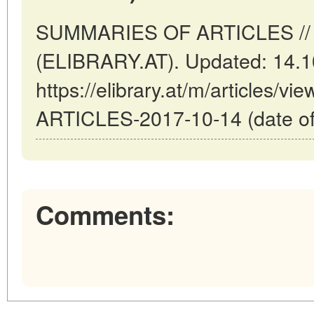
SUMMARIES OF ARTICLES // V
(ELIBRARY.AT). Updated: 14.1
https://elibrary.at/m/articles
ARTICLES-2017-10-14 (date of
Comments: