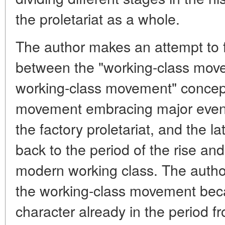
the proletariat as a whole.
The author makes an attempt to f
between the "working-class move
working-class movement" concept
movement embracing major event
the factory proletariat, and the 
back to the period of the rise an
modern working class. The autho
the working-class movement beca
character already in the period fro