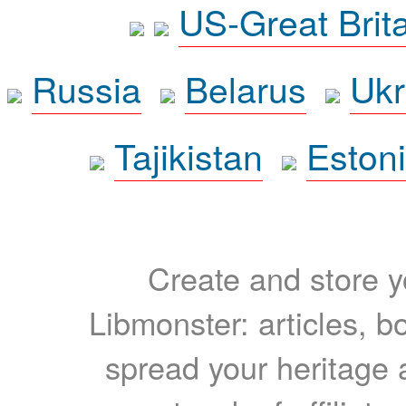
US-Great Brit
Russia
Belarus
Ukr
Tajikistan
Eston
Create and store yo
Libmonster: articles, b
spread your heritage a