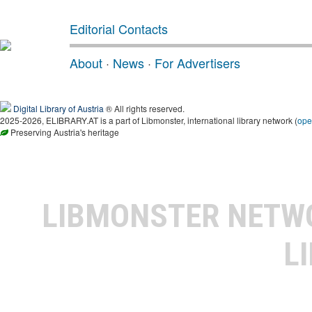
Editorial Contacts
About
·
News
·
For Advertisers
Digital Library of Austria
® All rights reserved.
2025-2026, ELIBRARY.AT is a part of Libmonster, international library network (
ope
Preserving Austria's heritage
LIBMONSTER NET
L