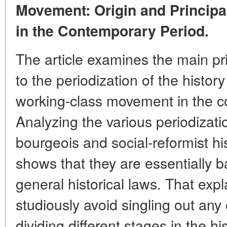
Movement: Origin and Principa
in the Contemporary Period.
The article examines the main pri
to the periodization of the history
working-class movement in the c
Analyzing the various periodizat
bourgeois and social-reformist hi
shows that they are essentially 
general historical laws. That exp
studiously avoid singling out a
dividing different stages in the hi