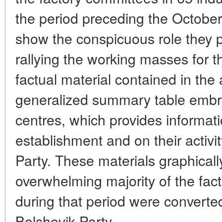
the period preceding the October
show the conspicuous role they p
rallying the working masses for th
factual material contained in the ar
generalized summary table embr
centres, which provides informati
establishment and on their activi
Party. These materials graphicall
overwhelming majority of the fac
during that period were converted
Bolshevik Party.