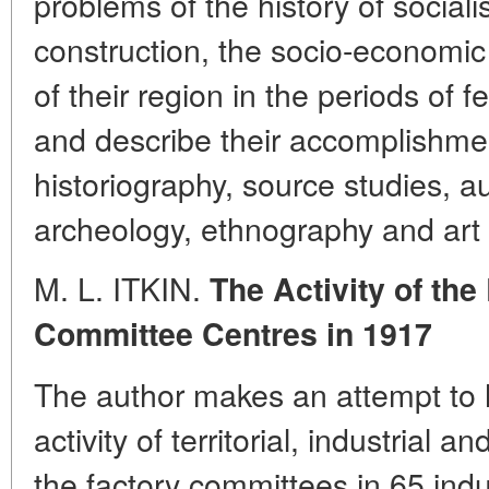
problems of the history of social
construction, the socio-economic
of their region in the periods of 
and describe their accomplishment
historiography, source studies, aux
archeology, ethnography and art c
M. L. ITKIN.
The Activity of th
Committee Centres in 1917
The author makes an attempt to h
activity of territorial, industrial 
the factory committees in 65 indus