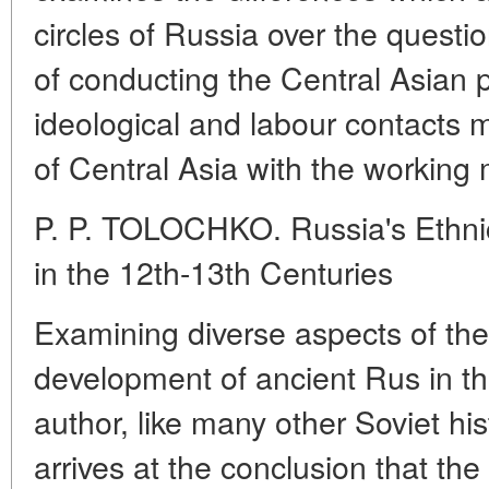
circles of Russia over the quest
of conducting the Central Asian p
ideological and labour contacts 
of Central Asia with the working
P. P. TOLOCHKO. Russia's Ethni
in the 12th-13th Centuries
Examining diverse aspects of the
development of ancient Rus in the
author, like many other Soviet his
arrives at the conclusion that th