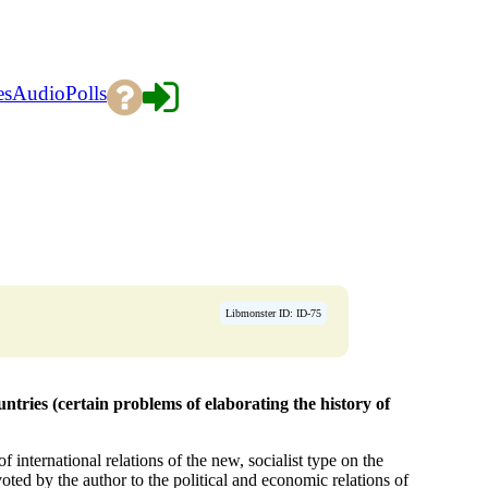
es
Audio
Polls
Libmonster ID: ID-75
tries (certain problems of elaborating the history of
 international relations of the new, socialist type on the
voted by the author to the political and economic relations of