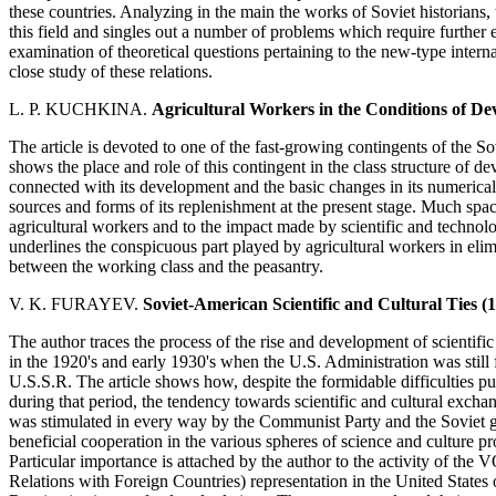
these countries. Analyzing in the main the works of Soviet historians,
this field and singles out a number of problems which require further e
examination of theoretical questions pertaining to the new-type interna
close study of these relations.
L. P. KUCHKINA.
Agricultural Workers in the Conditions of De
The article is devoted to one of the fast-growing contingents of the So
shows the place and role of this contingent in the class structure of d
connected with its development and the basic changes in its numerical 
sources and forms of its replenishment at the present stage. Much space 
agricultural workers and to the impact made by scientific and technolog
underlines the conspicuous part played by agricultural workers in elim
between the working class and the peasantry.
V. K. FURAYEV.
Soviet-American Scientific and Cultural Ties (1
The author traces the process of the rise and development of scientif
in the 1920's and early 1930's when the U.S. Administration was still 
U.S.S.R. The article shows how, despite the formidable difficulties pu
during that period, the tendency towards scientific and cultural exch
was stimulated in every way by the Communist Party and the Soviet 
beneficial cooperation in the various spheres of science and culture pr
Particular importance is attached by the author to the activity of the
Relations with Foreign Countries) representation in the United States