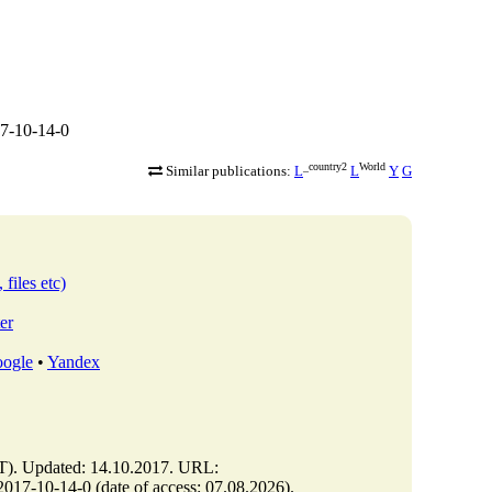
7-10-14-0
_country2
World
Similar publications:
L
L
Y
G
 files etc)
er
ogle
•
Yandex
. Updated: 14.10.2017. URL:
7-10-14-0 (date of access: 07.08.2026).