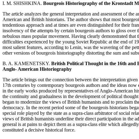
I. M. SHISHKINA.
Bourgeois Historiography of the Kronstadt M
The article analyzes the general interpretation and assessment of the
American and British historians. The author shows that most bourgeoi
tendentious approach and at times are even distinguished for their fran
insolvency of the attempts by certain bourgeois authors to gloss over th
nebulous mass popular movement. Having clearly demonstrated that th
difficulties experienced by the young Soviet Republic at the end of 1
most salient features, according to Lenin, was the wavering of the pet
other versions of bourgeois historiography distorting the sum and subs
B. A. KAMENETSKY.
British Political Thought in the 16th and
Anglo- American Historiography
The article brings out the connection between the interpretation given t
17th centuries by contemporary bourgeois authors and the ideas now 
in the early works produced by representatives of Anglo-American hi
the continuity and gradualness in the development of political thought 
began to modernize the views of British humanists and to proclaim th
democracy. In the recent period some of the bourgeois historians began 
special role played by the state as a supra-class arbitrator of social r
views of British humanists underline their direct participation in the ad
general is at pains to depict them as a supra-class elite which allegedl
constituted a decisive historical force.