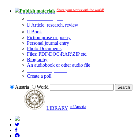
Share your works with the world!
Publish materials
Publication type?
Article, research, review
Book
Fiction prose or poetry
Personal journal entry
Photo Documents
Files: PDF\DOC\RAR\ZIP etc.
Biography
An audiobook or other audio file
Additional options:
Create a poll
Austria
World
of Austria
LIBRARY