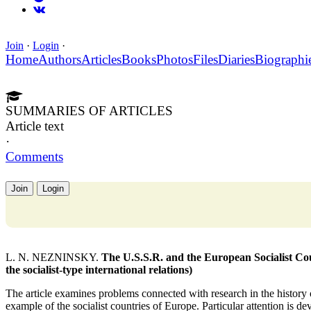
Join
·
Login
·
Home
Authors
Articles
Books
Photos
Files
Diaries
Biographi
SUMMARIES OF ARTICLES
Article text
·
Comments
Join
Login
L. N. NEZNINSKY.
The U.S.S.R. and the European Socialist Coun
the socialist-type international relations)
The article examines problems connected with research in the history of
example of the socialist countries of Europe. Particular attention is de