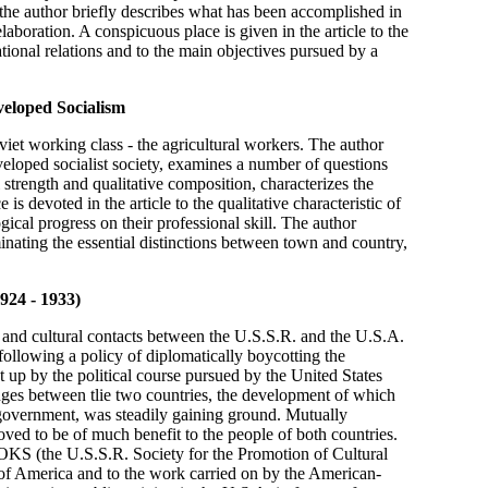
 the author briefly describes what has been accomplished in
laboration. A conspicuous place is given in the article to the
tional relations and to the main objectives pursued by a
veloped Socialism
viet working class - the agricultural workers. The author
eveloped socialist society, examines a number of questions
strength and qualitative composition, characterizes the
is devoted in the article to the qualitative characteristic of
ical progress on their professional skill. The author
inating the essential distinctions between town and country,
924 - 1933)
ic and cultural contacts between the U.S.S.R. and the U.S.A.
following a policy of diplomatically boycotting the
t up by the political course pursued by the United States
anges between tlie two countries, the development of which
government, was steadily gaining ground. Mutually
oved to be of much benefit to the people of both countries.
 VOKS (the U.S.S.R. Society for the Promotion of Cultural
 of America and to the work carried on by the American-