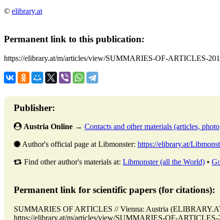
©
elibrary.at
Permanent link to this publication:
https://elibrary.at/m/articles/view/SUMMARIES-OF-ARTICLES-201
Publisher:
Austria Online
→
Contacts and other materials (articles, photo,
Author's official page at Libmonster:
https://elibrary.at/Libmonst
Find other author's materials at:
Libmonster (all the World)
•
Go
Permanent link for scientific papers (for citations):
SUMMARIES OF ARTICLES // Vienna: Austria (ELIBRARY.AT)
https://elibrary.at/m/articles/view/SUMMARIES-OF-ARTICLES-201