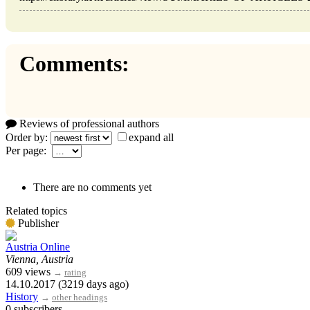
Comments:
Reviews of professional authors
Order by:
expand all
Per page:
There are no comments yet
Related topics
Publisher
Austria Online
Vienna, Austria
609 views
→
rating
14.10.2017 (3219 days ago)
History
→
other headings
0 subscribers