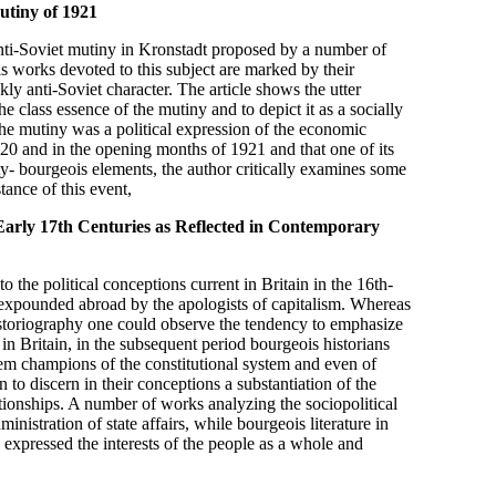
utiny of 1921
 anti-Soviet mutiny in Kronstadt proposed by a number of
s works devoted to this subject are marked by their
kly anti-Soviet character. The article shows the utter
e class essence of the mutiny and to depict it as a socially
e mutiny was a political expression of the economic
920 and in the opening months of 1921 and that one of its
ty- bourgeois elements, the author critically examines some
tance of this event,
 Early 17th Centuries as Reflected in Contemporary
o the political conceptions current in Britain in the 16th-
expounded abroad by the apologists of capitalism. Whereas
storiography one could observe the tendency to emphasize
in Britain, in the subsequent period bourgeois historians
em champions of the constitutional system and even of
to discern in their conceptions a substantiation of the
elationships. A number of works analyzing the sociopolitical
ministration of state affairs, while bourgeois literature in
y expressed the interests of the people as a whole and