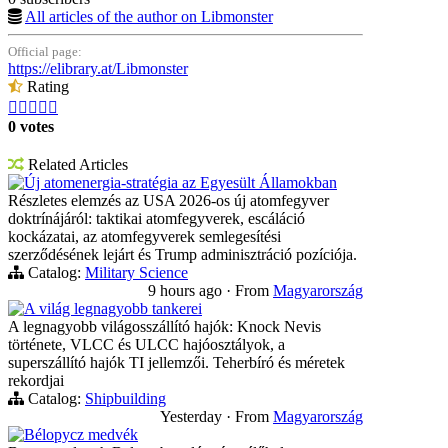
All articles of the author on Libmonster
Official page:
https://elibrary.at/Libmonster
Rating





0 votes
Related Articles
Új atomenergia-stratégia az Egyesült Államokban
Részletes elemzés az USA 2026-os új atomfegyver
doktrínájáról: taktikai atomfegyverek, escáláció
kockázatai, az atomfegyverek semlegesítési
szerződésének lejárt és Trump adminisztráció pozíciója.
Catalog:
Military Science
9 hours ago
·
From
Magyarország
A világ legnagyobb tankerei
A legnagyobb világosszállító hajók: Knock Nevis
története, VLCC és ULCC hajóosztályok, a
superszállító hajók TI jellemzői. Teherbíró és méretek
rekordjai
Catalog:
Shipbuilding
Yesterday
·
From
Magyarország
Bélорусz medvék