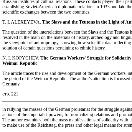
Russian institutes of cultural relations. These contacts played their pa
establishing Soviet-American diplomatic relations in 1933 and laid th
scientific exchanges between the two countries.
T. I. ALEXEYEVA.
The Slavs and the Teutons in the Light of An
The question of the interrelations between the Slavs and the Teutons ha
resolved in the main on the materials of history, archeology and lingu
the viewpoint of anthropology, showing how scientific data reflecting t
solution of certain questions pertaining to ethnic history.
N. I. KOPYCHEV.
The German Workers' Struggle for Solidarity 
Weimar Republic
The article traces the rise and development of the German workers' inte
the period of the Weimar Republic. The author's attention is focussed
Germany
стр. 221
in rallying the masses of the German proletariat for the struggle agains
actions of the imperialist powers, for normalizing relations and pro
The author examines both the mass manifestations of solidarity with 
to make use of the Reichstag, the press and other legal means for str