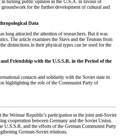
rt in turning public opinion in the U.S.A. in favour of
e groundwork for the further development of cultural and
thropological Data
s long attracted the attention of researchers. But it was
istics. The article examines the Slavs and the Teutons from
he distinctions in their physical types can be used for the
and Friendship with the U.S.S.R. in the Period of the
rnational contacts and solidarity with the Soviet state in
 on highlighting the role of the Communist Party of
t the Weimar Republic's participation in the joint anti-Soviet
moting cooperation between Germany and the Soviet Union.
the U.S.S.R. and the efforts of the German Communist Party
engthening German-Soviet relations,