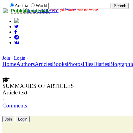
Austria
World
of Austria
Share your works with the world!
LIBRARY
Publish materials
Join
·
Login
·
Home
Authors
Articles
Books
Photos
Files
Diaries
Biographi
SUMMARIES OF ARTICLES
Article text
·
Comments
Join
Login