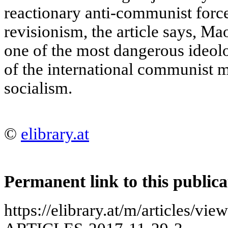
reactionary anti-communist force
revisionism, the article says, M
one of the most dangerous ideolo
of the international communist m
socialism.
©
elibrary.at
Permanent link to this publica
https://elibrary.at/m/articles