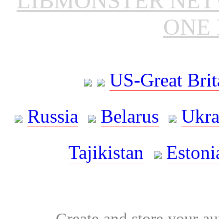
LIBMONSTER NE
ONE 
US-Great Brit
Russia
Belarus
Ukra
Tajikistan
Estoni
Create and store your au