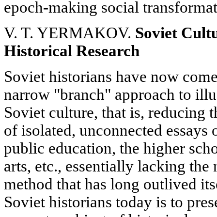
epoch-making social transformat
V. T. YERMAKOV.
Soviet Cultu
Historical Research
Soviet historians have now come 
narrow "branch" approach to illus
Soviet culture, that is, reducing t
of isolated, unconnected essays
public education, the higher schoo
arts, etc., essentially lacking the
method that has long outlived its
Soviet historians today is to pres