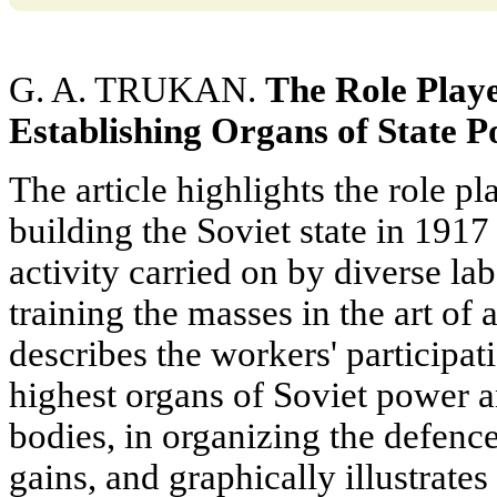
G. A. TRUKAN.
The Role Playe
Establishing Organs of State
P
The article highlights the role p
building the Soviet state in 1917
activity carried on by diverse la
training the masses in the art of a
describes the workers' participati
highest organs of Soviet power 
bodies, in organizing the defence 
gains, and graphically illustrates 