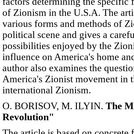
factors determining the specific
of Zionism in the U.S.A. The arti
various forms and methods of Zio
political scene and gives a carefu
possibilities enjoyed by the Zion
influence on America's home and
author also examines the questio
America's Zionist movement in t
international Zionism.
O. BORISOV, M. ILYIN.
The Ma
Revolution"
The article is based on concrete