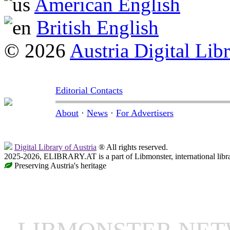
American English
British English
© 2026
Austria Digital Lib
Editorial Contacts
About
·
News
·
For Advertisers
Digital Library of Austria
® All rights reserved.
2025-2026, ELIBRARY.AT is a part of Libmonster, international libr
Preserving Austria's heritage