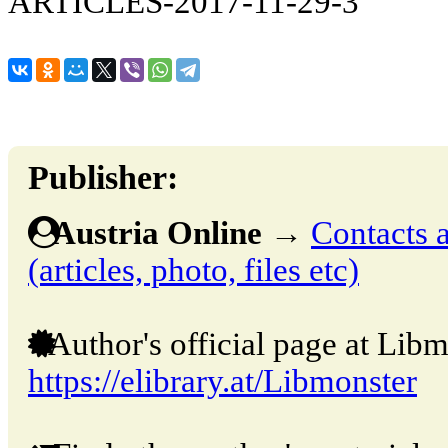
ARTICLES-2017-11-29-3
Publisher:
Austria Online
→
Contacts a
(articles, photo, files etc)
Author's official page at Libm
https://elibrary.at/Libmonster