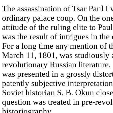
The assassination of Tsar Paul I
ordinary palace coup. On the one
attitude of the ruling elite to Paul
was the result of intrigues in the
For a long time any mention of 
March 11, 1801, was studiously 
revolutionary Russian literature.
was presented in a grossly distor
patently subjective interpretation.
Soviet historian S. B. Okun clos
question was treated in pre-revo
historiography.