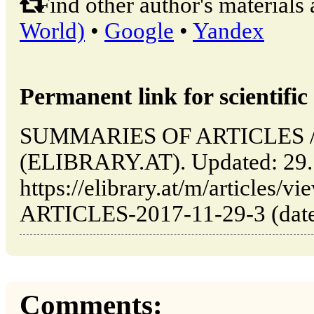
Find other author's materials 
World)
•
Google
•
Yandex
Permanent link for scientific 
SUMMARIES OF ARTICLES // 
(ELIBRARY.AT). Updated: 29.
https://elibrary.at/m/article
ARTICLES-2017-11-29-3 (date 
Comments: