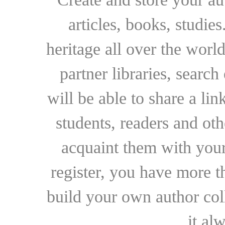
articles, books, studie
heritage all over the world
partner libraries, searc
will be able to share a lin
students, readers and othe
acquaint them with your
register, you have more t
build your own author collec
it al