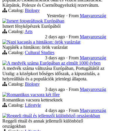
Kárpátok, Polesze és Csernóbugyelszkij rezervátum.
Catalog:
Biology
Yesterday
·
From
Magyarország
Ismert fotográfusok Európában
Ismert fényképészek Európából
Catalog:
Arts
2 days ago
·
From
Magyarország
Napi kacagás a hintákon: örök varázslat
Napjáték a hintákon: örök varázslat
Catalog:
Cultural Studies
3 days ago
·
From
Magyarország
A medvék száma Európában az elmúlt 1000 évben
A medvék száma változása Európában, Portugáliától az
Uralig: a középkori bőséges időszak, a kipusztulás, a
helyreállítás és a populációk jelenlegi állapota.
Catalog:
Biology
3 days ago
·
From
Magyarország
Romantikus vacsora két főre
Romantikus vacsora ketteseknek
Catalog:
Lifestyle
4 days ago
·
From
Magyarország
Reggeli rituál és jellemzői különböző országokban
Reggeli rituál és annak jellemzői különböző
országokban