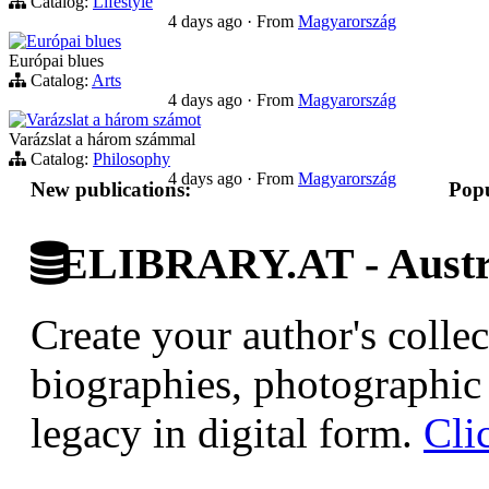
Catalog:
Lifestyle
4 days ago
·
From
Magyarország
Európai blues
Európai blues
Catalog:
Arts
4 days ago
·
From
Magyarország
Varázslat a három számot
Varázslat a három számmal
Catalog:
Philosophy
4 days ago
·
From
Magyarország
New publications:
Popu
ELIBRARY.AT - Austri
Create your author's collec
biographies, photographic 
legacy in digital form.
Cli