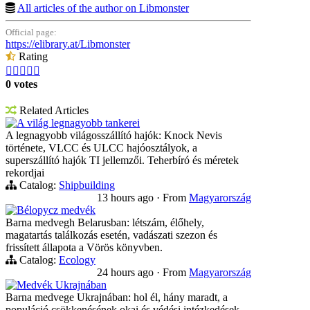
All articles of the author on Libmonster
Official page:
https://elibrary.at/Libmonster
Rating





0 votes
Related Articles
A világ legnagyobb tankerei
A legnagyobb világosszállító hajók: Knock Nevis
története, VLCC és ULCC hajóosztályok, a
superszállító hajók TI jellemzői. Teherbíró és méretek
rekordjai
Catalog:
Shipbuilding
13 hours ago
·
From
Magyarország
Bélорусz medvék
Barna medvegh Belarusban: létszám, élőhely,
magatartás találkozás esetén, vadászati szezon és
frissített állapota a Vörös könyvben.
Catalog:
Ecology
24 hours ago
·
From
Magyarország
Medvék Ukrajnában
Barna medvege Ukrajnában: hol él, hány maradt, a
populáció csökkenésének okai és védési intézkedések.