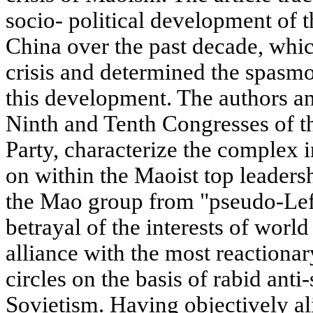
socio- political development of 
China over the past decade, whic
crisis and determined the spasmod
this development. The authors an
Ninth and Tenth Congresses of 
Party, characterize the complex i
on within the Maoist top leadersh
the Mao group from "pseudo-Left
betrayal of the interests of world
alliance with the most reactionar
circles on the basis of rabid anti
Sovietism. Having objectively ali