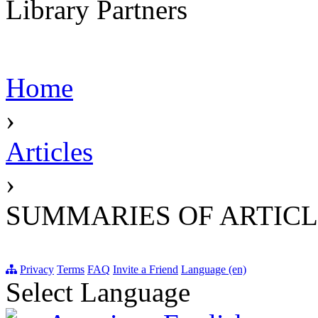
Library Partners
Home
›
Articles
›
SUMMARIES OF ARTICL
Privacy
Terms
FAQ
Invite a Friend
Language (en)
Select Language