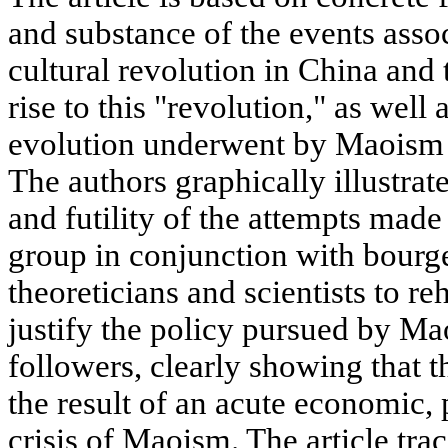
and substance of the events assoc
cultural revolution in China and
rise to this "revolution," as well 
evolution underwent by Maoism d
The authors graphically illustrat
and futility of the attempts mad
group in conjunction with bourge
theoreticians and scientists to r
justify the policy pursued by Ma
followers, clearly showing that t
the result of an acute economic, 
crisis of Maoism. The article tra