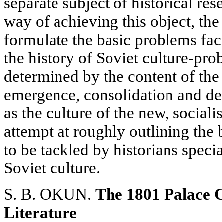
separate subject of historical re
way of achieving this object, the 
formulate the basic problems faci
the history of Soviet culture-pro
determined by the content of the
emergence, consolidation and de
as the culture of the new, social
attempt at roughly outlining the
to be tackled by historians specia
Soviet culture.
S. B. OKUN.
The 1801 Palace C
Literature