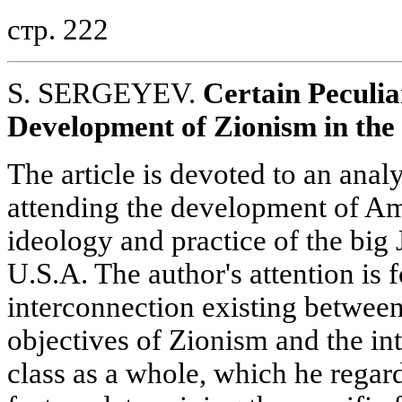
стр. 222
S. SERGEYEV.
Certain Peculia
Development of Zionism in the
The article is devoted to an analy
attending the development of Am
ideology and practice of the big 
U.S.A. The author's attention is 
interconnection existing between
objectives of Zionism and the int
class as a whole, which he regard