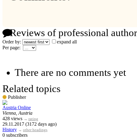
Reviews of professional author
Order by:
expand all
Per page:
There are no comments yet
Related topics
Publisher
Austria Online
Vienna, Austria
428 views
→
rating
29.11.2017 (3172 days ago)
History
→
other headings
0 subscribers