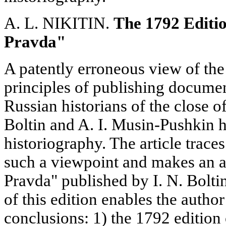
A. L. NIKITIN.
The 1792 Editi
Pravda"
A patently erroneous view of th
principles of publishing docume
Russian historians of the close of
Boltin and A. I. Musin-Pushkin h
historiography. The article traces
such a viewpoint and makes an a
Pravda" published by I. N. Boltin
of this edition enables the autho
conclusions: 1) the 1792 edition