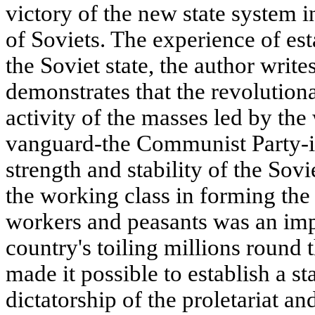
victory of the new state system i
of Soviets. The experience of es
the Soviet state, the author writ
demonstrates that the revolution
activity of the masses led by the
vanguard-the Communist Party-is
strength and stability of the Sovi
the working class in forming the w
workers and peasants was an impo
country's toiling millions round 
made it possible to establish a s
dictatorship of the proletariat an