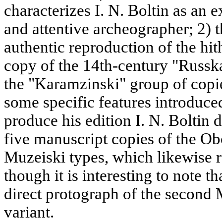
characterizes I. N. Boltin as an 
and attentive archeographer; 2) t
authentic reproduction of the h
copy of the 14th-century "Russk
the "Karamzinski" group of copi
some specific features introduced
produce his edition I. N. Boltin
five manuscript copies of the 
Muzeiski types, which likewise
though it is interesting to note t
direct protograph of the second M
variant.