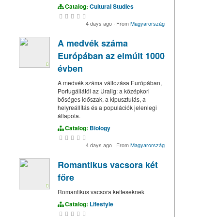
Catalog:
Cultural Studies
4 days ago
·
From
Magyarország
A medvék száma
Európában az elmúlt 1000
évben
A medvék száma változása Európában,
Portugáliától az Uralig: a középkori
bőséges időszak, a kipusztulás, a
helyreállítás és a populációk jelenlegi
állapota.
Catalog:
Biology
4 days ago
·
From
Magyarország
Romantikus vacsora két
főre
Romantikus vacsora ketteseknek
Catalog:
Lifestyle