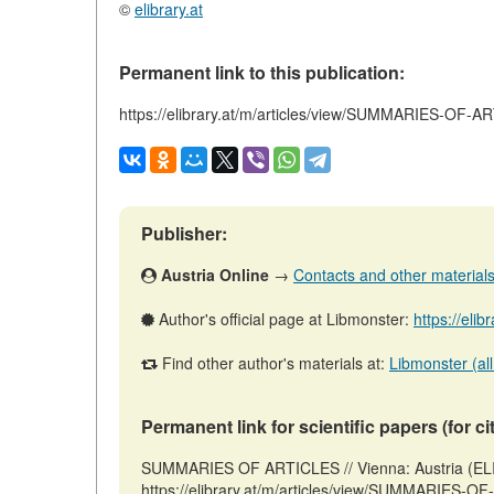
©
elibrary.at
Permanent link to this publication:
https://elibrary.at/m/articles/view/SUMMARIES-OF-
Publisher:
Austria Online
→
Contacts and other materials (
Author's official page at Libmonster:
https://elib
Find other author's materials at:
Libmonster (all
Permanent link for scientific papers (for ci
SUMMARIES OF ARTICLES // Vienna: Austria (ELI
https://elibrary.at/m/articles/view/SUMMARIES-O