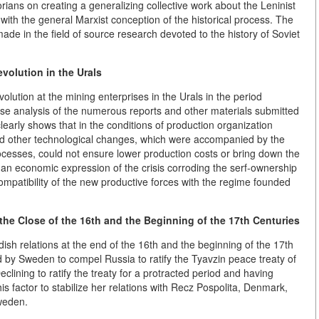
torians on creating a generalizing collective work about the Leninist
with the general Marxist conception of the historical process. The
 made in the field of source research devoted to the history of Soviet
volution in the Urals
evolution at the mining enterprises in the Urals in the period
ose analysis of the numerous reports and other materials submitted
early shows that in the conditions of production organization
and other technological changes, which were accompanied by the
ocesses, could not ensure lower production costs or bring down the
e an economic expression of the crisis corroding the serf-ownership
ompatibility of the new productive forces with the regime founded
he Close of the 16th and the Beginning of the 17th Centuries
sh relations at the end of the 16th and the beginning of the 17th
 by Sweden to compel Russia to ratify the Tyavzin peace treaty of
eclining to ratify the treaty for a protracted period and having
s factor to stabilize her relations with Recz Pospolita, Denmark,
weden.