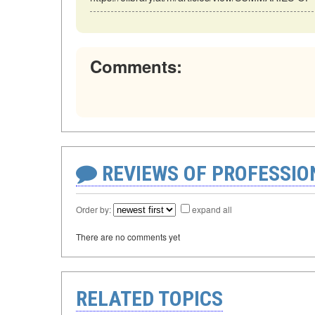
Comments:
REVIEWS OF PROFESSI
Order by:
expand all
There are no comments yet
RELATED TOPICS