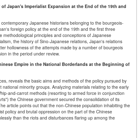
of Japan's Imperialist Expansion at the End of the 19th and
contemporary Japanese historians belonging to the bourgeois-
an's foreign policy at the end of the 19th and the first three
the methodological principles and conceptions of Japanese
alism, the history of Sino-Japanese relations, Japan's relations
utter hollowness of the attempts made by a number of bourgeois
ion in the period under review.
inese Empire in the National Borderlands at the Beginning of
rces, reveals the basic aims and methods of the policy pursued by
t national minority groups. Analyzing materials relating to the early
hip-and-carrot methods (resorting to armed force in conjunction
rts") the Chinese government secured the consolidation of its
 The article points out that the non-Chinese population inhabiting the
ist policy and brutal oppression on the part of the Chinese
lessly than the riots and disturbances flaring up among the