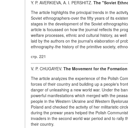
Y. P. AVERKIEVA, A. I. PERSHITZ.
The "Soviet Ethno
The article highlights the principal trends in the activ
Soviet ethnographers-over the fifty years of its existenc
stages in the development of the Soviet ethnographical
article is focussed on how the journal reflects the pro
welfare processes, ethnic and cultural history, as well
laid by the authors on the journal's elaboration of pr
ethnography-the history of the primitive society, ethno
стр. 221
V. P. CHUGAYEV.
The Movement for the Formation
The article analyzes the experience of the Polish Commu
forces of their country and building up a people's fro
danger of unleashing a new world war. Under the bann
powerful manifestations which merged with the peasan
people in the Western Ukraine and Western Byelorussia
Poland and checked the activity of her militaristic cir
during the prewar years helped the Polish Communist
invaders in the second world war period and to rally th
their country.