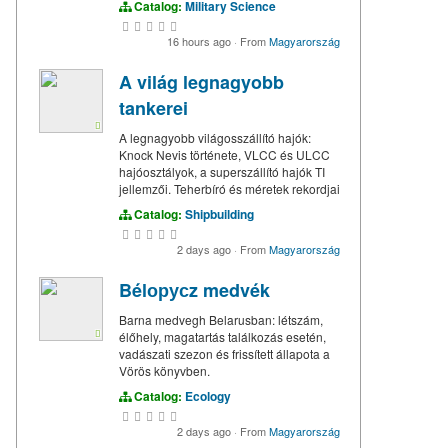
Catalog:
Military Science
16 hours ago
·
From
Magyarország
A világ legnagyobb
tankerei
A legnagyobb világosszállító hajók:
Knock Nevis története, VLCC és ULCC
hajóosztályok, a superszállító hajók TI
jellemzői. Teherbíró és méretek rekordjai
Catalog:
Shipbuilding
2 days ago
·
From
Magyarország
Bélорусz medvék
Barna medvegh Belarusban: létszám,
élőhely, magatartás találkozás esetén,
vadászati szezon és frissített állapota a
Vörös könyvben.
Catalog:
Ecology
2 days ago
·
From
Magyarország