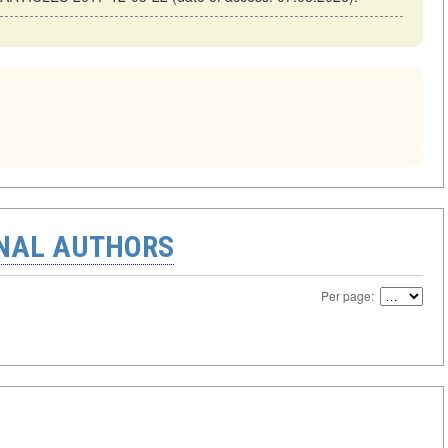
ONAL AUTHORS
Per page: