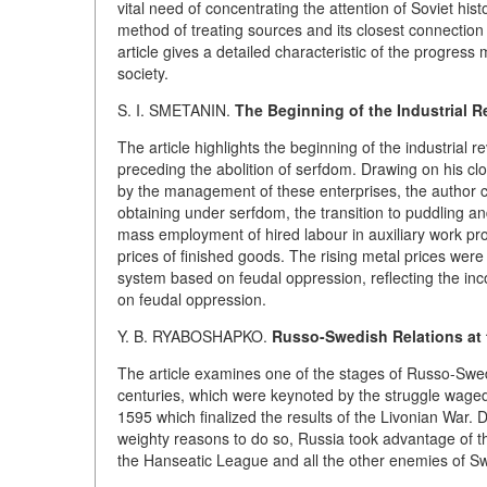
vital need of concentrating the attention of Soviet his
method of treating sources and its closest connection 
article gives a detailed characteristic of the progress
society.
S. I. SMETANIN.
The Beginning of the Industrial Re
The article highlights the beginning of the industrial r
preceding the abolition of serfdom. Drawing on his cl
by the management of these enterprises, the author cl
obtaining under serfdom, the transition to puddling 
mass employment of hired labour in auxiliary work pr
prices of finished goods. The rising metal prices wer
system based on feudal oppression, reflecting the inc
on feudal oppression.
Y. B. RYABOSHAPKO.
Russo-Swedish Relations at t
The article examines one of the stages of Russo-Swedi
centuries, which were keynoted by the struggle waged
1595 which finalized the results of the Livonian War. D
weighty reasons to do so, Russia took advantage of thi
the Hanseatic League and all the other enemies of S