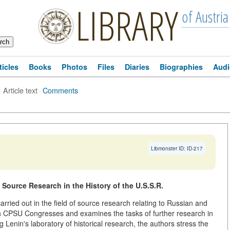
LIBRARY
of Austria
ticles
Books
Photos
Files
Diaries
Biographies
Audi
Article text
·
Comments
Libmonster ID: ID-217
 Source Research in the History of the U.S.S.R.
arried out in the field of source research relating to Russian and
th CPSU Congresses and examines the tasks of further research in
Lenin's laboratory of historical research, the authors stress the