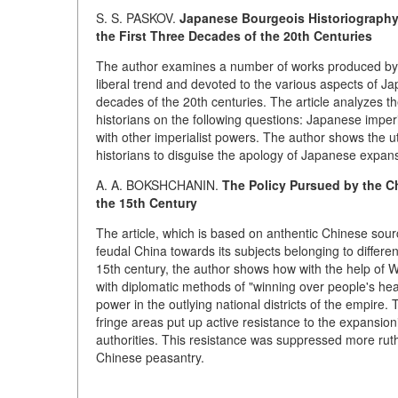
S. S. PASKOV.
Japanese Bourgeois Historiography 
the First Three Decades of the 20th Centuries
The author examines a number of works produced by 
liberal trend and devoted to the various aspects of Jap
decades of the 20th centuries. The article analyzes 
historians on the following questions: Japanese imperi
with other imperialist powers. The author shows the 
historians to disguise the apology of Japanese expans
A. A. BOKSHCHANIN.
The Policy Pursued by the Ch
the 15th Century
The article, which is based on anthentic Chinese sou
feudal China towards its subjects belonging to differen
15th century, the author shows how with the help of W
with diplomatic methods of "winning over people's hea
power in the outlying national districts of the empire.
fringe areas put up active resistance to the expansion
authorities. This resistance was suppressed more ruth
Chinese peasantry.