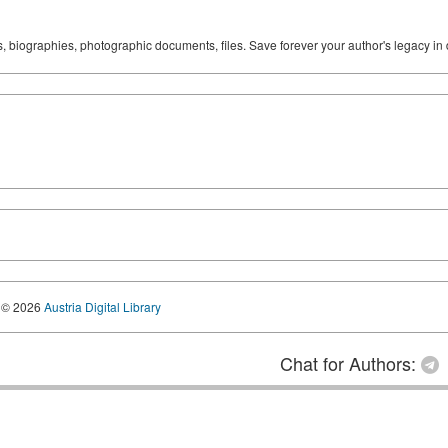
ks, biographies, photographic documents, files. Save forever your author's legacy in 
© 2026
Austria Digital Library
Chat for Authors: