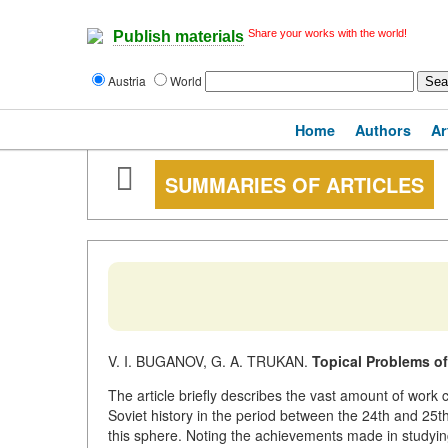
Share your works with the world!
Publish materials
Austria
World
Home
Authors
Ar
SUMMARIES OF ARTICLES
V. I. BUGANOV, G. A. TRUKAN.
Topical Problems of
The article briefly describes the vast amount of work c
Soviet history in the period between the 24th and 25
this sphere. Noting the achievements made in studying 