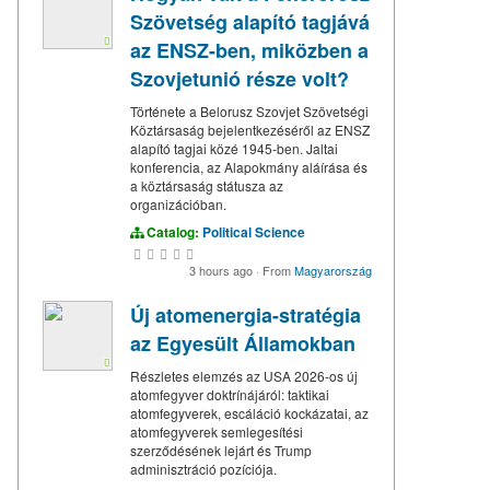
Szövetség alapító tagjává
az ENSZ-ben, miközben a
Szovjetunió része volt?
Története a Belorusz Szovjet Szövetségi
Köztársaság bejelentkezéséről az ENSZ
alapító tagjai közé 1945-ben. Jaltai
konferencia, az Alapokmány aláírása és
a köztársaság státusza az
organizációban.
Catalog:
Political Science
3 hours ago
·
From
Magyarország
Új atomenergia-stratégia
az Egyesült Államokban
Részletes elemzés az USA 2026-os új
atomfegyver doktrínájáról: taktikai
atomfegyverek, escáláció kockázatai, az
atomfegyverek semlegesítési
szerződésének lejárt és Trump
adminisztráció pozíciója.