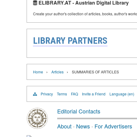
ELIBRARY.AT - Austrian Digital Library
Create your author's collection of articles, books, author's wor
LIBRARY PARTNERS
›
›
Home
Articles
SUMMARIES OF ARTICLES
Privacy
Terms
FAQ
Invite a Friend
Language (en)
Editorial Contacts
About
·
News
·
For Advertisers