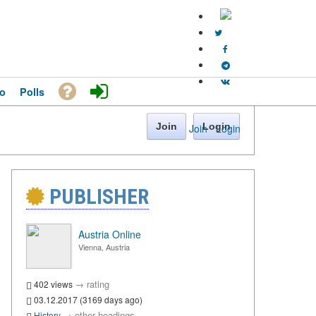
o
Polls
Join
Login
Join
·
Login
PUBLISHER
Austria Online
Vienna, Austria
→
rating
402 views
03.12.2017 (3169 days ago)
→
other headings
History