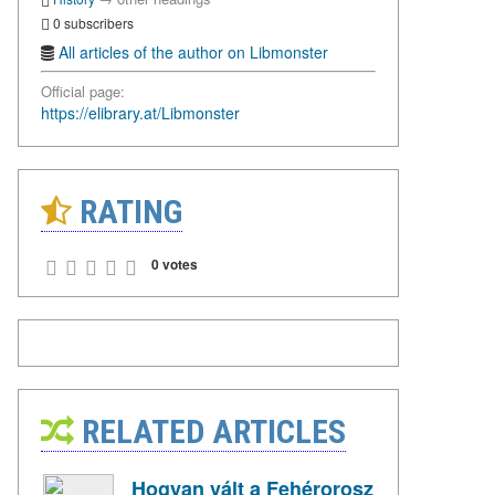
0 subscribers
All articles of the author on Libmonster
Official page:
https://elibrary.at/Libmonster
RATING
0 votes
RELATED ARTICLES
Hogyan vált a Fehérorosz