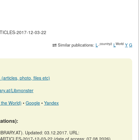
ARTICLES-2017-12-03-22
_country2
World
Similar publications:
L
L
Y
G
articles, photo, files etc)
rary.at/Libmonster
 the World)
•
Google
•
Yandex
tations):
BRARY.AT). Updated: 03.12.2017. URL:
F-ARTICLES-2017-12-03-22 (date of access: 07.08.2026).