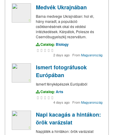
Medvék Ukrajnában
Barna medvege Ukrajnában: hol él,
hány maradt, a populáció
csökkenésének okai és védési
intézkedések. Kárpátok, Polesze és
Csernóbugyelszkij rezervátum.
Catalog:
Biology
2 days ago
·
From
Magyarország
Ismert fotográfusok
Európában
Ismert fényképészek Európából
Catalog:
Arts
4 days ago
·
From
Magyarország
Napi kacagás a hintákon:
örök varázslat
Napjáték a hintákon: örök varázslat