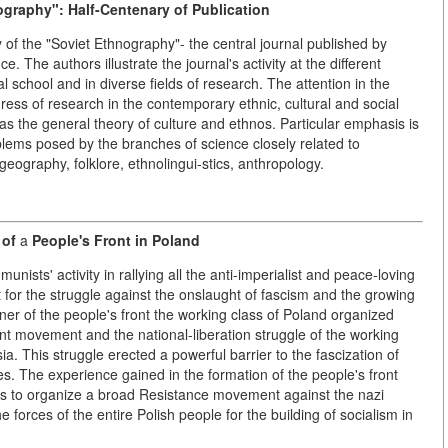
graphy": Half-Centenary of Publication
ity of the "Soviet Ethnography"- the central journal published by
e. The authors illustrate the journal's activity at the different
 school and in diverse fields of research. The attention in the
gress of research in the contemporary ethnic, cultural and social
 as the general theory of culture and ethnos. Particular emphasis is
oblems posed by the branches of science closely related to
geography, folklore, ethnolingui-stics, anthropology.
 of
a
People's Front in Poland
nists' activity in rallying all the anti-imperialist and peace-loving
nt for the struggle against the onslaught of fascism and the growing
er of the people's front the working class of Poland organized
t movement and the national-liberation struggle of the working
. This struggle erected a powerful barrier to the fascization of
cles. The experience gained in the formation of the people's front
s to organize a broad Resistance movement against the nazi
e forces of the entire Polish people for the building of socialism in