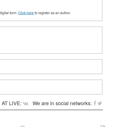
digital form.
Click here
to register as an author.
AT LIVE:
We are in social networks: