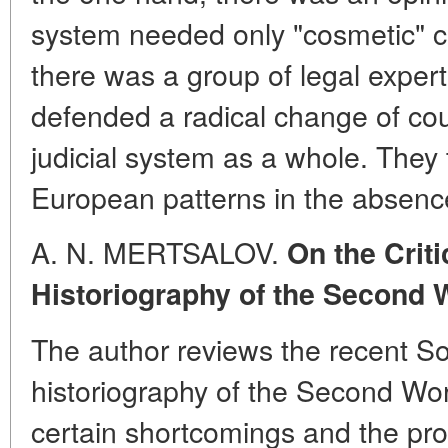
system needed only "cosmetic" c
there was a group of legal exper
defended a radical change of co
judicial system as a whole. They
European patterns in the absence
A. N. MERTSALOV.
On the Crit
Historiography of the Second 
The author reviews the recent S
historiography of the Second Wor
certain shortcomings and the prob