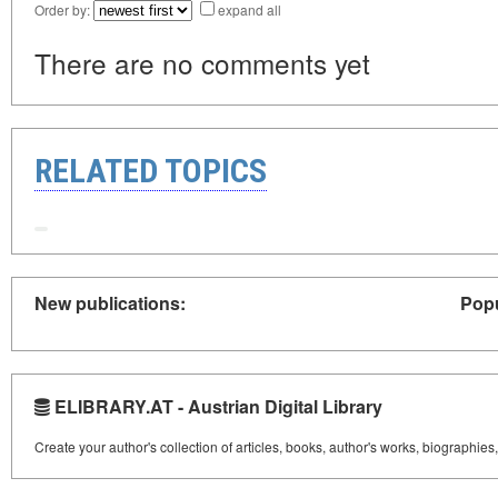
Order by:
expand all
There are no comments yet
RELATED TOPICS
New publications:
Popu
ELIBRARY.AT - Austrian Digital Library
Create your author's collection of articles, books, author's works, biographies