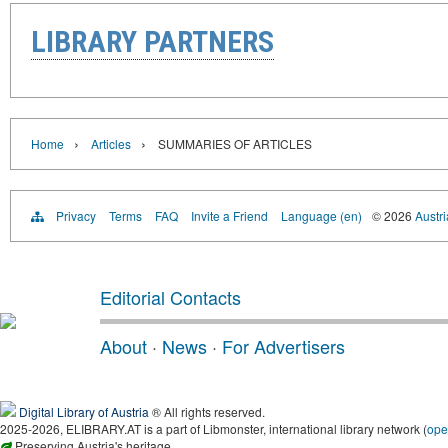
LIBRARY PARTNERS
›
›
Home
Articles
SUMMARIES OF ARTICLES
Privacy
Terms
FAQ
Invite a Friend
Language (en)
© 2026
Austri
Editorial Contacts
About
·
News
·
For Advertisers
Digital Library of Austria
® All rights reserved.
2025-2026, ELIBRARY.AT is a part of Libmonster, international library network (
ope
Preserving Austria's heritage