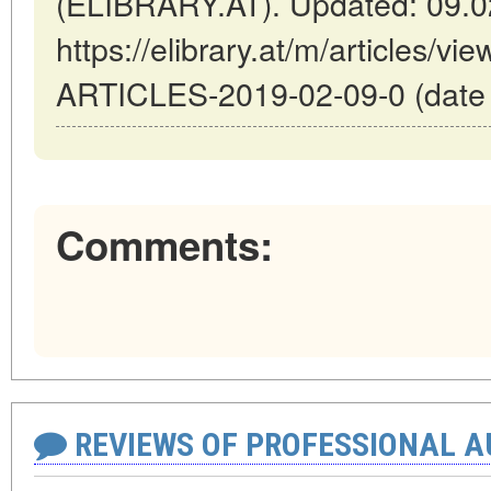
(ELIBRARY.AT). Updated: 09.0
https://elibrary.at/m/articles
ARTICLES-2019-02-09-0 (date o
Comments:
REVIEWS OF PROFESSIONAL 