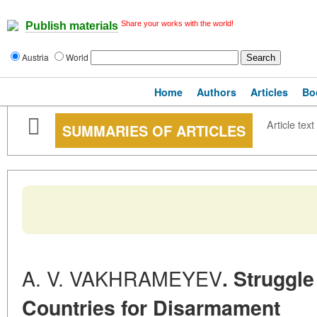
Share your works with the world!
Publish materials
Austria
World
Home
Authors
Articles
Bo
Article text
SUMMARIES OF ARTICLES
A. V. VAKHRAMEYEV
. Struggl
Countries for Disarmament