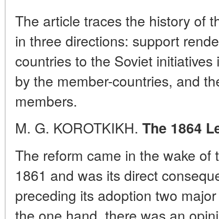
The article traces the history of 
in three directions: support ren
countries to the Soviet initiatives
by the member-countries, and the 
members.
M. G. KOROTKIKH.
The 1864 L
The reform came in the wake of t
1861 and was its direct conseque
preceding its adoption two major
the one hand, there was an opinio