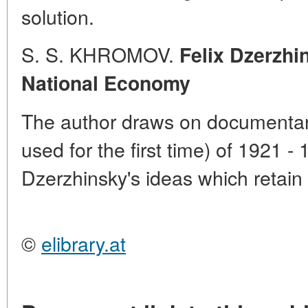
solution.
S. S. KHROMOV.
Felix Dzerzhi
National Economy
The author draws on documentar
used for the first time) of 1921 -
Dzerzhinsky's ideas which retain 
©
elibrary.at