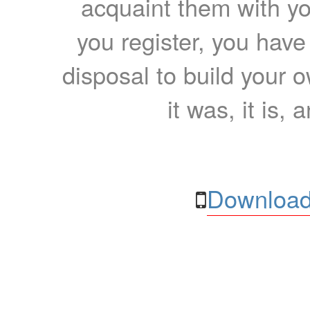
acquaint them with yo
you register, you have
disposal to build your ow
it was, it is, 
Download