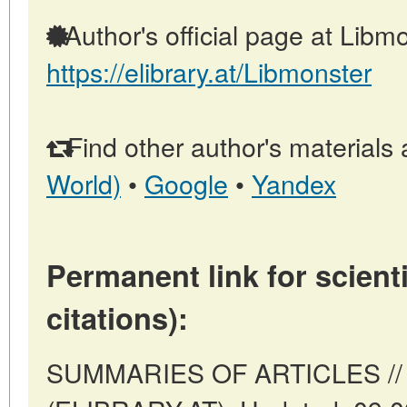
Author's official page at Libmo
https://elibrary.at/Libmonster
Find other author's materials 
World)
•
Google
•
Yandex
Permanent link for scienti
citations):
SUMMARIES OF ARTICLES // V