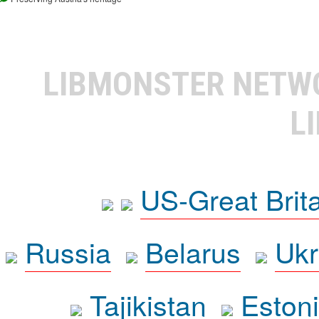
LIBMONSTER NET
L
US-Great Brit
Russia
Belarus
Ukr
Tajikistan
Eston