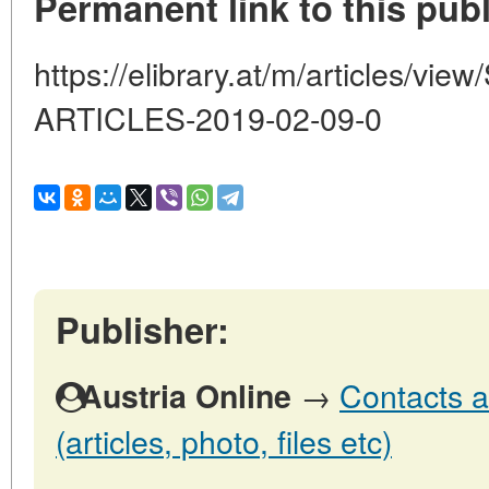
Permanent link to this publ
https://elibrary.at/m/articles/
ARTICLES-2019-02-09-0
Publisher:
→
Contacts a
Austria Online
(articles, photo, files etc)