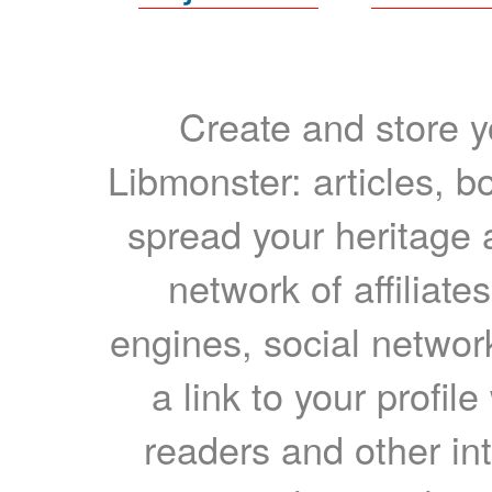
Create and store yo
Libmonster: articles, b
spread your heritage a
network of affiliates
engines, social network
a link to your profil
readers and other int