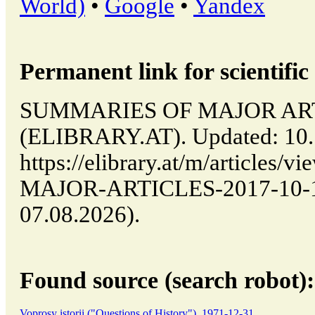
World)
•
Google
•
Yandex
Permanent link for scientific 
SUMMARIES OF MAJOR ARTICL
(ELIBRARY.AT). Updated: 10.
https://elibrary.at/m/article
MAJOR-ARTICLES-2017-10-10-
07.08.2026).
Found source (search robot):
Voprosy istorii ("Questions of History"), 1971-12-31