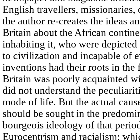
English travellers, missionaries,
the author re-creates the ideas a
Britain about the African contin
inhabiting it, who were depicted 
to civilization and incapable of e
inventions had their roots in the 
Britain was poorly acquainted wi
did not understand the peculiariti
mode of life. But the actual caus
should be sought in the predomin
bourgeois ideology of that perio
Eurocentrism and racialism; wh