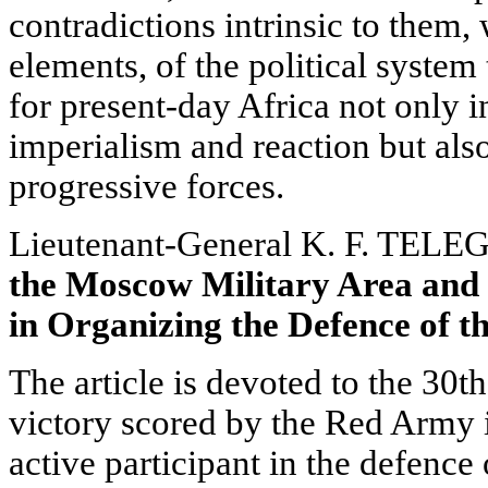
contradictions intrinsic to them,
elements, of the political system
for present-day Africa not only in
imperialism and reaction but also
progressive forces.
Lieutenant-General K. F. TELE
the Moscow Military Area and
in Organizing the Defence of th
The article is devoted to the 30t
victory scored by the Red Army 
active participant in the defence 