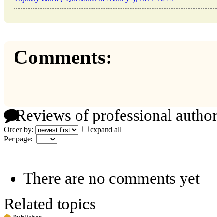
Comments:
Reviews of professional author
Order by:
expand all
Per page:
There are no comments yet
Related topics