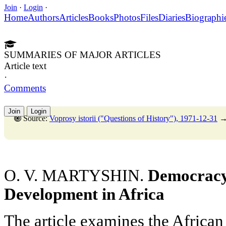
Join
·
Login
·
Home
Authors
Articles
Books
Photos
Files
Diaries
Biographi
SUMMARIES OF MAJOR ARTICLES
Article text
·
Comments
Join
Login
Source:
Voprosy istorii ("Questions of History"), 1971-12-31
O. V. MARTYSHIN.
Democracy
Development in Africa
The article examines the African 