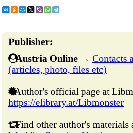
Publisher:
Austria Online
→
Contacts a
(articles, photo, files etc)
Author's official page at Libm
https://elibrary.at/Libmonster
Find other author's materials 