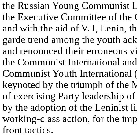
the
Russian Young Communist Le
the Executive Committee of the
and with the aid of V. I, Lenin, t
garde trend among the youth ac
and renounced their erroneous v
the Communist International and
Communist Youth International 
keynoted by the triumph of the M
of exercising Party leadership 
by the adoption of the Leninist li
working-class action, for the im
front tactics.