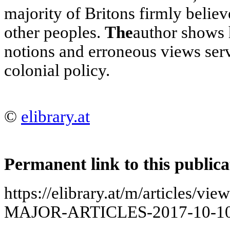
majority of Britons firmly believe
other peoples.
The
author shows
notions and erroneous views serve
colonial policy.
©
elibrary.at
Permanent link to this publica
https://elibrary.at/m/articles
MAJOR-ARTICLES-2017-10-10