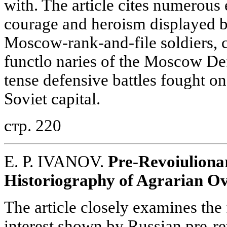
with. The article cites numerous
courage and heroism displayed by
Moscow-rank-and-file soldiers, 
functlo naries of the Moscow De
tense defensive battles fought on
Soviet capital.
стр. 220
E. P. IVANOV.
Pre-Revoiuliona
Historiography of Agrarian O
The article closely examines the 
interest shown by Russian pre-re