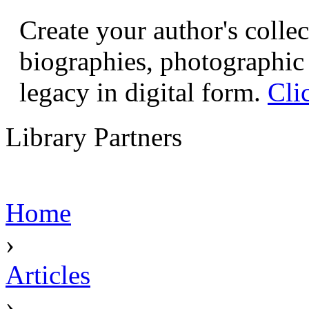
Create your author's collec
biographies, photographic 
legacy in digital form.
Cli
Library Partners
Home
›
Articles
›