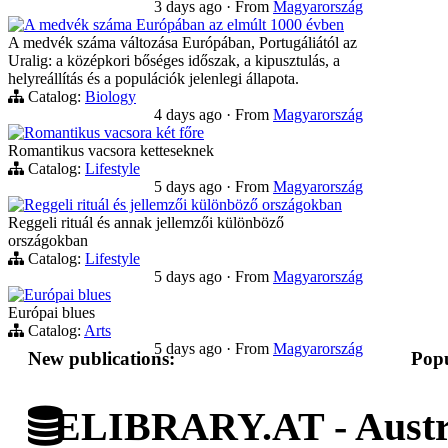
3 days ago
·
From
Magyarország
A medvék száma Európában az elmúlt 1000 évben
A medvék száma változása Európában, Portugáliától az
Uralig: a középkori bőséges időszak, a kipusztulás, a
helyreállítás és a populációk jelenlegi állapota.
Catalog:
Biology
4 days ago
·
From
Magyarország
Romantikus vacsora két főre
Romantikus vacsora ketteseknek
Catalog:
Lifestyle
5 days ago
·
From
Magyarország
Reggeli rituál és jellemzői különböző országokban
Reggeli rituál és annak jellemzői különböző
országokban
Catalog:
Lifestyle
5 days ago
·
From
Magyarország
Európai blues
Európai blues
Catalog:
Arts
5 days ago
·
From
Magyarország
New publications:
Popu
ELIBRARY.AT - Austri