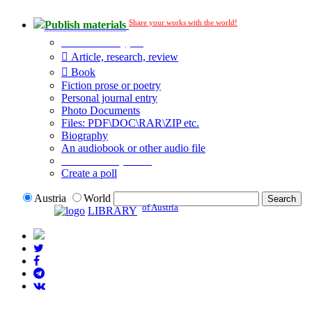
Share your works with the world!
Publish materials
Publication type?
Article, research, review
Book
Fiction prose or poetry
Personal journal entry
Photo Documents
Files: PDF\DOC\RAR\ZIP etc.
Biography
An audiobook or other audio file
Additional options:
Create a poll
Austria
World
of Austria
LIBRARY