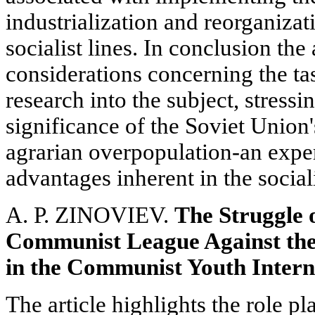
industrialization and reorganizat
socialist lines. In conclusion the
considerations concerning the tas
research into the subject, stressi
significance of the Soviet Union'
agrarian overpopulation-an exper
advantages inherent in the social
A. P. ZINOVIEV.
The Struggle 
Communist League Against the
in the Communist Youth Interna
The article highlights the role p