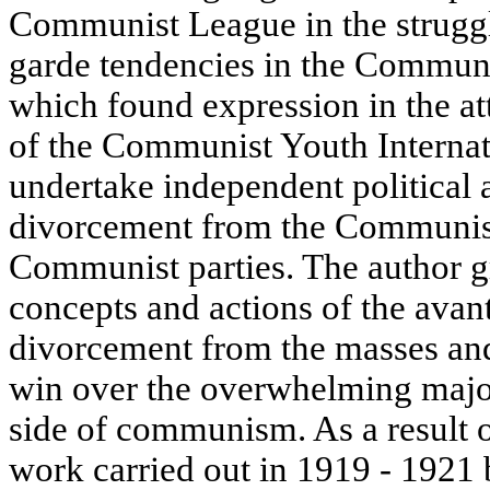
Communist League in the struggl
garde tendencies in the Communi
which found expression in the at
of the Communist Youth Internati
undertake independent political 
divorcement from the Communist
Communist parties. The author g
concepts and actions of the avan
divorcement from the masses and
win over the overwhelming major
side of communism. As a result 
work carried out in 1919 - 1921