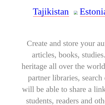
Tajikistan
Estoni
Create and store your au
articles, books, studie
heritage all over the world
partner libraries, searc
will be able to share a lin
students, readers and othe