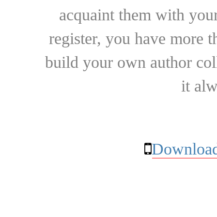
acquaint them with your
register, you have more t
build your own author collec
it al
Download