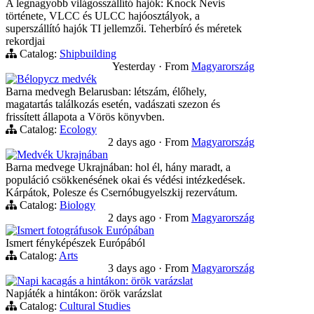
A legnagyobb világosszállító hajók: Knock Nevis
története, VLCC és ULCC hajóosztályok, a
superszállító hajók TI jellemzői. Teherbíró és méretek
rekordjai
Catalog:
Shipbuilding
Yesterday
·
From
Magyarország
Bélорусz medvék
Barna medvegh Belarusban: létszám, élőhely,
magatartás találkozás esetén, vadászati szezon és
frissített állapota a Vörös könyvben.
Catalog:
Ecology
2 days ago
·
From
Magyarország
Medvék Ukrajnában
Barna medvege Ukrajnában: hol él, hány maradt, a
populáció csökkenésének okai és védési intézkedések.
Kárpátok, Polesze és Csernóbugyelszkij rezervátum.
Catalog:
Biology
2 days ago
·
From
Magyarország
Ismert fotográfusok Európában
Ismert fényképészek Európából
Catalog:
Arts
3 days ago
·
From
Magyarország
Napi kacagás a hintákon: örök varázslat
Napjáték a hintákon: örök varázslat
Catalog:
Cultural Studies