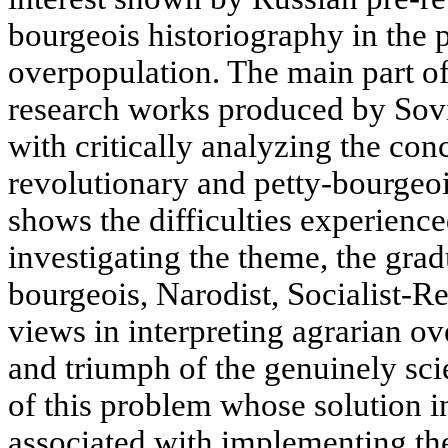
bourgeois historiography in the 
overpopulation. The main part of 
research works produced by Sovie
with critically analyzing the con
revolutionary and petty-bourgeoi
shows the difficulties experience
investigating the theme, the gra
bourgeois, Narodist, Socialist-
views in interpreting agrarian ov
and triumph of the genuinely sci
of this problem whose solution i
associated with implementing the