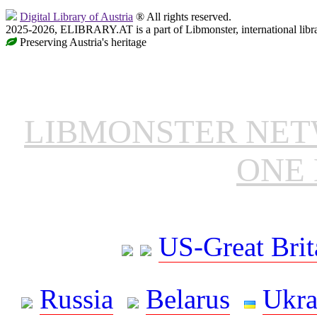
Digital Library of Austria
® All rights reserved.
2025-2026, ELIBRARY.AT is a part of Libmonster, international libr
Preserving Austria's heritage
LIBMONSTER NE
ONE 
US-Great Brit
Russia
Belarus
Ukra