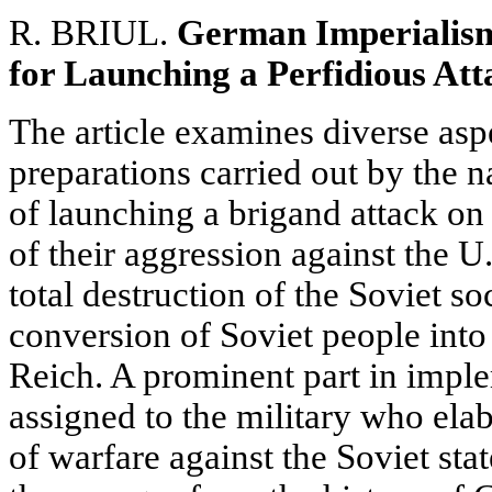
R. BRIUL.
German Imperialism
for Launching a Perfidious Att
The article examines diverse aspe
preparations carried out by the n
of launching a brigand attack on 
of their aggression against the U
total destruction of the Soviet so
conversion of Soviet people into 
Reich. A prominent part in impl
assigned to the military who el
of warfare against the Soviet sta