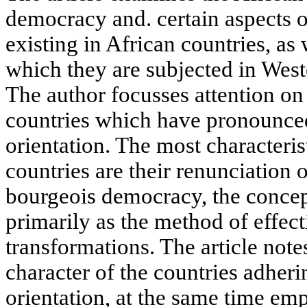
democracy and. certain aspects of
existing in African countries, as w
which they are subjected in Weste
The author focusses attention on
countries which have pronounced 
orientation. The most characterist
countries are their renunciation 
bourgeois democracy, the conce
primarily as the method of effec
transformations. The article note
character of the countries adherin
orientation, at the same time em