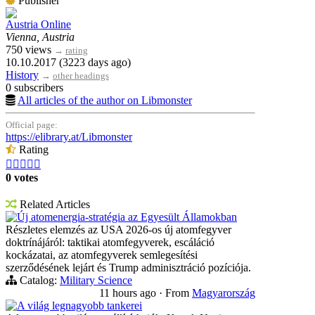
Publisher
Austria Online
Vienna, Austria
750 views
→
rating
10.10.2017 (3223 days ago)
History
→
other headings
0 subscribers
All articles of the author on Libmonster
Official page:
https://elibrary.at/Libmonster
Rating





0 votes
Related Articles
Új atomenergia-stratégia az Egyesült Államokban
Részletes elemzés az USA 2026-os új atomfegyver
doktrínájáról: taktikai atomfegyverek, escáláció
kockázatai, az atomfegyverek semlegesítési
szerződésének lejárt és Trump adminisztráció pozíciója.
Catalog:
Military Science
11 hours ago
·
From
Magyarország
A világ legnagyobb tankerei