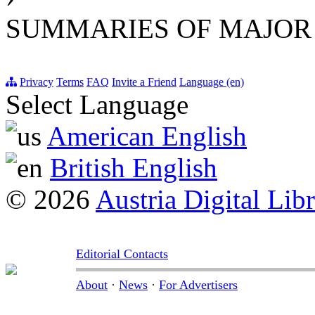
SUMMARIES OF MAJOR
Privacy
Terms
FAQ
Invite a Friend
Language (en)
Select Language
American English
British English
© 2026
Austria Digital Lib
Editorial Contacts
About
·
News
·
For Advertisers