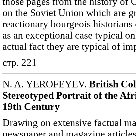
those pages from the history of 
on the Soviet Union which are gr
reactionary bourgeois historians 
as an exceptional case typical onl
actual fact they are typical of im
стр. 221
N. A. YEROFEYEV.
British Col
Stereotyped Portrait of the Afr
19th Century
Drawing on extensive factual mat
newspaper and magazine articles 