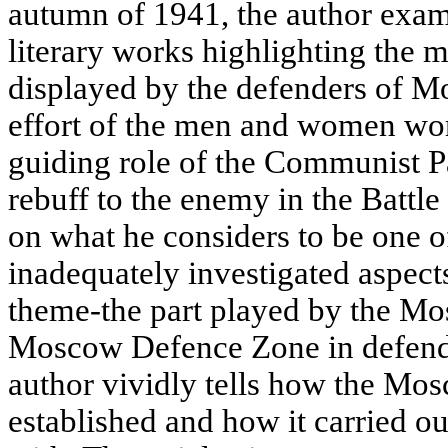
autumn of 1941, the author exam
literary works highlighting the 
displayed by the defenders of M
effort of the men and women work
guiding role of the Communist Pa
rebuff to the enemy in the Battl
on what he considers to be one o
inadequately investigated aspects
theme-the part played by the Mo
Moscow Defence Zone in defendi
author vividly tells how the M
established and how it carried ou