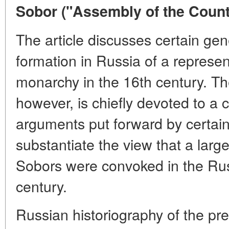
Sobor ("Assembly of the Countr
The article discusses certain gen
formation in Russia of a represen
monarchy in the 16th century. The
however, is chiefly devoted to a cr
arguments put forward by certain 
substantiate the view that a larg
Sobors were convoked in the Rus
century.
Russian historiography of the pre