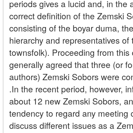
periods gives a lucid and, in the 
correct definition of the Zemski S
consisting of the boyar duma, the
hierarchy and representatives of
townsfolk). Proceeding from this 
generally agreed that three (or fo
authors) Zemski Sobors were con
.In the recent period, however, 
about 12 new Zemski Sobors, an
tendency to regard any meeting 
discuss different issues as a Zem