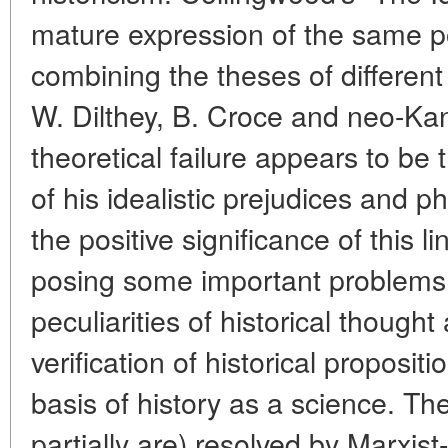
mature expression of the same po
combining the theses of different
W. Dilthey, B. Croce and neo-Kan
theoretical failure appears to b
of his idealistic prejudices and p
the positive significance of this l
posing some important problems
peculiarities of historical though
verification of historical proposi
basis of history as a science. T
partially are) resolved by Marxist-