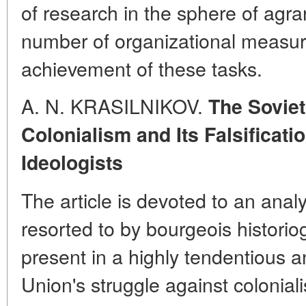
of research in the sphere of agra
number of organizational measures
achievement of these tasks.
A. N. KRASILNIKOV.
The Soviet
Colonialism and Its Falsificat
Ideologists
The article is devoted to an anal
resorted to by bourgeois historiogr
present in a highly tendentious an
Union's struggle against colonia