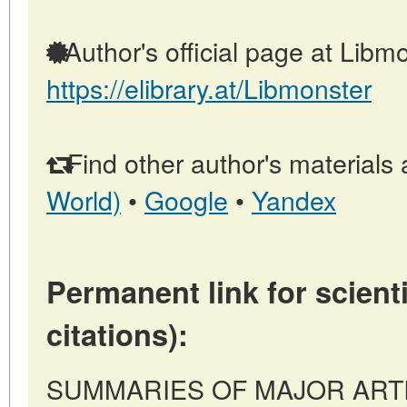
Author's official page at Libmo
https://elibrary.at/Libmonster
Find other author's materials 
World)
•
Google
•
Yandex
Permanent link for scienti
citations):
SUMMARIES OF MAJOR ARTICLE