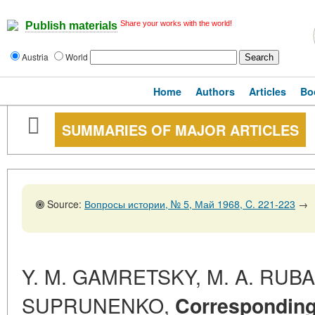
Share your works with the world!
Publish materials
Austria
World
Home
Authors
Articles
Bo
SUMMARIES OF MAJOR ARTICLES
Source:
Вопросы истории, № 5, Май 1968, C. 221-223
→
Y. M. GAMRETSKY, M. A. RUBAC
SUPRUNENKO,
Correspondin