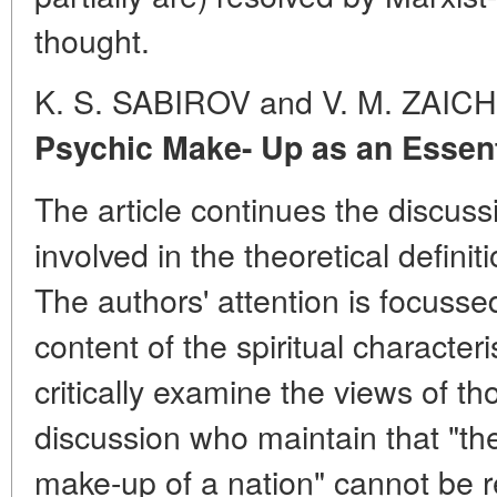
thought.
K. S. SABIROV and V. M. ZAI
Psychic Make- Up as an Essenti
The article continues the discuss
involved in the theoretical definit
The authors' attention is focusse
content of the spiritual characteri
critically examine the views of th
discussion who maintain that "th
make-up of a nation" cannot be 