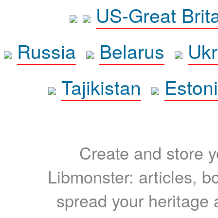
US-Great Brit
Russia
Belarus
Ukr
Tajikistan
Eston
Create and store yo
Libmonster: articles, b
spread your heritage a