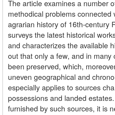
The article examines a number o
methodical problems connected w
agrarian history of 16th-century 
surveys the latest historical work
and characterizes the available hi
out that only a few, and in many
been preserved, which, moreover
uneven geographical and chronolo
especially applies to sources char
possessions and landed estates
furnished by such sources, it is n