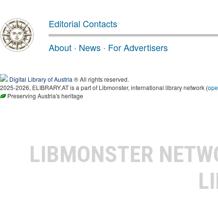
Editorial Contacts
About
·
News
·
For Advertisers
Digital Library of Austria
® All rights reserved.
2025-2026, ELIBRARY.AT is a part of Libmonster, international library network (
ope
Preserving Austria's heritage
LIBMONSTER NET
L