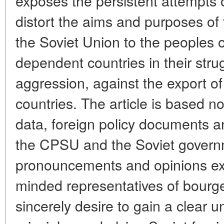
exposes the persistent attempts o
distort the aims and purposes of
the Soviet Union to the peoples 
dependent countries in their strug
aggression, against the export of
countries. The article is based no
data, foreign policy documents a
the CPSU and the Soviet governm
pronouncements and opinions e
minded representatives of bourg
sincerely desire to gain a clear u