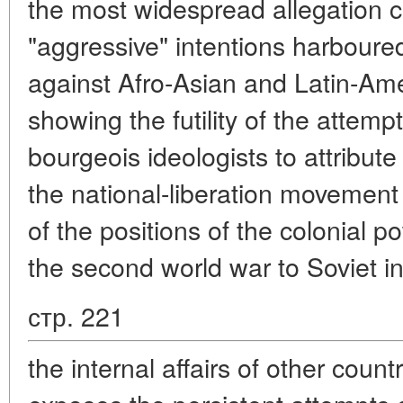
the most widespread allegation 
"aggressive" intentions harboure
against Afro-Asian and Latin-Ame
showing the futility of the atte
bourgeois ideologists to attribut
the national-liberation movemen
of the positions of the colonial p
the second world war to Soviet in
стр. 221
the internal affairs of other countr