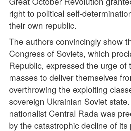
Great October Revolution grante
right to political self-determinati
their own republic.
The authors convincingly show tha
Congress of Soviets, which procl
Republic, expressed the urge of 
masses to deliver themselves fr
overthrowing the exploiting class
sovereign Ukrainian Soviet state.
nationalist Central Rada was prec
by the catastrophic decline of its