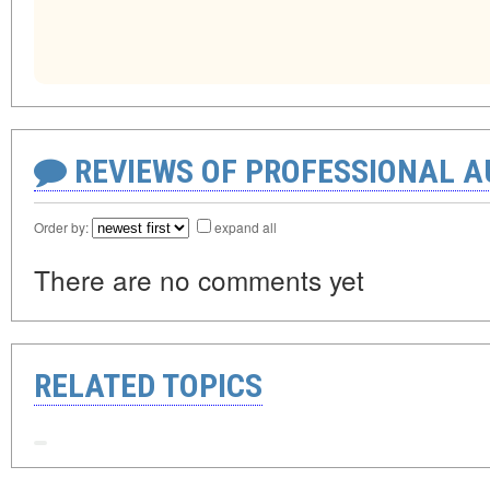
REVIEWS OF PROFESSIONAL 
Order by:
expand all
There are no comments yet
RELATED TOPICS