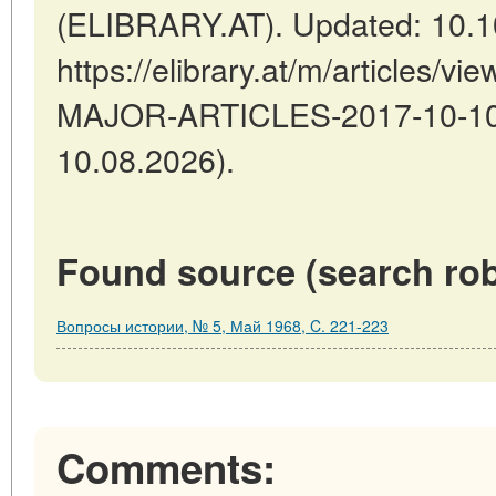
(ELIBRARY.AT). Updated: 10.1
https://elibrary.at/m/articles
MAJOR-ARTICLES-2017-10-10-1
10.08.2026).
Found source (search rob
Вопросы истории, № 5, Май 1968, C. 221-223
Comments: