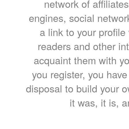
network of affiliates
engines, social network
a link to your profil
readers and other int
acquaint them with yo
you register, you have
disposal to build your ow
it was, it is, 