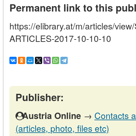
Permanent link to this publ
https://elibrary.at/m/articles
ARTICLES-2017-10-10-10
Publisher:
→
Contacts a
Austria Online
(articles, photo, files etc)