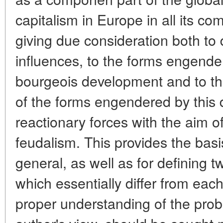
capitalism in Europe in all its com
giving due consideration both to 
influences, to the forms engend
bourgeois development and to th
of the forms engendered by this
reactionary forces with the aim o
feudalism. This provides the basi
general, as well as for defining tw
which essentially differ from each
proper understanding of the prob