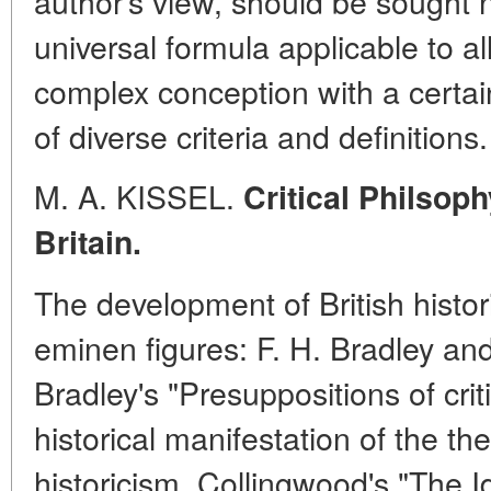
author's view, should be sought n
universal formula applicable to al
complex conception with a certain
of diverse criteria and definitions.
M. A. KISSEL.
Critical Philsoph
Britain.
The development of British histo
eminen figures: F. H. Bradley an
Bradley's "Presuppositions of criti
historical manifestation of the the
historicism. Collingwood's "The I