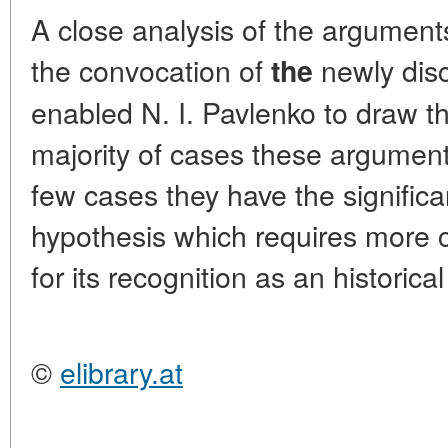
A close analysis of the argumen
the convocation of
newly dis
the
enabled N. I. Pavlenko to draw th
majority of cases these argument
few cases they have the signific
hypothesis which requires more 
for its recognition as an historical
©
elibrary.at