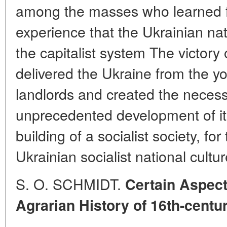
among the masses who learned fr
experience that the Ukrainian na
the capitalist system The victory o
delivered the Ukraine from the yo
landlords and created the necess
unprecedented development of its
building of a socialist society, fo
Ukrainian socialist national cultur
S. O. SCHMIDT.
Certain Aspect
Agrarian History of 16th-centu