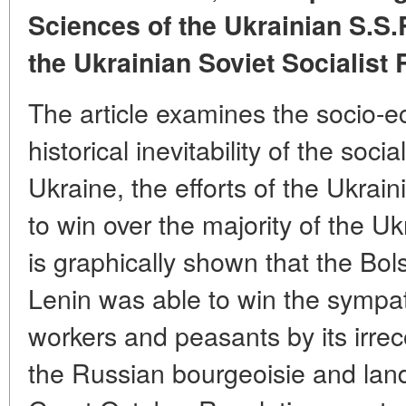
Sciences of the Ukrainian S.S.
the Ukrainian Soviet Socialist
The article examines the socio-e
historical inevitability of the socia
Ukraine, the efforts of the Ukrai
to win over the majority of the U
is graphically shown that the Bol
Lenin was able to win the sympat
workers and peasants by its irrec
the Russian bourgeoisie and land