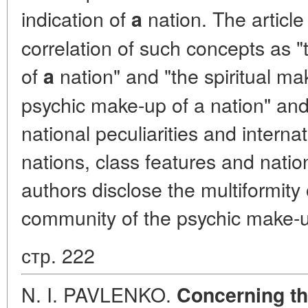
indication of
nation. The article
a
correlation of such concepts as 
of
nation" and "the spiritual mak
a
psychic make-up of a nation" and 
national peculiarities and intern
nations, class features and natio
authors disclose the multiformity
community of the psychic make-u
стр. 222
N. I. PAVLENKO.
Concerning th