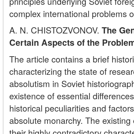
principles underlying Soviet forei
complex international problems o
A. N. CHISTOZVONOV.
The Gen
Certain Aspects of the Proble
The article contains a brief histo
characterizing the state of resea
absolutism in Soviet historiograp
existence of essential differences
historical peculiarities and factor
absolute monarchy. The existing 
their highly contradictory charac