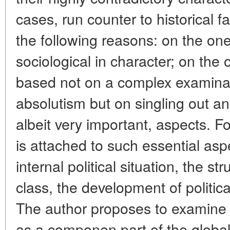
cases, run counter to historical f
the following reasons: on the on
sociological in character; on the o
based not on a complex examinat
absolutism but on singling out and
albeit very important, aspects. F
is attached to such essential asp
internal political situation, the st
class, the development of political
The author proposes to examine 
as a componen part of the global