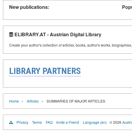
New publications:
Popu
ELIBRARY.AT - Austrian Digital Library
Create your author's collection of articles, books, author's works, biographies
LIBRARY PARTNERS
›
›
Home
Articles
SUMMARIES OF MAJOR ARTICLES
Privacy
Terms
FAQ
Invite a Friend
Language (en)
© 2026
Austri