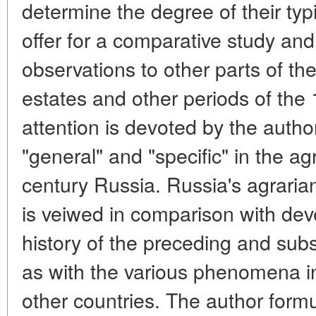
determine the degree of their typic
offer for a comparative study and
observations to other parts of the
estates and other periods of the 
attention is devoted by the autho
"general" and "specific" in the ag
century Russia. Russia's agrarian
is veiwed in comparison with dev
history of the preceding and sub
as with the various phenomena in
other countries. The author form