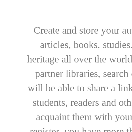
Create and store your au
articles, books, studie
heritage all over the world
partner libraries, searc
will be able to share a lin
students, readers and othe
acquaint them with your
register, you have more t