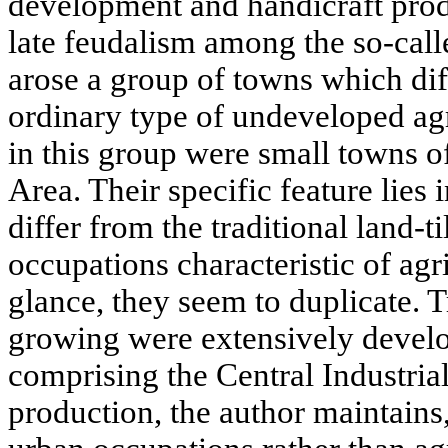
development and handicraft produ
late feudalism among the so-call
arose a group of towns which di
ordinary type of undeveloped ag
in this group were small towns of
Area. Their specific feature lies i
differ from the traditional land-t
occupations characteristic of agri
glance, they seem to duplicate. 
growing were extensively develo
comprising the Central Industria
production, the author maintains