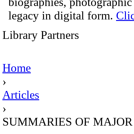
biographies, photographic 
legacy in digital form.
Cli
Library Partners
Home
›
Articles
›
SUMMARIES OF MAJOR