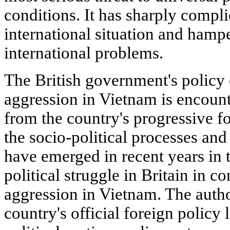
conditions. It has sharply compli
international situation and hampe
international problems.
The British government's policy 
aggression in Vietnam is encoun
from the country's progressive f
the socio-political processes an
have emerged in recent years in th
political struggle in Britain in c
aggression in Vietnam. The autho
country's official foreign policy 