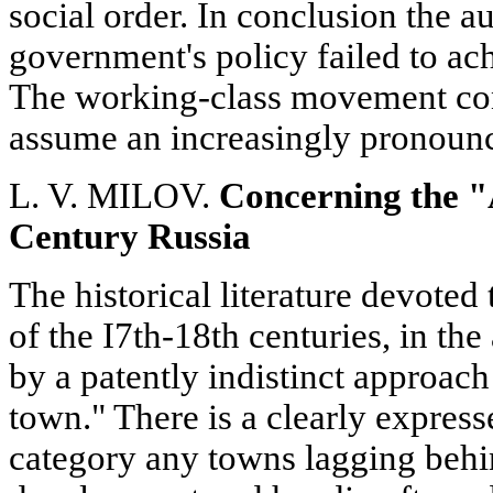
social order. In conclusion the au
government's policy failed to ach
The working-class movement con
assume an increasingly pronounce
L. V. MILOV.
Concerning the "
Century Russia
The historical literature devoted
of the I7th-18th centuries, in the
by a patently indistinct approach
town." There is a clearly express
category any towns lagging behin