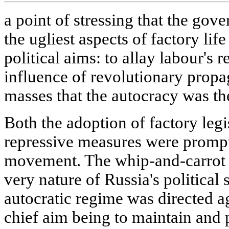
a point of stressing that the gov
the ugliest aspects of factory lif
political aims: to allay labour's
influence of revolutionary prop
masses that the autocracy was the
Both the adoption of factory legi
repressive measures were promp
movement. The whip-and-carrot 
very nature of Russia's political
autocratic regime was directed ag
chief aim being to maintain and 