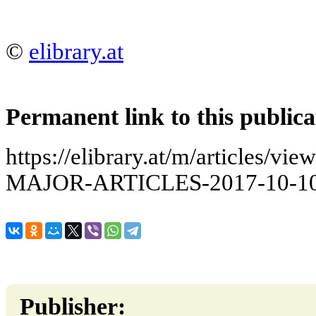
©
elibrary.at
Permanent link to this publica
https://elibrary.at/m/articles
MAJOR-ARTICLES-2017-10-10
Publisher: