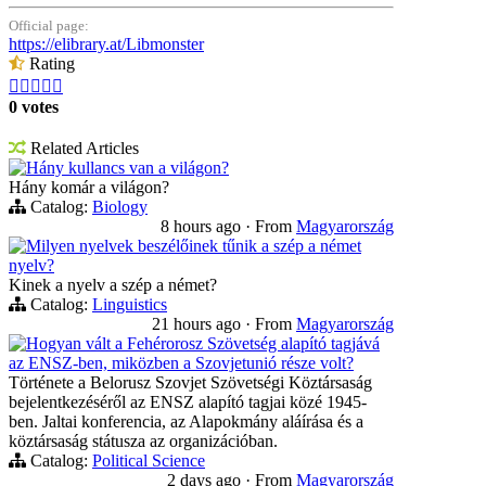
Official page:
https://elibrary.at/Libmonster
Rating





0 votes
Related Articles
Hány kullancs van a világon?
Hány komár a világon?
Catalog:
Biology
8 hours ago
·
From
Magyarország
Milyen nyelvek beszélőinek tűnik a szép a német
nyelv?
Kinek a nyelv a szép a német?
Catalog:
Linguistics
21 hours ago
·
From
Magyarország
Hogyan vált a Fehérorosz Szövetség alapító tagjává
az ENSZ-ben, miközben a Szovjetunió része volt?
Története a Belorusz Szovjet Szövetségi Köztársaság
bejelentkezéséről az ENSZ alapító tagjai közé 1945-
ben. Jaltai konferencia, az Alapokmány aláírása és a
köztársaság státusza az organizációban.
Catalog:
Political Science
2 days ago
·
From
Magyarország