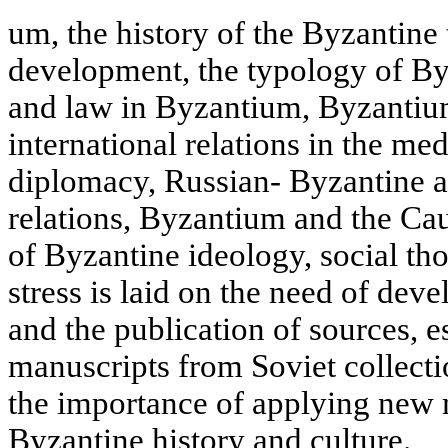
um, the history of the Byzantine 
development, the typology of Byz
and law in Byzantium, Byzantium
international relations in the m
diplomacy, Russian- Byzantine 
relations, Byzantium and the Cau
of Byzantine ideology, social tho
stress is laid on the need of deve
and the publication of sources, e
manuscripts from Soviet collect
the importance of applying new 
Byzantine history and culture.