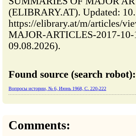
SUMMARIES OF MAJOR ARTICL
(ELIBRARY.AT). Updated: 10.
https://elibrary.at/m/article
MAJOR-ARTICLES-2017-10-10-
09.08.2026).
Found source (search robot):
Вопросы истории, № 6, Июнь 1968, C. 220-222
Comments: