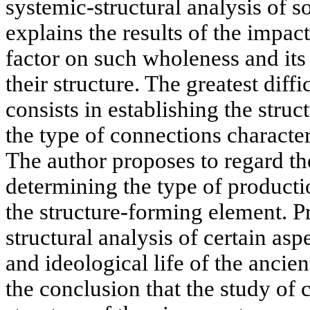
systemic-structural analysis of 
explains the results of the impa
factor on such wholeness and it
their structure. The greatest diff
consists in establishing the stru
the type of connections character
The author proposes to regard th
determining the type of productio
the structure-forming element. 
structural analysis of certain as
and ideological life of the ancie
the conclusion that the study of 