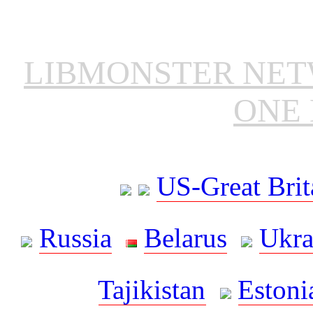
LIBMONSTER NE
ONE 
US-Great Brit
Russia
Belarus
Ukra
Tajikistan
Estoni