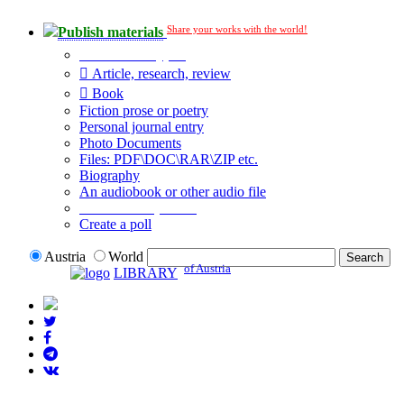
Share your works with the world!
Publish materials
Publication type?
Article, research, review
Book
Fiction prose or poetry
Personal journal entry
Photo Documents
Files: PDF\DOC\RAR\ZIP etc.
Biography
An audiobook or other audio file
Additional options:
Create a poll
Austria
World
of Austria
LIBRARY