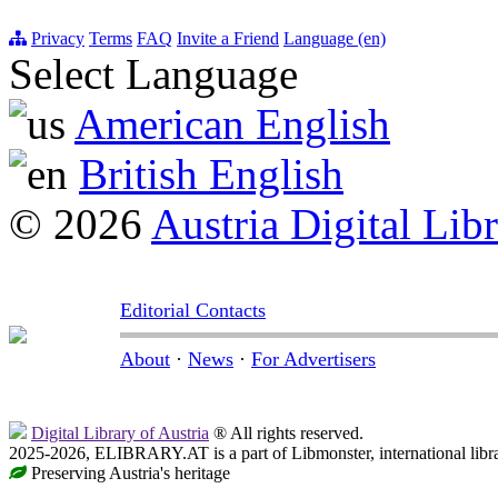
Privacy
Terms
FAQ
Invite a Friend
Language (en)
Select Language
American English
British English
© 2026
Austria Digital Lib
Editorial Contacts
About
·
News
·
For Advertisers
Digital Library of Austria
® All rights reserved.
2025-2026, ELIBRARY.AT is a part of Libmonster, international libr
Preserving Austria's heritage