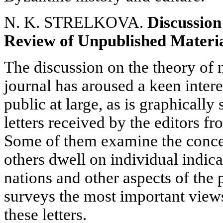
N. K. STRELKOVA.
Discussion
Review of Unpublished Materi
The discussion on the theory of 
journal has aroused a keen intere
public at large, as is graphical
letters received by the editors fr
Some of them examine the concep
others dwell on individual indica
nations and other aspects of the 
surveys the most important view
these letters.