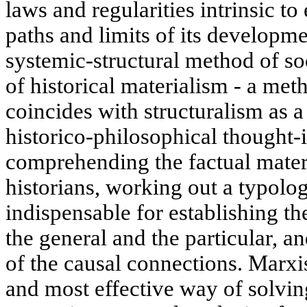
laws and regularities intrinsic to 
paths and limits of its developme
systemic-structural method of so
of historical materialism - a m
coincides with structuralism as a
historico-philosophical thought-i
comprehending the factual mater
historians, working out a typolog
indispensable for establishing t
the general and the particular, a
of the causal connections. Marxis
and most effective way of solvin