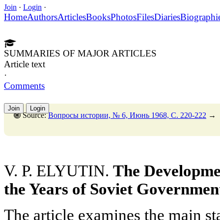
Join
·
Login
·
Home
Authors
Articles
Books
Photos
Files
Diaries
Biographi
SUMMARIES OF MAJOR ARTICLES
Article text
·
Comments
Join
Login
Source:
Вопросы истории, № 6, Июнь 1968, C. 220-222
→
V. P. ELYUTIN.
The Developmen
the Years of Soviet Governmen
The article examines the main st