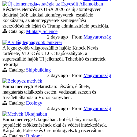
Új atomenergia-stratégia az Egyesült Államokban
Részletes elemzés az USA 2026-os új atomfegyver
doktrínájáról: taktikai atomfegyverek, escáláció
kockázatai, az atomfegyverek semlegesítési
szerződésének lejárt és Trump adminisztráció pozíciója.
Catalog:
Military Science
2 days ago
·
From
Magyarország
A világ legnagyobb tankerei
A legnagyobb világosszállító hajók: Knock Nevis
története, VLCC és ULCC hajóosztályok, a
superszállító hajók TI jellemzői. Teherbíró és méretek
rekordjai
Catalog:
Shipbuilding
3 days ago
·
From
Magyarország
Bélорусz medvék
Barna medvegh Belarusban: létszám, élőhely,
magatartás találkozás esetén, vadászati szezon és
frissített állapota a Vörös könyvben.
Catalog:
Ecology
4 days ago
·
From
Magyarország
Medvék Ukrajnában
Barna medvege Ukrajnában: hol él, hány maradt, a
populáció csökkenésének okai és védési intézkedések.
Kárpátok, Polesze és Csernóbugyelszkij rezervátum.
Catalog:
Biology