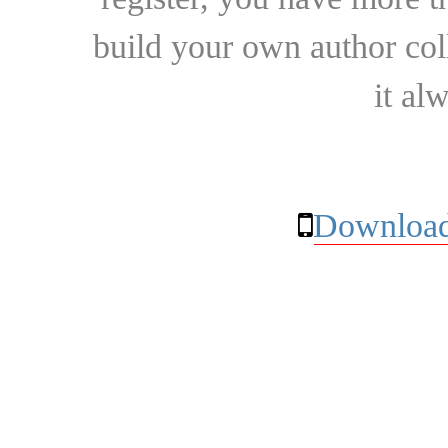
build your own author collec
it al
Download