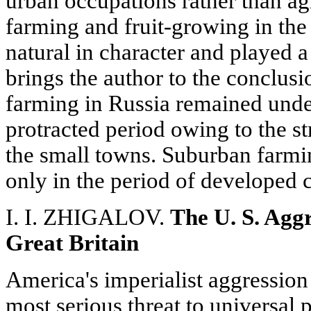
urban occupations rather than agr
farming and fruit-growing in th
natural in character and played a
brings the author to the conclusi
farming in Russia remained undev
protracted period owing to the s
the small towns. Suburban farmi
only in the period of developed c
I. I. ZHIGALOV.
The U. S. Agg
Great Britain
America's imperialist aggression
most serious threat to universal 