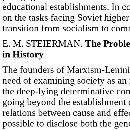
educational establishments. In c
on the tasks facing Soviet higher
transition from socialism to co
E. M. STEIERMAN.
The Proble
in History
The founders of Marxism-Leninis
need of examining society as an 
the deep-lying determinative conne
going beyond the establishment 
relations between cause and effec
possible to disclose both the gene