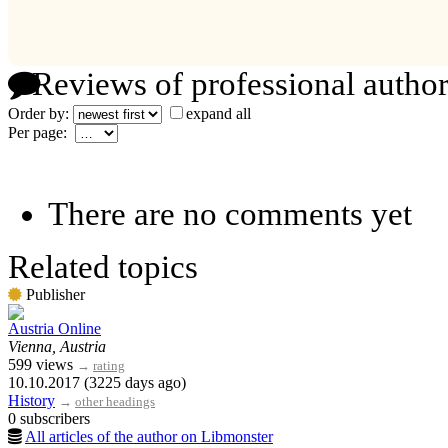
Reviews of professional author
Order by:
expand all
Per page:
There are no comments yet
Related topics
Publisher
Austria Online
Vienna, Austria
599 views
→
rating
10.10.2017 (3225 days ago)
History
→
other headings
0 subscribers
All articles of the author on Libmonster