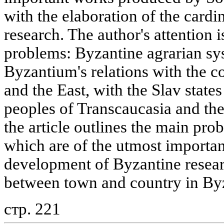
with the elaboration of the card
research. The author's attention 
problems: Byzantine agrarian sy
Byzantium's relations with the c
and the East, with the Slav state
peoples of Transcaucasia and the
the article outlines the main prob
which are of the utmost importan
development of Byzantine researc
between town and country in By
стр. 221