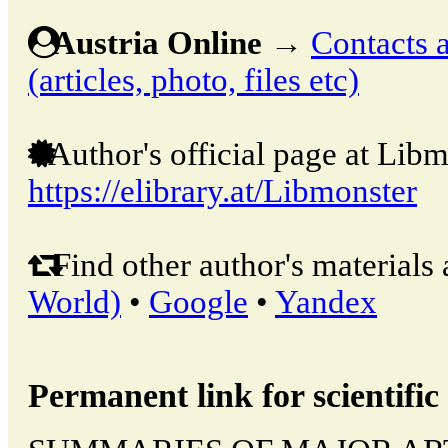
Austria Online
→
Contacts a
(articles, photo, files etc)
Author's official page at Libm
https://elibrary.at/Libmonster
Find other author's materials 
World)
•
Google
•
Yandex
Permanent link for scientific 