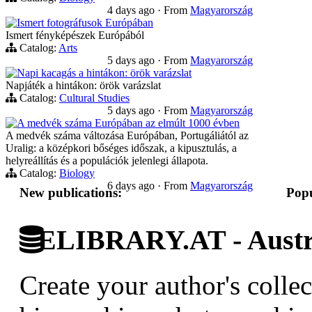
4 days ago
·
From
Magyarország
Ismert fotográfusok Európában
Ismert fényképészek Európából
Catalog:
Arts
5 days ago
·
From
Magyarország
Napi kacagás a hintákon: örök varázslat
Napjáték a hintákon: örök varázslat
Catalog:
Cultural Studies
5 days ago
·
From
Magyarország
A medvék száma Európában az elmúlt 1000 évben
A medvék száma változása Európában, Portugáliától az
Uralig: a középkori bőséges időszak, a kipusztulás, a
helyreállítás és a populációk jelenlegi állapota.
Catalog:
Biology
6 days ago
·
From
Magyarország
New publications:
Popu
ELIBRARY.AT - Austri
Create your author's collec