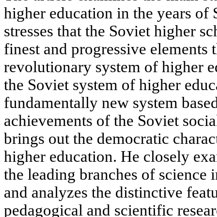
higher education in the years of
stresses that the Soviet higher s
finest and progressive elements t
revolutionary system of higher e
the Soviet system of higher educat
fundamentally new system based
achievements of the Soviet social
brings out the democratic charac
higher education. He closely ex
the leading branches of science i
and analyzes the distinctive feat
pedagogical and scientific resea