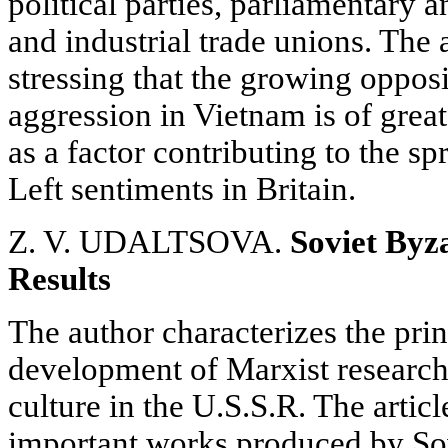
political parties, parliamentary a
and industrial trade unions. The 
stressing that the growing opposit
aggression in Vietnam is of great
as a factor contributing to the sp
Left sentiments in Britain.
Z. V. UDALTSOVA.
Soviet Byz
Results
The author characterizes the prin
development of Marxist research
culture in the U.S.S.R. The artic
important works produced by Sovi