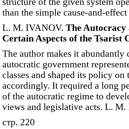
structure of the given system op
than the simple cause-and-effect 
L. M. IVANOV.
The Autocracy 
Certain Aspects of the Tsarist
The author makes it abundantly c
autocratic government represented
classes and shaped its policy on 
accordingly. It required a long p
of the autocratic regime to devel
views and legislative acts. L. M
стр. 220