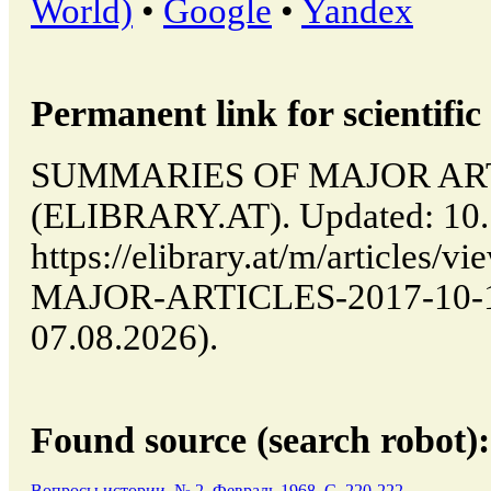
World)
•
Google
•
Yandex
Permanent link for scientific 
SUMMARIES OF MAJOR ARTICL
(ELIBRARY.AT). Updated: 10.
https://elibrary.at/m/article
MAJOR-ARTICLES-2017-10-10-
07.08.2026).
Found source (search robot):
Вопросы истории, № 2, Февраль 1968, C. 220-222