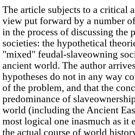
The article subjects to a critical
view put forward by a number of 
in the process of discussing the 
societies: the hypothetical theori
"mixed" feudal-slaveowning soci
ancient world. The author arrives
hypotheses do not in any way con
of the problem, and that the con
predominance of slaveownership r
world (including the Ancient Eas
most logical one inasmuch as it 
the actual course of world histor