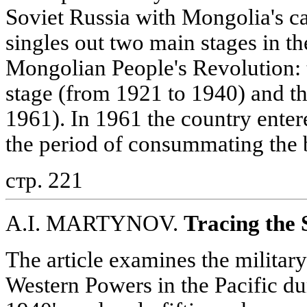
Soviet Russia with Mongolia's ca
singles out two main stages in t
Mongolian People's Revolution: 
stage (from 1921 to 1940) and the
1961). In 1961 the country enter
the period of consummating the b
стр. 221
A.I. MARTYNOV.
Tracing the 
The article examines the military-
Western Powers in the Pacific du