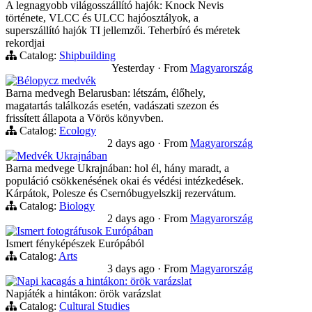
A legnagyobb világosszállító hajók: Knock Nevis
története, VLCC és ULCC hajóosztályok, a
superszállító hajók TI jellemzői. Teherbíró és méretek
rekordjai
Catalog:
Shipbuilding
Yesterday
·
From
Magyarország
Bélорусz medvék
Barna medvegh Belarusban: létszám, élőhely,
magatartás találkozás esetén, vadászati szezon és
frissített állapota a Vörös könyvben.
Catalog:
Ecology
2 days ago
·
From
Magyarország
Medvék Ukrajnában
Barna medvege Ukrajnában: hol él, hány maradt, a
populáció csökkenésének okai és védési intézkedések.
Kárpátok, Polesze és Csernóbugyelszkij rezervátum.
Catalog:
Biology
2 days ago
·
From
Magyarország
Ismert fotográfusok Európában
Ismert fényképészek Európából
Catalog:
Arts
3 days ago
·
From
Magyarország
Napi kacagás a hintákon: örök varázslat
Napjáték a hintákon: örök varázslat
Catalog:
Cultural Studies