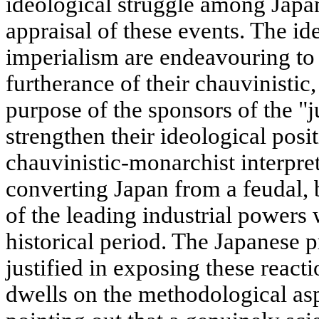
ideological struggle among Japan
appraisal of these events. The id
imperialism are endeavouring to e
furtherance of their chauvinistic
purpose of the sponsors of the "j
strengthen their ideological posit
chauvinistic-monarchist interpret
converting Japan from a feudal,
of the leading industrial powers
historical period. The Japanese p
justified in exposing these react
dwells on the methodological asp