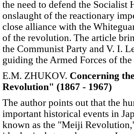
the need to defend the Socialist
onslaught of the reactionary impe
close alliance with the Whitegua
of the revolution. The article bri
the Communist Party and V. I. L
guiding the Armed Forces of the
E.M. ZHUKOV.
Concerning the
Revolution" (1867 - 1967)
The author points out that the h
important historical events in J
known as the "Meiji Revolution,"