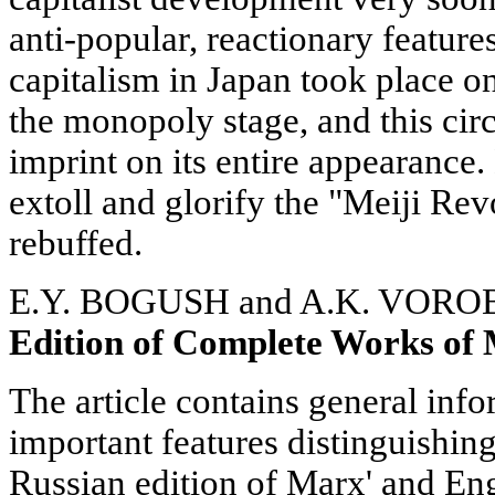
anti-popular, reactionary feature
capitalism in Japan took place on 
the monopoly stage, and this cir
imprint on its entire appearance.
extoll and glorify the "Meiji Rev
rebuffed.
E.Y. BOGUSH and A.K. VOR
Edition of Complete Works of
The article contains general inf
important features distinguishi
Russian edition of Marx' and E