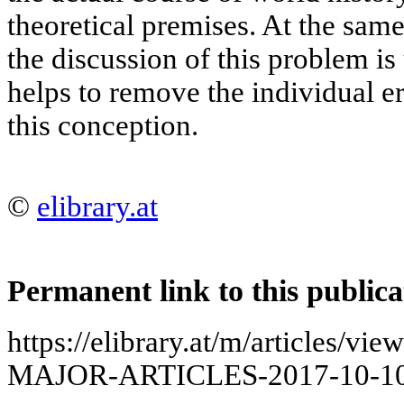
theoretical premises. At the same
the discussion of this problem is
helps to remove the individual e
this conception.
©
elibrary.at
Permanent link to this publica
https://elibrary.at/m/articles
MAJOR-ARTICLES-2017-10-10