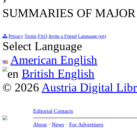
SUMMARIES OF MAJOR
Privacy
Terms
FAQ
Invite a Friend
Language (en)
Select Language
American English
British English
© 2026
Austria Digital Lib
Editorial Contacts
About
·
News
·
For Advertisers