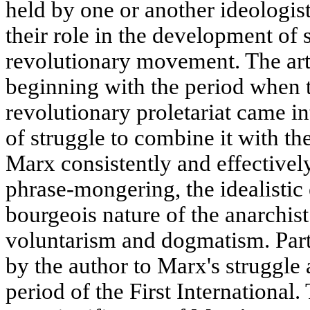
held by one or another ideologist
their role in the development of 
revolutionary movement. The art
beginning with the period when t
revolutionary proletariat came in
of struggle to combine it with 
Marx consistently and effectivel
phrase-mongering, the idealistic
bourgeois nature of the anarchist 
voluntarism and dogmatism. Parti
by the author to Marx's struggle
period of the First International.