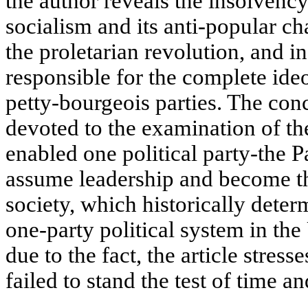
the author reveals the insolvency
socialism and its anti-popular ch
the proletarian revolution, and i
responsible for the complete ideo
petty-bourgeois parties. The concl
devoted to the examination of th
enabled one political party-the 
assume leadership and become th
society, which historically deter
one-party political system in the
due to the fact, the article stresse
failed to stand the test of time an