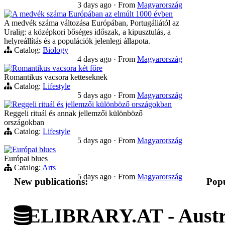
3 days ago
·
From
Magyarország
A medvék száma Európában az elmúlt 1000 évben
A medvék száma változása Európában, Portugáliától az
Uralig: a középkori bőséges időszak, a kipusztulás, a
helyreállítás és a populációk jelenlegi állapota.
Catalog:
Biology
4 days ago
·
From
Magyarország
Romantikus vacsora két főre
Romantikus vacsora ketteseknek
Catalog:
Lifestyle
5 days ago
·
From
Magyarország
Reggeli rituál és jellemzői különböző országokban
Reggeli rituál és annak jellemzői különböző
országokban
Catalog:
Lifestyle
5 days ago
·
From
Magyarország
Európai blues
Európai blues
Catalog:
Arts
5 days ago
·
From
Magyarország
New publications:
Popu
ELIBRARY.AT - Austri