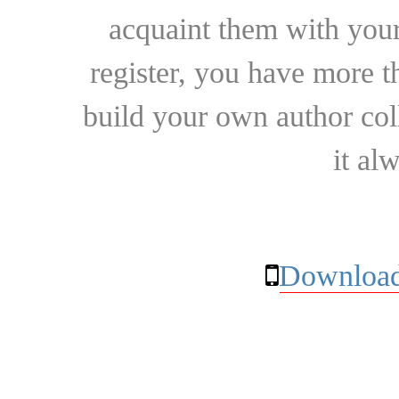
acquaint them with your
register, you have more t
build your own author collec
it al
Download