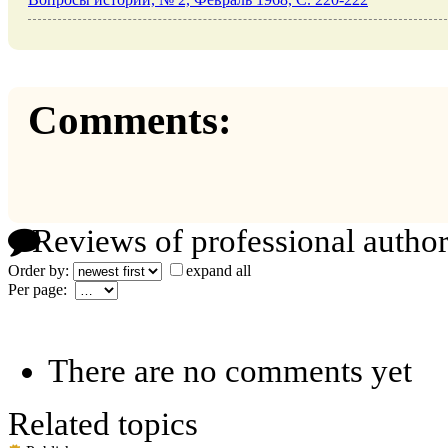
Comments:
Reviews of professional author
Order by:
expand all
Per page:
There are no comments yet
Related topics