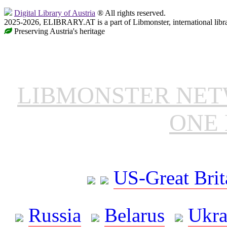
Digital Library of Austria
® All rights reserved.
2025-2026, ELIBRARY.AT is a part of Libmonster, international libr
Preserving Austria's heritage
LIBMONSTER NE
ONE 
US-Great Brit
Russia
Belarus
Ukra