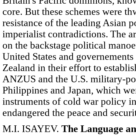
Britain's Pacific dominions, kno
core. But these schemes were th
resistance of the leading Asian 
imperialist contradictions. The ar
on the backstage political manoe
United States and governements
Zealand in their effort to establi
ANZUS and the U.S. military-poli
Philippines and Japan, which wer
instruments of cold war policy in
endangered the peace and securit
M.I. ISAYEV.
The Language an