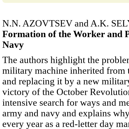
N.N. AZOVTSEV and A.K. SE
Formation of the Worker and 
Navy
The authors highlight the proble
military machine inherited from 
and replacing it by a new militar
victory of the October Revolution
intensive search for ways and me
army and navy and explains why 
every year as a red-letter day ma