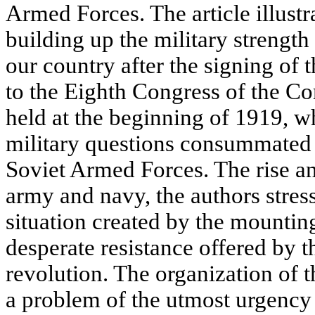
Armed Forces. The article illustr
building up the military strength
our country after the signing of 
to the Eighth Congress of the C
held at the beginning of 1919, w
military questions consummated 
Soviet Armed Forces. The rise a
army and navy, the authors stress
situation created by the mountin
desperate resistance offered by t
revolution. The organization of
a problem of the utmost urgency 