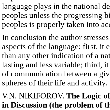
language plays in the national d
peoples unless the progressing b
peoples is properly taken into ac
In conclusion the author stresses
aspects of the language: first, it
than any other indication of a nat
lasting and less variable; third, 
of communication between a give
spheres of their life and activity.
V.N. NIKIFOROV.
The
Logic of
in Discussion (the problem of th