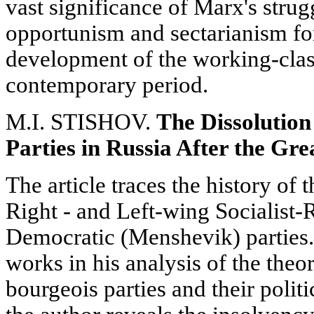
vast significance of Marx's strug
opportunism and sectarianism fo
development of the working-cla
contemporary period.
M.I. STISHOV.
The Dissolution
Parties in Russia After the Gr
The article traces the history of 
Right - and Left-wing Socialist-
Democratic (Menshevik) parties.
works in his analysis of the theor
bourgeois parties and their politi