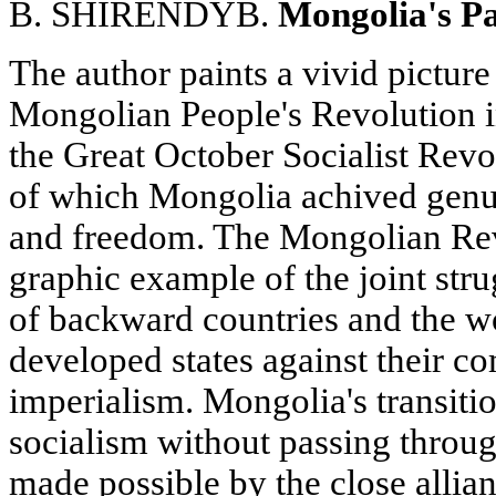
B. SHIRENDYB.
Mongolia's Pa
The author paints a vivid picture
Mongolian People's Revolution i
the Great October Socialist Revol
of which Mongolia achived genu
and freedom. The Mongolian Rev
graphic example of the joint str
of backward countries and the wo
developed states against their 
imperialism. Mongolia's transiti
socialism without passing through
made possible by the close allian