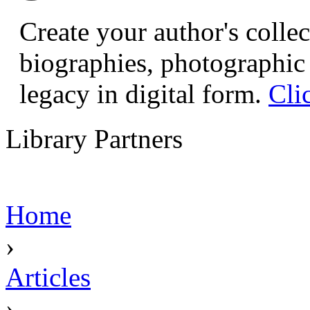
Create your author's collec
biographies, photographic 
legacy in digital form.
Cli
Library Partners
Home
›
Articles
›