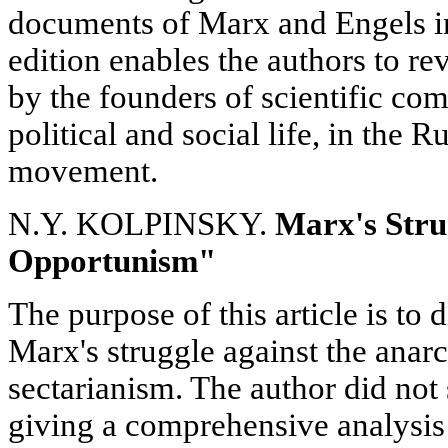
documents of Marx and Engels i
edition enables the authors to re
by the founders of scientific co
political and social life, in the 
movement.
N.Y. KOLPINSKY.
Marx's Stru
Opportunism"
The purpose of this article is to 
Marx's struggle against the anarc
sectarianism. The author did not 
giving a comprehensive analysis 