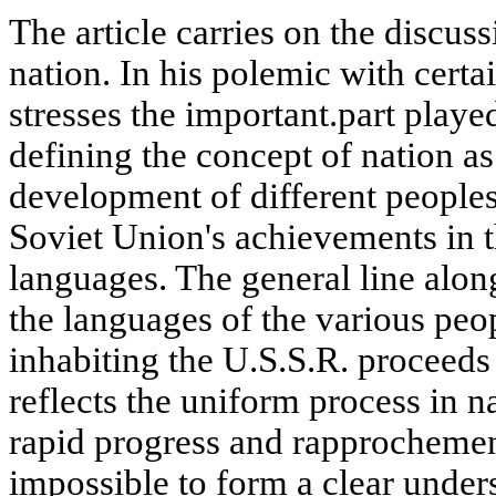
The article carries on the discus
nation. In his polemic with certai
stresses the important.part playe
defining the concept of nation as
development of different peoples.
Soviet Union's achievements in 
languages. The general line alo
the languages of the various peop
inhabiting the U.S.S.R. proceeds
reflects the uniform process in 
rapid progress and rapprochement 
impossible to form a clear unders