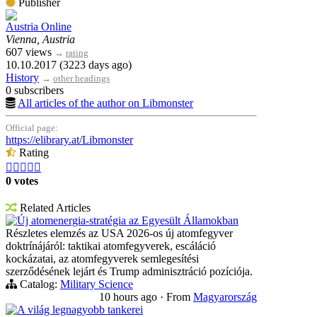
Publisher
Austria Online
Vienna, Austria
607 views
→
rating
10.10.2017 (3223 days ago)
History
→
other headings
0 subscribers
All articles of the author on Libmonster
Official page:
https://elibrary.at/Libmonster
Rating





0 votes
Related Articles
Új atomenergia-stratégia az Egyesült Államokban
Részletes elemzés az USA 2026-os új atomfegyver
doktrínájáról: taktikai atomfegyverek, escáláció
kockázatai, az atomfegyverek semlegesítési
szerződésének lejárt és Trump adminisztráció pozíciója.
Catalog:
Military Science
10 hours ago
·
From
Magyarország
A világ legnagyobb tankerei