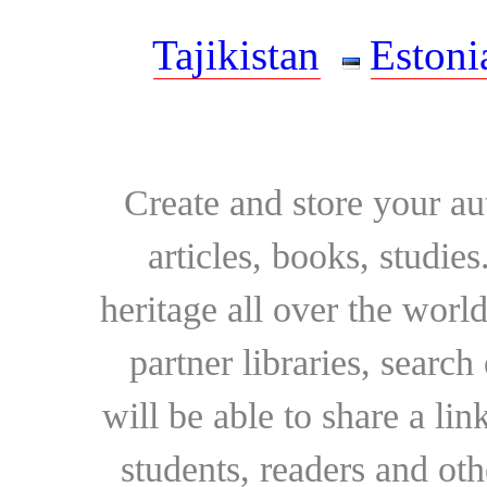
Tajikistan
Estoni
Create and store your au
articles, books, studie
heritage all over the world
partner libraries, searc
will be able to share a lin
students, readers and othe