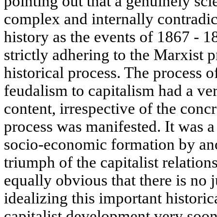
pointing out that a genuinely sci
complex and internally contradic
history as the events of 1867 - 
strictly adhering to the Marxist p
historical process. The process o
feudalism to capitalism had a ver
content, irrespective of the conc
process was manifested. It was a
socio-economic formation by ano
triumph of the capitalist relations
equally obvious that there is no 
idealizing this important histori
capitalist development very soon