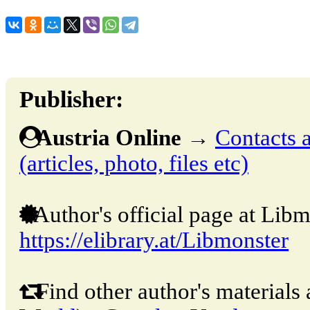
Publisher:
Austria Online
→
Contacts a
(articles, photo, files etc)
Author's official page at Libm
https://elibrary.at/Libmonster
Find other author's materials 