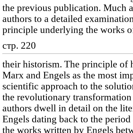
the previous publication. Much a
authors to a detailed examinatio
principle underlying the works 
стр. 220
their historism. The principle of
Marx and Engels as the most imp
scientific approach to the solut
the revolutionary transformation
authors dwell in detail on the lit
Engels dating back to the period
the works written by Engels be