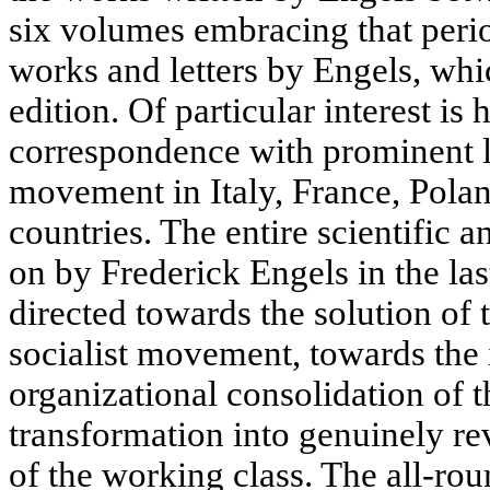
six volumes embracing that peri
works and letters by Engels, which
edition. Of particular interest is 
correspondence with prominent le
movement in Italy, France, Polan
countries. The entire scientific an
on by Frederick Engels in the last
directed towards the solution of 
socialist movement, towards the 
organizational consolidation of th
transformation into genuinely re
of the working class. The all-ro