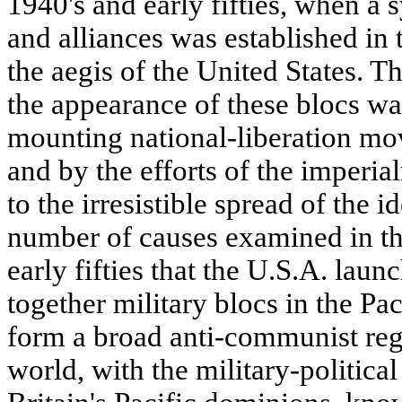
1940's and early fifties, when a 
and alliances was established in 
the aegis of the United States. T
the appearance of these blocs w
mounting national-liberation mo
and by the efforts of the imperial
to the irresistible spread of the 
number of causes examined in the 
early fifties that the U.S.A. lau
together military blocs in the Pac
form a broad anti-communist regio
world, with the military-political