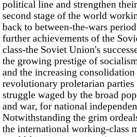
political line and strengthen thei
second stage of the world worki
back to between-the-wars period
further achievements of the Sovi
class-the Soviet Union's successe
the growing prestige of socialism
and the increasing consolidation
revolutionary proletarian parties
struggle waged by the broad pop
and war, for national independen
Notwithstanding the grim ordeal
the international working-class