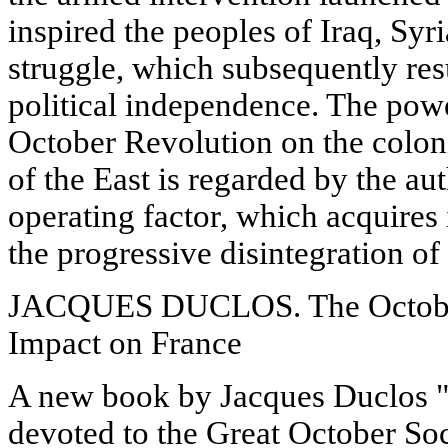
inspired the peoples of Iraq, Syr
struggle, which subsequently res
political independence. The powe
October Revolution on the colon
of the East is regarded by the au
operating factor, which acquires 
the progressive disintegration of
JACQUES DUCLOS. The October
Impact on France
A new book by Jacques Duclos "
devoted to the Great October Soc