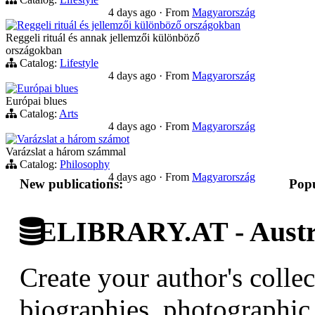
4 days ago
·
From
Magyarország
Reggeli rituál és jellemzői különböző országokban
Reggeli rituál és annak jellemzői különböző
országokban
Catalog:
Lifestyle
4 days ago
·
From
Magyarország
Európai blues
Európai blues
Catalog:
Arts
4 days ago
·
From
Magyarország
Varázslat a három számot
Varázslat a három számmal
Catalog:
Philosophy
4 days ago
·
From
Magyarország
New publications:
Popu
ELIBRARY.AT - Austri
Create your author's collec
biographies, photographic 