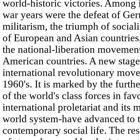
world-historic victories. Among i
war years were the defeat of Ge
militarism, the triumph of social
of European and Asian countries
the national-liberation movemen
American countries. A new stage
international revolutionary mov
1960's. It is marked by the furth
of the world's class forces in fa
international proletariat and its 
world system-have advanced to t
contemporary social life. The res