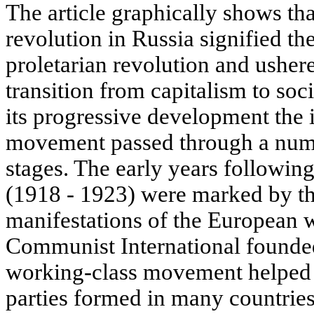
The article graphically shows that
revolution in Russia signified th
proletarian revolution and usher
transition from capitalism to soci
its progressive development the 
movement passed through a numbe
stages. The early years followin
(1918 - 1923) were marked by th
manifestations of the European 
Communist International founded 
working-class movement helped
parties formed in many countries