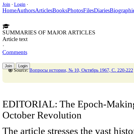
Join
·
Login
·
Home
Authors
Articles
Books
Photos
Files
Diaries
Biographi
SUMMARIES OF MAJOR ARTICLES
Article text
·
Comments
Join
Login
Source:
Вопросы истории, № 10, Октябрь 1967, C. 220-222
EDITORIAL: The Epoch-Making S
October Revolution
The article stresses the vast histo