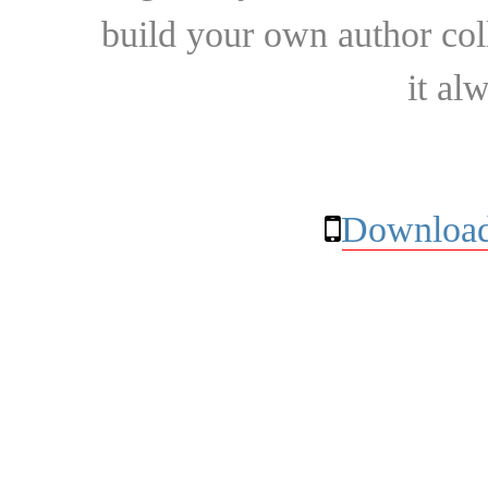
build your own author collec
it al
Download