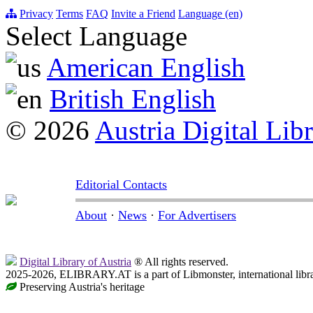
Privacy
Terms
FAQ
Invite a Friend
Language (en)
Select Language
American English
British English
© 2026
Austria Digital Lib
Editorial Contacts
About
·
News
·
For Advertisers
Digital Library of Austria
® All rights reserved.
2025-2026, ELIBRARY.AT is a part of Libmonster, international libr
Preserving Austria's heritage