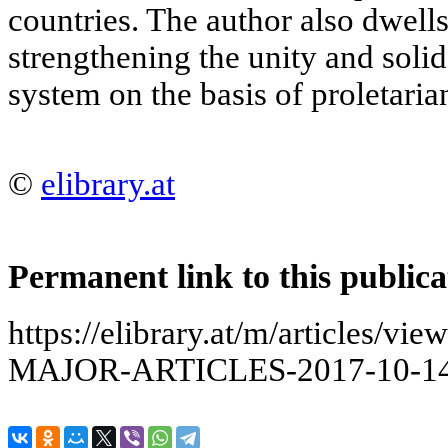
countries. The author also dwell
strengthening the unity and solida
system on the basis of proletaria
©
elibrary.at
Permanent link to this publica
https://elibrary.at/m/articles
MAJOR-ARTICLES-2017-10-14