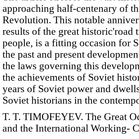
approaching half-centenary of th
Revolution. This notable annive
results of the great historic'road
people, is a fitting occasion for 
the past and present developmen
the laws governing this developm
the achievements of Soviet histori
years of Soviet power and dwells
Soviet historians in the contemp
T. T. TIMOFEYEV. The Great Oct
and the International Working-