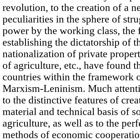
revolution, to the creation of a 
peculiarities in the sphere of str
power by the working class, the
establishing the dictatorship of th
nationalization of private propert
of agriculture, etc., have found t
countries within the framework o
Marxism-Leninism. Much attention
to the distinctive features of cr
material and technical basis of s
agriculture, as well as to the per
methods of economic cooperation