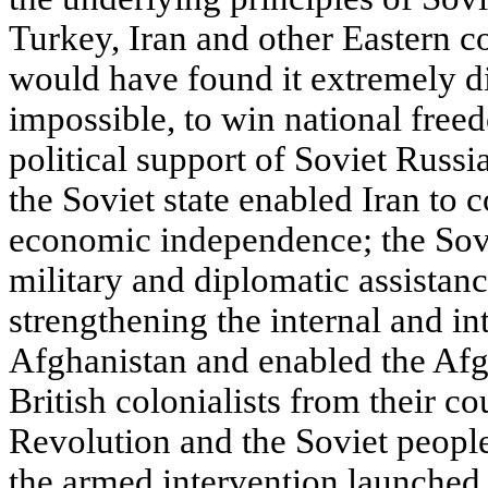
Turkey, Iran and other Eastern c
would have found it extremely dif
impossible, to win national free
political support of Soviet Russi
the Soviet state enabled Iran to c
economic independence; the Sov
military and diplomatic assistan
strengthening the internal and in
Afghanistan and enabled the Afg
British colonialists from their c
Revolution and the Soviet people
the armed intervention launched