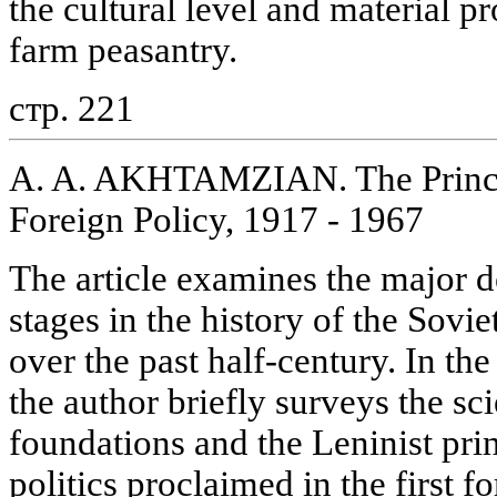
the cultural level and material pr
farm peasantry.
стр. 221
A. A. AKHTAMZIAN. The Princip
Foreign Policy, 1917 - 1967
The article examines the major 
stages in the history of the Sovi
over the past half-century. In the
the author briefly surveys the sci
foundations and the Leninist prin
politics proclaimed in the first 