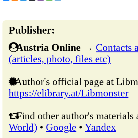
Publisher:
Austria Online
→
Contacts a
(articles, photo, files etc)
Author's official page at Libm
https://elibrary.at/Libmonster
Find other author's materials 
World)
•
Google
•
Yandex