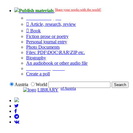
Share your works with the world!
Publish materials
Publication type?
Article, research, review
Book
Fiction prose or poetry
Personal journal entry
Photo Documents
Files: PDF\DOC\RAR\ZIP etc.
Biography
An audiobook or other audio file
Additional options:
Create a poll
Austria
World
of Austria
LIBRARY