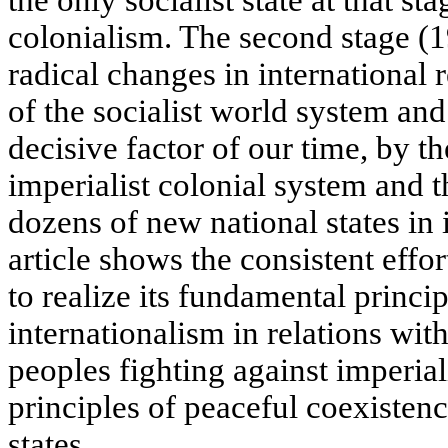
colonialism. The second stage (
radical changes in international 
of the socialist world system and
decisive factor of our time, by t
imperialist colonial system and t
dozens of new national states in i
article shows the consistent effor
to realize its fundamental princip
internationalism in relations with
peoples fighting against imperia
principles of peaceful coexistence
states.