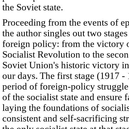
the Soviet state.
Proceeding from the events of e
the author singles out two stages 
foreign policy: from the victory 
Socialist Revolution to the seco
Soviet Union's historic victory in
our days. The first stage (1917 - 
period of foreign-policy struggle
of the socialist state and ensure 
laying the foundations of social
consistent and self-sacrificing s
the only socialist state at that s