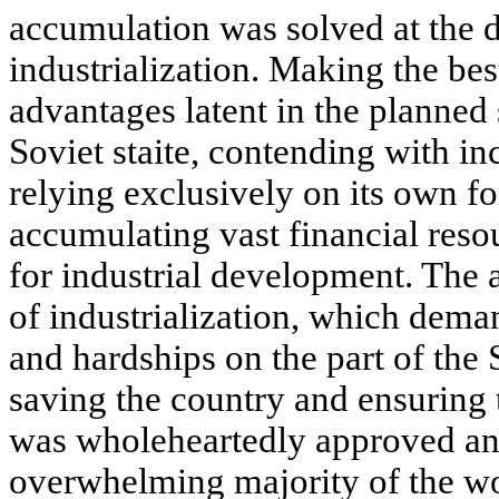
accumulation was solved at the di
industrialization. Making the bes
advantages latent in the planned
Soviet staite, contending with inc
relying exclusively on its own f
accumulating vast financial reso
for industrial development. The a
of industrialization, which dema
and hardships on the part of the 
saving the country and ensuring 
was wholeheartedly approved an
overwhelming majority of the wo