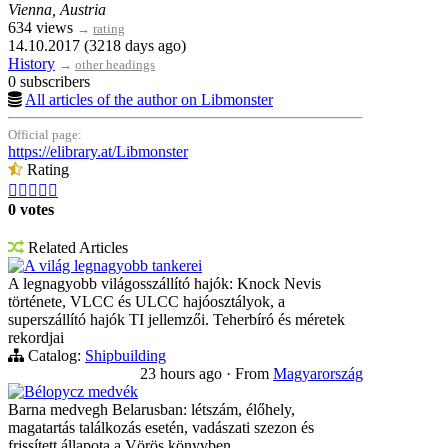
Vienna, Austria
634 views
→
rating
14.10.2017 (3218 days ago)
History
→
other headings
0 subscribers
All articles of the author on Libmonster
Official page:
https://elibrary.at/Libmonster
Rating





0 votes
Related Articles
A világ legnagyobb tankerei
A legnagyobb világosszállító hajók: Knock Nevis
története, VLCC és ULCC hajóosztályok, a
superszállító hajók TI jellemzői. Teherbíró és méretek
rekordjai
Catalog:
Shipbuilding
23 hours ago
·
From
Magyarország
Bélорусz medvék
Barna medvegh Belarusban: létszám, élőhely,
magatartás találkozás esetén, vadászati szezon és
frissített állapota a Vörös könyvben.