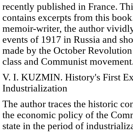
recently published in France. Thi
contains excerpts from this book
memoir-writer, the author vivid
events of 1917 in Russia and sh
made by the October Revolution
class and Communist movement
V. I. KUZMIN. History's First Ex
Industrialization
The author traces the historic c
the economic policy of the Comm
state in the period of industrializ