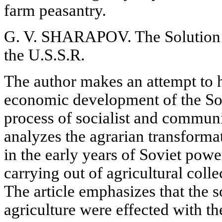
farm peasantry.
G. V. SHARAPOV. The Solution o
the U.S.S.R.
The author makes an attempt to h
economic development of the Sov
process of socialist and communi
analyzes the agrarian transformat
in the early years of Soviet powe
carrying out of agricultural colle
The article emphasizes that the s
agriculture were effected with th