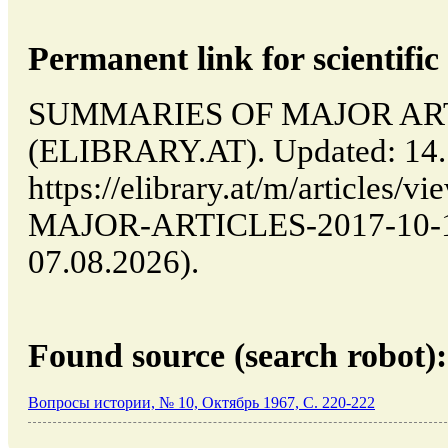
Permanent link for scientific 
SUMMARIES OF MAJOR ARTICL
(ELIBRARY.AT). Updated: 14.
https://elibrary.at/m/article
MAJOR-ARTICLES-2017-10-14-
07.08.2026).
Found source (search robot):
Вопросы истории, № 10, Октябрь 1967, C. 220-222