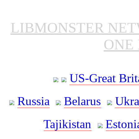
LIBMONSTER NE
ONE 
US-Great Brit
Russia
Belarus
Ukra
Tajikistan
Estoni