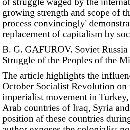
of struggle waged by the internat
growing strength and scope of t
process convincingly' demonstrate
replacement of capitalism by soc
B. G. GAFUROV. Soviet Russia a
Struggle of the Peoples of the M
The article highlights the influe
October Socialist Revolution on 
imperialist movement in Turkey, 
Arab countries of Iraq, Syria an
position af these countries during
author exposes the colonialist p