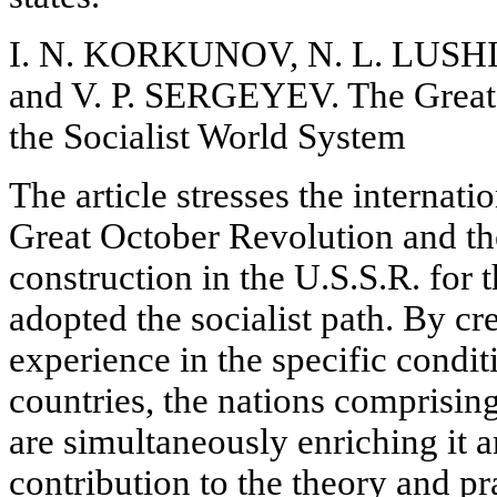
I. N. KORKUNOV, N. L. LUS
and V. P. SERGEYEV. The Great
the Socialist World System
The article stresses the internati
Great October Revolution and the
construction in the U.S.S.R. for 
adopted the socialist path. By cr
experience in the specific condit
countries, the nations comprising
are simultaneously enriching it a
contribution to the theory and pra