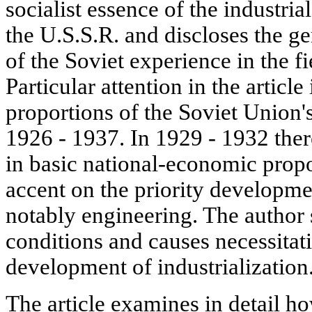
socialist essence of the industria
the U.S.S.R. and discloses the ge
of the Soviet experience in the fi
Particular attention in the article
proportions of the Soviet Union
1926 - 1937. In 1929 - 1932 the
in basic national-economic propo
accent on the priority developme
notably engineering. The author 
conditions and causes necessitati
development of industrialization
The article examines in detail h