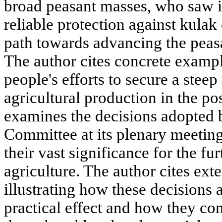
broad peasant masses, who saw in
reliable protection against kulak
path towards advancing the peasa
The author cites concrete example
people's efforts to secure a steep 
agricultural production in the po
examines the decisions adopted
Committee at its plenary meeti
their vast significance for the f
agriculture. The author cites ext
illustrating how these decisions 
practical effect and how they cont