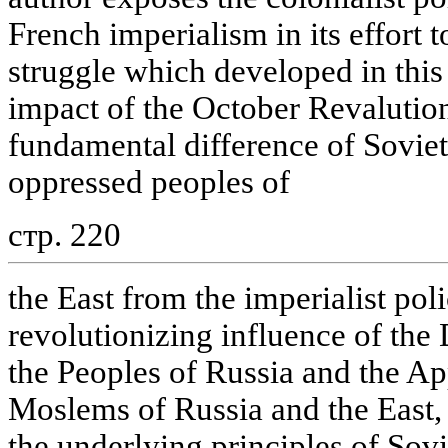
French imperialism in its effort t
struggle which developed in this 
impact of the October Revalution.
fundamental difference of Soviet
oppressed peoples of
стр. 220
the East from the imperialist po
revolutionizing influence of the 
the Peoples of Russia and the Ap
Moslems of Russia and the East,
the underlying principles of Sovie