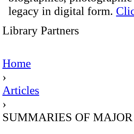
legacy in digital form.
Cli
Library Partners
Home
›
Articles
›
SUMMARIES OF MAJOR