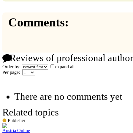
Comments:
Reviews of professional author
Order by:
expand all
Per page:
There are no comments yet
Related topics
Publisher
Austria Online