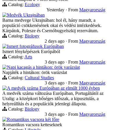
Catalog:
Ecology
Yesterday
·
From
Magyarország
Medvék Ukrajnában
Barna medvege Ukrajnában: hol él, hány maradt, a
populáció csökkenésének okai és védési intézkedések.
Kárpátok, Polesze és Csernóbugyelszkij rezervátum.
Catalog:
Biology
2 days ago
·
From
Magyarország
Ismert fotográfusok Európában
Ismert fényképészek Európából
Catalog:
Arts
3 days ago
·
From
Magyarország
Napi kacagás a hintákon: örök varázslat
Napjáték a hintákon: örök varázslat
Catalog:
Cultural Studies
3 days ago
·
From
Magyarország
A medvék száma Európában az elmúlt 1000 évben
A medvék száma változása Európában, Portugáliától az
Uralig: a középkori bőséges időszak, a kipusztulás, a
helyreállítás és a populációk jelenlegi állapota.
Catalog:
Biology
3 days ago
·
From
Magyarország
Romantikus vacsora két főre
Romantikus vacsora ketteseknek
Catalog:
Lifestyle