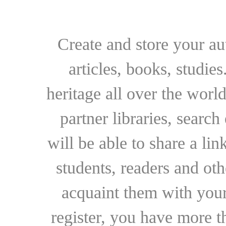
Create and store your au
articles, books, studie
heritage all over the world
partner libraries, searc
will be able to share a lin
students, readers and othe
acquaint them with your
register, you have more t