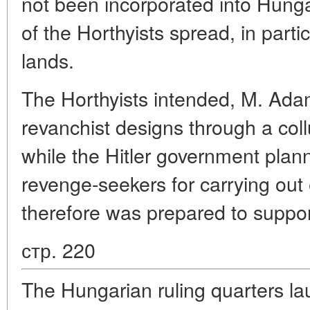
not been incorporated into Hung
of the Horthyists spread, in parti
lands.
The Horthyists intended, M. Adam 
revanchist designs through a col
while the Hitler government plan
revenge-seekers for carrying out
therefore was prepared to suppor
стр. 220
The Hungarian ruling quarters lau