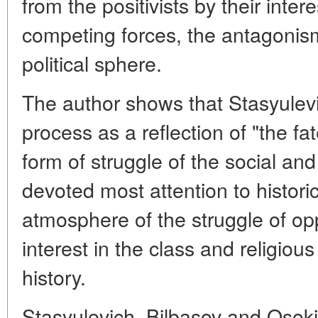
from the positivists by their inte
competing forces, the antagonism
political sphere.
The author shows that Stasyulevi
process as a reflection of "the fate
form of struggle of the social and 
devoted most attention to historic
atmosphere of the struggle of op
interest in the class and religio
history.
Stasyulevich, Bilbasov and Osokin