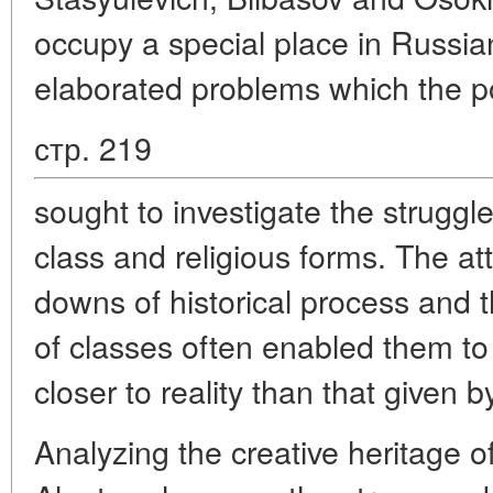
occupy a special place in Russia
elaborated problems which the po
стр. 219
sought to investigate the struggle
class and religious forms. The a
downs of historical process and th
of classes often enabled them to 
closer to reality than that given by
Analyzing the creative heritage o