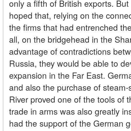
only a fifth of British exports. 
hoped that, relying on the conne
the firms that had entrenched t
all, on the bridgehead in the Sh
advantage of contradictions betwe
Russia, they would be able to dev
expansion in the Far East. Germ
and also the purchase of steam-s
River proved one of the tools of
trade in arms was also greatly in
had the support of the German 