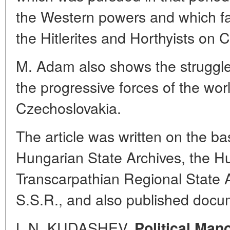
the Western powers and which fac
the Hitlerites and Horthyists on 
M. Adam also shows the struggle
the progressive forces of the wor
Czechoslovakia.
The article was written on the ba
Hungarian State Archives, the Hu
Transcarpathian Regional State A
S.S.R., and also published docu
L.N. KUDASHEV.
Political Man