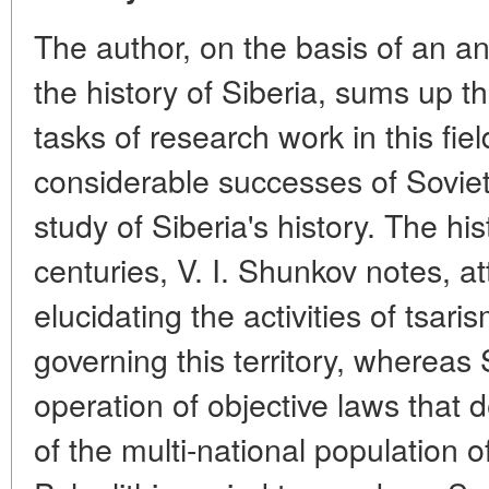
The author, on the basis of an an
the history of Siberia, sums up th
tasks of research work in this fie
considerable successes of Soviet 
study of Siberia's history. The hi
centuries, V. I. Shunkov notes, 
elucidating the activities of tsar
governing this territory, whereas 
operation of objective laws that
of the multi-national population o