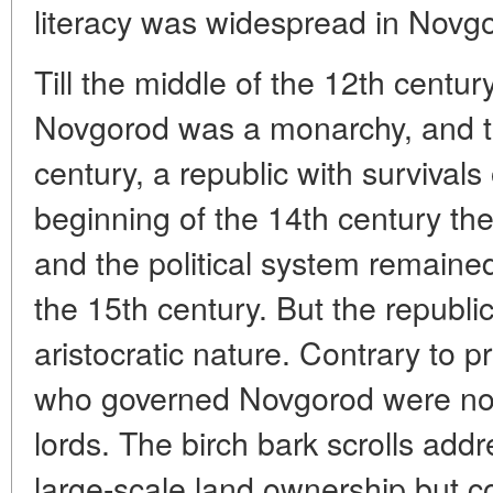
literacy was widespread in Novg
Till the middle of the 12th century,
Novgorod was a monarchy, and til
century, a republic with survivals
beginning of the 14th century th
and the political system remained 
the 15th century. But the republ
aristocratic nature. Contrary to p
who governed Novgorod were not
lords. The birch bark scrolls add
large-scale land ownership but c