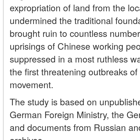
expropriation of land from the loca
undermined the traditional foun
brought ruin to countless number
uprisings of Chinese working pe
suppressed in a most ruthless w
the first threatening outbreaks o
movement.
The study is based on unpublish
German Foreign Ministry, the Ge
and documents from Russian and
archives.