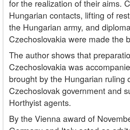
for the realization of their aims.
Hungarian contacts, lifting of re
the Hungarian army, and diplomati
Czechoslovakia were made the ba
The author shows that preparatio
Czechoslovakia was accompanied
brought by the Hungarian ruling 
Czechoslovak government and subv
Horthyist agents.
By the Vienna award of November