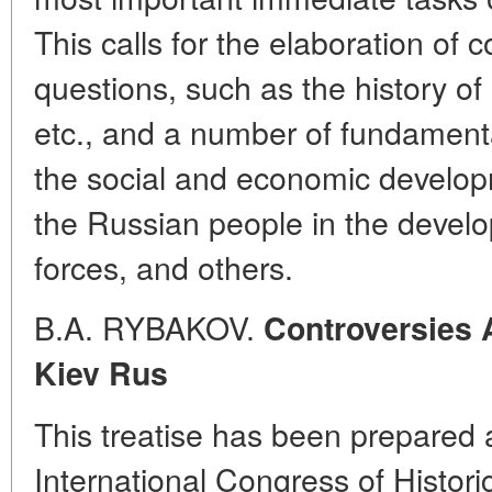
This calls for the elaboration of c
questions, such as the history of 
etc., and a number of fundamenta
the social and economic developm
the Russian people in the develo
forces, and others.
B.A. RYBAKOV.
Controversies 
Kiev Rus
This treatise has been prepared a
International Congress of Histori