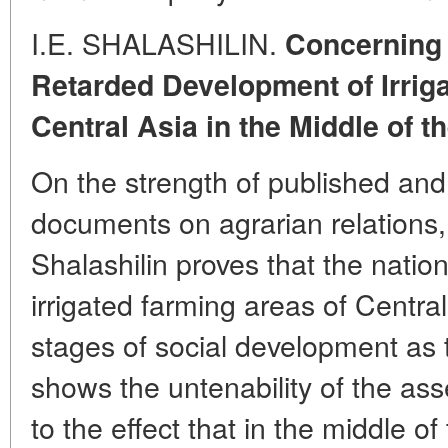
I.E. SHALASHILIN.
Concerning 
Retarded Development of Irrig
Central Asia in the Middle of t
On the strength of published and
documents on agrarian relations,
Shalashilin proves that the nation
irrigated farming areas of Centr
stages of social development as
shows the untenability of the ass
to the effect that in the middle o