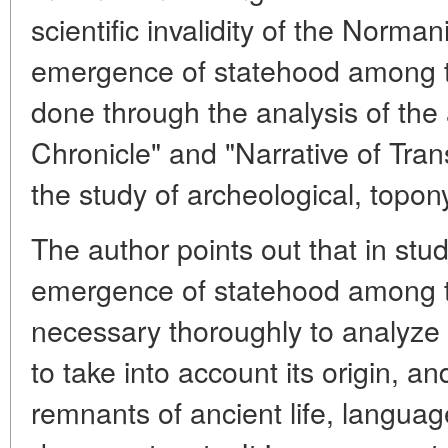
scientific invalidity of the Norma
emergence of statehood among th
done through the analysis of the
Chronicle" and "Narrative of Tran
the study of archeological, topon
The author points out that in stu
emergence of statehood among th
necessary thoroughly to analyze
to take into account its origin, a
remnants of ancient life, languag