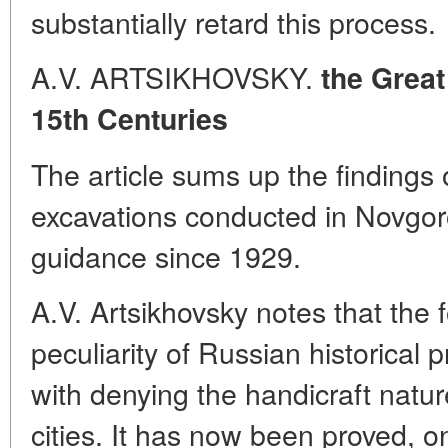
substantially retard this process.
A.V. ARTSIKHOVSKY.
the Great
15th Centuries
The article sums up the findings 
excavations conducted in Novgor
guidance since 1929.
A.V. Artsikhovsky notes that the 
peculiarity of Russian historical
with denying the handicraft natu
cities. It has now been proved, o