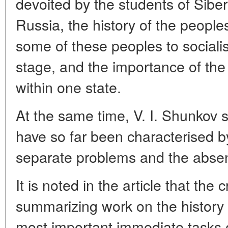
devoited by the students of Siber
Russia, the history of the peoples 
some of these peoples to socialis
stage, and the importance of the 
within one state.
At the same time, V. I. Shunkov s
have so far been characterised by
separate problems and the absen
It is noted in the article that the
summarizing work on the history o
most important immediate tasks o