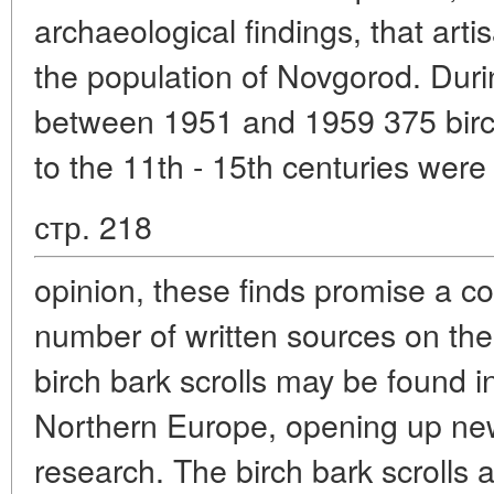
archaeological findings, that art
the population of Novgorod. Dur
between 1951 and 1959 375 birch
to the 11th - 15th centuries were 
стр. 218
opinion, these finds promise a co
number of written sources on the
birch bark scrolls may be found in
Northern Europe, opening up new 
research. The birch bark scrolls a