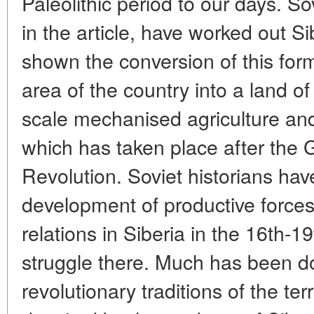
Paleolithic period to our days. Sov
in the article, have worked out Si
shown the conversion of this for
area of the country into a land o
scale mechanised agriculture and
which has taken place after the G
Revolution. Soviet historians ha
development of productive force
relations in Siberia in the 16th-1
struggle there. Much has been do
revolutionary traditions of the terr