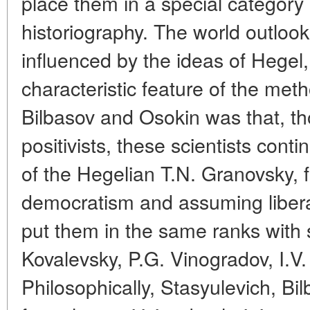
place them in a special category
historiography. The world outlook
influenced by the ideas of Hegel
characteristic feature of the met
Bilbasov and Osokin was that, t
positivists, these scientists conti
of the Hegelian T.N. Granovsky, f
democratism and assuming liberal p
put them in the same ranks with 
Kovalevsky, P.G. Vinogradov, I.V.
Philosophically, Stasyulevich, Bi