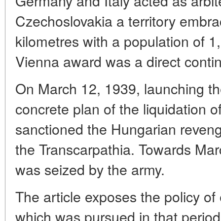
Germany and Italy acted as arbi
Czechoslovakia a territory embr
kilometres with a population of 
Vienna award was a direct contin
On March 12, 1939, launching th
concrete plan of the liquidation o
sanctioned the Hungarian reveng
the Transcarpathia. Towards Mar
was seized by the army.
The article exposes the policy o
which was pursued in that period 