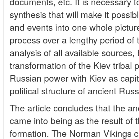
documents, etc. It is necessary t
synthesis that will make it possib
and events into one whole picture
process over a lengthy period of
analysis of all available sources
transformation of the Kiev tribal p
Russian power with Kiev as capita
political structure of ancient Russ
The article concludes that the an
came into being as the result of t
formation. The Norman Vikings co