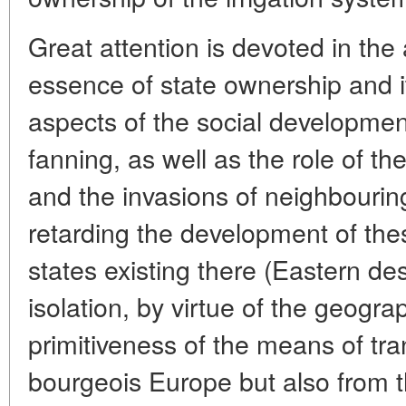
Great attention is devoted in the a
essence of state ownership and it
aspects of the social development
fanning, as well as the role of 
and the invasions of neighbouri
retarding the development of the
states existing there (Eastern de
isolation, by virtue of the geogra
primitiveness of the means of tra
bourgeois Europe but also from t