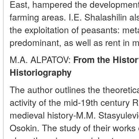
East, hampered the development o
farming areas. I.E. Shalashilin al
the exploitation of peasants: me
predominant, as well as rent in 
M.A. ALPATOV:
From the Histor
Historiography
The author outlines the theoreti
activity of the mid-19th century 
medieval history-M.M. Stasyulevi
Osokin. The study of their works