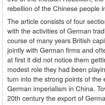
rebellion of the Chinese people i
The article consists of four sectio
with the activities of German trad
course of many years British cap
jointly with German firms and of
at first it did not notice them gett
modest role they had been playi
turn into the strong points of th
German imperialism in China. To
20th century the export of Germ