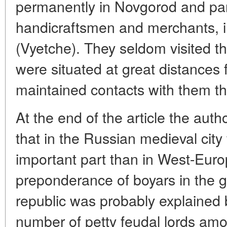
permanently in Novgorod and part
handicraftsmen and merchants, i
(Vyetche). They seldom visited t
were situated at great distances 
maintained contacts with them t
At the end of the article the aut
that in the Russian medieval city
important part than in West-Euro
preponderance of boyars in the 
republic was probably explained 
number of petty feudal lords amo