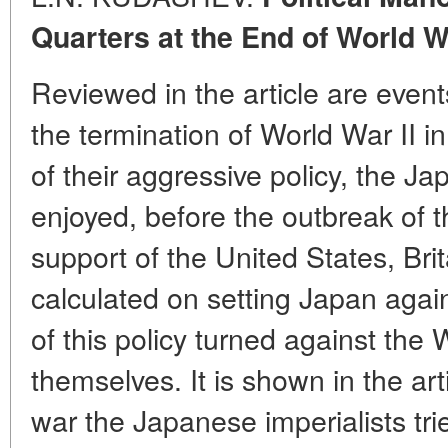
Quarters at the End of World Wa
Reviewed in the article are event
the termination of World War II in
of their aggressive policy, the J
enjoyed, before the outbreak of th
support of the United States, Bri
calculated on setting Japan agai
of this policy turned against the
themselves. It is shown in the art
war the Japanese imperialists tri