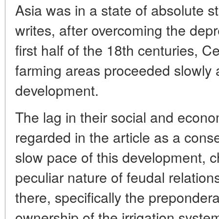
Asia was in a state of absolute st
writes, after overcoming the depr
first half of the 18th centuries, Ce
farming areas proceeded slowly al
development.
The lag in their social and econ
regarded in the article as a con
slow pace of this development, ch
peculiar nature of feudal relation
there, specifically the preponder
ownership of the irrigation syste