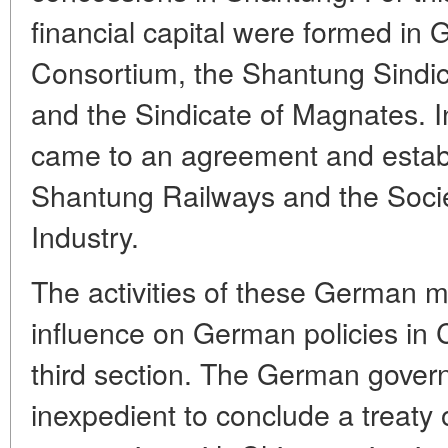
financial capital were formed in
Consortium, the Shantung Sindica
and the Sindicate of Magnates. I
came to an agreement and establ
Shantung Railways and the Soci
Industry.
The activities of these German m
influence on German policies in 
third section. The German gover
inexpedient to conclude a treaty