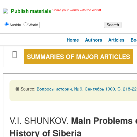
Share your works with the world!
Publish materials
Austria
World
Home
Authors
Articles
Bo
SUMMARIES OF MAJOR ARTICLES
Source:
Вопросы истории, № 9, Сентябрь 1960, C. 218-22
V.I. SHUNKOV.
Main Problems o
History of Siberia