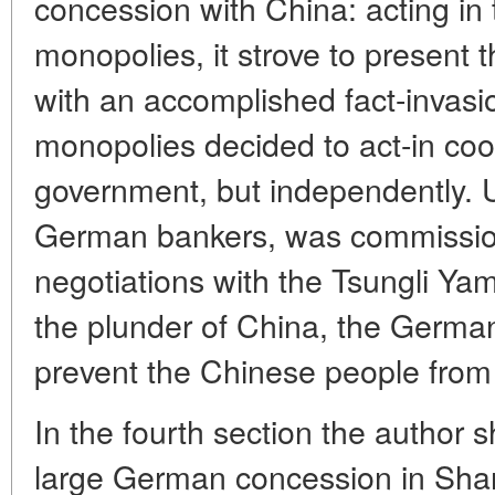
concession with China: acting in t
monopolies, it strove to present 
with an accomplished fact-invas
monopolies decided to act-in co
government, but independently. U
German bankers, was commissio
negotiations with the Tsungli Ya
the plunder of China, the Germa
prevent the Chinese people from 
In the fourth section the author s
large German concession in Sha