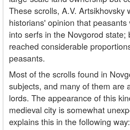
These scrolls, A.V. Artsikhovsky 
historians' opinion that peasants 
into serfs in the Novgorod state; 
reached considerable proportions
peasants.
Most of the scrolls found in Novg
subjects, and many of them are a
lords. The appearance of this k
medieval city is somewhat unexp
explains this in the following way