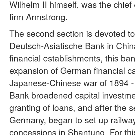
Wilhelm II himself, was the chief 
firm Armstrong.
The second section is devoted to t
Deutsch-Asiatische Bank in China
financial establishments, this ba
expansion of German financial cap
Japanese-Chinese war of 1894 - 
Bank broadened capital investme
granting of loans, and after the 
Germany, began to set up railway
concessions in Shantung. For thi