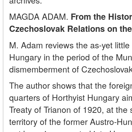
MAGDA ADAM.
From the Histo
Czechoslovak Relations on the
M. Adam reviews the as-yet little 
Hungary in the period of the Mun
dismemberment of Czechoslovak
The author shows that the foreign
quarters of Horthyist Hungary aim
Treaty of Trianon of 1920, at the 
territory of the former Austro-H