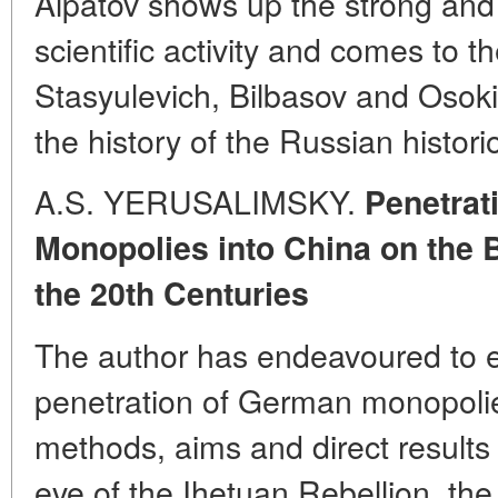
Alpatov shows up the strong and 
scientific activity and comes to t
Stasyulevich, Bilbasov and Osokin
the history of the Russian histori
A.S. YERUSALIMSKY.
Penetrat
Monopolies into China on the 
the 20th Centuries
The author has endeavoured to el
penetration of German monopolie
methods, aims and direct results 
eve of the Ihetuan Rebellion, the f