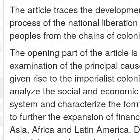
The article traces the development
process of the national liberation
peoples from the chains of colon
The opening part of the article is
examination of the principal caus
given rise to the imperialist colo
analyze the social and economic 
system and characterize the fo
to further the expansion of financ
Asia, Africa and Latin America. 