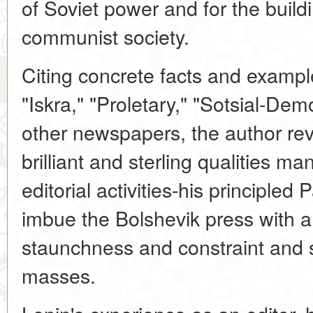
of Soviet power and for the buildi
communist society.
Citing concrete facts and example
"Iskra," "Proletary," "Sotsial-De
other newspapers, the author re
brilliant and sterling qualities man
editorial activities-his principled 
imbue the Bolshevik press with a 
staunchness and constraint and st
masses.