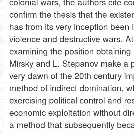
colonial wars, the authors cite co
confirm the thesis that the exist
has from its very inception been 
violence and destructive wars. A
examining the position obtaining 
Mirsky and L. Stepanov make a poi
very dawn of the 20th century i
method of indirect domination, w
exercising political control and re
economic exploitation without dire
a method that subsequently bec