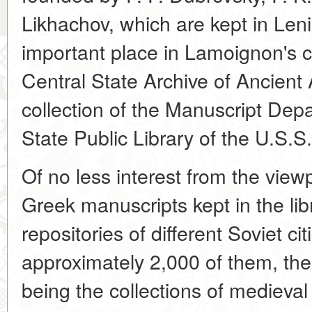
Likhachov, which are kept in Leni
important place in Lamoignon's c
Central State Archive of Ancient 
collection of the Manuscript Depa
State Public Library of the U.S.S.
Of no less interest from the view
Greek manuscripts kept in the lib
repositories of different Soviet citi
approximately 2,000 of them, the
being the collections of medieval