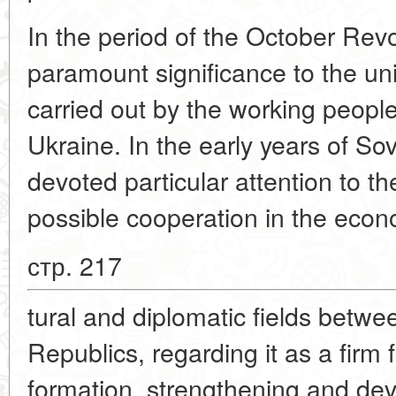
In the period of the October Revo
paramount significance to the uni
carried out by the working peopl
Ukraine. In the early years of S
devoted particular attention to t
possible cooperation in the economi
стр. 217
tural and diplomatic fields betwe
Republics, regarding it as a firm 
formation, strengthening and dev