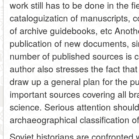
work still has to be done in the f
cataloguizaticn of manuscripts, c
of archive guidebooks, etc Anoth
publication of new documents, si
number of published sources is c
author also stresses the fact that
draw up a general plan for the pu
important sources covering all br
science. Serious attention should
archaeographical classification o
Soviet historians are confronted 