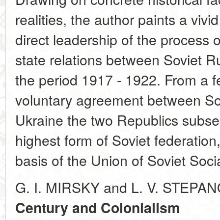
realities, the author paints a vivid
direct leadership of the process
state relations between Soviet R
the period 1917 - 1922. From a f
voluntary agreement between So
Ukraine the two Republics subse
highest form of Soviet federation,
basis of the Union of Soviet Soci
G. I. MIRSKY and L. V. STEPA
Century and Colonialism