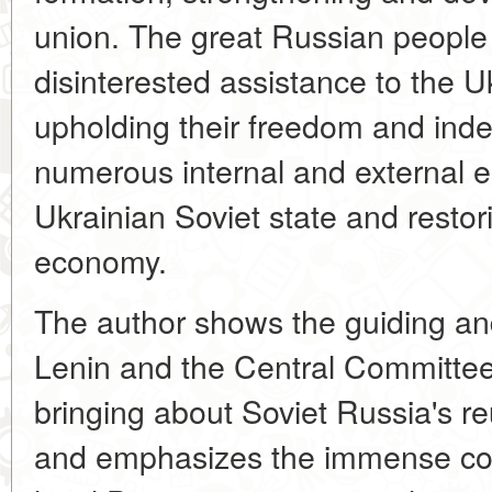
union. The great Russian people
disinterested assistance to the U
upholding their freedom and inde
numerous internal and external e
Ukrainian Soviet state and restor
economy.
The author shows the guiding and 
Lenin and the Central Committee
bringing about Soviet Russia's r
and emphasizes the immense con