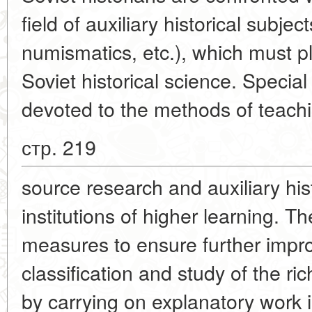
field of auxiliary historical subje
numismatics, etc.), which must pl
Soviet historical science. Special
devoted to the methods of teach
стр. 219
source research and auxiliary hist
institutions of higher learning. Th
measures to ensure further impr
classification and study of the ri
by carrying on explanatory work