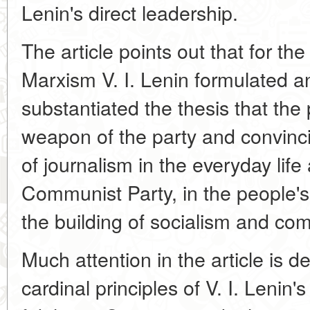
Lenin's direct leadership.
The article points out that for the 
Marxism V. I. Lenin formulated an
substantiated the thesis that the 
weapon of the party and convinci
of journalism in the everyday life 
Communist Party, in the people's 
the building of socialism and c
Much attention in the article is de
cardinal principles of V. I. Lenin