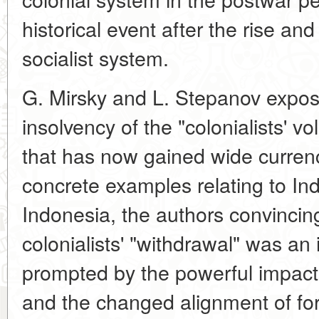
historical event after the rise a
socialist system.
G. Mirsky and L. Stepanov expose
insolvency of the "colonialists' v
that has now gained wide currenc
concrete examples relating to I
Indonesia, the authors convincing
colonialists' "withdrawal" was an
prompted by the powerful impact
and the changed alignment of for