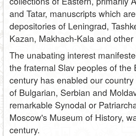
collections of Eastern, primarily 
and Tatar, manuscripts which are
depositories of Leningrad, Tashk
Kazan, Makhach-Kala and other S
The unabating interest manifeste
the fraternal Slav peoples of the
century has enabled our country 
of Bulgarian, Serbian and Molda
remarkable Synodal or Patriarchal
Moscow's Museum of History, wa
century.