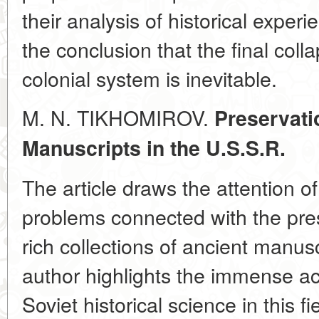
their analysis of historical experi
the conclusion that the final coll
colonial system is inevitable.
M. N. TIKHOMIROV.
Preservati
Manuscripts
in the U.S.S.R.
The article draws the attention of
problems connected with the pres
rich collections of ancient manus
author highlights the immense a
Soviet historical science in this 