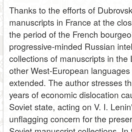
Thanks to the efforts of Dubrovs
manuscripts in France at the clos
the period of the French bourgeoi
progressive-minded Russian intel
collections of manuscripts in th
other West-European languages 
extended. The author stresses the 
years of economic dislocation c
Soviet state, acting on V. I. Lenin
unflagging concern for the prese
Soviet manuscript collections. In