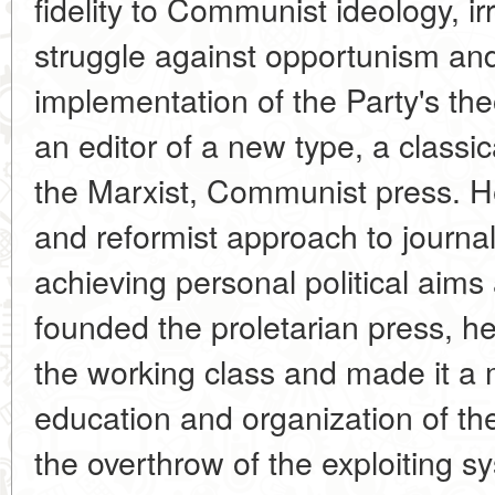
fidelity to Communist ideology, irr
struggle against opportunism and 
implementation of the Party's the
an editor of a new type, a classic
the Marxist, Communist press. H
and reformist approach to journa
achieving personal political aims
founded the proletarian press, he 
the working class and made it a 
education and organization of th
the overthrow of the exploiting s