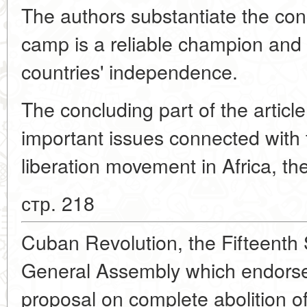
The authors substantiate the conc
camp is a reliable champion and 
countries' independence.
The concluding part of the articl
important issues connected with 
liberation movement in Africa, th
стр. 218
Cuban Revolution, the Fifteenth 
General Assembly which endorse
proposal on complete abolition o