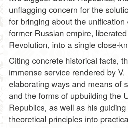
unflagging concern for the solutio
for bringing about the unification
former Russian empire, liberated
Revolution, into a single close-kni
Citing concrete historical facts, 
immense service rendered by V. I.
elaborating ways and means of s
and the forms of upbuilding the U
Republics, as well as his guiding 
theoretical principles into practica