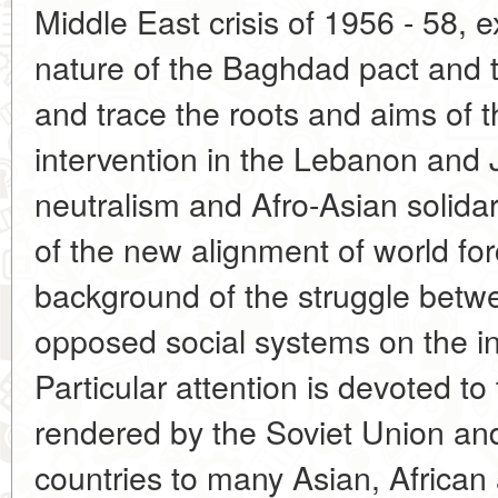
Middle East crisis of 1956 - 58, 
nature of the Baghdad pact and 
and trace the roots and aims of t
intervention in the Lebanon and
neutralism and Afro-Asian solidari
of the new alignment of world fo
background of the struggle betw
opposed social systems on the in
Particular attention is devoted t
rendered by the Soviet Union and 
countries to many Asian, African