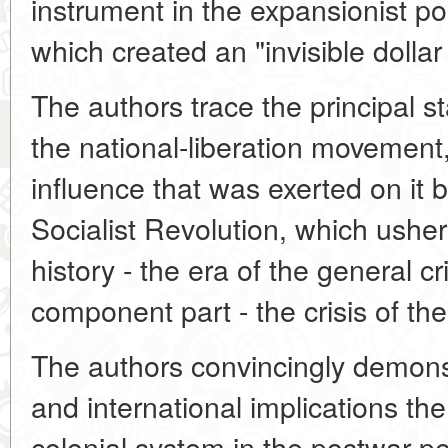
instrument in the expansionist po
which created an "invisible dollar
The authors trace the principal s
the national-liberation movement
influence that was exerted on it 
Socialist Revolution, which ushe
history - the era of the general cr
component part - the crisis of th
The authors convincingly demonstr
and international implications the
colonial system in the postwar p