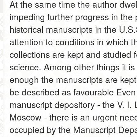
At the same time the author dwel
impeding further progress in the 
historical manuscripts in the U.S.
attention to conditions in which 
collections are kept and studied f
science. Among other things it is
enough the manuscripts are kept 
be described as favourable Even 
manuscript depository - the V. I. 
Moscow - there is an urgent need
occupied by the Manuscript Depa