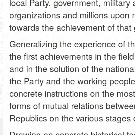
local Party, government, militar
organizations and millions upon 
towards the achievement of that 
Generalizing the experience of t
the first achievements in the field
and in the solution of the nationa
the Party and the working people
concrete instructions on the most
forms of mutual relations between
Republics on the various stages 
Drawing on concrete historical fa