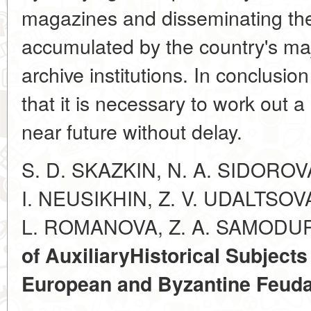
magazines and disseminating the
accumulated by the country's maj
archive institutions. In conclusi
that it is necessary to work out a
near future without delay.
S. D. SKAZKIN, N. A. SIDOROV
I. NEUSIKHIN, Z. V. UDALTSOV
L. ROMANOVA, Z. A. SAMODU
of Auxiliary
Historical Subjects
European and Byzantine Feud