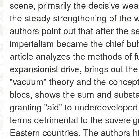
scene, primarily the decisive we
the steady strengthening of the w
authors point out that after the
imperialism became the chief bul
article analyzes the methods of f
expansionist drive, brings out th
"vacuum" theory and the concept o
blocs, shows the sum and substan
granting "aid" to underdeveloped
terms detrimental to the soverei
Eastern countries. The authors hi