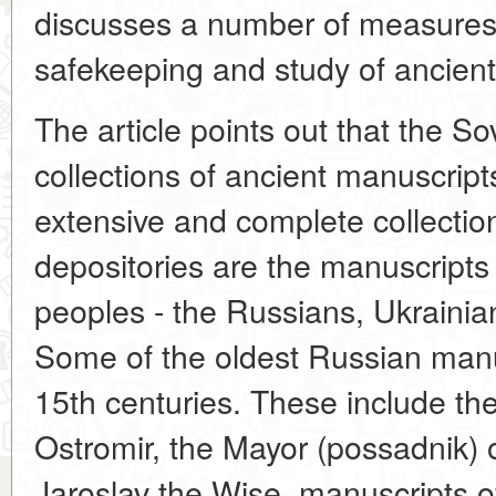
discusses a number of measures
safekeeping and study of ancient
The article points out that the S
collections of ancient manuscrip
extensive and complete collection
depositories are the manuscripts 
peoples - the Russians, Ukrainia
Some of the oldest Russian manu
15th centuries. These include the
Ostromir, the Mayor (possadnik) 
Jaroslav the Wise, manuscripts of