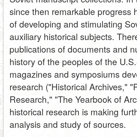
since then remarkable progress h
of developing and stimulating So
auxiliary historical subjects. Th
publications of documents and 
history of the peoples of the U.S
magazines and symposiums devo
research ("Historical Archives," 
Research," "The Yearbook of Arch
historical research is making furth
analysis and study of sources.