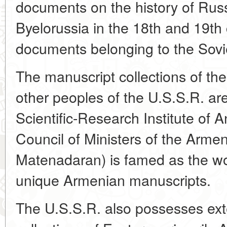
documents on the history of Rus
Byelorussia in the 18th and 19th c
documents belonging to the Sovie
The manuscript collections of t
other peoples of the U.S.S.R. are
Scientific-Research Institute of 
Council of Ministers of the Armen
Matenadaran) is famed as the wor
unique Armenian manuscripts.
The U.S.S.R. also possesses ex