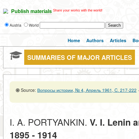
Share your works with the world!
Publish materials
Austria
World
Home
Authors
Articles
Bo
SUMMARIES OF MAJOR ARTICLES
Source:
Вопросы истории, № 4, Апрель 1961, C. 217-222
I. A. PORTYANKIN.
V. I. Lenin 
1895 - 1914