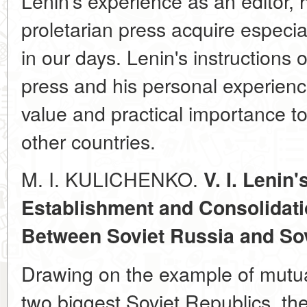
Lenin's experience as an editor, 
proletarian press acquire especial
in our days. Lenin's instructions
press and his personal experience
value and practical importance t
other countries.
M. I. KULICHENKO.
V. I. Lenin'
Establishment and Consolidati
Between Soviet Russia and Sov
Drawing on the example of mutua
two biggest Soviet Republics, the 