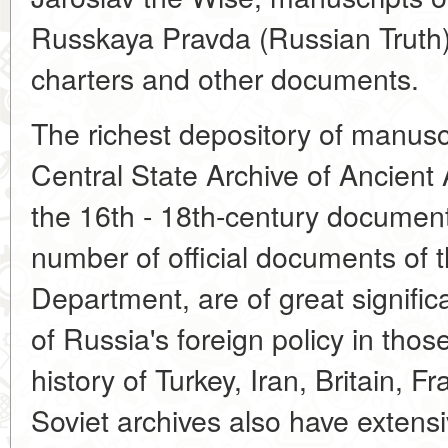
Russkaya Pravda (Russian Truth)
charters and other documents.
The richest depository of manusc
Central State Archive of Ancien
the 16th - 18th-century document
number of official documents of 
Department, are of great signific
of Russia's foreign policy in thos
history of Turkey, Iran, Britain, 
Soviet archives also have extensi