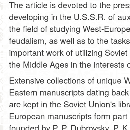
The article is devoted to the pre
developing in the U.S.S.R. of auxi
the field of studying West-Euro
feudalism, as well as to the tasks
important work of utilizing Soviet
the Middle Ages in the interests o
Extensive collections of unique
Eastern manuscripts dating back t
are kept in the Soviet Union's lib
European manuscripts form part of
founded by P. P. Dubrovsky, P. K