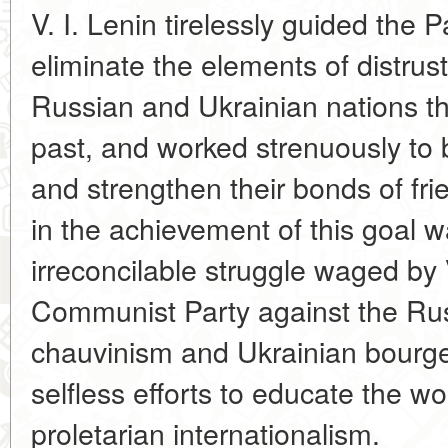
V. I. Lenin tirelessly guided the Pa
eliminate the elements of distrus
Russian and Ukrainian nations th
past, and worked strenuously to 
and strengthen their bonds of fr
in the achievement of this goal 
irreconcilable struggle waged by 
Communist Party against the Ru
chauvinism and Ukrainian bourgeo
selfless efforts to educate the wo
proletarian internationalism.