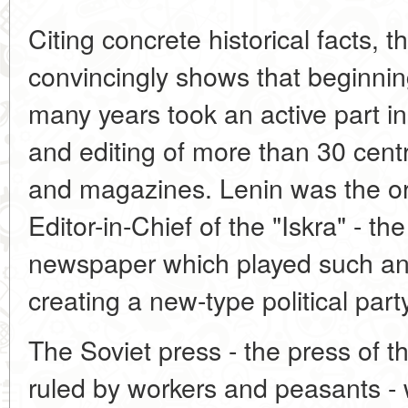
Citing concrete historical facts, t
convincingly shows that beginning
many years took an active part in
and editing of more than 30 cen
and magazines. Lenin was the org
Editor-in-Chief of the "Iskra" - the
newspaper which played such an 
creating a new-type political part
The Soviet press - the press of the
ruled by workers and peasants - 