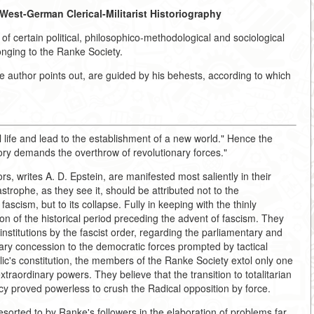
West-German Clerical-Militarist Historiography
t of certain political, philosophico-methodological and sociological
nging to the Ranke Society.
 author points out, are guided by his behests, according to which
l life and lead to the establishment of a new world." Hence the
tory demands the overthrow of revolutionary forces."
s, writes A. D. Epstein, are manifested most saliently in their
astrophe, as they see it, should be attributed not to the
cism, but to its collapse. Fully in keeping with the thinly
ion of the historical period preceding the advent of fascism. They
nstitutions by the fascist order, regarding the parliamentary and
ry concession to the democratic forces prompted by tactical
's constitution, the members of the Ranke Society extol only one
xtraordinary powers. They believe that the transition to totalitarian
y proved powerless to crush the Radical opposition by force.
sorted to by Ranke's followers in the elaboration of problems far