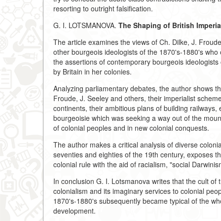
resorting to outright falsification.
G. I. LOTSMANOVA.
The Shaping of British Imperia
The article examines the views of Ch. Dilke, J. Froud
other bourgeois ideologists of the 1870's-1880's who
the assertions of contemporary bourgeois ideologists 
by Britain in her colonies.
Analyzing parliamentary debates, the author shows th
Froude, J. Seeley and others, their imperialist sche
continents, their ambitious plans of building railways,
bourgeoisie which was seeking a way out of the mountin
of colonial peoples and in new colonial conquests.
The author makes a critical analysis of diverse colonia
seventies and eighties of the 19th century, exposes the
colonial rule with the aid of racialism, "social Darwin
In conclusion G. I. Lotsmanova writes that the cult of t
colonialism and its imaginary services to colonial peop
1870's-1880's subsequently became typical of the whole
development.