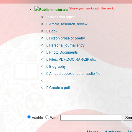
Share your works with the world!
Publish materials
Publication type?
Article, research, review
Book
Fiction prose or poetry
Personal journal entry
Photo Documents
Files: PDF\DOC\RAR\ZIP etc.
Biography
An audiobook or other audio file
Additional options:
Create a poll
Austria
World