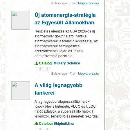
2 days ago
·
From
Magyarország
Új atomenergia-stratégia
az Egyesült Államokban
Részletes elemzés az USA 2026-os új
atomfegyver doktrínájáról: taktikai
atomfegyverek, escáláció kockázatai, az
atomfegyverek semlegesítési
szerződésének lejárt és Trump
adminisztráció pozíciója.
Catalog:
Military Science
2 days ago
·
From
Magyarország
A világ legnagyobb
tankerei
A legnagyobb világosszállító hajók:
Knock Nevis története, VLCC és ULCC
hajóosztályok, a superszállító hajók TI
jellemzői. Teherbíró és méretek rekordjai
Catalog:
Shipbuilding