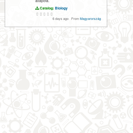
állapota.
Catalog:
Biology
6 days ago
·
From
Magyarország