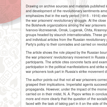
Drawing on archive sources and materials published in th
and development of the revolutionary sentiments amo
emphasizes that in the early period (1915 - 1916) ele
the war prisoners' revolutionary struggle. At the close
the Bolshevik organizations among the war prisoners
Ivanovo-Voznesensk, Omsk, Lugansk, Chita, Krasnoyars
groups headed by staunch internationalists. These grou
and individual articles from the Russian revolutionary
Party's policy to their comrades and carried on revol
The article shows the role played by the Russian bour
the war prisoners' revolutionary movement in Russia an
participants. The article cites concrete facts and exam
participation in the political manifestations and strike s
war prisoners took part in Russia's strike movement du
The author points out that not all war prisoners correc
grasped their implications. Imperialist agents succeed
propaganda. However, under the impact of the momen
carried on in their midst, N. A. Popov writes in conclu
more and more clearly that the question of the sociali
faced with the task of taking part in it on the side of 