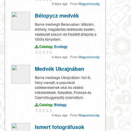
3 days ago
·
From
Magyarország
Bélорусz medvék
Barna medvegh Belarusban: létszám,
élőhely, magatartás találkozás esetén,
vadászati szezon és frissített állapota a
Vörös könyvben.
Catalog:
Ecology
4 days ago
·
From
Magyarország
Medvék Ukrajnában
Barna medvege Ukrajnában: hol él,
hány maradt, a populáció
csökkenésének okai és védési
intézkedések. Kárpátok, Polesze és
Csernóbugyelszkij rezervátum.
Catalog:
Biology
4 days ago
·
From
Magyarország
Ismert fotográfusok