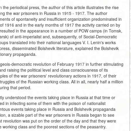
e periodical press, the author of this article illustrates the rise
ng the war prisoners in Russia in 1915 - 1917. The author
ments of spontaneity and insufficient organization predominated in
 of 1916 and in the early months of 1917 the activity carried on by
 resulted in the appearance in a number of POW camps (in Tomsk,
k) of anti-imperialist and, subsequently, of Social-Democratic
ps translated into their national languages V. I. Lenin's works
 press, disseminated Bolshevik literature, explained the Bolshevik
utionary propaganda.
geois-democratic revolution of February 1917 in further stimulating
d raising the political level and class consciousness of its
ples of the war prisoners' revolutionary actions in 1917, of their
truggles of the Russian working class. All in all, nearly half a million
ring that period.
tly understood the events taking place in Russia at that time or
ed in infecting some of them with the poison of nationalist
tous events taking place in Russia and Bolshevik propaganda
sion, a sizable part of the war prisoners in Russia began to see
st revolution was put on the order of the day and that they were
the working class and the poorest sections of the peasantry.