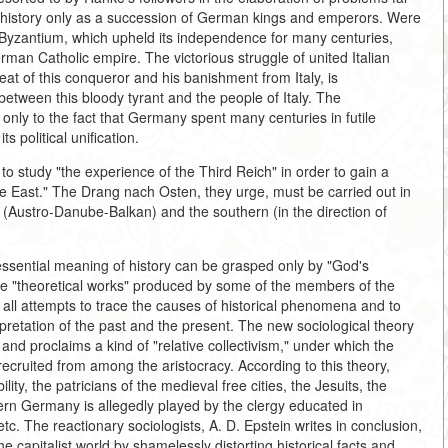
 history only as a succession of German kings and emperors. Were
s, Byzantium, which upheld its independence for many centuries,
an Catholic empire. The victorious struggle of united Italian
eat of this conqueror and his banishment from Italy, is
between this bloody tyrant and the people of Italy. The
nly to the fact that Germany spent many centuries in futile
s political unification.
 study "the experience of the Third Reich" in order to gain a
the East." The Drang nach Osten, they urge, must be carried out in
n (Austro-Danube-Balkan) and the southern (in the direction of
 essential meaning of history can be grasped only by "God's
. The "theoretical works" produced by some of the members of the
all attempts to trace the causes of historical phenomena and to
rpretation of the past and the present. The new sociological theory
nd proclaims a kind of "relative collectivism," under which the
s recruited from among the aristocracy. According to this theory,
lity, the patricians of the medieval free cities, the Jesuits, the
ern Germany is allegedly played by the clergy educated in
etc. The reactionary sociologists, A. D. Epstein writes in conclusion,
he capitalist world by shamelessly distorting historical facts and