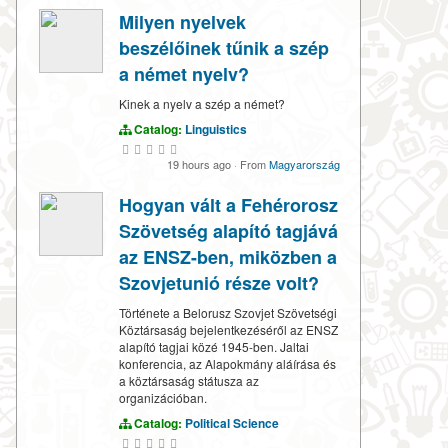
Milyen nyelvek
beszélőinek tűnik a szép
a német nyelv?
Kinek a nyelv a szép a német?
Catalog:
Linguistics
19 hours ago
·
From
Magyarország
Hogyan vált a Fehérorosz
Szövetség alapító tagjává
az ENSZ-ben, miközben a
Szovjetunió része volt?
Története a Belorusz Szovjet Szövetségi
Köztársaság bejelentkezéséről az ENSZ
alapító tagjai közé 1945-ben. Jaltai
konferencia, az Alapokmány aláírása és
a köztársaság státusza az
organizációban.
Catalog:
Political Science