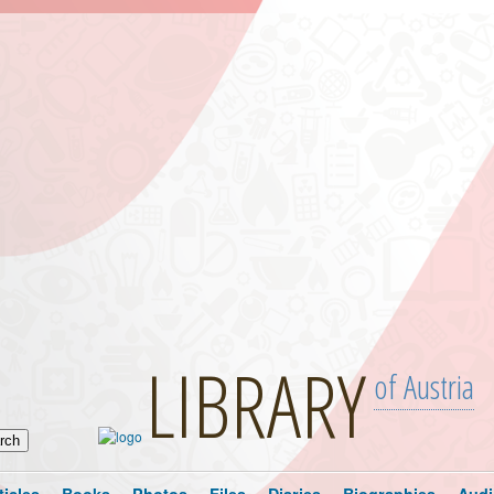
LIBRARY
of Austria