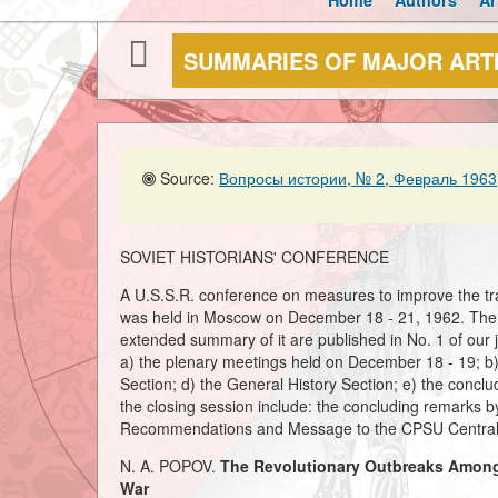
Home
Authors
Ar
SUMMARIES OF MAJOR ART
Source:
Вопросы истории, № 2, Февраль 1963,
SOVIET HISTORIANS' CONFERENCE
A U.S.S.R. conference on measures to improve the trai
was held in Moscow on December 18 - 21, 1962. The f
extended summary of it are published in No. 1 of our jo
a) the plenary meetings held on December 18 - 19; b) 
Section; d) the General History Section; e) the conc
the closing session include: the concluding remarks
Recommendations and Message to the CPSU Central
N. A. POPOV.
The Revolutionary Outbreaks Among t
War