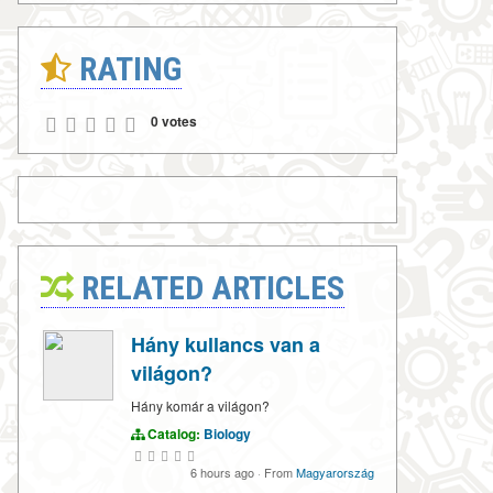
RATING
0 votes
RELATED ARTICLES
Hány kullancs van a
világon?
Hány komár a világon?
Catalog:
Biology
6 hours ago
·
From
Magyarország