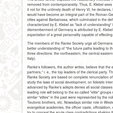
removed from contemporaneity. Thus, E. Klebel sees
it not for the untimely death of Henry VI, he declare
would have become an integral part of the Roman-Germ
cities against Barbarossa, which culminated in the def
characterized by E. Klebel as "lack of understanding" 
dismemberment of Germany is attributed by E. Klebel o
expectation of a great personality capable of effecting it
The members of the Ranke Society urge all Germans to
better understanding of "the future paths leading to 
three directions: the northeastern, the central-easter
Italy).
Ranke's followers, the author writes, believe that the
partners," i. e., the top leaders of the clerical party
Ranke Society are based on complete renunciation of 
study the laws of social development, on fideistic inte
advanced by Ranke's adepts denies all social classes a
leading role will belong to the so-called "elite" group
similar "elites" in the past were represented by the nobi
Teutonic brothers, etc. Nowadays similar role in West
evangelical academies, the officer caste, officialdom, 
try to conceal the acute class contradictions shaking t