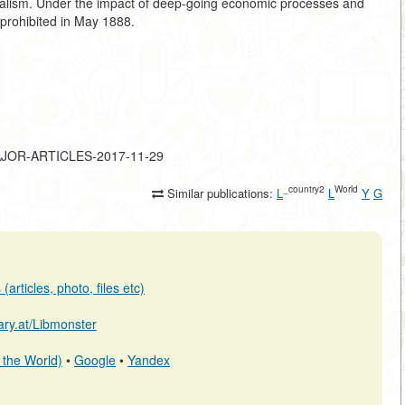
italism. Under the impact of deep-going economic processes and
y prohibited in May 1888.
-MAJOR-ARTICLES-2017-11-29
_country2
World
Similar publications:
L
L
Y
G
articles, photo, files etc)
rary.at/Libmonster
 the World)
•
Google
•
Yandex