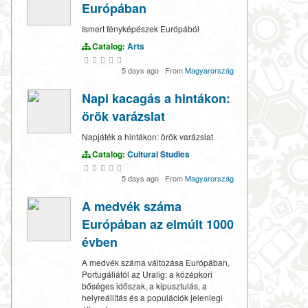
Európában
Ismert fényképészek Európából
Catalog:
Arts
5 days ago
·
From
Magyarország
Napi kacagás a hintákon:
örök varázslat
Napjáték a hintákon: örök varázslat
Catalog:
Cultural Studies
5 days ago
·
From
Magyarország
A medvék száma
Európában az elmúlt 1000
évben
A medvék száma változása Európában,
Portugáliától az Uralig: a középkori
bőséges időszak, a kipusztulás, a
helyreállítás és a populációk jelenlegi