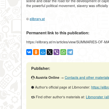
scene and clear the road for the development of cap
the powerful political movement, slavery was officiall
©
elibrary.at
Permanent link to this publication:
https://elibrary.at/m/articles/view/SUMMARIES-OF
Publisher:
Austria Online
→
Contacts and other materials (
Author's official page at Libmonster:
https://elib
Find other author's materials at:
Libmonster (all