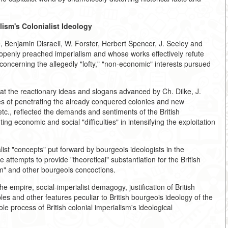
lism's Colonialist Ideology
e, Benjamin Disraeli, W. Forster, Herbert Spencer, J. Seeley and
 openly preached imperialism and whose works effectively refute
concerning the allegedly "lofty," "non-economic" interests pursued
at the reactionary ideas and slogans advanced by Ch. Dilke, J.
mes of penetrating the already conquered colonies and new
 etc., reflected the demands and sentiments of the British
g economic and social "difficulties" in intensifying the exploitation
list "concepts" put forward by bourgeois ideologists in the
 attempts to provide "theoretical" substantiation for the British
ism" and other bourgeois concoctions.
he empire, social-imperialist demagogy, justification of British
les and other features peculiar to British bourgeois ideology of the
 process of British colonial imperialism's ideological