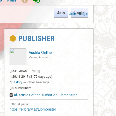
o
Polls
Join
Login
Join
·
Login
PUBLISHER
Austria Online
Vienna, Austria
→
rating
541 views
29.11.2017 (3175 days ago)
→
other headings
History
0 subscribers
All articles of the author on Libmonster
Official page:
https://elibrary.at/Libmonster