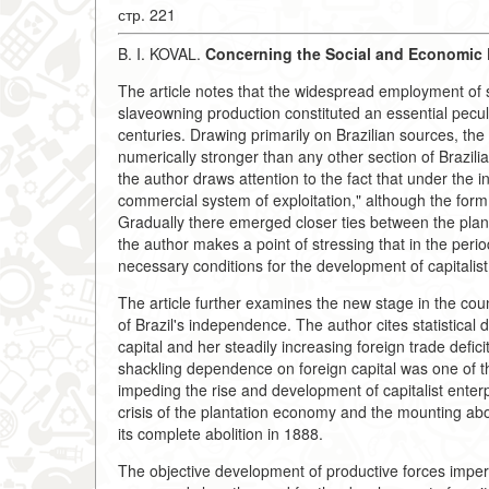
стр. 221
B. I. KOVAL.
Concerning the Social and Economic D
The article notes that the widespread employment of 
slaveowning production constituted an essential peculi
centuries. Drawing primarily on Brazilian sources, the
numerically stronger than any other section of Brazili
the author draws attention to the fact that under the i
commercial system of exploitation," although the for
Gradually there emerged closer ties between the plan
the author makes a point of stressing that in the perio
necessary conditions for the development of capitalist r
The article further examines the new stage in the cou
of Brazil's independence. The author cites statistical 
capital and her steadily increasing foreign trade deficit
shackling dependence on foreign capital was one of the
impeding the rise and development of capitalist enter
crisis of the plantation economy and the mounting abo
its complete abolition in 1888.
The objective development of productive forces imper