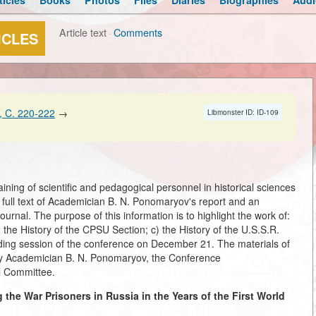
ticles
Books
Photos
Files
Diaries
Biographies
Audi
Article text
·
Comments
ICLES
 C. 220-222
→
Libmonster ID: ID-109
ning of scientific and pedagogical personnel in historical sciences
ull text of Academician B. N. Ponomaryov's report and an
urnal. The purpose of this information is to highlight the work of:
the History of the CPSU Section; c) the History of the U.S.S.R.
luding session of the conference on December 21. The materials of
 by Academician B. N. Ponomaryov, the Conference
 Committee.
he War Prisoners in Russia in the Years of the First World