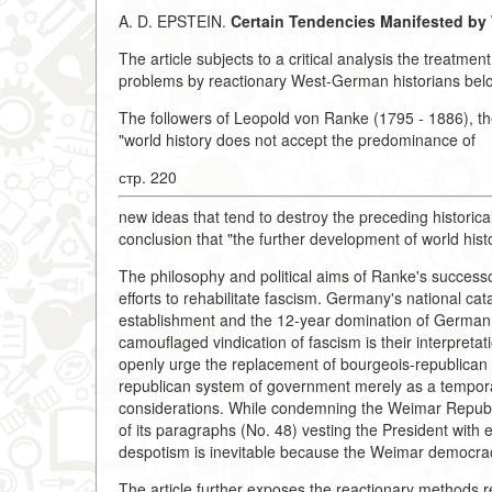
A. D. EPSTEIN.
Certain Tendencies Manifested by 
The article subjects to a critical analysis the treatmen
problems by reactionary West-German historians belo
The followers of Leopold von Ranke (1795 - 1886), the
"world history does not accept the predominance of
стр. 220
new ideas that tend to destroy the preceding historica
conclusion that "the further development of world his
The philosophy and political aims of Ranke's successor
efforts to rehabilitate fascism. Germany's national cat
establishment and the 12-year domination of German fas
camouflaged vindication of fascism is their interpretat
openly urge the replacement of bourgeois-republican i
republican system of government merely as a tempora
considerations. While condemning the Weimar Republic
of its paragraphs (No. 48) vesting the President with e
despotism is inevitable because the Weimar democrac
The article further exposes the reactionary methods re