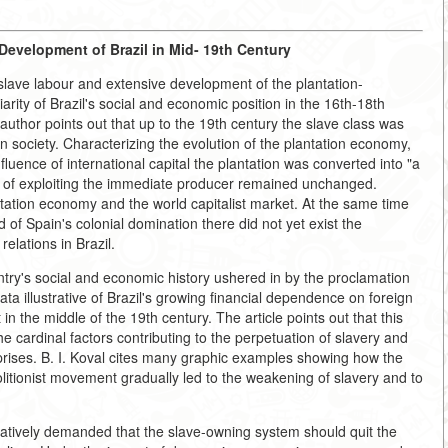
evelopment of Brazil in Mid- 19th Century
slave labour and extensive development of the plantation-
arity of Brazil's social and economic position in the 16th-18th
 author points out that up to the 19th century the slave class was
an society. Characterizing the evolution of the plantation economy,
nfluence of international capital the plantation was converted into "a
m of exploiting the immediate producer remained unchanged.
tation economy and the world capitalist market. At the same time
d of Spain's colonial domination there did not yet exist the
elations in Brazil.
ntry's social and economic history ushered in by the proclamation
data illustrative of Brazil's growing financial dependence on foreign
 in the middle of the 19th century. The article points out that this
 cardinal factors contributing to the perpetuation of slavery and
prises. B. I. Koval cites many graphic examples showing how the
litionist movement gradually led to the weakening of slavery and to
atively demanded that the slave-owning system should quit the