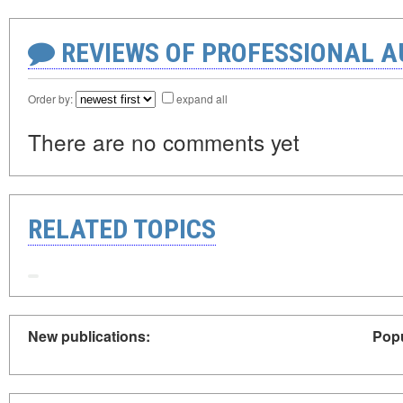
REVIEWS OF PROFESSIONAL 
Order by:
expand all
There are no comments yet
RELATED TOPICS
New publications:
Popu