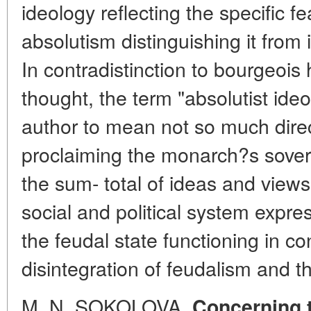
ideology reflecting the specific f
absolutism distinguishing it from 
In contradistinction to bourgeois h
thought, the term "absolutist ideo
author to mean not so much dir
proclaiming the monarch?s sover
the sum- total of ideas and views
social and political system expres
the feudal state functioning in co
disintegration of feudalism and th
M. N. SOKOLOVA.
Concerning t