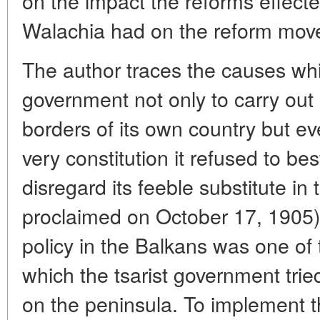
on the impact the reforms effect
Walachia had on the reform move
The author traces the causes whi
government not only to carry out
borders of its own country but ev
very constitution it refused to be
disregard its feeble substitute in
proclaimed on October 17, 1905).
policy in the Balkans was one of t
which the tsarist government tried
on the peninsula. To implement t