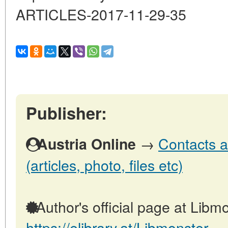
ARTICLES-2017-11-29-35
Publisher:
→
Contacts a
Austria Online
(articles, photo, files etc)
Author's official page at Libmo
https://elibrary.at/Libmonster