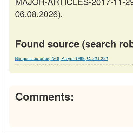
MAJOR-ARTICLES-2017-11-29-3
06.08.2026).
Found source (search rob
Вопросы истории, № 8, Август 1969, C. 221-222
Comments: