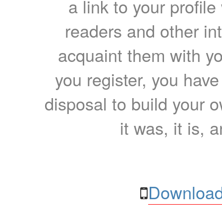
a link to your profil
readers and other int
acquaint them with yo
you register, you have
disposal to build your ow
it was, it is, 
Download