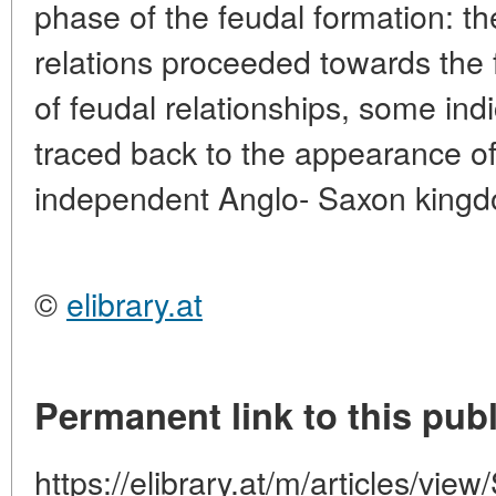
phase of the feudal formation: t
relations proceeded towards the 
of feudal relationships, some ind
traced back to the appearance of
independent Anglo- Saxon king
©
elibrary.at
Permanent link to this publ
https://elibrary.at/m/articles