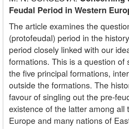
Feudal Period in Western Euro
The article examines the question
(protofeudal) period in the histor
period closely linked with our id
formations. This is a question of s
the five principal formations, int
outside the formations. The hist
favour of singling out the pre-fe
existence of the latter among all
Europe and many nations of Eas