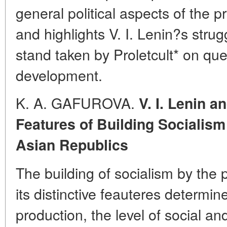
general political aspects of the p
and highlights V. I. Lenin?s stru
stand taken by Proletcult* on ques
development.
K. A. GAFUROVA.
V. I. Lenin a
Features of Building Socialism 
Asian Republics
The building of socialism by the 
its distinctive feauteres determi
production, the level of social 