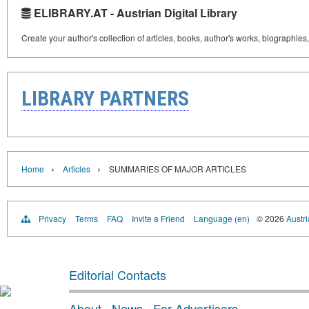
ELIBRARY.AT - Austrian Digital Library
Create your author's collection of articles, books, author's works, biographies
LIBRARY PARTNERS
›
›
Home
Articles
SUMMARIES OF MAJOR ARTICLES
Privacy
Terms
FAQ
Invite a Friend
Language (en)
© 2026
Austri
Editorial Contacts
About
·
News
·
For Advertisers