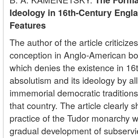
Ideology in 16th-Century Engla
Features
The author of the article criticiz
conception in Anglo-American bou
which denies the existence in 16
absolutism and its ideology by al
immemorial democratic traditions 
that country. The article clearly 
practice of the Tudor monarchy
gradual development of subservien