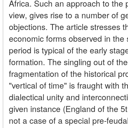
Africa. Such an approach to the p
view, gives rise to a number of 
objections. The article stresses th
economic forms observed in the s
period is typical of the early st
formation. The singling out of the
fragmentation of the historical p
"vertical of time" is fraught with 
dialectical unity and interconnec
given instance (England of the 5th
not a case of a special pre-feudal 