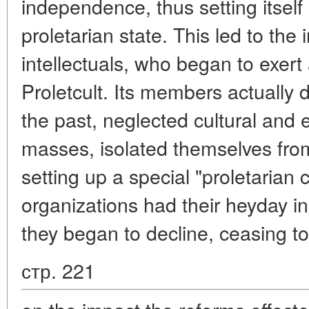
independence, thus setting itself 
proletarian state. This led to the i
intellectuals, who began to exert
Proletcult. Its members actually d
the past, neglected cultural and
masses, isolated themselves from
setting up a special "proletarian c
organizations had their heyday i
they began to decline, ceasing to
стр. 221