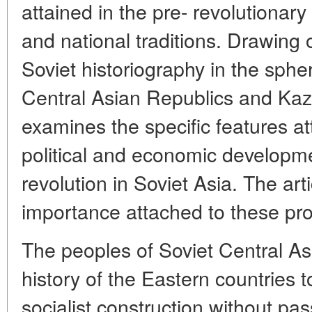
attained in the pre- revolutionary
and national traditions. Drawing
Soviet historiography in the spher
Central Asian Republics and Kaz
examines the specific features at
political and economic developme
revolution in Soviet Asia. The ar
importance attached to these pro
The peoples of Soviet Central Asi
history of the Eastern countries 
socialist construction without pas