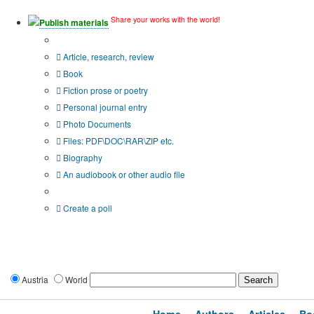
Share your works with the world!
Publish materials
Publication type?
Article, research, review
Book
Fiction prose or poetry
Personal journal entry
Photo Documents
Files: PDF\DOC\RAR\ZIP etc.
Biography
An audiobook or other audio file
Additional options:
Create a poll
Austria
World