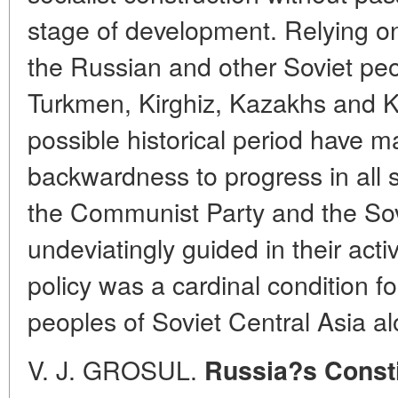
stage of development. Relying on 
the Russian and other Soviet peo
Turkmen, Kirghiz, Kazakhs and K
possible historical period have m
backwardness to progress in all sp
the Communist Party and the Sov
undeviatingly guided in their activ
policy was a cardinal condition f
peoples of Soviet Central Asia al
V. J. GROSUL.
Russia?s Constit