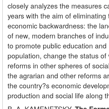
closely analyzes the measures car
years with the aim of eliminating
economic backwardness: the land
of new, modern branches of indus
to promote public education and 
population, change the status o
reforms in other spheres of social
the agrarian and other reforms ar
the country?s economic developm
production and social life along th
B. A. KAMENETSKY.
The Format