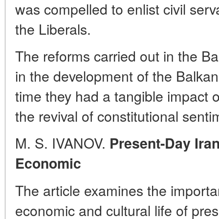
was compelled to enlist civil ser
the Liberals.
The reforms carried out in the Ba
in the development of the Balkan
time they had a tangible impact o
the revival of constitutional sen
M. S. IVANOV.
Present-Day Iran
Economic
The article examines the importan
economic and cultural life of pre