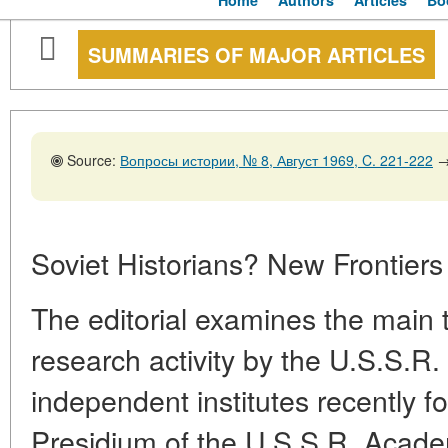
Home
Authors
Articles
Bo
SUMMARIES OF MAJOR ARTICLES
Source:
Вопросы истории, № 8, Август 1969, C. 221-222
Soviet Historians? New Frontiers
The editorial examines the main 
research activity by the U.S.S.
independent institutes recently f
Presidium of the U.S.S.R. Acad