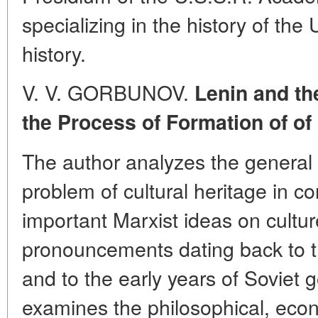
specializing in the history of the
history.
V. V. GORBUNOV.
Lenin and th
the Process of Formation of of 
The author analyzes the general 
problem of cultural heritage in c
important Marxist ideas on cultur
pronouncements dating back to th
and to the early years of Soviet 
examines the philosophical, eco