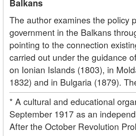
Balkans
The author examines the policy p
government in the Balkans throug
pointing to the connection exist
carried out under the guidance 
on Ionian Islands (1803), in Mol
1832) and in Bulgaria (1879). The 
* A cultural and educational orga
September 1917 as an independe
After the October Revolution Prol