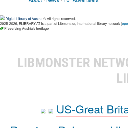
Digital Library of Austria
® All rights reserved.
2025-2026, ELIBRARY.AT is a part of Libmonster, international library network (
ope
Preserving Austria's heritage
LIBMONSTER NET
L
US-Great Brit