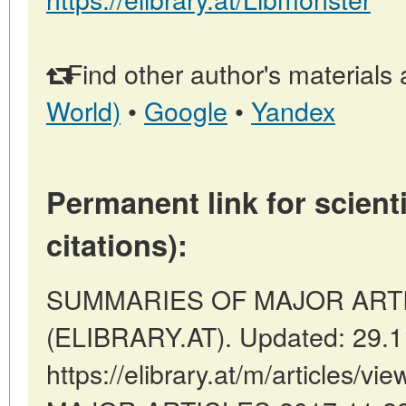
Find other author's materials 
World)
•
Google
•
Yandex
Permanent link for scienti
citations):
SUMMARIES OF MAJOR ARTICLE
(ELIBRARY.AT). Updated: 29.1
https://elibrary.at/m/articles