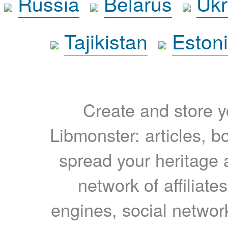
Russia
Belarus
Ukr
Tajikistan
Eston
Create and store yo
Libmonster: articles, b
spread your heritage a
network of affiliates
engines, social network