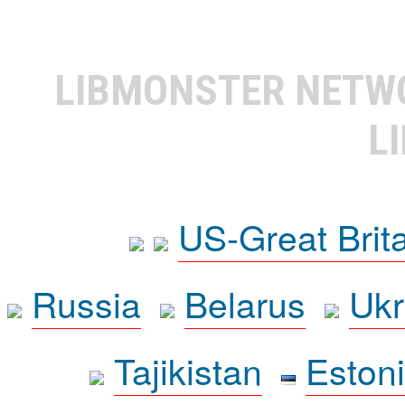
LIBMONSTER NET
L
US-Great Brit
Russia
Belarus
Ukr
Tajikistan
Eston