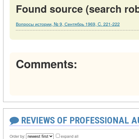
Found source (search rob
Вопросы истории, № 9, Сентябрь 1969, C. 221-222
Comments:
REVIEWS OF PROFESSIONAL 
Order by:
expand all