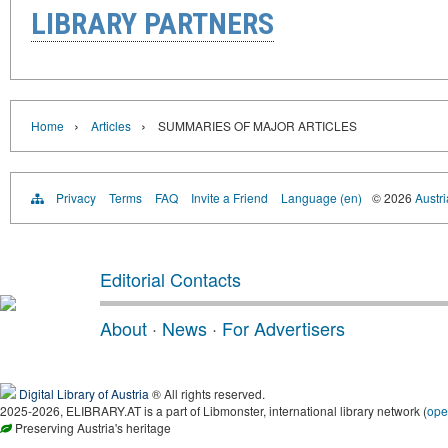
LIBRARY PARTNERS
›
›
Home
Articles
SUMMARIES OF MAJOR ARTICLES
Privacy
Terms
FAQ
Invite a Friend
Language (en)
© 2026
Austri
Editorial Contacts
About
·
News
·
For Advertisers
Digital Library of Austria
® All rights reserved.
2025-2026, ELIBRARY.AT is a part of Libmonster, international library network (
ope
Preserving Austria's heritage