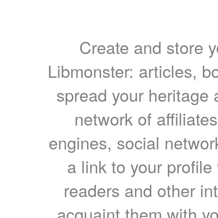
Create and store yo
Libmonster: articles, b
spread your heritage a
network of affiliates
engines, social network
a link to your profil
readers and other int
acquaint them with yo