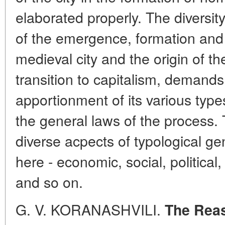
elaborated properly. The diversit
of the emergence, formation and
medieval city and the origin of the
transition to capitalism, demands
apportionment of its various types
the general laws of the process. 
diverse acpects of typological ge
here - economic, social, political, 
and so on.
G. V. KORANASHVILI.
The Reas