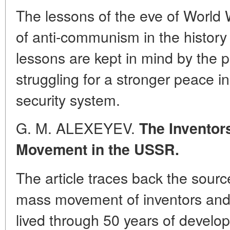
The lessons of the eve of World 
of anti-communism in the history
lessons are kept in mind by the 
struggling for a stronger peace in
security system.
G. M. ALEXEYEV.
The Inventors
Movement in the USSR.
The article traces back the sourc
mass movement of inventors and 
lived through 50 years of develop