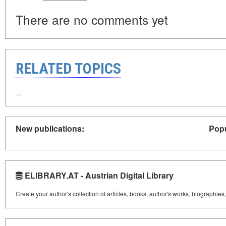
There are no comments yet
RELATED TOPICS
New publications:
Popu
ELIBRARY.AT - Austrian Digital Library
Create your author's collection of articles, books, author's works, biographies