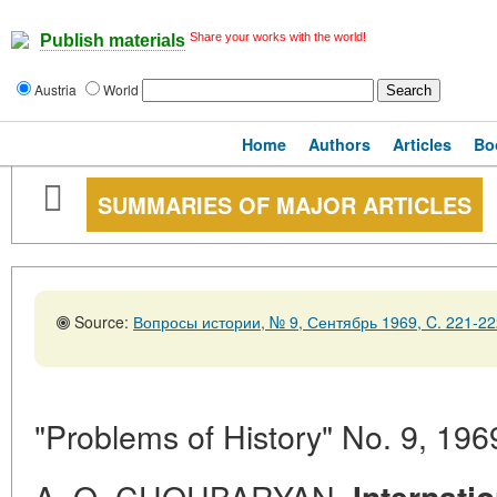
Share your works with the world!
Publish materials
Austria
World
Home
Authors
Articles
Bo
SUMMARIES OF MAJOR ARTICLES
Source:
Вопросы истории, № 9, Сентябрь 1969, C. 221-22
"Problems of History" No. 9, 196
A. O. CHOUBARYAN.