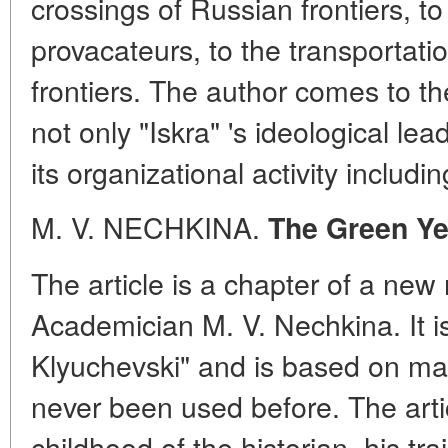
crossings of Russian frontiers, to
provacateurs, to the transportatio
frontiers. The author comes to t
not only "Iskra" 's ideological lea
its organizational activity includ
M. V. NECHKINA.
The Green Ye
The article is a chapter of a ne
Academician M. V. Nechkina. It is 
Klyuchevski" and is based on m
never been used before. The artic
childhood of the historian, his tra