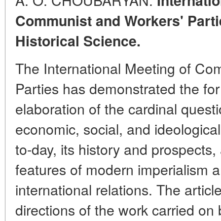
Internati
Communist and Workers' Partie
Historical Science.
The International Meeting of Co
Parties has demonstrated the fo
elaboration of the cardinal questio
economic, social, and ideologica
to-day, its history and prospects, 
features of modern imperialism a
international relations. The artic
directions of the work carried on 