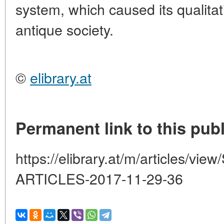
system, which caused its qualitat
antique society.
©
elibrary.at
Permanent link to this publ
https://elibrary.at/m/articles
ARTICLES-2017-11-29-36