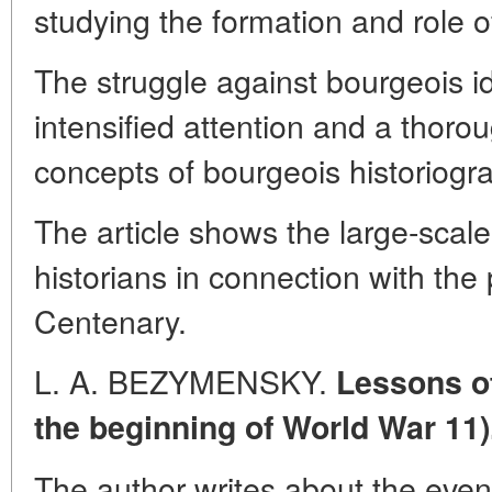
studying the formation and role o
The struggle against bourgeois 
intensified attention and a thor
concepts of bourgeois historiogr
The article shows the large-scale
historians in connection with the 
Centenary.
L. A. BEZYMENSKY.
Lessons of
the beginning of World War 11)
The author writes about the even