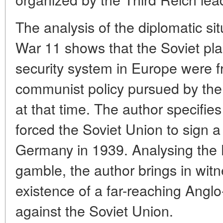
The analysis of the diplomatic si
War 11 shows that the Soviet plan
security system in Europe were fr
communist policy pursued by the
at that time. The author specifie
forced the Soviet Union to sign a
Germany in 1939. Analysing the 
gamble, the author brings in witn
existence of a far-reaching Ang
against the Soviet Union.