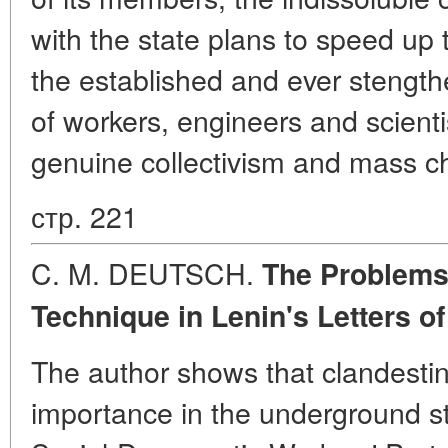
with the state plans to speed up 
the established and ever stengt
of workers, engineers and scienti
genuine collectivism and mass ch
стр. 221
C. M. DEUTSCH.
The Problems 
Technique in Lenin's Letters
of
The author shows that clandesti
importance in the underground st