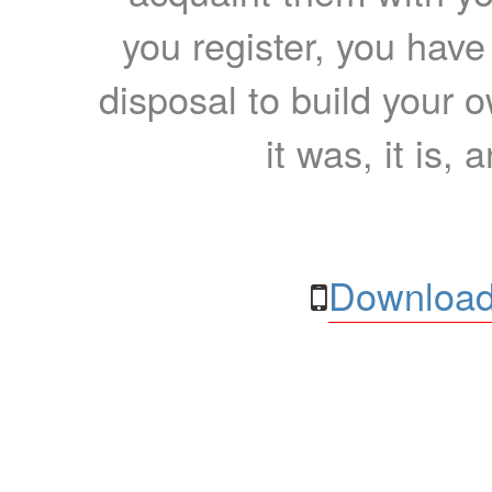
you register, you have
disposal to build your ow
it was, it is, 
Download