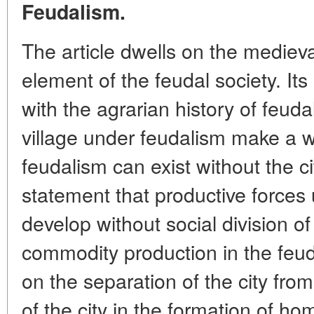
Feudalism.
The article dwells on the medieval
element of the feudal society. Its 
with the agrarian history of feuda
village under feudalism make a 
feudalism can exist without the ci
statement that productive forces
develop without social division o
commodity production in the feu
on the separation of the city from
of the city in the formation of h