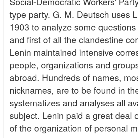
Social-Democratic Workers' Party
type party. G. M. Deutsch uses Le
1903 to analyze some questions 
and first of all the clandestine 
Lenin maintained intensive corr
people, organizations and group
abroad. Hundreds of names, mo
nicknames, are to be found in the
systematizes and analyses all ava
subject. Lenin paid a great deal o
of the organization of personal m