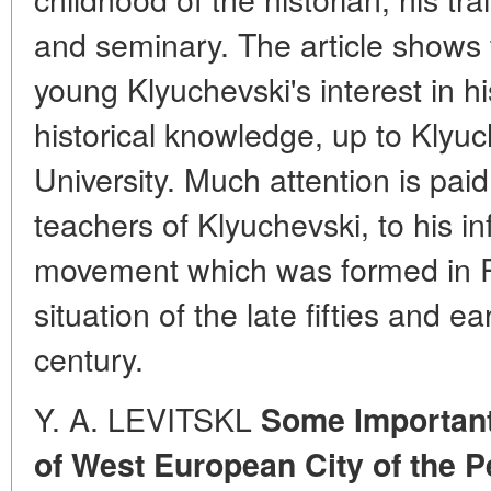
and seminary. The article shows 
young Klyuchevski's interest in hi
historical knowledge, up to Klyu
University. Much attention is pai
teachers of Klyuchevski, to his i
movement which was formed in Ru
situation of the late fifties and ear
century.
Y. A. LEVITSKL
Some Important
of West European City of the P