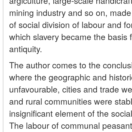
argiculture, large-scale handicra
mining industry and so on, made
of social division of labour and f
which slavery became the basis 
antiquity.
The author comes to the conclusi
where the geographic and histor
unfavourable, cities and trade w
and rural communities were stab
insignificant element of the soc
The labour of communal peasants