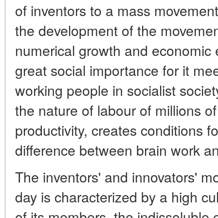
of inventors to a mass movement
the development of the movement
numerical growth and economic eff
great social importance for it meet
working people in socialist societ
the nature of labour of millions o
productivity, creates conditions fo
difference between brain work a
The inventors' and innovators' 
day is characterized by a high cul
of its members, the indissoluble 