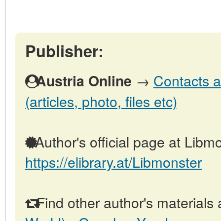
Publisher:
→
Contacts a
Austria Online
(articles, photo, files etc)
Author's official page at Libmo
https://elibrary.at/Libmonster
Find other author's materials 