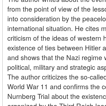
from the point of view of the le
into consideration by the peacelo
international situation. He cites 
criticism of the ideas of western
existence of ties between Hitle
and shows that the Nazi regime w
political, military and strategic a
The author criticizes the so-calle
World War 11 and confirms the c
Nurnberg Trial about the existenc
organized by the Third Reich lea