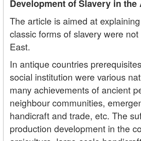
Development of Slavery in the 
The article is aimed at explainin
classic forms of slavery were not
East.
In antique countries prerequisite
social institution were various na
many achievements of ancient pe
neighbour communities, emergence
handicraft and trade, etc. The suff
production development in the con