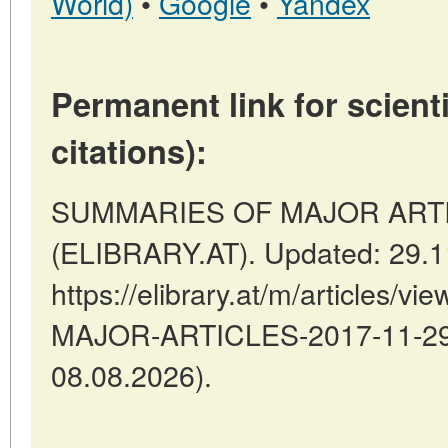
World)
•
Google
•
Yandex
Permanent link for scienti
citations):
SUMMARIES OF MAJOR ARTICLE
(ELIBRARY.AT). Updated: 29.1
https://elibrary.at/m/articles
MAJOR-ARTICLES-2017-11-29-3
08.08.2026).