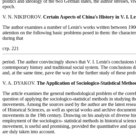
politics and ideology of the two German states, the author stresses, vi
epoch.
V. N. NIKIFOROV.
Certain Aspects of China's History in V. I. L
The author examines a number of Lenin's works written between 1900
attention on the following basic problems posed in them: the character
during that
стр. 221
period. The author convincingly shows that V. I. Lenin's conclusions 
contemporary history and traditional social system. The conclusions 
and, at the same time, pave the way for the further study of these pro
V. A. DYAKOV.
The Application of Sociologico-Statistical Meth
The article examines the general methodological problem of the correl
question of applying the sociologico-statistica! methods in studying th
movements. Among the sources used by the author are the latest resea
of Historical Sciences, as well as special works and archive documents
movements in the 19th century. Drawing on his analysis of diverse histo
employment of the sociologico- statistical methods in historical science
movement, is useful and promising, provided the quantitative and qual
are duly taken into account.