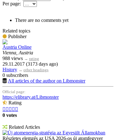
Per page:
There are no comments yet
Related topics
Publisher
Austria Online
Vienna, Austria
988 views
→
rating
29.11.2017 (3173 days ago)
History
→
other headings
0 subscribers
All articles of the author on Libmonster
Official page:
https://elibrary.at/Libmonster
Rating





0 votes
Related Articles
Új atomenergia-stratégia az Egyesült Államokban
Részletes elemzés az USA 2026-os új atomfegyver