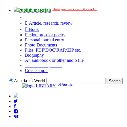
Share your works with the world!
Publish materials
Publication type?
Article, research, review
Book
Fiction prose or poetry
Personal journal entry
Photo Documents
Files: PDF\DOC\RAR\ZIP etc.
Biography
An audiobook or other audio file
Additional options:
Create a poll
Austria
World
of Austria
LIBRARY