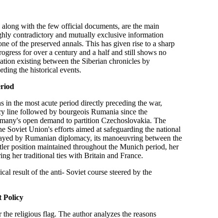
long with the few official documents, are the main
ighly contradictory and mutually exclusive information
one of the preserved annals. This has given rise to a sharp
ogress for over a century and a half and still shows no
lation existing between the Siberian chronicles by
ding the historical events.
eriod
in the most acute period directly preceding the war,
licy line followed by bourgeois Rumania since the
ermany's open demand to partition Czechoslovakia. The
the Soviet Union's efforts aimed at safeguarding the national
 played by Rumanian diplomacy, its manoeuvring between the
ler position maintained throughout the Munich period, her
ing her traditional ties with Britain and France.
al result of the anti- Soviet course steered by the
 Policy
 the religious flag. The author analyzes the reasons