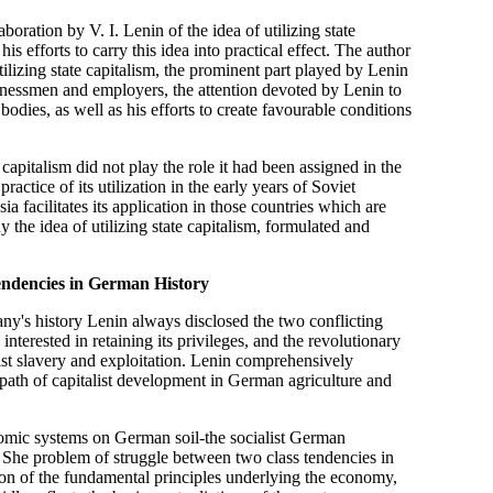
oration by V. I. Lenin of the idea of utilizing state
is efforts to carry this idea into practical effect. The author
ilizing state capitalism, the prominent part played by Lenin
inessmen and employers, the attention devoted by Lenin to
odies, as well as his efforts to create favourable conditions
 capitalism did not play the role it had been assigned in the
actice of its utilization in the early years of Soviet
a facilitates its application in those countries which are
 the idea of utilizing state capitalism, formulated and
endencies in German History
any's history Lenin always disclosed the two conflicting
y interested in retaining its privileges, and the revolutionary
list slavery and exploitation. Lenin comprehensively
n path of capitalist development in German agriculture and
nomic systems on German soil-the socialist German
 She problem of struggle between two class tendencies in
son of the fundamental principles underlying the economy,