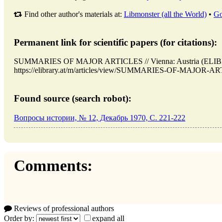
Find other author's materials at:
Libmonster (all the World)
•
Go
Permanent link for scientific papers (for citations):
SUMMARIES OF MAJOR ARTICLES // Vienna: Austria (ELIBR
https://elibrary.at/m/articles/view/SUMMARIES-OF-MAJOR-ARTI
Found source (search robot):
Вопросы истории, № 12, Декабрь 1970, C. 221-222
Comments:
Reviews of professional authors
Order by:
expand all