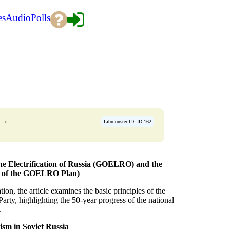
es
Audio
Polls
→
Libmonster ID: ID-162
 the Electrification of Russia (GOELRO) and the
ry of the GOELRO Plan)
ion, the article examines the basic principles of the
y, highlighting the 50-year progress of the national
.
ism in Soviet Russia