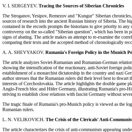
V. I. SERGEYEV.
Tracing the Sources of Siberian Chronicles
The Stroganov, Yesipov, Remezov and "Kungur" Siberian chronicles, a
sources of research into the ancient Russian history of Siberia. The h
contained in the records prompts the historians to give priority to any 
controversy on the so-called "Siberian question", which has been in pr
signs of abating. The article makes an attempt to re-examine the corre
comparing their texts and the accepted method of chronologically recor
A. A. SHEVYAKOV.
Rumania's Foreign Policy in the Munich P
The article analyzes Soviet-Rumanian and Rumanian-German relations 
showing the intensification of the reactionary, anti-Soviet foreign po
establishment of a monarchist dictatorship in the country and nazi G
author stresses that the Rumanian rulers did their level best to thwart 
interests of Czechoslovakia. The article highlights the double game
Anglo-French bloc and Hitler Germany, illustrating Rumania's pro-Hit
striving to establish close relations with fascist Germany without sever
The tragic finale of Rumania's pro-Munich policy is viewed as the logic
Rumanian rulers.
L. N. VELIKOVICH.
The Crisis of
the Clericals' Anti-Communist
The article characterizes the crisis of anti-communism appearing under