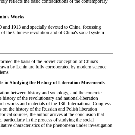
vidly reflects the basic contradictions of the contemporary
enin's Works
 and 1913 and specially devoted to China, focussing
 of the Chinese revolution and of China's social system
formed the basis of the Soviet conception of China's
drawn by Lenin are fully corroborated by modern science
blems.
ods in Studying the History of Liberation Movements
ation between history and sociology, and the concrete
e history of the revolutionary and national-liberation
rch works and materials of the 13th International Congress
 on the history of the Russian and Polish liberation
rical sources, the author arrives at the conclusion that
, particularly in the process of studying the social
itative characteristics of the phenomena under investigation