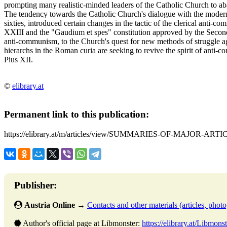
prompting many realistic-minded leaders of the Catholic Church to ab
The tendency towards the Catholic Church's dialogue with the moder
sixties, introduced certain changes in the tactic of the clerical anti-
XXIII and the "Gaudium et spes" constitution approved by the Second V
anti-communism, to the Church's quest for new methods of struggle ag
hierarchs in the Roman curia are seeking to revive the spirit of anti-
Pius XII.
©
elibrary.at
Permanent link to this publication:
https://elibrary.at/m/articles/view/SUMMARIES-OF-MAJOR-ARTI
Publisher:
Austria Online
→
Contacts and other materials (articles, photo,
Author's official page at Libmonster:
https://elibrary.at/Libmonst