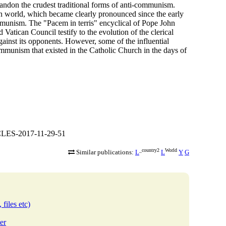
andon the crudest traditional forms of anti-communism.
n world, which became clearly pronounced since the early
communism. The "Pacem in terris" encyclical of Pope John
atican Council testify to the evolution of the clerical
ainst its opponents. However, some of the influential
communism that existed in the Catholic Church in the days of
CLES-2017-11-29-51
_country2
World
Similar publications:
L
L
Y
G
 files etc)
er