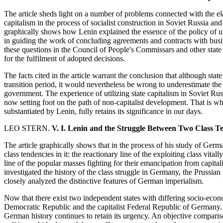
The article sheds light on a number of problems connected with the elab
capitalism in the process of socialist construction in Soviet Russia and h
graphically shows how Lenin explained the essence of the policy of ut
in guiding the work of concluding agreements and contracts with bus
these questions in the Council of People's Commissars and other state b
for the fulfilment of adopted decisions.
The facts cited in the article warrant the conclusion that although state
transition period, it would nevertheless be wrong to underestimate the pr
government. The experience of utilizing state capitalism in Soviet Russi
now setting foot on the path of non-capitalist development. That is why
substantiated by Lenin, fully retains its significance in our days.
LEO STERN.
V. I. Lenin and the Struggle Between Two Class T
The article graphically shows that in the process of his study of Germ
class tendencies in it: the reactionary line of the exploiting class vitall
line of the popular masses fighting for their emancipation from capita
investigated the history of the class struggle in Germany, the Prussia
closely analyzed the distinctive features of German imperialism.
Now that there exist two independent states with differing socio-eco
Democratic Republic and the capitalist Federal Republic of Germany.
German history continues to retain its urgency. An objective compari