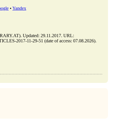
ogle
•
Yandex
ARY.AT). Updated: 29.11.2017. URL:
CLES-2017-11-29-51 (date of access: 07.08.2026).