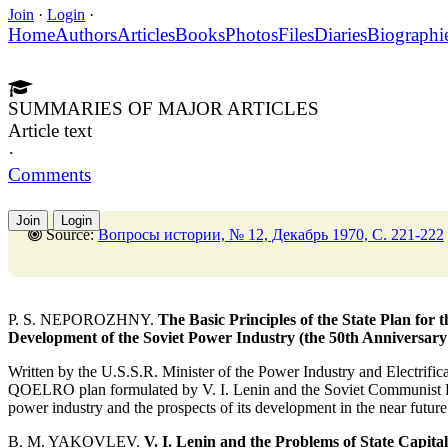
Join
·
Login
·
Home
Authors
Articles
Books
Photos
Files
Diaries
Biographi
SUMMARIES OF MAJOR ARTICLES
Article text
·
Comments
Join
Login
Source:
Вопросы истории, № 12, Декабрь 1970, C. 221-222
P. S. NEPOROZHNY.
The Basic Principles of the State Plan for
Development of the Soviet Power Industry (the 50th Anniversa
Written by the U.S.S.R. Minister of the Power Industry and Electrificat
QOELRO plan formulated by V. I. Lenin and the Soviet Communist Part
power industry and the prospects of its development in the near future
B. M. YAKOVLEV.
V. I. Lenin and the Problems of State Capital