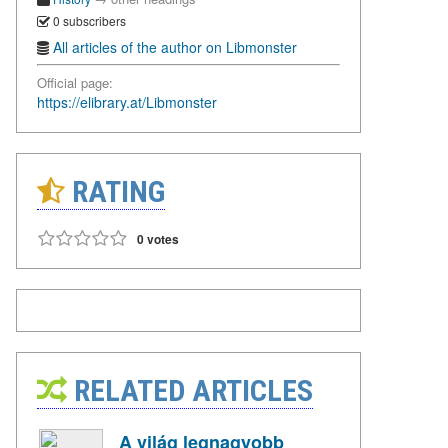
0 subscribers
All articles of the author on Libmonster
Official page:
https://elibrary.at/Libmonster
RATING
0 votes
RELATED ARTICLES
A világ legnagyobb