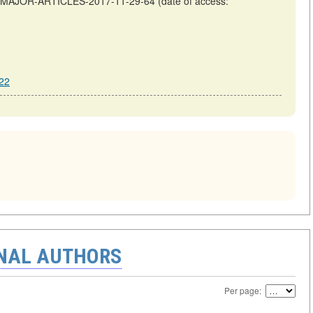
OF-MAJOR-ARTICLES-2017-11-29-64 (date of access:
22
ONAL AUTHORS
Per page: