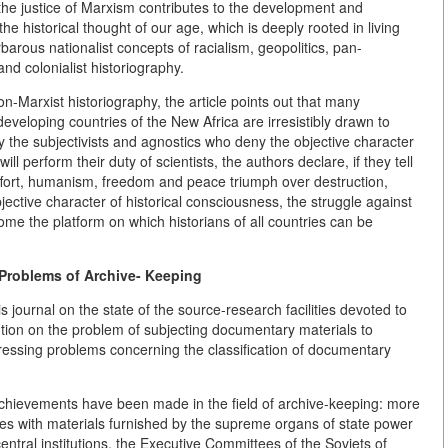
f the justice of Marxism contributes to the development and
the historical thought of our age, which is deeply rooted in living
barous nationalist concepts of racialism, geopolitics, pan-
nd colonialist historiography.
on-Marxist historiography, the article points out that many
veloping countries of the New Africa are irresistibly drawn to
ly the subjectivists and agnostics who deny the objective character
ill perform their duty of scientists, the authors declare, if they tell
 effort, humanism, freedom and peace triumph over destruction,
ective character of historical consciousness, the struggle against
come the platform on which historians of all countries can be
 Problems of Archive- Keeping
 journal on the state of the source-research facilities devoted to
ention on the problem of subjecting documentary materials to
pressing problems concerning the classification of documentary
 achievements have been made in the field of archive-keeping: more
ives with materials furnished by the supreme organs of state power
ntral institutions, the Executive Committees of the Soviets of