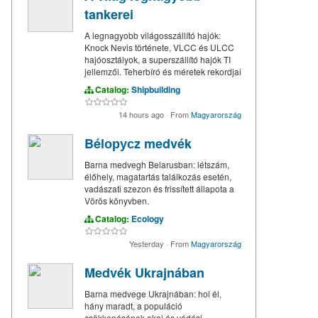
tankerei
A legnagyobb világosszállító hajók:
Knock Nevis története, VLCC és ULCC
hajóosztályok, a superszállító hajók TI
jellemzői. Teherbíró és méretek rekordjai
Catalog:
Shipbuilding
14 hours ago
·
From
Magyarország
Bélорусz medvék
Barna medvegh Belarusban: létszám,
élőhely, magatartás találkozás esetén,
vadászati szezon és frissített állapota a
Vörös könyvben.
Catalog:
Ecology
Yesterday
·
From
Magyarország
Medvék Ukrajnában
Barna medvege Ukrajnában: hol él,
hány maradt, a populáció
csökkenésének okai és védési