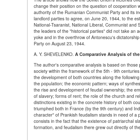
change their position on the question of cooperation 
authority of the Rumanian Communist Party and its incr
landlord parties to agree, on June 20, 1944, to the e
National-Tsaranist, National Liberal, Communist and 
the leaders of the "historical parties" did not take an a
yoke and in the overthrow of Antonescu's dictatorship
Party on August 23, 1944.
A. Y. SHEVELENKO.
A Comparative Analysis of the
The author's comparative analysis is based on those 
society within the framework of the 5th - 9th centuri
the development of both countries along the following
the population; the economic pattern; ways of synthes
the rise and development of feudal ownership; the em
of slavery; forms of rent; the role of the church and re
distinctions existing in the concrete history of both co
triumphed both in France (by the 9th century) and Indon
character" of Prankish feudalism stands in need of a pa
consists in the fact that the existence of patriarchal 
formation, and feudalism there grew out directly of t