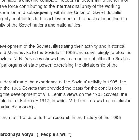
e force contributing to the international unity of the working
ederation and subsequently within the Union o'f Soviet Socialist
ignty contributes to the achievement of the basic aim outlined in
 of the Soviet nations and nationalities.
evelopment of the Soviets, illustrating their activity and historical
 and Mensheviks to the Soviets in 1905 and convincingly refutes the
 Soviets. N. N. Yakovlev shows how in a number of cities the Soviets
pal organs of state power, exercising the dictatorship of the
 underestimate the experience of the Soviets' activity in 1905, the
of the 1905 Soviets that provided the basis for the conclusions
ng the development of V. I. Lenin's views on the 1905 Soviets, the
olution of February 1917, in which V. I. Lenin draws the conclusion
arian dictatorship.
s the main trends of further research in the history of the 1905
Narodnaya Volya" ("People's Will")