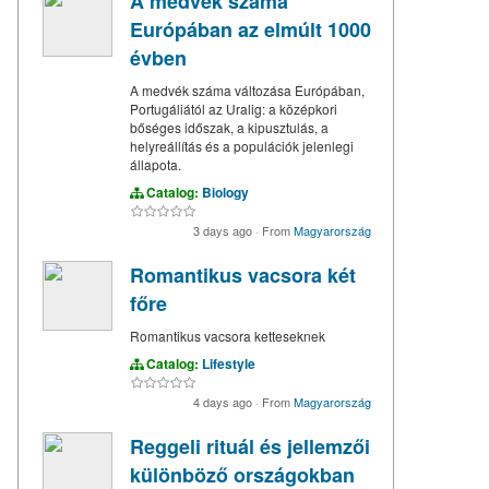
A medvék száma
Európában az elmúlt 1000
évben
A medvék száma változása Európában,
Portugáliától az Uralig: a középkori
bőséges időszak, a kipusztulás, a
helyreállítás és a populációk jelenlegi
állapota.
Catalog:
Biology
3 days ago
·
From
Magyarország
Romantikus vacsora két
főre
Romantikus vacsora ketteseknek
Catalog:
Lifestyle
4 days ago
·
From
Magyarország
Reggeli rituál és jellemzői
különböző országokban