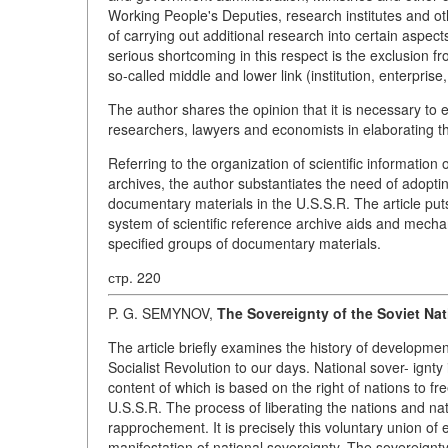
Working People's Deputies, research institutes and o
of carrying out additional research into certain aspect
serious shortcoming in this respect is the exclusion 
so-called middle and lower link (institution, enterprise,
The author shares the opinion that it is necessary to e
researchers, lawyers and economists in elaborating th
Referring to the organization of scientific information
archives, the author substantiates the need of adopti
documentary materials in the U.S.S.R. The article put
system of scientific reference archive aids and mechan
specified groups of documentary materials.
стр. 220
P. G. SEMYNOV,
The Sovereignty of the Soviet Nat
The article briefly examines the history of developmen
Socialist Revolution to our days. National sover- ignty i
content of which is based on the right of nations to fr
U.S.S.R. The process of liberating the nations and nat
rapprochement. It is precisely this voluntary union of 
manifestation of national sovereignty. The sovereignt