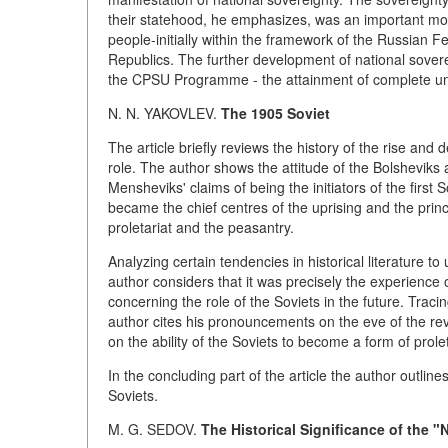
their statehood, he emphasizes, was an important motiv
people-initially within the framework of the Russian F
Republics. The further development of national sovere
the CPSU Programme - the attainment of complete unity
N. N. YAKOVLEV.
The 1905 Soviet
The article briefly reviews the history of the rise and d
role. The author shows the attitude of the Bolsheviks
Mensheviks' claims of being the initiators of the first
became the chief centres of the uprising and the princi
proletariat and the peasantry.
Analyzing certain tendencies in historical literature to
author considers that it was precisely the experience 
concerning the role of the Soviets in the future. Traci
author cites his pronouncements on the eve of the rev
on the ability of the Soviets to become a form of prolet
In the concluding part of the article the author outline
Soviets.
M. G. SEDOV.
The Historical Significance of the "