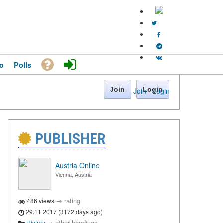
o
Polls
Join
Login
Join
·
Login
PUBLISHER
Austria Online
Vienna, Austria
→
rating
486 views
29.11.2017 (3172 days ago)
→
other headings
History