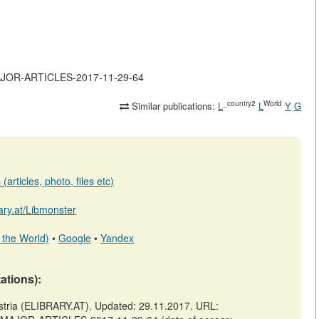
-MAJOR-ARTICLES-2017-11-29-64
_country2
World
Similar publications:
L
L
Y
G
articles, photo, files etc)
rary.at/Libmonster
 the World)
•
Google
•
Yandex
tations):
ia (ELIBRARY.AT). Updated: 29.11.2017. URL: