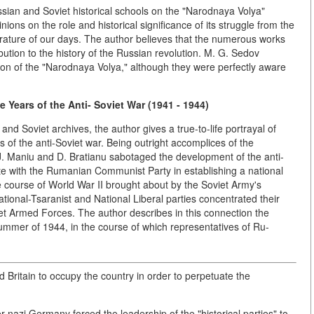
ian and Soviet historical schools on the "Narodnaya Volya"
nions on the role and historical significance of its struggle from the
iterature of our days. The author believes that the numerous works
ribution to the history of the Russian revolution. M. G. Sedov
ion of the "Narodnaya Volya," although they were perfectly aware
e Years of the Anti- Soviet War (1941 - 1944)
d Soviet archives, the author gives a true-to-life portrayal of
 of the anti-Soviet war. Being outright accomplices of the
 J. Maniu and D. Bratianu sabotaged the development of the anti-
ate with the Rumanian Communist Party in establishing a national
 the course of World War II brought about by the Soviet Army's
ational-Tsaranist and National Liberal parties concentrated their
iet Armed Forces. The author describes in this connection the
summer of 1944, in the course of which representatives of Ru-
d Britain to occupy the country in order to perpetuate the
r nazi Germany forced the leadership of the "historical parties" to