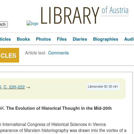
LIBRARY
of Austria
ticles
Books
Photos
Files
Diaries
Biographies
Audi
Article text
·
Comments
ICLES
, C. 220-222
→
Libmonster ID: ID-181
AK.
The Evolution of Historical Thought in the Mid-20th
th International Congress of Historical Sciences in Vienna
earance of Marxism historiography was drawn into the vortex of a