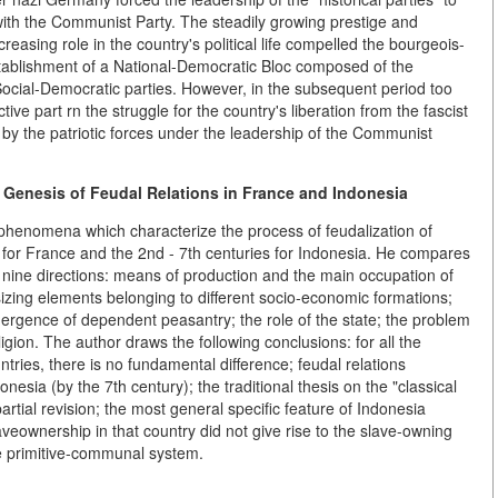
with the Communist Party. The steadily growing prestige and
easing role in the country's political life compelled the bourgeois-
stablishment of a National-Democratic Bloc composed of the
Social-Democratic parties. However, in the subsequent period too
ctive part rn the struggle for the country's liberation from the fascist
 by the patriotic forces under the leadership of the Communist
 Genesis of Feudal Relations in France and Indonesia
phenomena which characterize the process of feudalization of
es for France and the 2nd - 7th centuries for Indonesia. He compares
 nine directions: means of production and the main occupation of
izing elements belonging to different socio-economic formations;
ergence of dependent peasantry; the role of the state; the problem
ligion. The author draws the following conclusions: for all the
untries, there is no fundamental difference; feudal relations
esia (by the 7th century); the traditional thesis on the "classical
rtial revision; the most general specific feature of Indonesia
slaveownership in that country did not give rise to the slave-owning
he primitive-communal system.