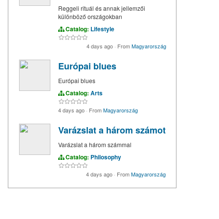
Reggeli rituál és annak jellemzői
különböző országokban
Catalog:
Lifestyle
4 days ago
·
From
Magyarország
Európai blues
Európai blues
Catalog:
Arts
4 days ago
·
From
Magyarország
Varázslat a három számot
Varázslat a három számmal
Catalog:
Philosophy
4 days ago
·
From
Magyarország