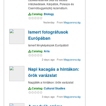
intézkedések. Kárpátok, Polesze és
Csernóbugyelszkij rezervátum.
Catalog:
Biology
Yesterday
·
From
Magyarország
Ismert fotográfusok
Európában
Ismert fényképészek Európából
Catalog:
Arts
2 days ago
·
From
Magyarország
Napi kacagás a hintákon:
örök varázslat
Napjáték a hintákon: örök varázslat
Catalog:
Cultural Studies
3 days ago
·
From
Magyarország