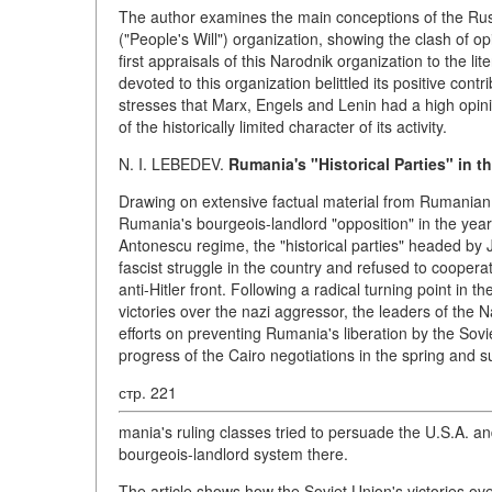
The author examines the main conceptions of the Russ
("People's Will") organization, showing the clash of opi
first appraisals of this Narodnik organization to the l
devoted to this organization belittled its positive cont
stresses that Marx, Engels and Lenin had a high opin
of the historically limited character of its activity.
N. I. LEBEDEV.
Rumania's "Historical Parties" in th
Drawing on extensive factual material from Rumanian an
Rumania's bourgeois-landlord "opposition" in the years
Antonescu regime, the "historical parties" headed by
fascist struggle in the country and refused to cooper
anti-Hitler front. Following a radical turning point in
victories over the nazi aggressor, the leaders of the N
efforts on preventing Rumania's liberation by the Sov
progress of the Cairo negotiations in the spring and 
стр. 221
mania's ruling classes tried to persuade the U.S.A. an
bourgeois-landlord system there.
The article shows how the Soviet Union's victories ove