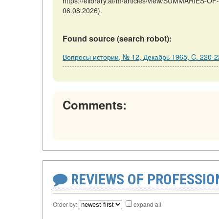
https://elibrary.at/m/articles/view/SUMMARIES-
06.08.2026).
Found source (search robot):
Вопросы истории, № 12, Декабрь 1965, C. 220-2
Comments:
REVIEWS OF PROFESSI
Order by:
expand all