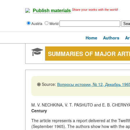
Share your works with the world!
Publish materials
Austria
World
Home
Authors
Ar
SUMMARIES OF MAJOR ART
Source:
Вопросы истории, № 12, Декабрь 1965
M. V. NECHKINA, V. T. PASHUTO and E. B. CHERNY
Century
The article represents a report delivered at the Twelf
(September 1965). The authors show how with the app