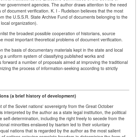
ther government agencies. The author draws attention to the need
s of document verification. K. I - Rudelson believes that the most
from the U.S.S.R. State Archive Fund of documents belonging to the
 local organization).
nlist the broadest possible cooperation of historians, source
e most important theoretical problems of document verification.
 on the basis of documentary materials kept in the state and local
ng a uniform system of classifying published works and
s forward a number of proposals aimed at improving the traditional
izing the process of information-seeking according to strictly
ions (a brief history of development)
t of the Soviet nations' sovereignty from the Great October
s interpreted by the author as a state legal institution, the political
ee self-determination, including the right freely to secede from the
ional minorities enslaved by tsarism led to their voluntary
equal nations that is regarded by the author as the most salient
y of nations enjoying complete freedom in determining the form of