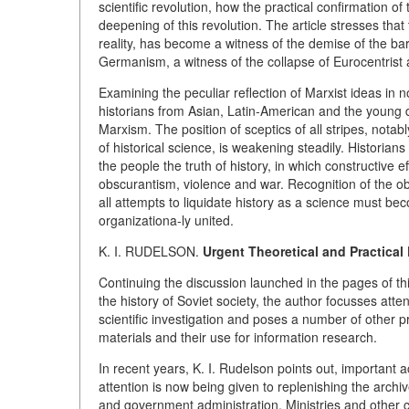
scientific revolution, how the practical confirmation o
deepening of this revolution. The article stresses that 
reality, has become a witness of the demise of the bar
Germanism, a witness of the collapse of Eurocentrist a
Examining the peculiar reflection of Marxist ideas in n
historians from Asian, Latin-American and the young de
Marxism. The position of sceptics of all stripes, notab
of historical science, is weakening steadily. Historians w
the people the truth of history, in which constructive
obscurantism, violence and war. Recognition of the obj
all attempts to liquidate history as a science must be
organizationa-ly united.
K. I. RUDELSON.
Urgent Theoretical and Practical
Continuing the discussion launched in the pages of this
the history of Soviet society, the author focusses att
scientific investigation and poses a number of other 
materials and their use for information research.
In recent years, K. I. Rudelson points out, important
attention is now being given to replenishing the arch
and government administration, Ministries and other ce