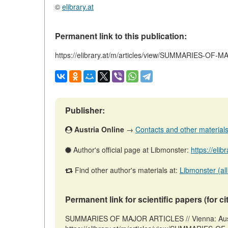
©
elibrary.at
Permanent link to this publication:
https://elibrary.at/m/articles/view/SUMMARIES-OF
Publisher:
Austria Online
→
Contacts and other materials (
Author's official page at Libmonster:
https://elib
Find other author's materials at:
Libmonster (all
Permanent link for scientific papers (for ci
SUMMARIES OF MAJOR ARTICLES // Vienna: Austr