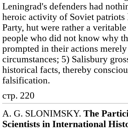
Leningrad's defenders had noth
heroic activity of Soviet patriot
Party, hut were rather a veritabl
people who did not know why th
prompted in their actions merely
circumstances; 5) Salisbury gros
historical facts, thereby consciou
falsification.
стр. 220
A. G. SLONIMSKY.
The Partic
Scientists in International His