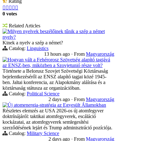
Rating





0 votes
Related Articles
Milyen nyelvek beszélőinek tűnik a szép a német
nyelv?
Kinek a nyelv a szép a német?
Catalog:
Linguistics
13 hours ago
·
From
Magyarország
Hogyan vált a Fehérorosz Szövetség alapító tagjává
az ENSZ-ben, miközben a Szovjetunió része volt?
Története a Belorusz Szovjet Szövetségi Köztársaság
bejelentkezéséről az ENSZ alapító tagjai közé 1945-
ben. Jaltai konferencia, az Alapokmány aláírása és a
köztársaság státusza az organizációban.
Catalog:
Political Science
2 days ago
·
From
Magyarország
Új atomenergia-stratégia az Egyesült Államokban
Részletes elemzés az USA 2026-os új atomfegyver
doktrínájáról: taktikai atomfegyverek, escáláció
kockázatai, az atomfegyverek semlegesítési
szerződésének lejárt és Trump adminisztráció pozíciója.
Catalog:
Military Science
2 days ago
·
From
Magyarország