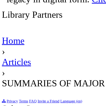
Library Partners
Home
›
Articles
›
SUMMARIES OF MAJOR
Privacy
Terms
FAQ
Invite a Friend
Language (en)