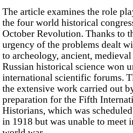
The article examines the role pla
the four world historical congre
October Revolution. Thanks to th
urgency of the problems dealt w
to archeology, ancient, medieval
Russian historical science won un
international scientific forums. T
the extensive work carried out by
preparation for the Fifth Interna
Historians, which was scheduled 
in 1918 but was unable to meet in
world war.