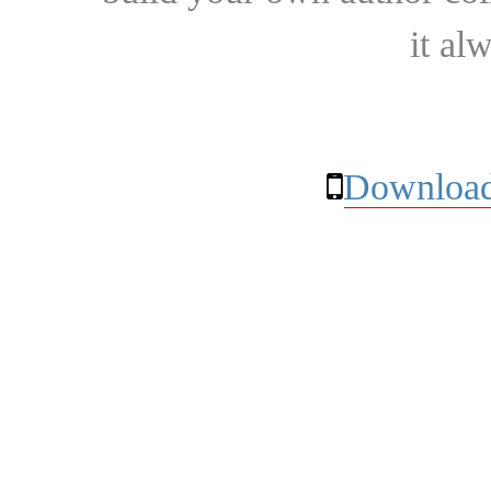
it al
Download