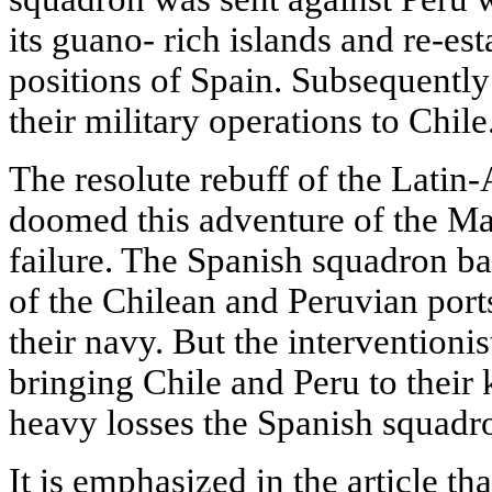
its guano- rich islands and re-est
positions of Spain. Subsequentl
their military operations to Chile
The resolute rebuff of the Latin
doomed this adventure of the Ma
failure. The Spanish squadron 
of the Chilean and Peruvian ports
their navy. But the interventionis
bringing Chile and Peru to their 
heavy losses the Spanish squadr
It is emphasized in the article th