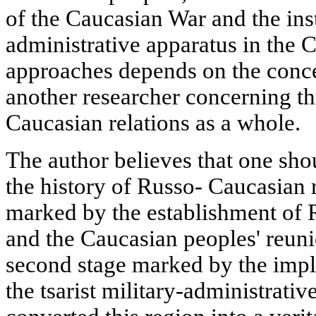
of the Caucasian War and the inst
administrative apparatus in the 
approaches depends on the conce
another researcher concerning t
Caucasian relations as a whole.
The author believes that one sho
the history of Russo- Caucasian re
marked by the establishment of 
and the Caucasian peoples' reuni
second stage marked by the impl
the tsarist military-administrati