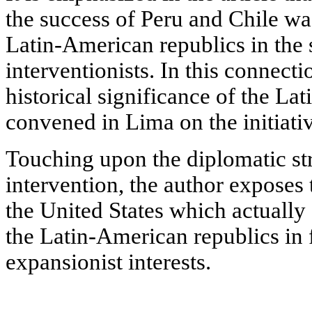
the success of Peru and Chile was
Latin-American republics in the 
interventionists. In this connecti
historical significance of the L
convened in Lima on the initiati
Touching upon the diplomatic str
intervention, the author exposes 
the United States which actually
the Latin-American republics in 
expansionist interests.