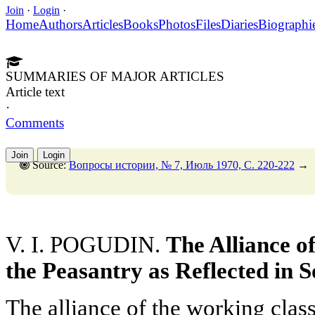
Join
·
Login
·
Home
Authors
Articles
Books
Photos
Files
Diaries
Biographi
SUMMARIES OF MAJOR ARTICLES
Article text
·
Comments
Join
Login
Source:
Вопросы истории, № 7, Июль 1970, C. 220-222
→
V. I. POGUDIN.
The Alliance o
the Peasantry as Reflected in 
The alliance of the working clas