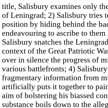
title, Salisbury examines only the
of Leningrad; 2) Salisbury tries
position by hiding behind the ba
endeavouring to ascribe to them 
Salisbury snatches the Leningrad
context of the Great Patriotic Wa
over in silence the progress of m
various battlefronts; 4) Salisbur
fragmentary information from mu
artificially puts it together to pa
aim of bolstering his biassed c
substance boils down to the alleg