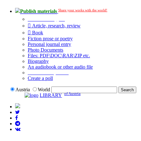
Share your works with the world!
Publish materials
Publication type?
Article, research, review
Book
Fiction prose or poetry
Personal journal entry
Photo Documents
Files: PDF\DOC\RAR\ZIP etc.
Biography
An audiobook or other audio file
Additional options:
Create a poll
Austria
World
of Austria
LIBRARY