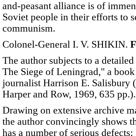
and-peasant alliance is of immen
Soviet people in their efforts to 
communism.
Colonel-General I. V. SHIKIN.
F
The author subjects to a detaile
The Siege of Leningrad," a book
journalist Harrison E. Salisbur
Harper and Row, 1969, 635 pp.).
Drawing on extensive archive mat
the author convincingly shows t
has a number of serious defects: