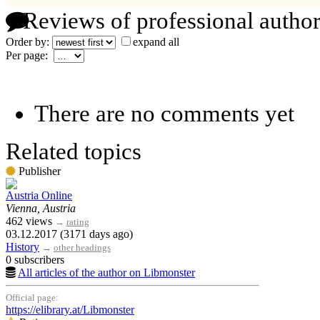
Reviews of professional author
Order by:
expand all
Per page:
There are no comments yet
Related topics
Publisher
Austria Online
Vienna, Austria
462 views
→
rating
03.12.2017 (3171 days ago)
History
→
other headings
0 subscribers
All articles of the author on Libmonster
Official page:
https://elibrary.at/Libmonster