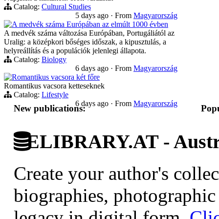
Catalog:
Cultural Studies
5 days ago
·
From
Magyarország
A medvék száma Európában az elmúlt 1000 évben
A medvék száma változása Európában, Portugáliától az
Uralig: a középkori bőséges időszak, a kipusztulás, a
helyreállítás és a populációk jelenlegi állapota.
Catalog:
Biology
6 days ago
·
From
Magyarország
Romantikus vacsora két főre
Romantikus vacsora ketteseknek
Catalog:
Lifestyle
6 days ago
·
From
Magyarország
New publications:
Popu
ELIBRARY.AT - Austri
Create your author's collec
biographies, photographic 
legacy in digital form.
Cli