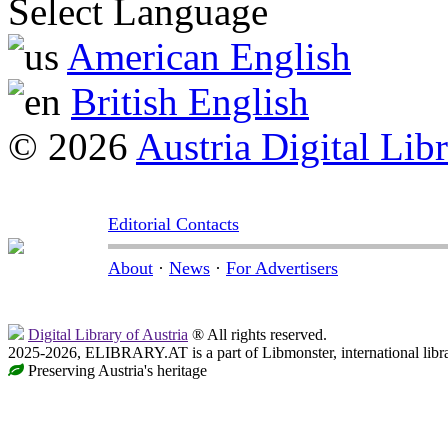
Select Language
American English
British English
© 2026
Austria Digital Lib
Editorial Contacts
About
·
News
·
For Advertisers
Digital Library of Austria
® All rights reserved.
2025-2026, ELIBRARY.AT is a part of Libmonster, international libr
Preserving Austria's heritage