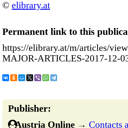
©
elibrary.at
Permanent link to this publica
https://elibrary.at/m/articles
MAJOR-ARTICLES-2017-12-03
Publisher:
Austria Online
→
Contacts a