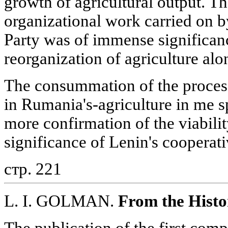
growth of agricultural output. Th
organizational work carried on
Party was of immense significanc
reorganization of agriculture alon
The consummation of the process
in Rumania's-agriculture in me s
more confirmation of the viabilit
significance of Lenin's cooperati
стр. 221
L. I. GOLMAN.
From the Histo
The publication of the first comp