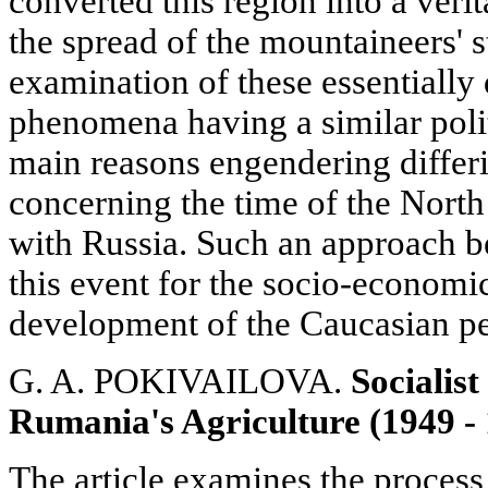
converted this region into a veri
the spread of the mountaineers' s
examination of these essentially 
phenomena having a similar polit
main reasons engendering differ
concerning the time of the North
with Russia. Such an approach bel
this event for the socio-economic
development of the Caucasian pe
G. A. POKIVAILOVA.
Socialis
Rumania's Agriculture (1949 -
The article examines the process 