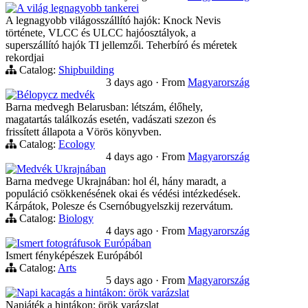
A világ legnagyobb tankerei
A legnagyobb világosszállító hajók: Knock Nevis
története, VLCC és ULCC hajóosztályok, a
superszállító hajók TI jellemzői. Teherbíró és méretek
rekordjai
Catalog:
Shipbuilding
3 days ago
·
From
Magyarország
Bélорусz medvék
Barna medvegh Belarusban: létszám, élőhely,
magatartás találkozás esetén, vadászati szezon és
frissített állapota a Vörös könyvben.
Catalog:
Ecology
4 days ago
·
From
Magyarország
Medvék Ukrajnában
Barna medvege Ukrajnában: hol él, hány maradt, a
populáció csökkenésének okai és védési intézkedések.
Kárpátok, Polesze és Csernóbugyelszkij rezervátum.
Catalog:
Biology
4 days ago
·
From
Magyarország
Ismert fotográfusok Európában
Ismert fényképészek Európából
Catalog:
Arts
5 days ago
·
From
Magyarország
Napi kacagás a hintákon: örök varázslat
Napjáték a hintákon: örök varázslat