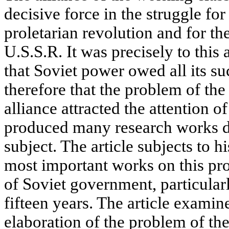
decisive force in the struggle for
proletarian revolution and for th
U.S.S.R. It was precisely to this a
that Soviet power owed all its suc
therefore that the problem of th
alliance attracted the attention o
produced many research works de
subject. The article subjects to h
most important works on this pr
of Soviet government, particularl
fifteen years. The article examin
elaboration of the problem of th