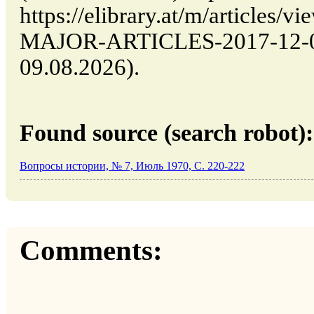
https://elibrary.at/m/article
MAJOR-ARTICLES-2017-12-03-
09.08.2026).
Found source (search robot):
Вопросы истории, № 7, Июль 1970, C. 220-222
Comments: