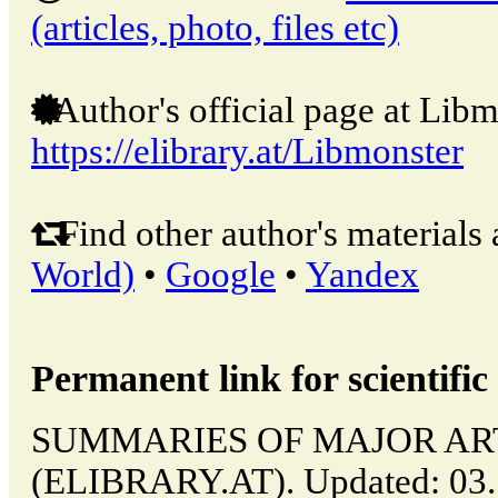
(articles, photo, files etc)
Author's official page at Libm
https://elibrary.at/Libmonster
Find other author's materials 
World)
•
Google
•
Yandex
Permanent link for scientific 
SUMMARIES OF MAJOR ARTICL
(ELIBRARY.AT). Updated: 03.