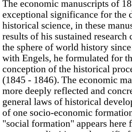
The economic manuscripts of 18
exceptional significance for the
historical science, in these ma
results of his sustained research
the sphere of world history sinc
with Engels, he formulated for the
conception of the historical pro
(1845 - 1846). The economic ma
more deeply reflected and concr
general laws of historical devel
of one socio-economic formation
"social formation" appears here fo