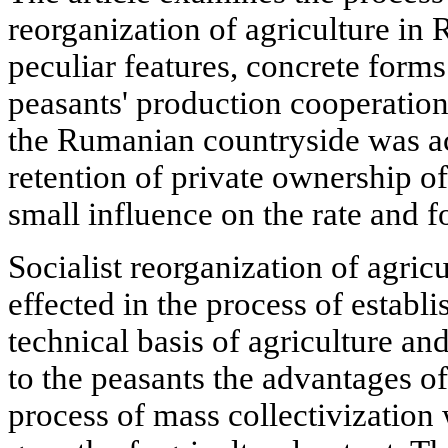
reorganization of agriculture in
peculiar features, concrete form
peasants' production cooperation
the Rumanian countryside was a
retention of private ownership o
small influence on the rate and 
Socialist reorganization of agri
effected in the process of establ
technical basis of agriculture a
to the peasants the advantages of
process of mass collectivizatio