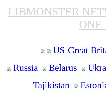
LIBMONSTER NE
ONE 
US-Great Brit
Russia
Belarus
Ukra
Tajikistan
Estoni