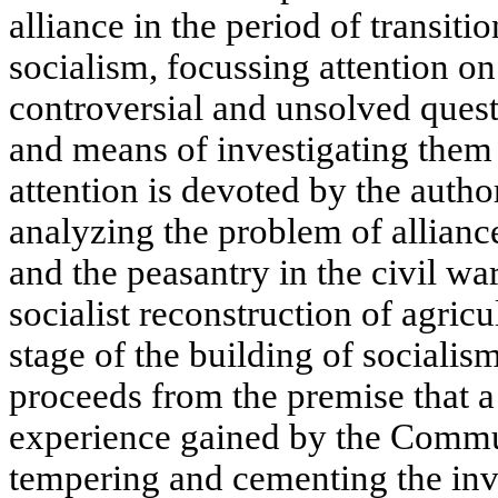
alliance in the period of transiti
socialism, focussing attention on 
controversial and unsolved ques
and means of investigating the
attention is devoted by the autho
analyzing the problem of allianc
and the peasantry in the civil war
socialist reconstruction of agric
stage of the building of socialis
proceeds from the premise that a 
experience gained by the Commun
tempering and cementing the invi