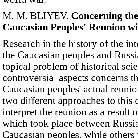
M. M. BLIYEV.
Concerning the
Caucasian Peoples' Reunion wi
Research in the history of the in
the Caucasian peoples and Russi
topical problem of historical scie
controversial aspects concerns t
Caucasian peoples' actual reunio
two different approaches to this
interpret the reunion as a result 
which took place between Russia
Caucasian peoples, while others 