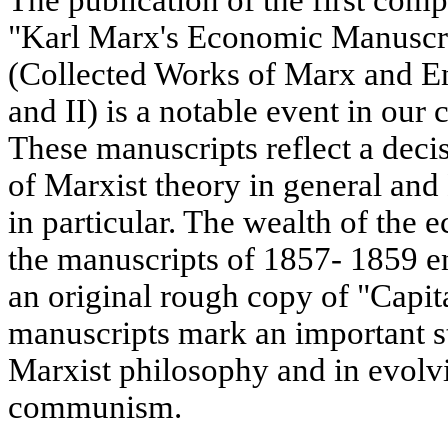
"Karl Marx's Economic Manuscri
(Collected Works of Marx and En
and II) is a notable event in our c
These manuscripts reflect a decis
of Marxist theory in general and
in particular. The wealth of the 
the manuscripts of 1857- 1859 e
an original rough copy of "Capi
manuscripts mark an important s
Marxist philosophy and in evolvi
communism.