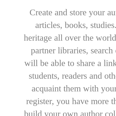
Create and store your au
articles, books, studie
heritage all over the world
partner libraries, searc
will be able to share a lin
students, readers and othe
acquaint them with your
register, you have more t
build your own author collec