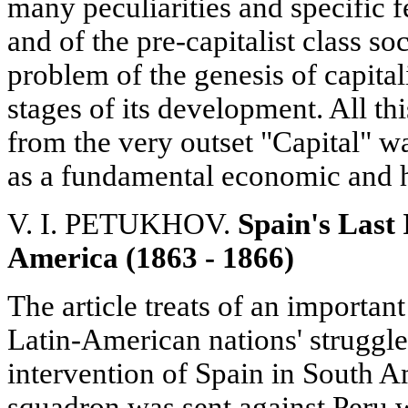
many peculiarities and specific f
and of the pre-capitalist class so
problem of the genesis of capital
stages of its development. All th
from the very outset "Capital" 
as a fundamental economic and h
V. I. PETUKHOV.
Spain's Last 
America (1863 - 1866)
The article treats of an important
Latin-American nations' struggle
intervention of Spain in South 
squadron was sent against Peru w