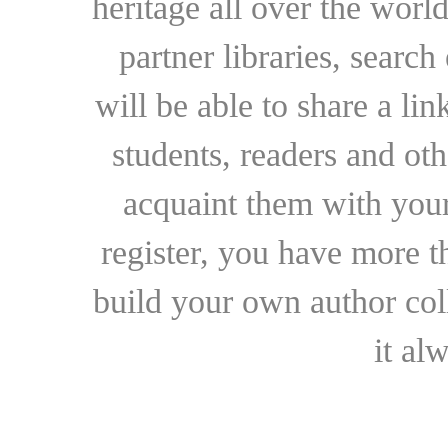
heritage all over the world
partner libraries, searc
will be able to share a lin
students, readers and othe
acquaint them with your
register, you have more t
build your own author collec
it al