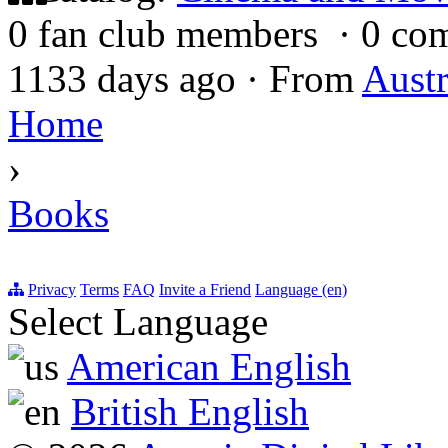
0 fan club members
·
0 co
1133 days ago
·
From
Austr
Home
›
Books
Privacy
Terms
FAQ
Invite a Friend
Language (en)
Select Language
American English
British English