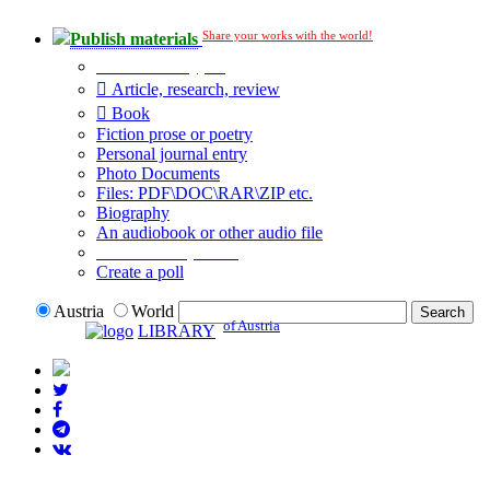
Share your works with the world!
Publish materials
Publication type?
Article, research, review
Book
Fiction prose or poetry
Personal journal entry
Photo Documents
Files: PDF\DOC\RAR\ZIP etc.
Biography
An audiobook or other audio file
Additional options:
Create a poll
Austria
World
of Austria
LIBRARY