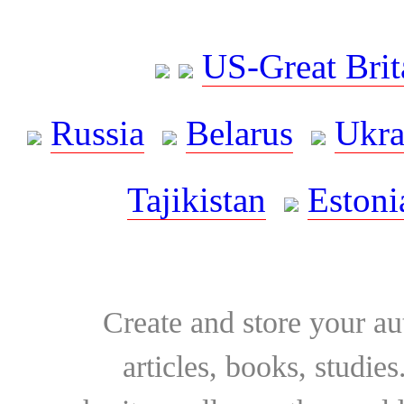
US-Great Brit
Russia
Belarus
Ukra
Tajikistan
Estoni
Create and store your au
articles, books, studie