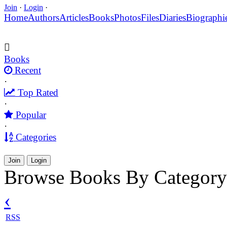
Join
·
Login
·
Home
Authors
Articles
Books
Photos
Files
Diaries
Biographi
Books
Recent
·
Top Rated
·
Popular
·
Categories
Join
Login
Browse Books By Category
‹
RSS