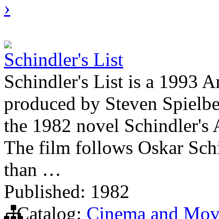
›
Schindler's List
Schindler's List is a 1993 A
produced by Steven Spielber
the 1982 novel Schindler's 
The film follows Oskar Sch
than …
Published: 1982
Catalog:
Cinema and Mov