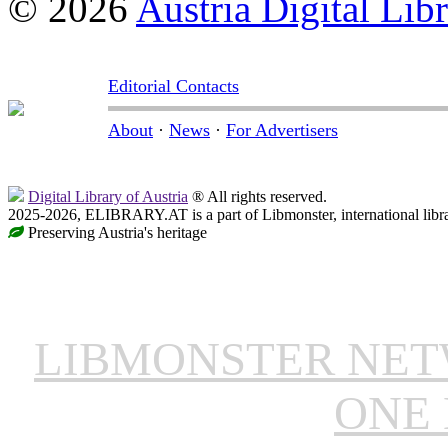
© 2026
Austria Digital Lib
Editorial Contacts
About
·
News
·
For Advertisers
Digital Library of Austria
® All rights reserved.
2025-2026, ELIBRARY.AT is a part of Libmonster, international libr
Preserving Austria's heritage
LIBMONSTER NE
ONE 