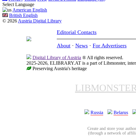
Select Language
American English
British English
© 2026
Austria Digital Library
Editorial Contacts
About
·
News
·
For Advertisers
Digital Library of Austria
® All rights reserved.
2025-2026, ELIBRARY.AT is a part of Libmonster, intern
Preserving Austria's heritage
LIBMONSTE
Russia
Belarus
Create and store your author
(through a network of affilia