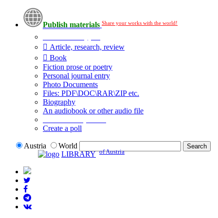
Share your works with the world!
Publish materials
Publication type?
Article, research, review
Book
Fiction prose or poetry
Personal journal entry
Photo Documents
Files: PDF\DOC\RAR\ZIP etc.
Biography
An audiobook or other audio file
Additional options:
Create a poll
Austria
World
of Austria
LIBRARY