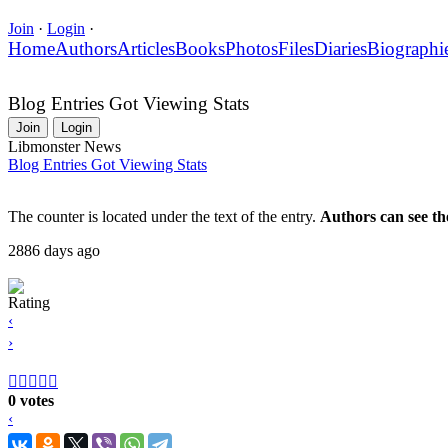
Join
·
Login
·
Home
Authors
Articles
Books
Photos
Files
Diaries
Biographi
Blog Entries Got Viewing Stats
Join
Login
Libmonster News
Blog Entries Got Viewing Stats
The counter is located under the text of the entry.
Authors can see th
2886 days ago
Rating
‹
›





0 votes
‹
›