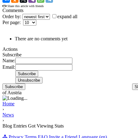
Share this article with friends
Comments
Order by:
expand all
Per page:
There are no comments yet
Actions
Subscribe
Name:
Email:
Subscribe
S
of Austria
Home
›
News
›
Blog Entries Got Viewing Stats
Privacy
Terms
FAQ
Invite a Friend
Language (en)