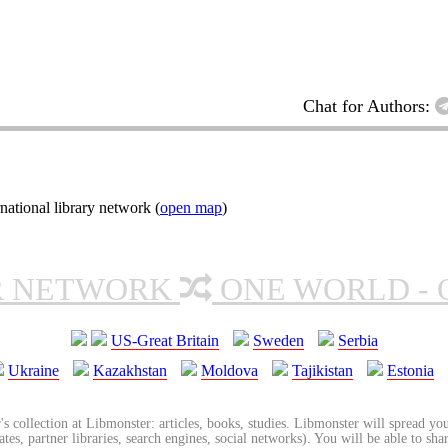
Chat for Authors:
ational library network (
open map
)
R NETWORK
ONE WORLD - 
US-Great Britain
Sweden
Serbia
Ukraine
Kazakhstan
Moldova
Tajikistan
Estonia
's collection at Libmonster: articles, books, studies. Libmonster will spread you
tes, partner libraries, search engines, social networks). You will be able to sha