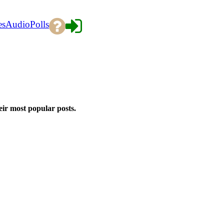
es
Audio
Polls
eir most popular posts.