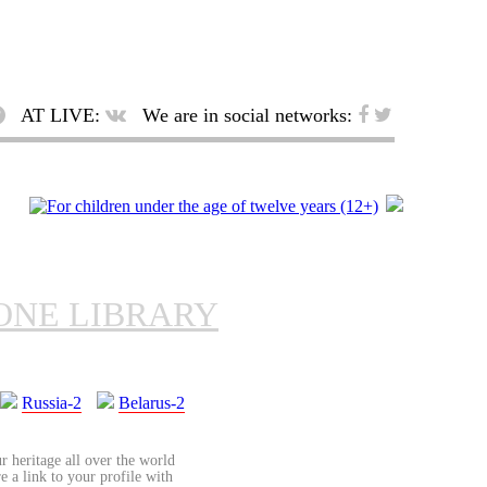
AT LIVE:
We are in social networks:
ONE LIBRARY
Russia-2
Belarus-2
r heritage all over the world
re a link to your profile with