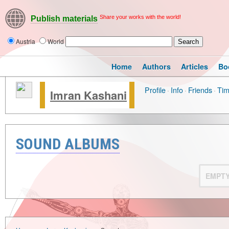
Share your works with the world!
Publish materials
Austria
World
Home
Authors
Articles
Bo
Profile
·
Info
·
Friends
·
Tim
Imran Kashani
SOUND ALBUMS
EMPT