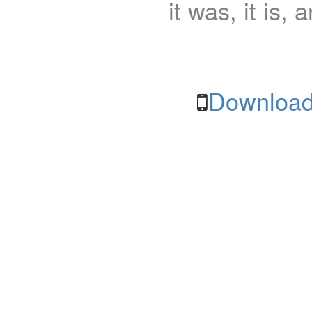
it was, it is, 
Download