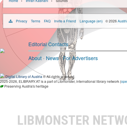
›
›
Home
Imran Kashani
Sounds
Privacy
Terms
FAQ
Invite a Friend
Language (en)
© 2026
Austri
Editorial Contacts
About
·
News
·
For Advertisers
Digital Library of Austria
® All rights reserved.
2025-2026, ELIBRARY.AT is a part of Libmonster, international library network (
ope
Preserving Austria's heritage
LIBMONSTER NET