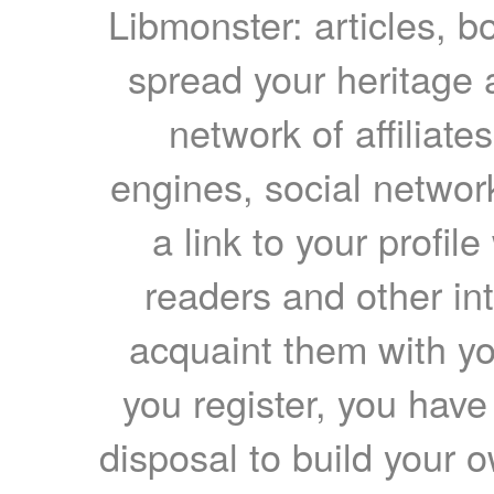
Libmonster: articles, b
spread your heritage a
network of affiliates
engines, social network
a link to your profil
readers and other int
acquaint them with yo
you register, you have
disposal to build your ow