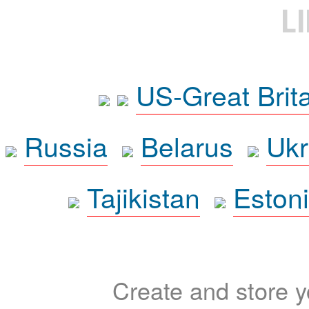
L
US-Great Brit
Russia
Belarus
Ukr
Tajikistan
Eston
Create and store yo