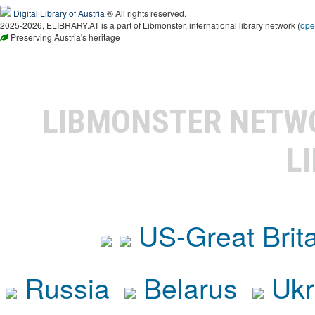
Digital Library of Austria
® All rights reserved.
2025-2026, ELIBRARY.AT is a part of Libmonster, international library network (
ope
Preserving Austria's heritage
LIBMONSTER NET
L
US-Great Brit
Russia
Belarus
Ukr