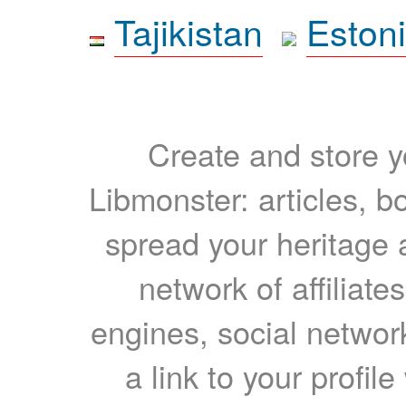
Tajikistan
Eston
Create and store yo
Libmonster: articles, b
spread your heritage a
network of affiliates
engines, social network
a link to your profil