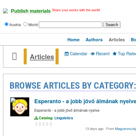
Share your works with the world!
Publish materials
Austria
World
Home
Authors
Articles
B
Calendar
·
Recent
·
Top Rate
Articles
BROWSE ARTICLES BY CATEGORY:
Esperanto - a jobb jövő álmának nyelv
Esperanto - a jobb jövő álmának nyelve
Catalog:
Linguistics
13 days ago
·
From
Magyarorszá