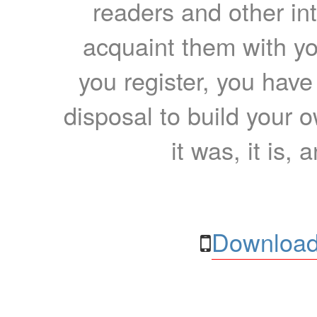
readers and other int
acquaint them with yo
you register, you have
disposal to build your ow
it was, it is, 
Download