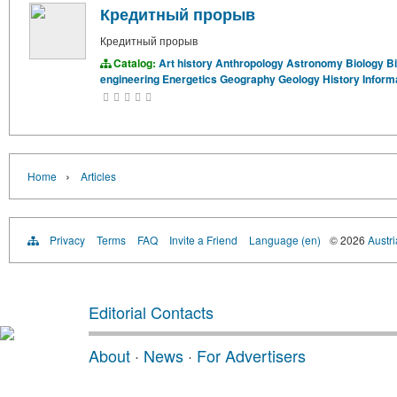
Кредитный прорыв
Кредитный прорыв
Catalog:
Art history
Anthropology
Astronomy
Biology
B
engineering
Energetics
Geography
Geology
History
Inform
›
Home
Articles
Privacy
Terms
FAQ
Invite a Friend
Language (en)
© 2026
Austri
Editorial Contacts
About
·
News
·
For Advertisers