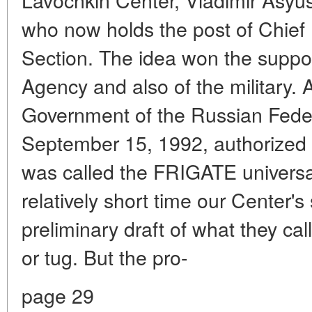
who now holds the post of Chief
Section. The idea won the suppo
Agency and also of the military. 
Government of the Russian Feder
September 15, 1992, authorized
was called the FRIGATE universal
relatively short time our Center's
preliminary draft of what they call
or tug. But the pro-
page 29