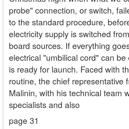
probe" connection, or switch, fail
to the standard procedure, before
electricity supply is switched from
board sources. If everything goe
electrical "umbilical cord" can 
is ready for launch. Faced with t
routine, the chief representative 
Malinin, with his technical team
specialists and also
page 31