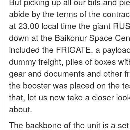
But picking up all our bits and p
abide by the terms of the contr
at 23.00 local time the giant RU
down at the Baikonur Space Cent
included the FRIGATE, a payload 
dummy freight, piles of boxes w
gear and documents and other fre
the booster was placed on the te
that, let us now take a closer look
about.
The backbone of the unit is a set 