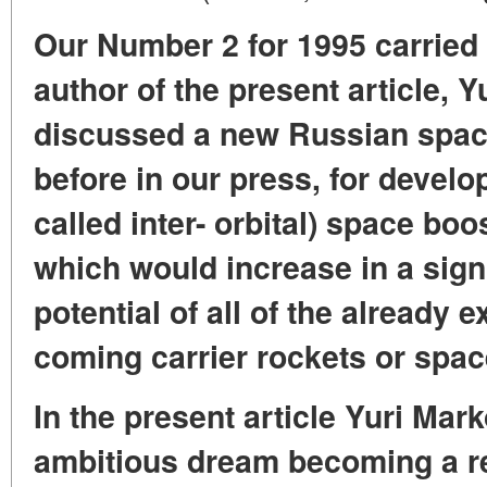
Our Number 2 for 1995 carried
author of the present article, 
discussed a new Russian space
before in our press, for develo
called inter- orbital) space boo
which would increase in a sign
potential of all of the already 
coming carrier rockets or space
In the present article Yuri Mar
ambitious dream becoming a re