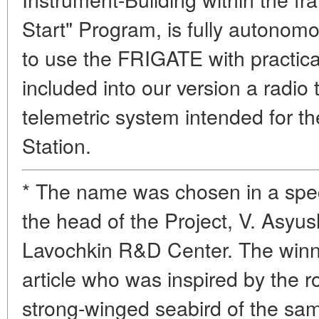
Start" Program, is fully autonom
to use the FRIGATE with practica
included into our version a radio 
telemetric system intended for th
Station.
* The name was chosen in a spec
the head of the Project, V. Asyus
Lavochkin R&D Center. The winne
article who was inspired by the 
strong-winged seabird of the s