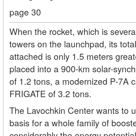
page 30
When the rocket, which is several
towers on the launchpad, its tot
attached is only 1.5 meters grea
placed into a 900-km solar-synchr
of 1.2 tons, a modernized P-7A 
FRIGATE of 3.2 tons.
The Lavochkin Center wants to 
basis for a whole family of boost
considerably the energy potential 