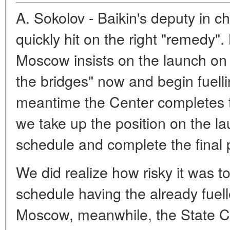
A. Sokolov - Baikin's deputy in ch
quickly hit on the right "remedy". 
Moscow insists on the launch on
the bridges" now and begin fuell
meantime the Center completes th
we take up the position on the 
schedule and complete the final p
We did realize how risky it was t
schedule having the already fuell
Moscow, meanwhile, the State 