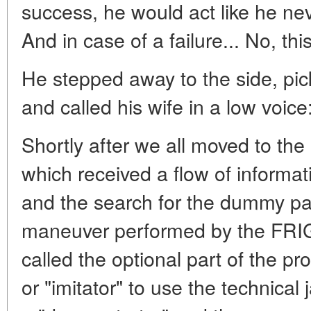
success, he would act like he ne
And in case of a failure... No, th
He stepped away to the side, pi
and called his wife in a low voice:
Shortly after we all moved to th
which received a flow of informati
and the search for the dummy payl
maneuver performed by the FRI
called the optional part of the 
or "imitator" to use the technical