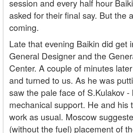
session and every half hour Baik
asked for their final say. But the
coming.
Late that evening Baikin did get i
General Designer and the Genera
Center. A couple of minutes late
and turned to us. As he was puttin
saw the pale face of S.Kulakov - 
mechanical support. He and his
work as usual. Moscow suggested
(without the fuel) placement of t