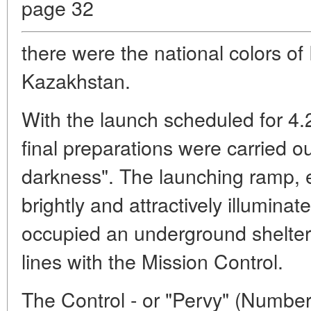
page 32
there were the national colors o
Kazakhstan.
With the launch scheduled for 4.2
final preparations were carried o
darkness". The launching ramp, 
brightly and attractively illumina
occupied an underground shelter 
lines with the Mission Control.
The Control - or "Pervy" (Numbe