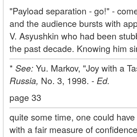
"Payload separation - go!" - come
and the audience bursts with ap
V. Asyushkin who had been stubbo
the past decade. Knowing him s
*
Yu. Markov, "Joy with a Ta
See:
No. 3, 1998. -
Russia,
Ed.
page 33
quite some time, one could have
with a fair measure of confidence.