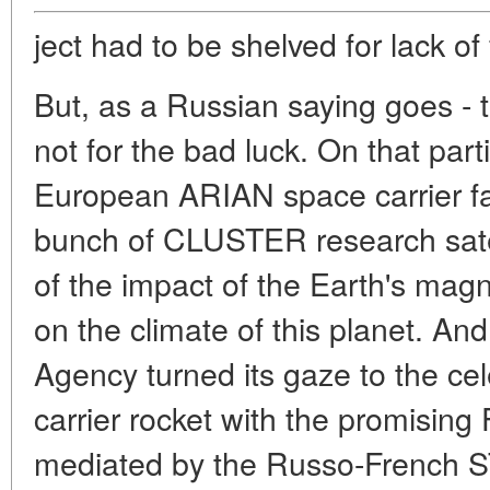
ject had to be shelved for lack of
But, as a Russian saying goes - t
not for the bad luck. On that par
European ARIAN space carrier fai
bunch of CLUSTER research satel
of the impact of the Earth's mag
on the climate of this planet. A
Agency turned its gaze to the ce
carrier rocket with the promisin
mediated by the Russo-French S