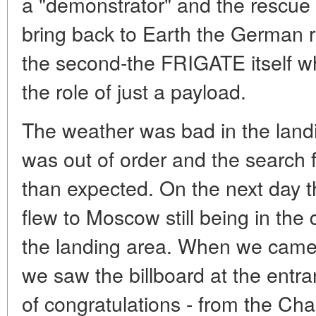
a "demonstrator" and the rescue
bring back to Earth the German 
the second-the FRIGATE itself wh
the role of just a payload.
The weather was bad in the land
was out of order and the search f
than expected. On the next day t
flew to Moscow still being in the 
the landing area. When we came 
we saw the billboard at the entr
of congratulations - from the Cha