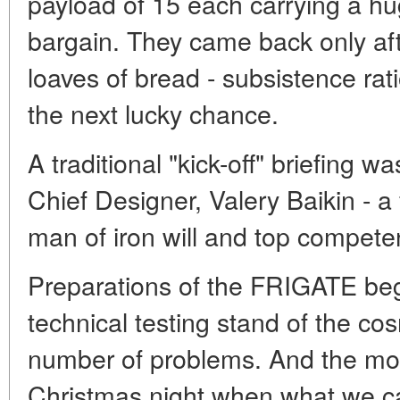
payload of 15 each carrying a hu
bargain. They came back only aft
loaves of bread - subsistence rat
the next lucky chance.
A traditional "kick-off" briefing
Chief Designer, Valery Baikin - a
man of iron will and top compete
Preparations of the FRIGATE beg
technical testing stand of the 
number of problems. And the mos
Christmas night when what we cal