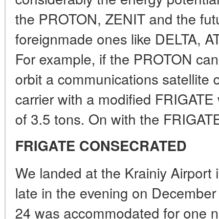
the PROTON, ZENIT and the fut
foreignmade ones like DELTA, A
For example, if the PROTON can 
orbit a communications satellite 
carrier with a modified FRIGATE w
of 3.5 tons. On with the FRIGAT
FRIGATE CONSECRATED
We landed at the Krainiy Airport
late in the evening on December
24 was accommodated for one nig