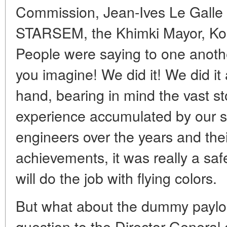
Commission, Jean-Ives Le Galle -
STARSEM, the Khimki Mayor, Korab
People were saying to one anothe
you imagine! We did it! We did it 
hand, bearing in mind the vast s
experience accumulated by our s
engineers over the years and the
achievements, it was really a safe
will do the job with flying colors.
But what about the dummy paylo
question to the Director General 