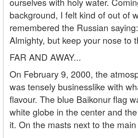
ourselves with holy water. Comin
background, I felt kind of out of
remembered the Russian saying: 
Almighty, but keep your nose to t
FAR AND AWAY...
On February 9, 2000, the atmo
was tensely businesslike with wha
flavour. The blue Baikonur flag wa
white globe in the center and the 
it. On the masts next to the main