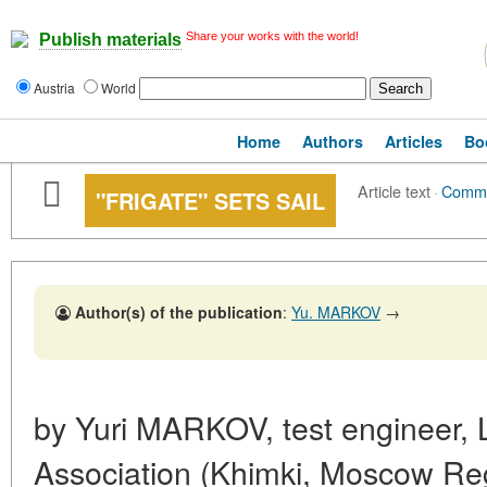
Share your works with the world!
Publish materials
Austria
World
Home
Authors
Articles
Bo
Article text
·
Comm
"FRIGATE" SETS SAIL
Author(s) of the publication
:
Yu. MARKOV
→
by Yuri MARKOV, test engineer,
Association (Khimki, Moscow Re