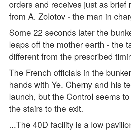
orders and receives just as brief
from A. Zolotov - the man in cha
Some 22 seconds later the bunke
leaps off the mother earth - the 
different from the prescribed timi
The French officials in the bunke
hands with Ye. Cherny and his t
launch, but the Control seems to
the stairs to the exit.
...The 40D facility is a low pavil