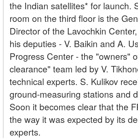
the Indian satellites* for launch. S
room on the third floor is the G
Director of the Lavochkin Center,
his deputies - V. Baikin and A. U
Progress Center - the "owners" of
clearance" team led by V. Tikho
technical experts. S. Kulikov rece
ground-measuring stations and d
Soon it becomes clear that the F
the way it was expected by its de
experts.