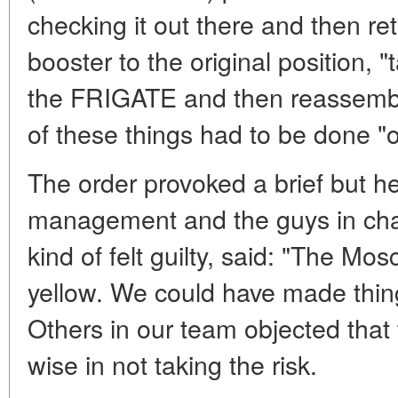
checking it out there and then ret
booster to the original position, "
the FRIGATE and then reassembli
of these things had to be done "
The order provoked a brief but 
management and the guys in charg
kind of felt guilty, said: "The Mo
yellow. We could have made thing
Others in our team objected tha
wise in not taking the risk.