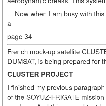
aerodynamic breaks. This system
... Now when I am busy with this
a
page 34
French mock-up satellite CLUSTE
DUMSAT, is being prepared for t
CLUSTER PROJECT
I finished my previous paragraph 
of the SOYUZ-FRIGATE mission