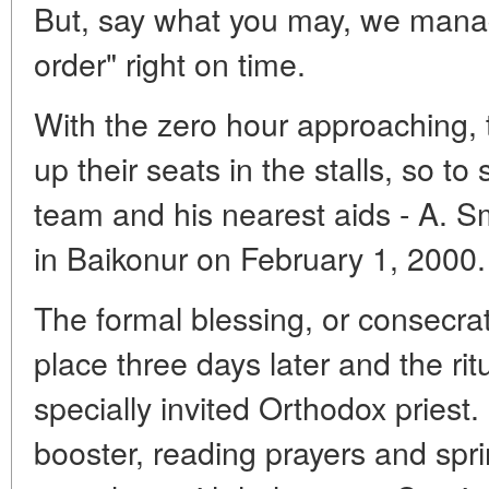
But, say what you may, we manage
order" right on time.
With the zero hour approaching, 
up their seats in the stalls, so t
team and his nearest aids - A. Sm
in Baikonur on February 1, 2000.
The formal blessing, or consecra
place three days later and the ri
specially invited Orthodox priest
booster, reading prayers and spri