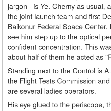
jargon - is Ye. Cherny as usual, 
the joint launch team and first De
Baikonur Federal Space Center. 
see him step up to the optical pe
confident concentration. This wa
about half of them he acted as "
Standing next to the Control is A
the Flight Tests Commission and 
are several ladies operators.
His eye glued to the periscope, t