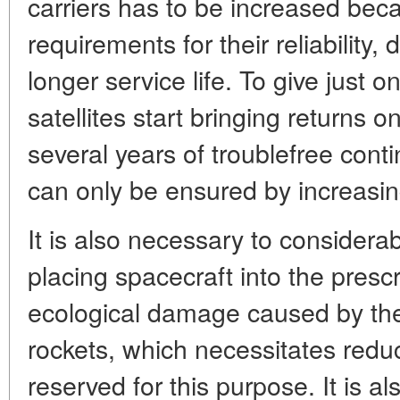
carriers has to be increased bec
requirements for their reliability, 
longer service life. To give just
satellites start bringing returns 
several years of troublefree cont
can only be ensured by increasin
It is also necessary to considera
placing spacecraft into the presc
ecological damage caused by the 
rockets, which necessitates reduc
reserved for this purpose. It is a