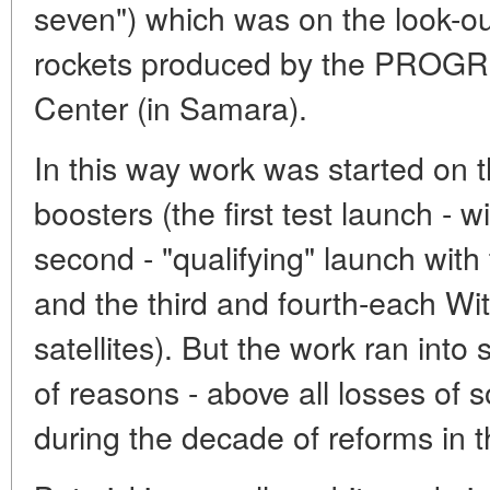
seven") which was on the look-out
rockets produced by the PROG
Center (in Samara).
In this way work was started on 
boosters (the first test launch -
second - "qualifying" launch w
and the third and fourth-each 
satellites). But the work ran in
of reasons - above all losses of 
during the decade of reforms in t