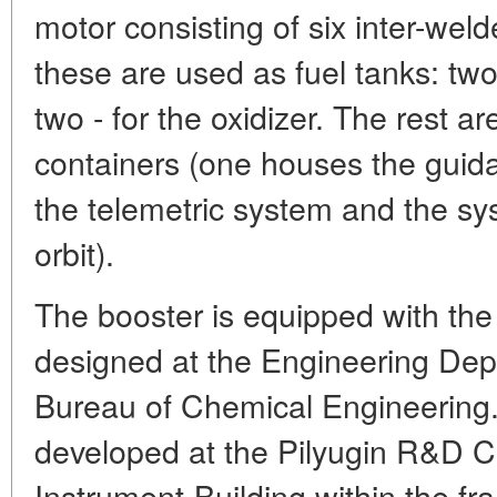
motor consisting of six inter-wel
these are used as fuel tanks: two
two - for the oxidizer. The rest a
containers (one houses the guid
the telemetric system and the sys
orbit).
The booster is equipped with the
designed at the Engineering Dep
Bureau of Chemical Engineering
developed at the Pilyugin R&D C
Instrument-Building within the f