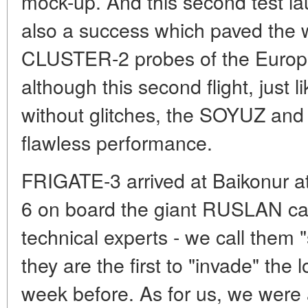
mock-up. And this second test 
also a success which paved the w
CLUSTER-2 probes of the Euro
although this second flight, just li
without glitches, the SOYUZ and
flawless performance.
FRIGATE-3 arrived at Baikonur at
6 on board the giant RUSLAN ca
technical experts - we call them
they are the first to "invade" the 
week before. As for us, we were