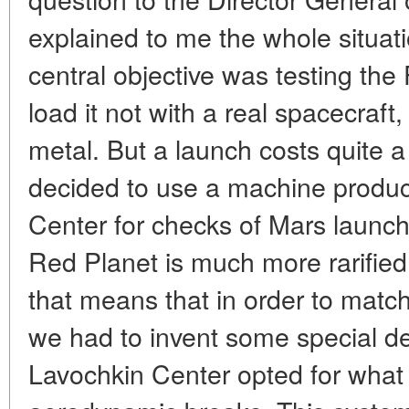
explained to me the whole situati
central objective was testing th
load it not with a real spacecraft,
metal. But a launch costs quite 
decided to use a machine produ
Center for checks of Mars launc
Red Planet is much more rarifie
that means that in order to matc
we had to invent some special de
Lavochkin Center opted for what t