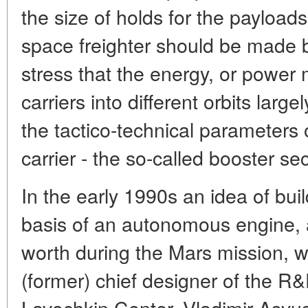
the size of holds for the payloads,
space freighter should be made bi
stress that the energy, or power 
carriers into different orbits lar
the tactico-technical parameters 
carrier - the so-called booster sect
In the early 1990s an idea of bui
basis of an autonomous engine, a
worth during the Mars mission, w
(former) chief designer of the R
Lavochkin Center, Vladimir Asyus