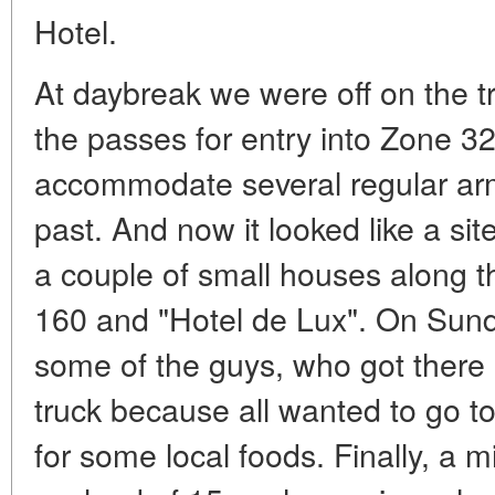
Hotel.
At daybreak we were off on the tra
the passes for entry into Zone 3
accommodate several regular army
past. And now it looked like a site
a couple of small houses along 
160 and "Hotel de Lux". On Sun
some of the guys, who got there 
truck because all wanted to go t
for some local foods. Finally, a mi