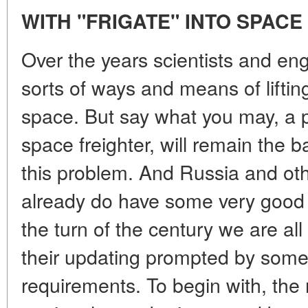
WITH "FRIGATE" INTO SPACE
Over the years scientists and en
sorts of ways and means of liftin
space. But say what you may, a po
space freighter, will remain the ba
this problem. And Russia and ot
already do have some very good ro
the turn of the century we are all
their updating prompted by som
requirements. To begin with, th