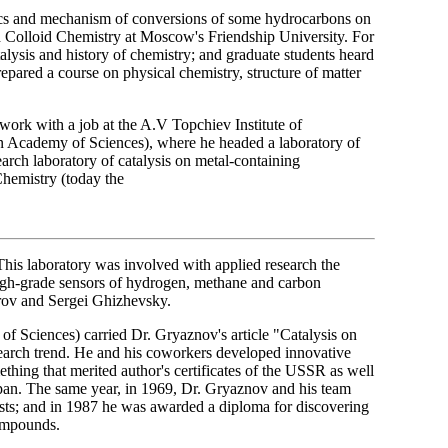
tics and mechanism of conversions of some hydrocarbons on
nd Colloid Chemistry at Moscow's Friendship University. For
alysis and history of chemistry; and graduate students heard
repared a course on physical chemistry, structure of matter
ork with a job at the A.V Topchiev Institute of
n Academy of Sciences), where he headed a laboratory of
arch laboratory of catalysis on metal-containing
Chemistry (today the
 This laboratory was involved with applied research the
high-grade sensors of hydrogen, methane and carbon
rov and Sergei Ghizhevsky.
f Sciences) carried Dr. Gryaznov's article "Catalysis on
search trend. He and his coworkers developed innovative
hing that merited author's certificates of the USSR as well
Japan. The same year, in 1969, Dr. Gryaznov and his team
ts; and in 1987 he was awarded a diploma for discovering
compounds.