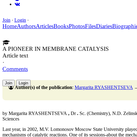
Join
·
Login
·
Home
Authors
Articles
Books
Photos
Files
Diaries
Biographi
A PIONEER IN MEMBRANE CATALYSIS
Article text
·
Comments
Join
Login
Author(s) of the publication
:
Margarita RYASHENTSEVA
by Margarita RYASHENTSEVA
,
Dr
.
Sc. (Chemistry), N.D. Zelinsk
Sciences
Last year, in 2002, M.V. Lomonosov Moscow State University played 
mechanisms of catalytic reactions. One of its sessions-about the mec