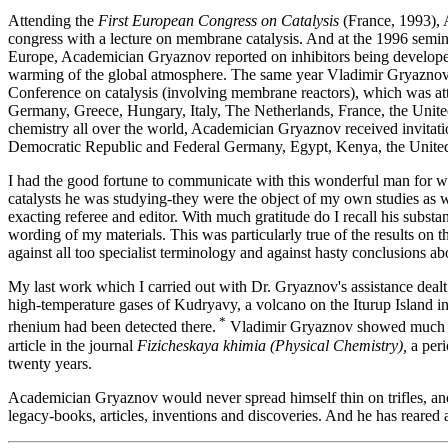
Attending the
First European Congress on Catalysis
(France, 1993), 
congress with a lecture on membrane catalysis. And at the 1996 sem
Europe, Academician Gryaznov reported on inhibitors being developed
warming of the global atmosphere. The same year Vladimir Gryaznov
Conference on catalysis (involving membrane reactors), which was att
Germany, Greece, Hungary, Italy, The Netherlands, France, the United
chemistry all over the world, Academician Gryaznov received invitation
Democratic Republic and Federal Germany, Egypt, Kenya, the United
I had the good fortune to communicate with this wonderful man for well
catalysts he was studying-they were the object of my own studies as
exacting referee and editor. With much gratitude do I recall his subs
wording of my materials. This was particularly true of the results on 
against all too specialist terminology and against hasty conclusions abo
My last work which I carried out with Dr. Gryaznov's assistance dealt 
high-temperature gases of Kudryavy, a volcano on the Iturup Island in 
*
rhenium had been detected there.
Vladimir Gryaznov showed much int
article in the journal
Fizicheskaya khimia (Physical Chemistry),
a peri
twenty years.
Academician Gryaznov would never spread himself thin on trifles, an
legacy-books, articles, inventions and discoveries. And he has reared 