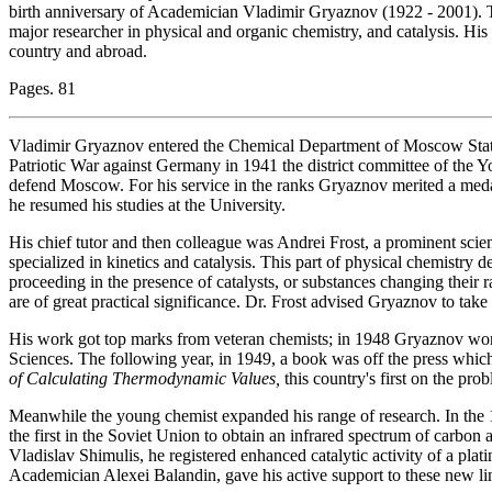
birth anniversary of Academician Vladimir Gryaznov (1922 - 2001). T
major researcher in physical and organic chemistry, and catalysis. Hi
country and abroad.
Pages. 81
Vladimir Gryaznov entered the Chemical Department of Moscow State 
Patriotic War against Germany in 1941 the district committee of the Y
defend Moscow. For his service in the ranks Gryaznov merited a meda
he resumed his studies at the University.
His chief tutor and then colleague was Andrei Frost, a prominent scien
specialized in kinetics and catalysis. This part of physical chemistry 
proceeding in the presence of catalysts, or substances changing their ra
are of great practical significance. Dr. Frost advised Gryaznov to take
His work got top marks from veteran chemists; in 1948 Gryaznov wo
Sciences. The following year, in 1949, a book was off the press whic
of Calculating Thermodynamic Values,
this country's first on the pro
Meanwhile the young chemist expanded his range of research. In the
the first in the Soviet Union to obtain an infrared spectrum of carbon
Vladislav Shimulis, he registered enhanced catalytic activity of a plati
Academician Alexei Balandin, gave his active support to these new lin