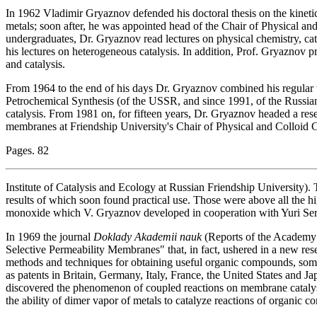
In 1962 Vladimir Gryaznov defended his doctoral thesis on the kine
metals; soon after, he was appointed head of the Chair of Physical a
undergraduates, Dr. Gryaznov read lectures on physical chemistry, cat
his lectures on heterogeneous catalysis. In addition, Prof. Gryaznov p
and catalysis.
From 1964 to the end of his days Dr. Gryaznov combined his regular w
Petrochemical Synthesis (of the USSR, and since 1991, of the Russia
catalysis. From 1981 on, for fifteen years, Dr. Gryaznov headed a rese
membranes at Friendship University's Chair of Physical and Colloid 
Pages. 82
Institute of Catalysis and Ecology at Russian Friendship University).
results of which soon found practical use. Those were above all the 
monoxide which V. Gryaznov developed in cooperation with Yuri Se
In 1969 the journal
Doklady Akademii nauk
(Reports of the Academy o
Selective Permeability Membranes" that, in fact, ushered in a new re
methods and techniques for obtaining useful organic compounds, somet
as patents in Britain, Germany, Italy, France, the United States and 
discovered the phenomenon of coupled reactions on membrane catalys
the ability of dimer vapor of metals to catalyze reactions of organic 