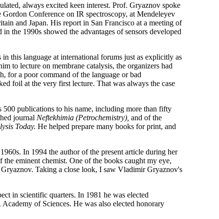
culated, always excited keen interest. Prof. Gryaznov spoke
t the Gordon Conference on IR spectroscopy, at Mendeleyev
ritain and Japan. His report in San Francisco at a meeting of
ed in the 1990s showed the advantages of sensors developed
 this language at international forums just as explicitly as
 him to lecture on membrane catalysis, the organizers had
gh, for a poor command of the language or bad
d foil at the very first lecture. That was always the case
 500 publications to his name, including more than fifty
shed journal
Neftekhimia (Petrochemistry),
and of the
lysis Today.
He helped prepare many books for print, and
960s. In 1994 the author of the present article during her
of the eminent chemist. One of the books caught my eye,
 Gryaznov. Taking a close look, I saw Vladimir Gryaznov's
ct in scientific quarters. In 1981 he was elected
R Academy of Sciences. He was also elected honorary