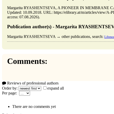
Margarita RYASHENTSEVA, A PIONEER IN MEMBRANE CATAL
Updated: 10.09.2018. URL: https://elibrary.at/m/articles/
access: 07.08.2026).
Publication author(s) - Margarita RYASHENTSE
Margarita RYASHENTSEVA → other publications, search:
Libmon
Comments:
Reviews of professional authors
Order by:
expand all
Per page:
There are no comments yet