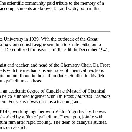
he scientific community paid tribute to the memory of a
s accomplishments are known far and wide, both in this
University in 1939. With the outbreak of the Great
oung Communist League sent him to a rifle battalion to
l. Demobilized for reasons of ill health in December 1941,
tist and teacher, and head of the Chemistry Chair. Dr. Frost
deals with the mechanisms and rates of chemical reactions
te but not found in the end products. Studied in this field
 up palladium catalysts.
n an academic degree of Candidate (Master) of Chemical
h he co-authored together with Dr. Frost:
Statistical Methods
blem. For years it was used as a teaching aid.
 1950s, working together with Viktor Yagodovsky, he was
 adsorbed by a film of palladium. Thereupon, jointly with
num film after rapid cooling. The dean of catalysis studies,
es of research.