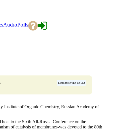
es
Audio
Polls
→
Libmonster ID: ID-563
y Institute of Organic Chemistry, Russian Academy of
host to the Sixth All-Russia Conference on the
hanism of catalysis of membranes-was devoted to the 80th