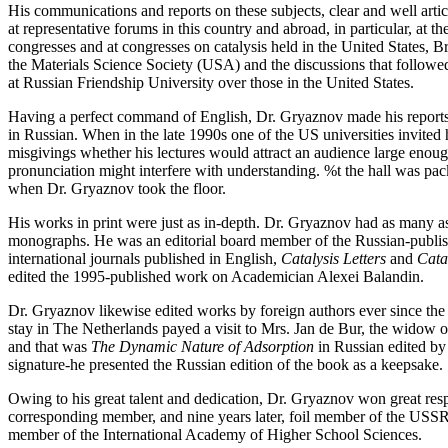
His communications and reports on these subjects, clear and well arti
at representative forums in this country and abroad, in particular, a
congresses and at congresses on catalysis held in the United States, B
the Materials Science Society (USA) and the discussions that follow
at Russian Friendship University over those in the United States.
Having a perfect command of English, Dr. Gryaznov made his reports in
in Russian. When in the late 1990s one of the US universities invited
misgivings whether his lectures would attract an audience large enou
pronunciation might interfere with understanding. %t the hall was packe
when Dr. Gryaznov took the floor.
His works in print were just as in-depth. Dr. Gryaznov had as many as
monographs. He was an editorial board member of the Russian-publi
international journals published in English,
Catalysis Letters
and
Cata
edited the 1995-published work on Academician Alexei Balandin.
Dr. Gryaznov likewise edited works by foreign authors ever since the 1
stay in The Netherlands payed a visit to Mrs. Jan de Bur, the widow 
and that was
The Dynamic Nature of Adsorption
in Russian edited by
signature-he presented the Russian edition of the book as a keepsake.
Owing to his great talent and dedication, Dr. Gryaznov won great respe
corresponding member, and nine years later, foil member of the USS
member of the International Academy of Higher School Sciences.