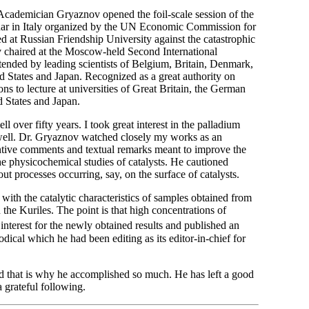
Academician Gryaznov opened the foil-scale session of the
inar in Italy organized by the UN Economic Commission for
 at Russian Friendship University against the catastrophic
 chaired at the Moscow-held Second International
ended by leading scientists of Belgium, Britain, Denmark,
 States and Japan. Recognized as a great authority on
s to lecture at universities of Great Britain, the German
 States and Japan.
 over fifty years. I took great interest in the palladium
 well. Dr. Gryaznov watched closely my works as an
tantive comments and textual remarks meant to improve the
the physicochemical studies of catalysts. He cautioned
ut processes occurring, say, on the surface of catalysts.
with the catalytic characteristics of samples obtained from
the Kuriles. The point is that high concentrations of
erest for the newly obtained results and published an
odical which he had been editing as its editor-in-chief for
d that is why he accomplished so much. He has left a good
a grateful following.