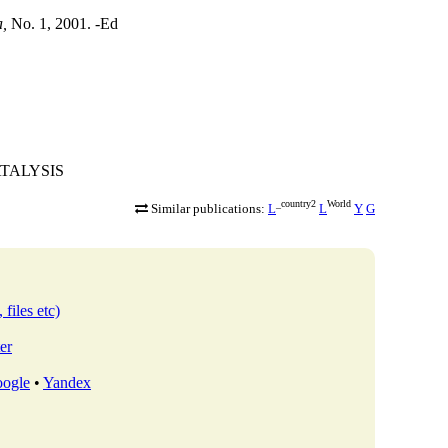
a,
No. 1, 2001. -Ed
CATALYSIS
_country2
World
Similar publications:
L
L
Y
G
 files etc)
er
ogle
•
Yandex