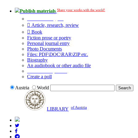
Share your works with the world!
Publish materials
Publication type?
Article, research, review
Book
Fiction prose or poetry
Personal journal entry
Photo Documents
Files: PDF\DOC\RAR\ZIP etc.
Biography
An audiobook or other audio file
Additional options:
Create a poll
Austria
World
of Austria
LIBRARY