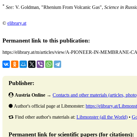
*
See:
V. Goldman, "Rhenium From Volcanic Gas",
Science in Russi
©
elibrary.at
Permanent link to this publication:
https://elibrary.at/m/articles/view/A-PIONEER-IN-MEMBRANE-
Publisher:
Austria Online
→
Contacts and other materials (articles, photo,
Author's official page at Libmonster:
https://elibrary.at/Libmonst
Find other author's materials at:
Libmonster (all the World)
•
Go
Permanent link for scientific papers (for citations):