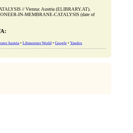
YSIS // Vienna: Austria (ELIBRARY.AT).
view/A-PIONEER-IN-MEMBRANE-CATALYSIS (date of
VA:
ster Austria
•
Libmonster World
•
Google
•
Yandex