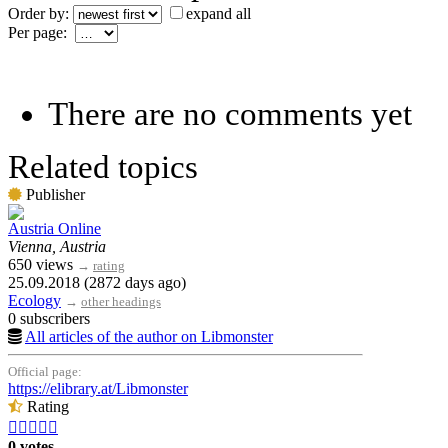
Order by:
expand all
Per page:
There are no comments yet
Related topics
Publisher
Austria Online
Vienna, Austria
650 views
→
rating
25.09.2018 (2872 days ago)
Ecology
→
other headings
0 subscribers
All articles of the author on Libmonster
Official page:
https://elibrary.at/Libmonster
Rating





0 votes