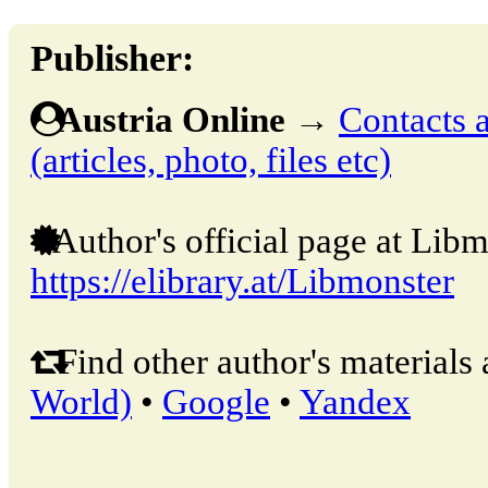
Publisher:
Austria Online
→
Contacts a
(articles, photo, files etc)
Author's official page at Libm
https://elibrary.at/Libmonster
Find other author's materials 
World)
•
Google
•
Yandex