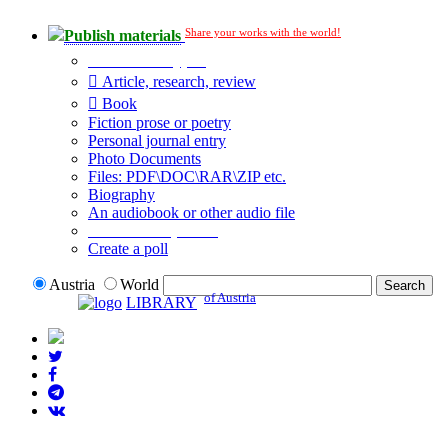
Share your works with the world!
Publish materials
Publication type?
Article, research, review
Book
Fiction prose or poetry
Personal journal entry
Photo Documents
Files: PDF\DOC\RAR\ZIP etc.
Biography
An audiobook or other audio file
Additional options:
Create a poll
Austria
World
of Austria
LIBRARY