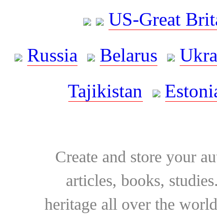
US-Great Brit
Russia
Belarus
Ukra
Tajikistan
Estoni
Create and store your au
articles, books, studie
heritage all over the world