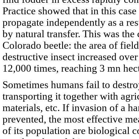
Practice showed that in this case
propagate independently as a resu
by natural transfer. This was th
Colorado beetle: the area of fiel
destructive insect increased ove
12,000 times, reaching 3 mn hect
Sometimes humans fail to destroy
transporting it together with agr
materials, etc. If invasion of a h
prevented, the most effective mea
of its population are biological