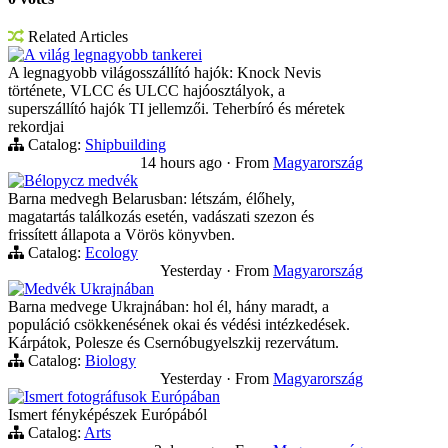
Related Articles
A világ legnagyobb tankerei
A legnagyobb világosszállító hajók: Knock Nevis
története, VLCC és ULCC hajóosztályok, a
superszállító hajók TI jellemzői. Teherbíró és méretek
rekordjai
Catalog:
Shipbuilding
14 hours ago
·
From
Magyarország
Bélорусz medvék
Barna medvegh Belarusban: létszám, élőhely,
magatartás találkozás esetén, vadászati szezon és
frissített állapota a Vörös könyvben.
Catalog:
Ecology
Yesterday
·
From
Magyarország
Medvék Ukrajnában
Barna medvege Ukrajnában: hol él, hány maradt, a
populáció csökkenésének okai és védési intézkedések.
Kárpátok, Polesze és Csernóbugyelszkij rezervátum.
Catalog:
Biology
Yesterday
·
From
Magyarország
Ismert fotográfusok Európában
Ismert fényképészek Európából
Catalog:
Arts