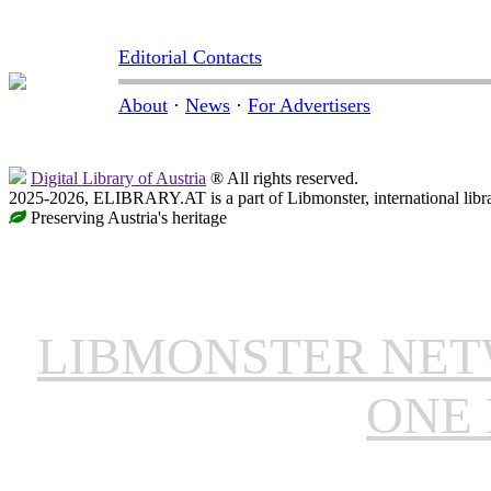
Editorial Contacts
About
·
News
·
For Advertisers
Digital Library of Austria
® All rights reserved.
2025-2026, ELIBRARY.AT is a part of Libmonster, international libr
Preserving Austria's heritage
LIBMONSTER NE
ONE 