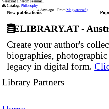
Varázslat a három számmal
Catalog:
Philosophy
4 days ago
·
From
Magyarország
New publications:
Popu
ELIBRARY.AT - Austri
Create your author's collec
biographies, photographic 
legacy in digital form.
Cli
Library Partners
Home