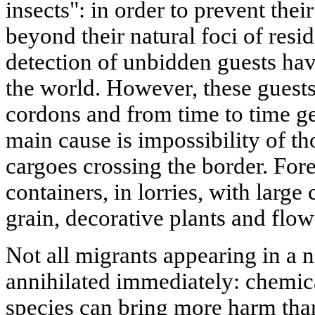
insects": in order to prevent the
beyond their natural foci of resi
detection of unbidden guests ha
the world. However, these guests
cordons and from time to time ge
main cause is impossibility of th
cargoes crossing the border. Fore
containers, in lorries, with large
grain, decorative plants and flow
Not all migrants appearing in a n
annihilated immediately: chemica
species can bring more harm than 