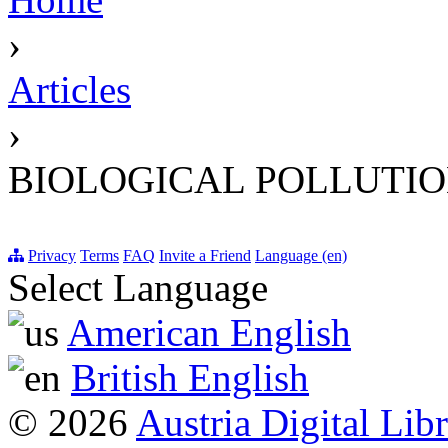
›
Articles
›
BIOLOGICAL POLLUTI
Privacy
Terms
FAQ
Invite a Friend
Language (en)
Select Language
American English
British English
© 2026
Austria Digital Lib