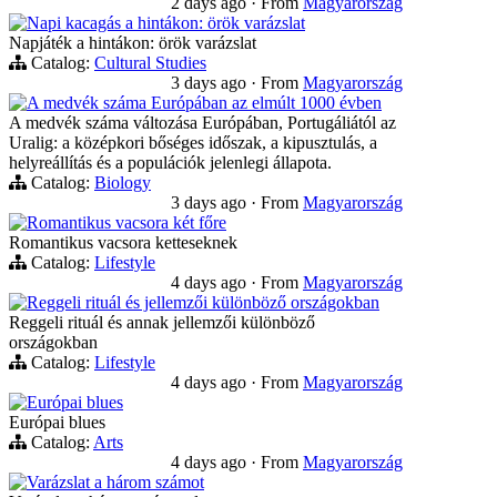
2 days ago
·
From
Magyarország
Napi kacagás a hintákon: örök varázslat
Napjáték a hintákon: örök varázslat
Catalog:
Cultural Studies
3 days ago
·
From
Magyarország
A medvék száma Európában az elmúlt 1000 évben
A medvék száma változása Európában, Portugáliától az
Uralig: a középkori bőséges időszak, a kipusztulás, a
helyreállítás és a populációk jelenlegi állapota.
Catalog:
Biology
3 days ago
·
From
Magyarország
Romantikus vacsora két főre
Romantikus vacsora ketteseknek
Catalog:
Lifestyle
4 days ago
·
From
Magyarország
Reggeli rituál és jellemzői különböző országokban
Reggeli rituál és annak jellemzői különböző
országokban
Catalog:
Lifestyle
4 days ago
·
From
Magyarország
Európai blues
Európai blues
Catalog:
Arts
4 days ago
·
From
Magyarország
Varázslat a három számot