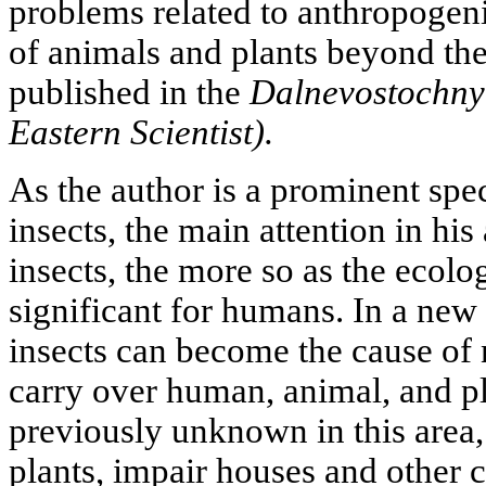
problems related to anthropogeni
of animals and plants beyond thei
published in the
Dalnevostochny
Eastern Scientist).
As the author is a prominent spec
insects, the main attention in his
insects, the more so as the ecol
significant for humans. In a new 
insects can become the cause of
carry over human, animal, and pl
previously unknown in this area,
plants, impair houses and other c