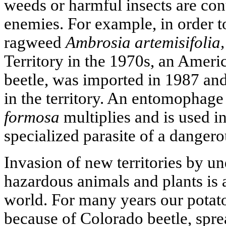
weeds or harmful insects are cont
enemies. For example, in order t
ragweed
Ambrosia artemisifolia,
Territory in the 1970s, an Ameri
beetle, was imported in 1987 and
in the territory. An entomophage 
formosa
multiplies and is used in
specialized parasite of a dangero
Invasion of new territories by u
hazardous animals and plants is 
world. For many years our potato
because of Colorado beetle, spre