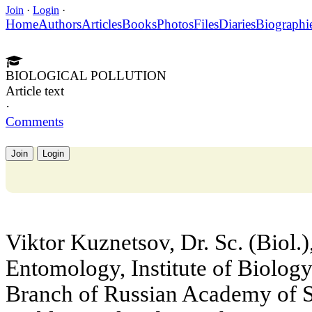
Join
·
Login
·
Home
Authors
Articles
Books
Photos
Files
Diaries
Biographi
BIOLOGICAL POLLUTION
Article text
·
Comments
Join
Login
Viktor Kuznetsov, Dr. Sc. (Biol.)
Entomology, Institute of Biology
Branch of Russian Academy of Sc