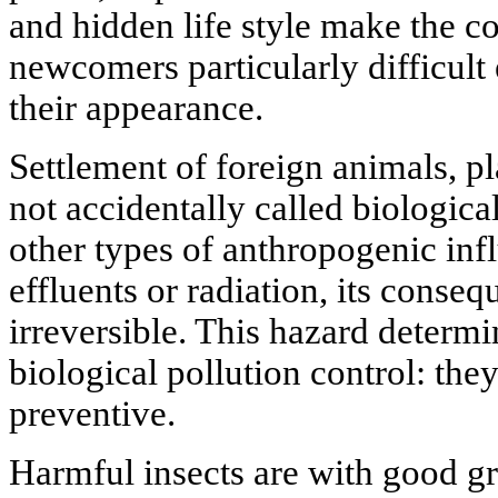
and hidden life style make the co
newcomers particularly difficult 
their appearance.
Settlement of foreign animals, p
not accidentally called biological
other types of anthropogenic inf
effluents or radiation, its conseq
irreversible. This hazard determi
biological pollution control: the
preventive.
Harmful insects are with good g