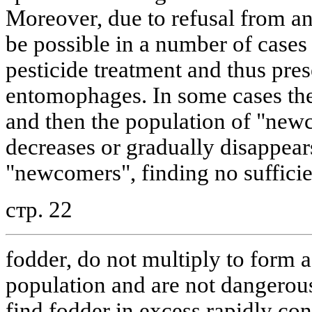
Moreover, due to refusal from ann
be possible in a number of cases 
pesticide treatment and thus pres
entomophages. In some cases the
and then the population of "newc
decreases or gradually disappear
"newcomers", finding no sufficie
стр. 22
fodder, do not multiply to form a 
population and are not dangerou
find fodder in excess rapidly con