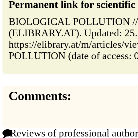
Permanent link for scientific 
BIOLOGICAL POLLUTION // V
(ELIBRARY.AT). Updated: 25.
https://elibrary.at/m/article
POLLUTION (date of access: 0
Comments:
Reviews of professional author