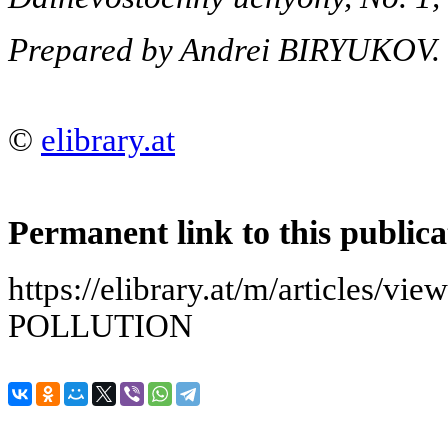
Prepared by Andrei BIRYUKOV.
©
elibrary.at
Permanent link to this publica
https://elibrary.at/m/articles/
POLLUTION