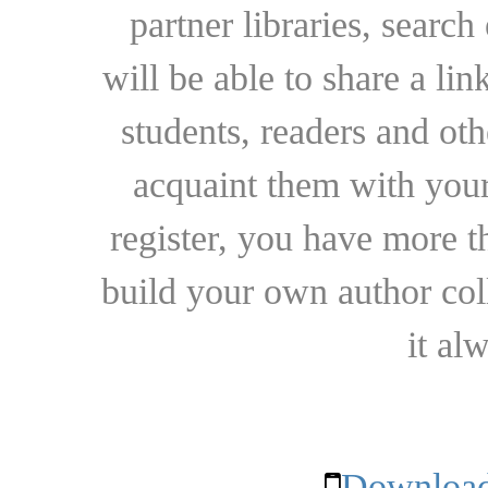
partner libraries, searc
will be able to share a lin
students, readers and othe
acquaint them with your
register, you have more t
build your own author collec
it al
Download