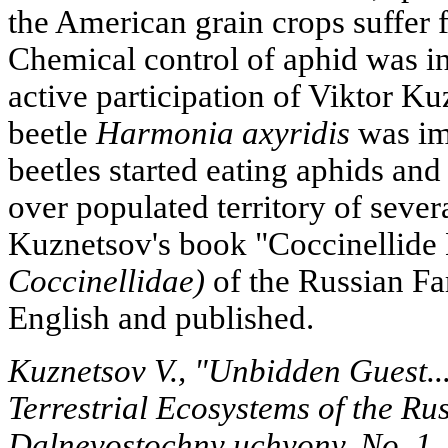
the American grain crops suffer
Chemical control of aphid was ine
active participation of Viktor Ku
beetle
Harmonia axyridis
was im
beetles started eating aphids and
over populated territory of severa
Kuznetsov's book "Coccinellide
Coccinellidae)
of the Russian Far
English and published.
Kuznetsov V., "Unbidden Guest...
Terrestrial Ecosystems of the Ru
Dalnevostochny uchyony, No. 1,