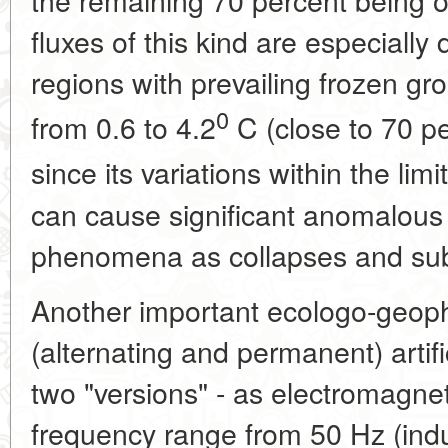
fluxes of this kind are especiall
regions with prevailing frozen g
0
from 0.6 to 4.2
C (close to 70 pe
since its variations within the limi
can cause significant anomalous
phenomena as collapses and su
Another important ecologo-geophys
(alternating and permanent) artifi
two "versions" - as electromagneti
frequency range from 50 Hz (indus