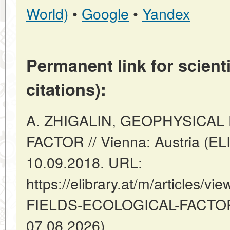
World)
•
Google
•
Yandex
Permanent link for scienti
citations):
A. ZHIGALIN, GEOPHYSICAL
FACTOR // Vienna: Austria (E
10.09.2018. URL:
https://elibrary.at/m/articles
FIELDS-ECOLOGICAL-FACTOR (
07.08.2026).