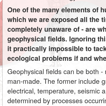
One of the many elements of 
which we are exposed all the 
completely unaware of - are wh
geophysical fields. Ignoring th
it practically impossible to tac
ecological problems if and whe
Geophysical fields can be both - na
man-made. The former include gra
electrical, temperature, seismic 
determined by processes occurri