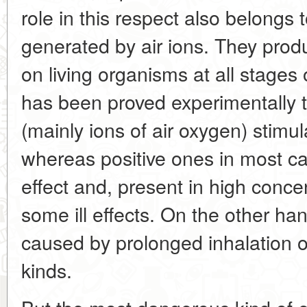
role in this respect also belongs t
generated by air ions. They produ
on living organisms at all stages 
has been proved experimentally t
(mainly ions of air oxygen) stimul
whereas positive ones in most c
effect and, present in high conc
some ill effects. On the other ha
caused by prolonged inhalation of
kinds.