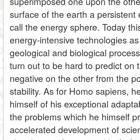
superimposed one upon the othe
surface of the earth a persistent
call the energy sphere. Today thi
energy-intensive technologies as
geological and biological proces
turn out to be hard to predict on
negative on the other from the p
stability. As for Homo sapiens, 
himself of his exceptional adaptab
the problems which he himself pr
accelerated development of scie