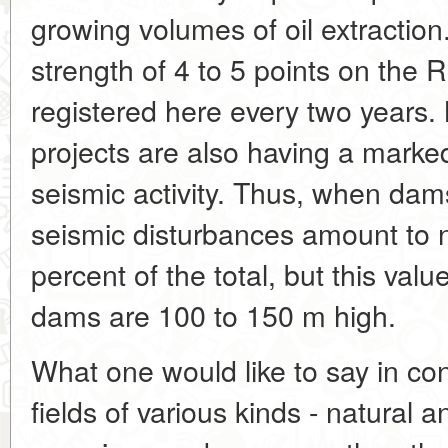
growing volumes of oil extractio
strength of 4 to 5 points on the 
registered here every two years.
projects are also having a marked
seismic activity. Thus, when dam
seismic disturbances amount to n
percent of the total, but this va
dams are 100 to 150 m high.
What one would like to say in con
fields of various kinds - natural 