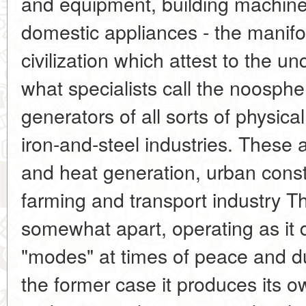
and equipment, building machinery
domestic appliances - the manifol
civilization which attest to the u
what specialists call the noosphe
generators of all sorts of physica
iron-and-steel industries. These a
and heat generation, urban const
farming and transport industry T
somewhat apart, operating as it d
"modes" at times of peace and duri
the former case it produces its 