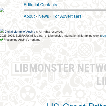
Editorial Contacts
About
·
News
·
For Advertisers
Digital Library of Austria
® All rights reserved.
2025-2026, ELIBRARY.AT is a part of Libmonster, international library network (
ope
Preserving Austria's heritage
LIBMONSTER NET
L
US-Great Brit