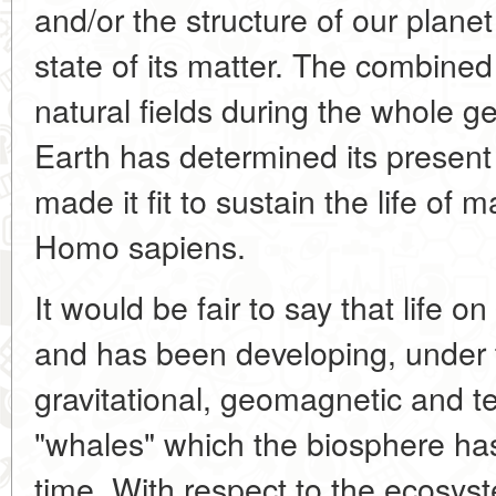
and/or the structure of our planet
state of its matter. The combined 
natural fields during the whole ge
Earth has determined its presen
made it fit to sustain the life of
Homo sapiens.
It would be fair to say that life o
and has been developing, under th
gravitational, geomagnetic and t
"whales" which the biosphere has
time. With respect to the ecosyst