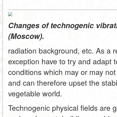
Changes of technogenic vibrati
(Moscow).
radiation background, etc. As a r
exception have to try and adapt 
conditions which may or may not 
and can therefore upset the stabi
vegetable world.
Technogenic physical fields are g