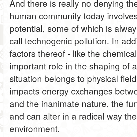
And there is really no denying the 
human community today involves
potential, some of which is alw
call technogenic pollution. In add
factors thereof - like the chemica
important role in the shaping of 
situation belongs to physical fiel
impacts energy exchanges betwee
and the inanimate nature, the fu
and can alter in a radical way the 
environment.