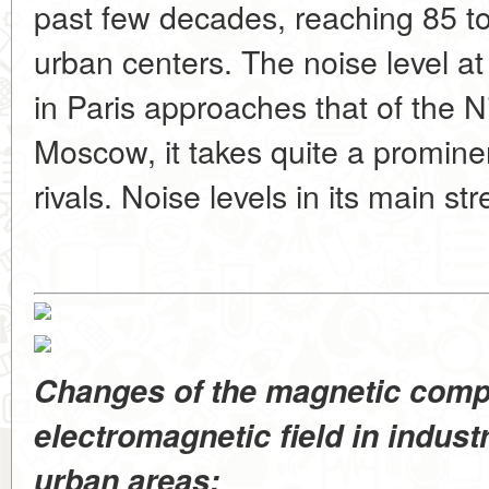
past few decades, reaching 85 to
urban centers. The noise level a
in Paris approaches that of the Ni
Moscow, it takes quite a promine
rivals. Noise levels in its main st
Changes of the magnetic comp
electromagnetic field in industri
urban areas: