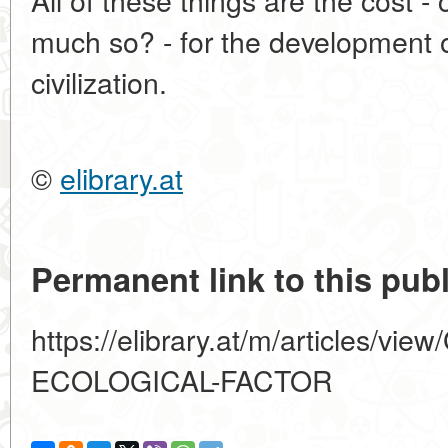
much so? - for the development 
civilization.
©
elibrary.at
Permanent link to this publ
https://elibrary.at/m/articles/
ECOLOGICAL-FACTOR