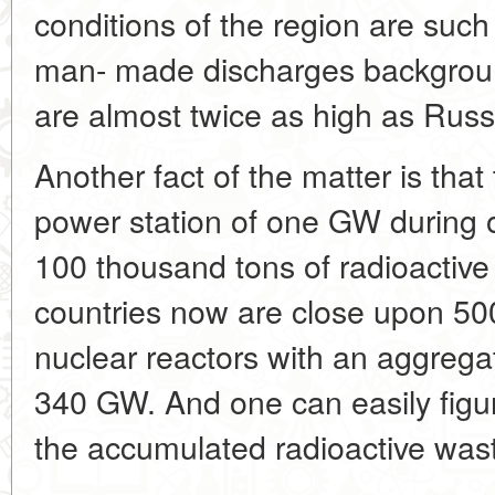
conditions of the region are such
man- made discharges background
are almost twice as high as Russ
Another fact of the matter is that
power station of one
GW during 
100 thousand tons of radioactive
countries now are close upon 500 
nuclear reactors with an aggrega
340
GW. And one can easily figur
the accumulated radioactive was