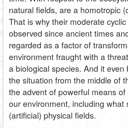
natural fields, are a homotropic (
That is why their moderate cyclic 
observed since ancient times and
regarded as a factor of transform
environment fraught with a threa
a biological species. And it eve
the situation from the middle of 
the advent of powerful means of i
our environment, including what s
(artificial) physical fields.