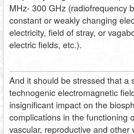
MHz- 300 GHz (radiofrequency ba
constant or weakly changing elect
electricity, field of stray, or vag
electric fields, etc.).
And it should be stressed that a 
technogenic electromagnetic fiel
insignificant impact on the biosp
complications in the functioning 
vascular, reproductive and other 