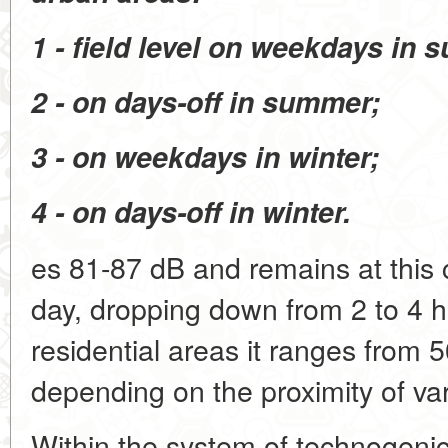
1 - field level on weekdays in 
2 - on days-off in summer;
3 - on weekdays in winter;
4 - on days-off in winter.
es 81-87 dB and remains at this 
day, dropping down from 2 to 4 ho
residential areas it ranges from 
depending on the proximity of vari
Within the system of technogenic