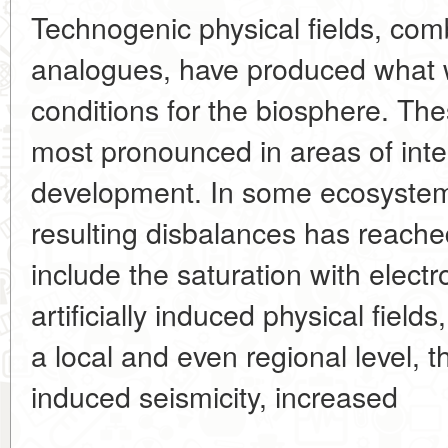
Technogenic physical fields, comb
analogues, have produced what 
conditions for the biosphere. T
most pronounced in areas of int
development. In some ecosystem
resulting disbalances has reached
include the saturation with elect
artificially induced physical fiel
a local and even regional level, 
induced seismicity, increased