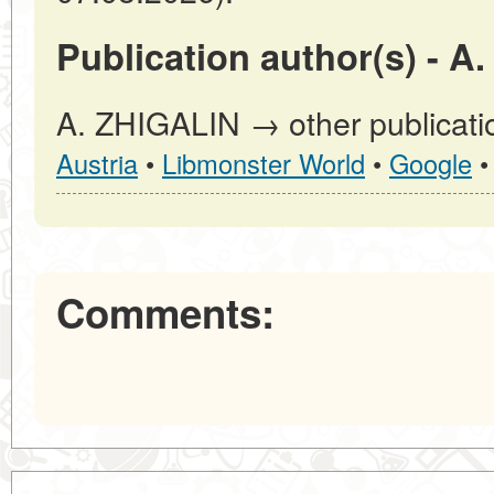
Publication author(s) - A
A. ZHIGALIN → other publicati
Austria
•
Libmonster World
•
Google
Comments: