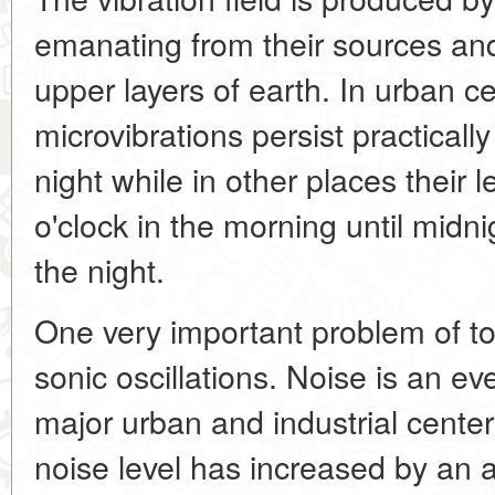
emanating from their sources and
upper layers of earth. In urban c
microvibrations persist practical
night while in other places their 
o'clock in the morning until mid
the night.
One very important problem of tod
sonic oscillations. Noise is an ever
major urban and industrial center
noise level has increased by an 