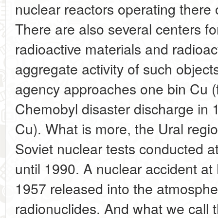
nuclear reactors operating there
There are also several centers fo
radioactive materials and radioac
aggregate activity of such objec
agency approaches one bin Cu (f
Chemobyl disaster discharge in
Cu). What is more, the Ural regi
Soviet nuclear tests conducted a
until 1990. A nuclear accident a
1957 released into the atmosph
radionuclides. And what we call 