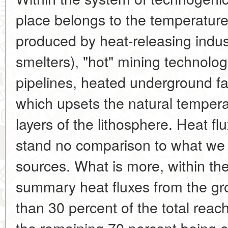
place belongs to the temperature, 
produced by heat-releasing indust
smelters), "hot" mining technolo
pipelines, heated underground faci
which upsets the natural tempera
layers of the lithosphere. Heat fl
stand no comparison to what we c
sources. What is more, within th
summary heat fluxes from the g
than 30 percent of the total reac
the remaining 70 percent being o