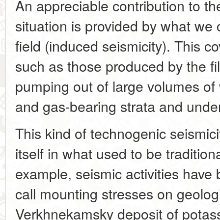
An appreciable contribution to th
situation is provided by what we 
field (induced seismicity). This
such as those produced by the filli
pumping out of large volumes of
and gas-bearing strata and under
This kind of technogenic seismic
itself in what used to be tradition
example, seismic activities have
call mounting stresses on geologic
Verkhnekamsky deposit of potass