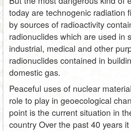
But the most dangerous kind of e
today are technogenic radiation 
by sources of radioactivity cont
radionuclides which are used in s
industrial, medical and other pu
radionuclides contained in build
domestic gas.
Peaceful uses of nuclear material
role to play in geoecological cha
point is the current situation in th
country Over the past 40 years i