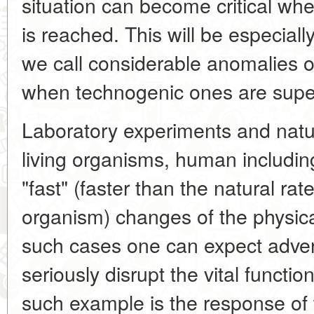
situation can become critical when
is reached. This will be especial
we call considerable anomalies of
when technogenic ones are sup
Laboratory experiments and natur
living organisms, human including
"fast" (faster than the natural rat
organism) changes of the physical
such cases one can expect adver
seriously disrupt the vital functi
such example is the response of 