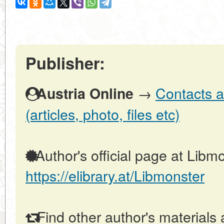
Publisher:
→
Contacts a
Austria Online
(articles, photo, files etc)
Author's official page at Libmo
https://elibrary.at/Libmonster
Find other author's materials 