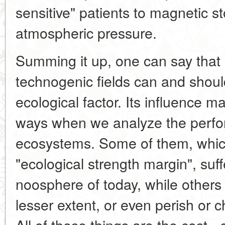
sensitive" patients to magnetic 
atmospheric pressure.
Summing it up, one can say that 
technogenic fields can and shou
ecological factor. Its influence man
ways when we analyze the perfo
ecosystems. Some of them, whic
"ecological strength margin", suf
noosphere of today, while others
lesser extent, or even perish or 
All of these things are the cost -