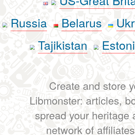
Russia
Belarus
Ukr
Tajikistan
Eston
Create and store yo
Libmonster: articles, b
spread your heritage a
network of affiliates