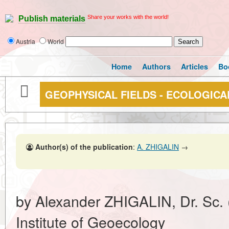
Share your works with the world!
Publish materials
Austria
World
Home
Authors
Articles
Bo
GEOPHYSICAL FIELDS - ECOLOGICA
Author(s) of the publication
:
A. ZHIGALIN
→
by Alexander ZHIGALIN, Dr. Sc. 
Institute of Geoecology