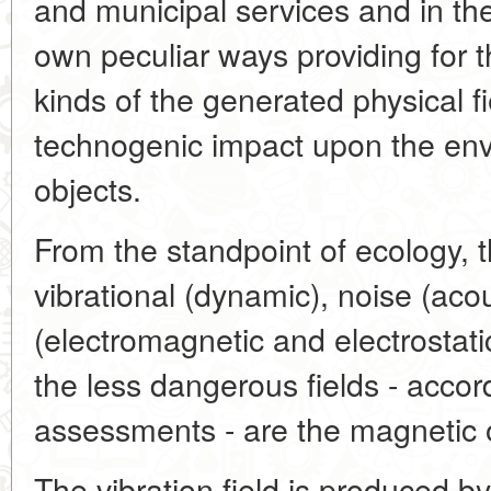
and municipal services and in the la
own peculiar ways providing for t
kinds of the generated physical f
technogenic impact upon the env
objects.
From the standpoint of ecology, t
vibrational (dynamic), noise (acou
(electromagnetic and electrostatic
the less dangerous fields - accor
assessments - are the magnetic 
The vibration field is produced b