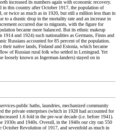
th increased its numbers again with economic recovery.
in this country after October 1917, the population of
r twice as much as in 1920, but still a million less than in
 to a drastic drop in the mortality rate and an increase in
ncrement occurred due to migrants, with the figure for
population became more balanced. But its ethnic makeup
en 1914 and 1924) such nationalities as Germans, Finns and
nic Russians accounted for 85 percent of the population.
to their native lands, Finland and Estonia, which became
flow of Russian rural folk who settled in Leningrad. Yet
se loosely known as Ingerman-landers) stayed on in
g services-public baths, laundries, mechanized community
ed the private enterprises (which in 1928 had accounted for
ncreased 1.6 fold in the pre-war decade (i.e. before 1941).
e 1930s and 1940s. Overall, in the 1940s our city ran 550
the October Revolution of 1917, and sevenfold as much in