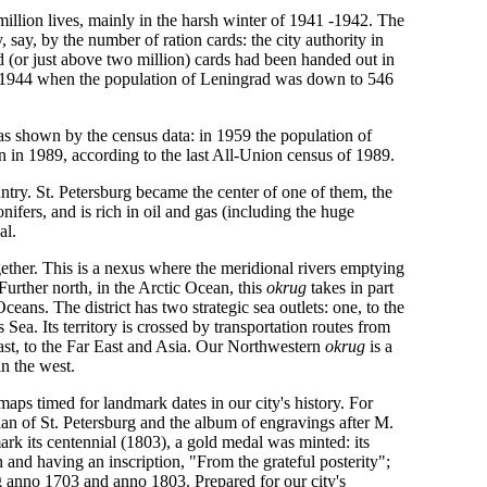
million lives, mainly in the harsh winter of 1941 -1942. The
say, by the number of ration cards: the city authority in
 (or just above two million) cards had been handed out in
il 1944 when the population of Leningrad was down to 546
as shown by the census data: in 1959 the population of
 in 1989, according to the last All-Union census of 1989.
ountry. St. Petersburg became the center of one of them, the
onifers, and is rich in oil and gas (including the huge
al.
ether. This is a nexus where the meridional rivers emptying
 Further north, in the Arctic Ocean, this
okrug
takes in part
ceans. The district has two strategic sea outlets: one, to the
s Sea. Its territory is crossed by transportation routes from
ast, to the Far East and Asia. Our Northwestern
okrug
is a
in the west.
d maps timed for landmark dates in our city's history. For
lan of St. Petersburg and the album of engravings after M.
k its centennial (1803), a gold medal was minted: its
h and having an inscription, "From the grateful posterity";
rg anno 1703 and anno 1803. Prepared for our city's