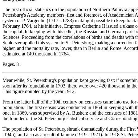
The first official statistics on the population of Northern Palmyra appe
Petersburg's Academy members, first and foremost, of Academician A
system of P. Vargentin (1717 - 1783) making it possible to keep track
February 1764, at his initiative, Empress Catherine II issued a ukase 
the capital. In keeping with this edict, the Russian and German paris
Sciences. Proceeding from the correlations of births and deaths with t
Schloezer applied this system to St. Petersburg, making a correction for
higher, and the mortality rate, lower, than in Berlin and Rome. Accor
estimated at 149 thousand in 1764.
Pages. 81
Meanwhile, St. Petersburg's population kept growing fast: if something 
soon after its foundation in 1703, there were over 420 thousand in the
This figure doubled by the year 1912.
From the latter half of the 19th century on censuses came into use fo
population. The first census was conducted in 1864 in keeping with
one, in 1869, was supervised by A. Bushen; and the censuses of 1881 
the founder of the St. Petersburg statistical service and Correspondi
The population of St. Petersburg shrank dramatically during the Firs
-1945), and also as a result of famine (1919 - 1921). In 1918 St. Petersb