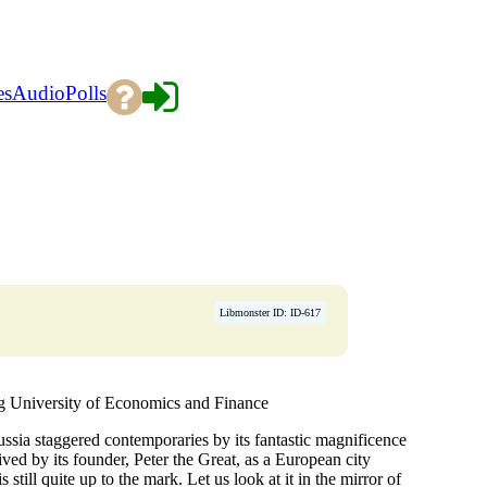
es
Audio
Polls
Libmonster ID: ID-617
University of Economics and Finance
ssia staggered contemporaries by its fantastic magnificence
ived by its founder, Peter the Great, as a European city
 still quite up to the mark. Let us look at it in the mirror of