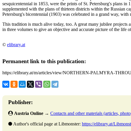
sesquicentennial in 1853, were the prints of St. Petersburg's plans 
supplemented with the plans of thirteen districts within the Russian ca
Petersburg's bicentennial (1903) was celebrated in a grand way, with m
This tradition is much alive today, too. A great many jubilee projects ar
in three volumes to give an objective and accurate picture of the life o
©
elibrary.at
Permanent link to this publication:
https://elibrary.at/m/articles/view/NORTHERN-PALMYRA-TH
Publisher:
Austria Online
→
Contacts and other materials (articles, photo,
Author's official page at Libmonster:
https://elibrary.at/Libmonst