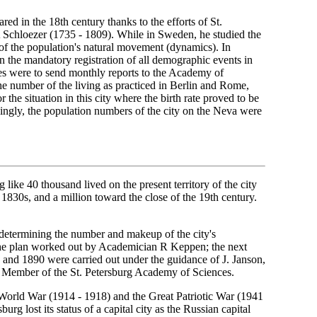
ared in the 18th century thanks to the efforts of St.
 Schloezer (1735 - 1809). While in Sweden, he studied the
 of the population's natural movement (dynamics). In
on the mandatory registration of all demographic events in
hes were to send monthly reports to the Academy of
he number of the living as practiced in Berlin and Rome,
 the situation in this city where the birth rate proved to be
dingly, the population numbers of the city on the Neva were
like 40 thousand lived on the present territory of the city
 1830s, and a million toward the close of the 19th century.
r determining the number and makeup of the city's
 the plan worked out by Academician R Keppen; the next
and 1890 were carried out under the guidance of J. Janson,
ng Member of the St. Petersburg Academy of Sciences.
t World War (1914 - 1918) and the Great Patriotic War (1941
urg lost its status of a capital city as the Russian capital