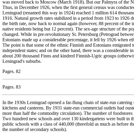
was moved back to Moscow (March 1918). But our Palmyra of the Nor
Thus, in December 1926, when the first general census was conducted 
Leningrad (renamed this way in 1924) reached 1 million 614 thousand, o
1916. Natural growth rates stabilized in a period from 1923 to 1926 due
the birth rate, now back to normal again (however, 88 percent of the i
native residents being but 12 percent). The sex-age structure of the 
changed. While in pre-revolutionary St. Petersburg (Petrograd betwe
Estonians made up a considerable percentage, it fell by 1926 when eth
The point is that some of the ethnic Finnish and Estonians emigrated 
independent states; and on the other hand, there was a considerable in
about 200 thousand Finns and kindred Finnish-Ugric groups (otherwi
Leningrad's suburbs.
Pages. 82
Pages. 83
In the 1930s Leningrad opened a far-flung chain of state-run caterin
kitchens and canteens. By 1931 state-run commercial outlets had oust
more than half the commodity circulation). The number of foodstores i
Two hundred new schools and over 130 kindergartens were built in th
public schools with a class of 440,000 (threefold as much as before 
the number of secondary schools).