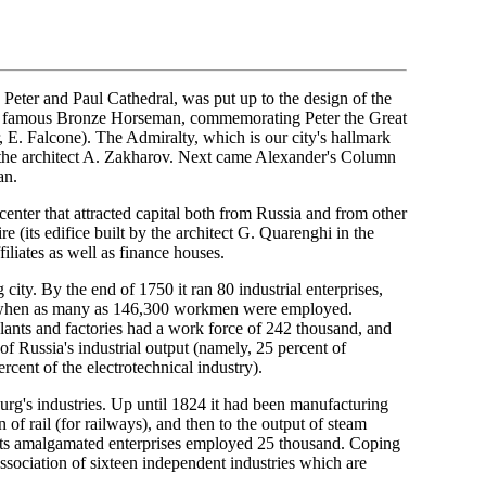
s. Peter and Paul Cathedral, was put up to the design of the
the famous Bronze Horseman, commemorating Peter the Great
 E. Falcone). The Admiralty, which is our city's hallmark
by the architect A. Zakharov. Next came Alexander's Column
an.
 center that attracted capital both from Russia and from other
e (its edifice built by the architect G. Quarenghi in the
iliates as well as finance houses.
city. By the end of 1750 it ran 80 industrial enterprises,
0 when as many as 146,300 workmen were employed.
plants and factories had a work force of 242 thousand, and
of Russia's industrial output (namely, 25 percent of
rcent of the electrotechnical industry).
urg's industries. Up until 1824 it had been manufacturing
n of rail (for railways), and then to the output of steam
d its amalgamated enterprises employed 25 thousand. Coping
 association of sixteen independent industries which are