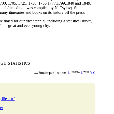
in 1700, 1705, 1725, 1738, 1756,1777,1799,1840 and 1849,
pital (the edition was compiled by N. Tsylov). St.
any itineraries and books on its history off the press.
e timed for our tricentennial, including a statistical survey
f this great and ever-young city.
ROUGH-STATISTICS
_country2
World
Similar publications:
L
L
Y
G
 files etc)
er