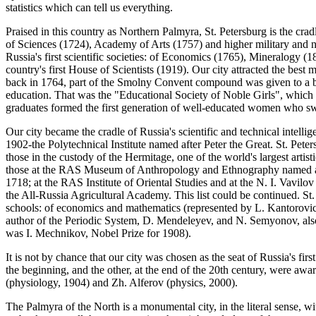
statistics which can tell us everything.
Praised in this country as Northern Palmyra, St. Petersburg is the cra
of Sciences (1724), Academy of Arts (1757) and higher military and nav
Russia's first scientific societies: of Economics (1765), Mineralogy 
country's first House of Scientists (1919). Our city attracted the best 
back in 1764, part of the Smolny Convent compound was given to a bo
education. That was the "Educational Society of Noble Girls", which 
graduates formed the first generation of well-educated women who swell
Our city became the cradle of Russia's scientific and technical intelli
1902-the Polytechnical Institute named after Peter the Great. St. Pete
those in the custody of the Hermitage, one of the world's largest artis
those at the RAS Museum of Anthropology and Ethnography named af
1718; at the RAS Institute of Oriental Studies and at the N. I. Vavilov
the All-Russia Agricultural Academy. This list could be continued. St.
schools: of economics and mathematics (represented by L. Kantorovich
author of the Periodic System, D. Mendeleyev, and N. Semyonov, also 
was I. Mechnikov, Nobel Prize for 1908).
It is not by chance that our city was chosen as the seat of Russia's fi
the beginning, and the other, at the end of the 20th century, were awa
(physiology, 1904) and Zh. Alferov (physics, 2000).
The Palmyra of the North is a monumental city, in the literal sense,