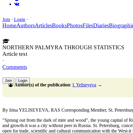
Join
·
Login
·
Home
Authors
Articles
Books
Photos
Files
Diaries
Biographi
NORTHERN PALMYRA THROUGH STATISTICS
Article text
·
Comments
Join
Login
Author(s) of the publication
:
I. Yeliseyeva
→
By Irina YELISEYEVA, RAS Corresponding Member, St. Petersburg 
"Sprung out from the dark of mire and wood", the young capital of Ru
and growth-it was a city without peer in Russia. St. Petersburg, conce
open for trade, scientific and cultural communication with the West-it is