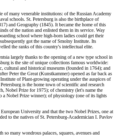
dle of many venerable institutions: of the Russian Academy
al schools. St. Petersburg is also the birthplace of
(1817) and Geography (1845). It became the home of this
minds of the nation and enlisted them in its service. Way
arding school where high-born ladies could get their
subsequently got the name of Smolny Institute. Its
ed the ranks of this country's intellectual elite.
gentsia largely thanks to the opening of a new type school in
rsburg is the site of unique collections famous worldwide:
tic, cultural and historical museums (founded in 1764); and
ter Peter the Great (Kunstkammer) opened as far back as
 Institute of Plant-growing operating under the auspices of
 Petersburg is the home town of scientific and research
, Nobel Prize for 1975); of chemistry (let's name the
a Nobel Prize winner); of physiology (one of its lights
rst European University and that the two Nobel Prizes, one at
rded to the natives of St. Petersburg-Academician I. Pavlov
 with so many wondrous palaces, squares, avenues and