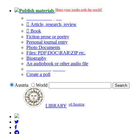
Share your works with the world!
Publish materials
Publication type?
Article, research, review
Book
Fiction prose or poetry
Personal journal entry
Photo Documents
Files: PDF\DOC\RAR\ZIP etc.
Biography
An audiobook or other audio file
Additional options:
Create a poll
Austria
World
of Austria
LIBRARY