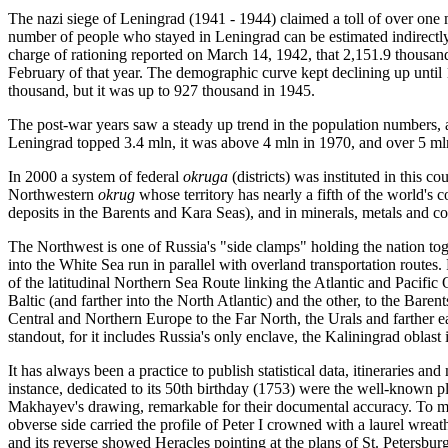
The nazi siege of Leningrad (1941 - 1944) claimed a toll of over one 
number of people who stayed in Leningrad can be estimated indirectly, 
charge of rationing reported on March 14, 1942, that 2,151.9 thousand
February of that year. The demographic curve kept declining up unt
thousand, but it was up to 927 thousand in 1945.
The post-war years saw a steady up trend in the population numbers, 
Leningrad topped 3.4 mln, it was above 4 mln in 1970, and over 5 mln
In 2000 a system of federal
okruga
(districts) was instituted in this c
Northwestern
okrug
whose territory has nearly a fifth of the world's c
deposits in the Barents and Kara Seas), and in minerals, metals and co
The Northwest is one of Russia's "side clamps" holding the nation tog
into the White Sea run in parallel with overland transportation routes.
of the latitudinal Northern Sea Route linking the Atlantic and Pacific O
Baltic (and farther into the North Atlantic) and the other, to the Barent
Central and Northern Europe to the Far North, the Urals and farther e
standout, for it includes Russia's only enclave, the Kaliningrad oblast 
It has always been a practice to publish statistical data, itineraries an
instance, dedicated to its 50th birthday (1753) were the well-known p
Makhayev's drawing, remarkable for their documental accuracy. To mar
obverse side carried the profile of Peter I crowned with a laurel wreat
and its reverse showed Heracles pointing at the plans of St. Petersbu