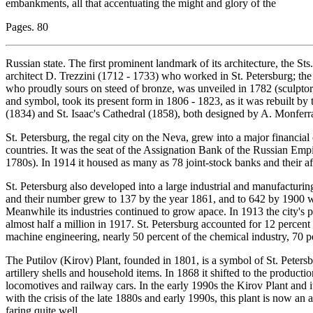
embankments, all that accentuating the might and glory of the
Pages. 80
Russian state. The first prominent landmark of its architecture, the St
architect D. Trezzini (1712 - 1733) who worked in St. Petersburg; 
who proudly sours on steed of bronze, was unveiled in 1782 (sculptor,
and symbol, took its present form in 1806 - 1823, as it was rebuilt 
(1834) and St. Isaac's Cathedral (1858), both designed by A. Monferr
St. Petersburg, the regal city on the Neva, grew into a major financial
countries. It was the seat of the Assignation Bank of the Russian Empir
1780s). In 1914 it housed as many as 78 joint-stock banks and their aff
St. Petersburg also developed into a large industrial and manufacturing 
and their number grew to 137 by the year 1861, and to 642 by 190
Meanwhile its industries continued to grow apace. In 1913 the city's 
almost half a million in 1917. St. Petersburg accounted for 12 percent 
machine engineering, nearly 50 percent of the chemical industry, 70 pe
The Putilov (Kirov) Plant, founded in 1801, is a symbol of St. Petersb
artillery shells and household items. In 1868 it shifted to the productio
locomotives and railway cars. In the early 1990s the Kirov Plant an
with the crisis of the late 1880s and early 1990s, this plant is now an
faring quite well.