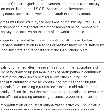
 Council in guiding the Inventors' and rationalizers' activity,
nion councils and the U.S.S.R. Association of Inventors and
, engineers, technicians, women and youth in the movement.
rogress was ushered in by the decisions of the Twenty-First CPSU
 demanded a still faster rate of the technical re-equipment and
activity and initiative on the part of the working people.
urge in the field of technical innovations, stimulated by the
ts vivid manifestation in a series of patriotic movements started by
, the inventors and rationalizers of the Caoutchouc plant
osals fund named after the seven-year plan. The rationalizers of
ement for drawing up personal plans of participation in communist
kers of production rapidly spread all over the country. The
socialist emulation drive for contributing not less than 100,000
oposals fund, including 8,000 million rubles (in old rubles) to be
fully fulfilled. In 1959 the rationalization proposals and inventions
ents effected a saving amounting to some 12,000 million rubles.
rganization of industrial rationalization activities. The initiative
tion brigades which are particularly widespread at the Moscow