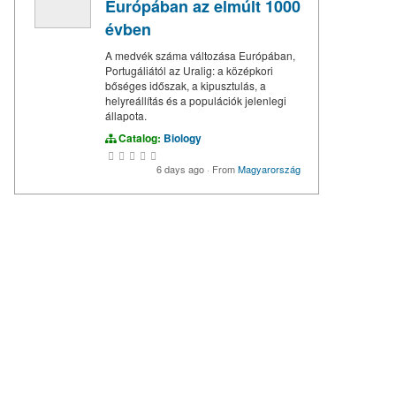
Európában az elmúlt 1000
évben
A medvék száma változása Európában,
Portugáliától az Uralig: a középkori
bőséges időszak, a kipusztulás, a
helyreállítás és a populációk jelenlegi
állapota.
Catalog:
Biology
6 days ago
·
From
Magyarország