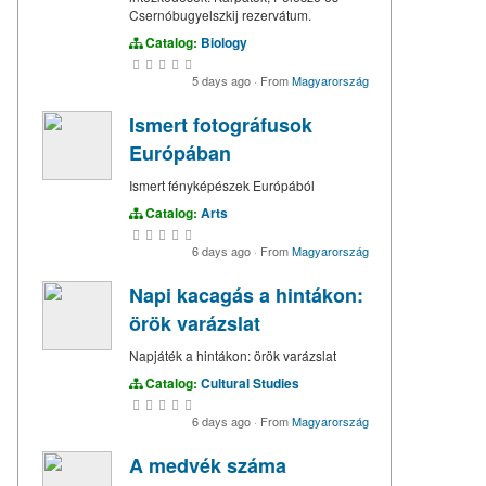
Csernóbugyelszkij rezervátum.
Catalog:
Biology
5 days ago
·
From
Magyarország
Ismert fotográfusok
Európában
Ismert fényképészek Európából
Catalog:
Arts
6 days ago
·
From
Magyarország
Napi kacagás a hintákon:
örök varázslat
Napjáték a hintákon: örök varázslat
Catalog:
Cultural Studies
6 days ago
·
From
Magyarország
A medvék száma