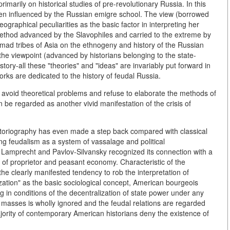
rimarily on historical studies of pre-revolutionary Russia. In this
en influenced by the Russian emigre school. The view (borrowed
raphical peculiarities as the basic factor in interpreting her
 method advanced by the Slavophiles and carried to the extreme by
mad tribes of Asia on the ethnogeny and history of the Russian
the viewpoint (advanced by historians belonging to the state-
story-all these "theories" and "ideas" are invariably put forward in
ks are dedicated to the history of feudal Russia.
to avoid theoretical problems and refuse to elaborate the methods of
 be regarded as another vivid manifestation of the crisis of
storiography has even made a step back compared with classical
ng feudalism as a system of vassalage and political
 Lamprecht and Pavlov-Silvansky recognized its connection with a
s of proprietor and peasant economy. Characteristic of the
he clearly manifested tendency to rob the interpretation of
lization" as the basic sociological concept, American bourgeois
ng in conditions of the decentralization of state power under any
 masses is wholly ignored and the feudal relations are regarded
majority of contemporary American historians deny the existence of