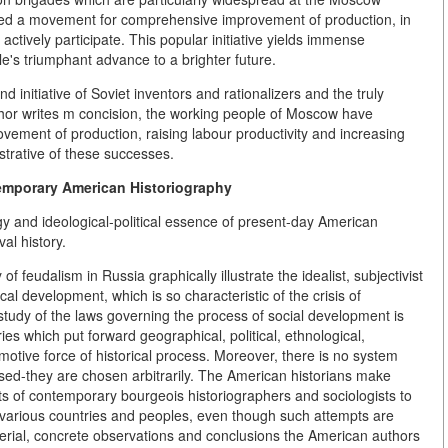
itiated a movement for comprehensive improvement of production, in
ctively participate. This popular initiative yields immense
e's triumphant advance to a brighter future.
nd initiative of Soviet inventors and rationalizers and the truly
thor writes m concision, the working people of Moscow have
vement of production, raising labour productivity and increasing
lustrative of these successes.
emporary American Historiography
ogy and ideological-political essence of present-day American
al history.
 feudalism in Russia graphically illustrate the idealist, subjectivist
cal development, which is so characteristic of the crisis of
tudy of the laws governing the process of social development is
ries which put forward geographical, political, ethnological,
 motive force of historical process. Moreover, there is no system
ased-they are chosen arbitrarily. The American historians make
empts of contemporary bourgeois historiographers and sociologists to
f various countries and peoples, even though such attempts are
aterial, concrete observations and conclusions the American authors