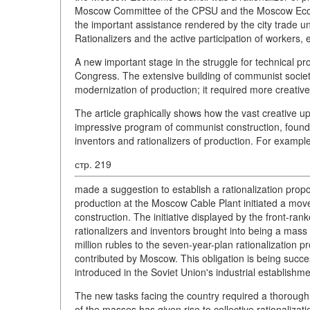
Moscow Committee of the CPSU and the Moscow Economic
the important assistance rendered by the city trade u
Rationalizers and the active participation of workers
A new important stage in the struggle for technical p
Congress. The extensive building of communist society
modernization of production; it required more creative 
The article graphically shows how the vast creative ups
impressive program of communist construction, found i
inventors and rationalizers of production. For example
стр. 219
made a suggestion to establish a rationalization prop
production at the Moscow Cable Plant initiated a mov
construction. The initiative displayed by the front-ran
rationalizers and inventors brought into being a mass 
million rubles to the seven-year-plan rationalization pr
contributed by Moscow. This obligation is being success
introduced in the Soviet Union's industrial establishm
The new tasks facing the country required a thorough reo
of the masses has given rise to collective rationaliza