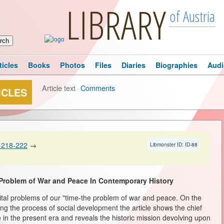
LIBRARY
of Austria
ticles
Books
Photos
Files
Diaries
Biographies
Audi
Article text
·
Comments
ICLES
 218-222
→
Libmonster ID: ID-88
Problem of War and Peace In Contemporary History
vital problems of our "time-the problem of war and peace. On the
ng the process of social development the article shows the chief
 in the present era and reveals the historic mission devolving upon