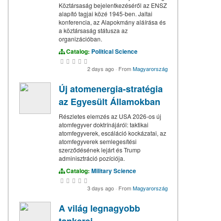
Köztársaság bejelentkezéséről az ENSZ
alapító tagjai közé 1945-ben. Jaltai
konferencia, az Alapokmány aláírása és
a köztársaság státusza az
organizációban.
Catalog:
Political Science
2 days ago
·
From
Magyarország
Új atomenergia-stratégia
az Egyesült Államokban
Részletes elemzés az USA 2026-os új
atomfegyver doktrínájáról: taktikai
atomfegyverek, escáláció kockázatai, az
atomfegyverek semlegesítési
szerződésének lejárt és Trump
adminisztráció pozíciója.
Catalog:
Military Science
3 days ago
·
From
Magyarország
A világ legnagyobb