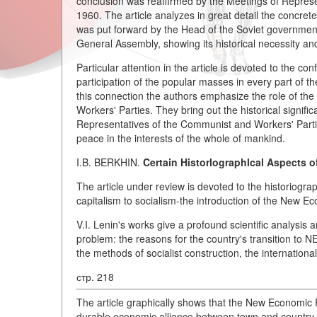
conclusion was reaffirmed by the Meetings of Repres
1960. The article analyzes in great detail the concre
was put forward by the Head of the Soviet government
General Assembly, showing its historical necessity and
Particular attention in the article is devoted to the co
participation of the popular masses in every part of the
this connection the authors emphasize the role of t
Workers' Parties. They bring out the historical sign
Representatives of the Communist and Workers' Parti
peace in the interests of the whole of mankind.
I.B. BERKHIN.
Certain Historlographlcal Aspects o
The article under review is devoted to the historiograp
capitalism to socialism-the introduction of the New E
V.I. Lenin's works give a profound scientific analysis 
problem: the reasons for the country's transition to 
the methods of socialist construction, the international
стр. 218
The article graphically shows that the New Economic 
durable economic alliance between town and country, 