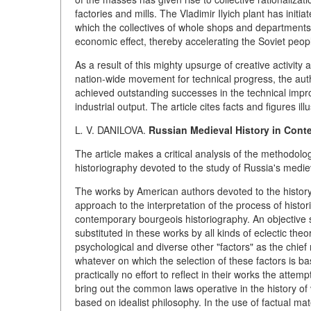
factories and mills. The Vladimir Ilyich plant has in
which the collectives of whole shops and departments a
economic effect, thereby accelerating the Soviet peopl
As a result of this mighty upsurge of creative activity a
nation-wide movement for technical progress, the au
achieved outstanding successes in the technical impro
industrial output. The article cites facts and figures il
L
.
V. DANILOVA.
Russian Medieval History in Cont
The article makes a critical analysis of the methodol
historiography devoted to the study of Russia's mediev
The works by American authors devoted to the history of
approach to the interpretation of the process of histori
contemporary bourgeois historiography. An objective s
substituted in these works by all kinds of eclectic theo
psychological and diverse other "factors" as the chief
whatever on which the selection of these factors is b
practically no effort to reflect in their works the att
bring out the common laws operative in the history o
based on idealist philosophy. In the use of factual m