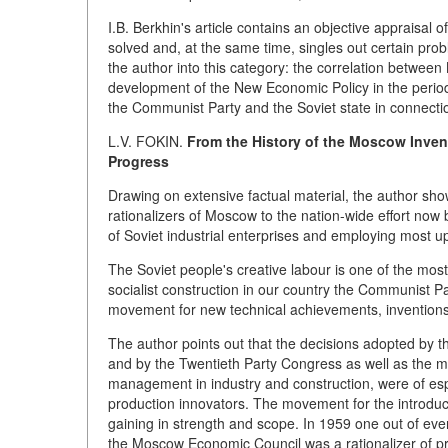
I.B. Berkhin's article contains an objective appraisal o
solved and, at the same time, singles out certain prob
the author into this category: the correlation betwee
development of the New Economic Policy in the period
the Communist Party and the Soviet state in connection
L.V. FOKIN.
From the History of the Moscow Invent
Progress
Drawing on extensive factual material, the author sh
rationalizers of Moscow to the nation-wide effort now
of Soviet industrial enterprises and employing most u
The Soviet people's creative labour is one of the most
socialist construction in our country the Communist
movement for new technical achievements, inventions 
The author points out that the decisions adopted by 
and by the Twentieth Party Congress as well as the me
management in industry and construction, were of espec
production innovators. The movement for the introduc
gaining in strength and scope. In 1959 one out of eve
the Moscow Economic Council was a rationalizer of pro