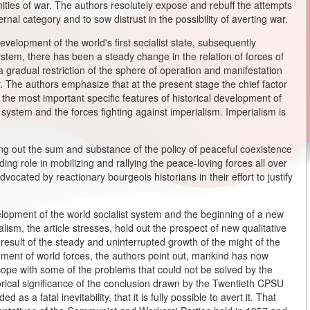
mities of war. The authors resolutely expose and rebuff the attempts
ernal category and to sow distrust in the possibility of averting war.
evelopment of the world's first socialist state, subsequently
tem, there has been a steady change in the relation of forces of
a gradual restriction of the sphere of operation and manifestation
. The authors emphasize that at the present stage the chief factor
the most important specific features of historical development of
t system and the forces fighting against imperialism. Imperialism is
ing out the sum and substance of the policy of peaceful coexistence
ing role in mobilizing and rallying the peace-loving forces all over
dvocated by reactionary bourgeois historians in their effort to justify
lopment of the world socialist system and the beginning of a new
alism, the article stresses, hold out the prospect of new qualitative
result of the steady and uninterrupted growth of the might of the
nment of world forces, the authors point out, mankind has now
o cope with some of the problems that could not be solved by the
torical significance of the conclusion drawn by the Twentieth CPSU
s a fatal inevitability, that it is fully possible to avert it. That