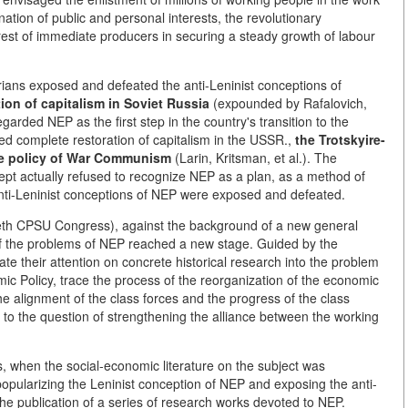
ation of public and personal interests, the revolutionary
est of immediate producers in securing a steady growth of labour
ians exposed and defeated the anti-Leninist conceptions of
ion of capitalism in Soviet Russia
(expounded by Rafalovich,
rded NEP as the first step in the country's transition to the
d complete restoration of capitalism in the USSR.,
the Trotskyire-
he policy of War Communism
(Larin, Kritsman, et al.). The
cept actually refused to recognize NEP as a plan, as a method of
 anti-Leninist conceptions of NEP were exposed and defeated.
ntieth CPSU Congress), against the background of a new general
 of the problems of NEP reached a new stage. Guided by the
ate their attention on concrete historical research into the problem
ic Policy, trace the process of the reorganization of the economic
the alignment of the class forces and the progress of the class
n to the question of strengthening the alliance between the working
, when the social-economic literature on the subject was
popularizing the Leninist conception of NEP and exposing the anti-
the publication of a series of research works devoted to NEP.