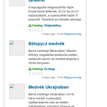
tankerei
A legnagyobb világosszállító hajók:
Knock Nevis története, VLCC és ULCC
hajóosztályok, a superszállító hajók TI
jellemzői. Teherbíró és méretek rekordjai
Catalog:
Shipbuilding
4 days ago
·
From
Magyarország
Bélорусz medvék
Barna medvegh Belarusban: létszám,
élőhely, magatartás találkozás esetén,
vadászati szezon és frissített állapota a
Vörös könyvben.
Catalog:
Ecology
4 days ago
·
From
Magyarország
Medvék Ukrajnában
Barna medvege Ukrajnában: hol él,
hány maradt, a populáció
csökkenésének okai és védési
intézkedések. Kárpátok, Polesze és