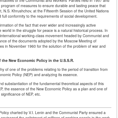
entatives of the Communist and Workers' Parties held in 1957 and
te program of measures to ensure durable and lasting peace that
, N.S. Khrushchov, at the Fifteenth Session of the United Nations
 full conformity to the requirements of social development.
nfirmation of the fact that ever wider and increasingly active
 world in the struggle for peace is a natural historical process. In
he international working-class movement headed by Communist and
ificance of the documents adopted by the Moscow Meeting of
es in November 1960 for the solution of the problem of war and
f the New Economic Policy in the U.S.S.R.
hy of one of the problems relating to the period of transition from
conomic Policy (NEP) and analyzing its essence.
and substantiation of the fundamental theoretical aspects of this
NEP, the essence of the New Economic Policy as a plan and one of
 significance of NEP, etc.
Policy charted by V.I. Lenin and the Communist Party ensured a
envisaged the enlistment of millions of working people in the work