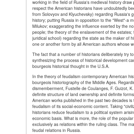
working in the field of Russia's medieval history draw p
respect the American historians have undoubtedly be
from Solovyov and Klyuchevsky) regarding Russia's geog
history; putting Russia in opposition to the "West"-a
Milukov; exaggerating the influence exerted by the no
people; the theory of the enslavement of the estates; 
juridical school) regarding the state as the maker of hi
one or another form by all American authors whose wor
The fact that a number of historians deliberately try 
synthesizing the process of historical development can
bourgeois historical thought in
the U.S.A.
In the theory of feudalism contemporary American hi
bourgeois historiography of the Middle Ages. Regardi
dismemberment, Fustelle de Coulanges, F. Guizot, K.
definite structure of land ownership and definite form
American works published in the past two decades is t
feudalism of its social-economic content. Taking "civi
historians reduce feudalism to a political system arisi
economic basis. What is more, the role of the popular
exclusively as relations within the ruling class. The 
feudal relations in Russia.