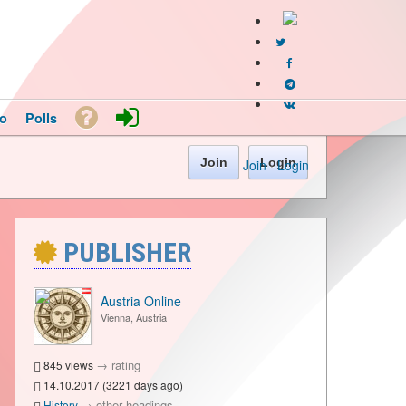
o
Polls
Join
Login
Join
·
Login
PUBLISHER
Austria Online
Vienna, Austria
→
rating
845 views
14.10.2017 (3221 days ago)
→
other headings
History