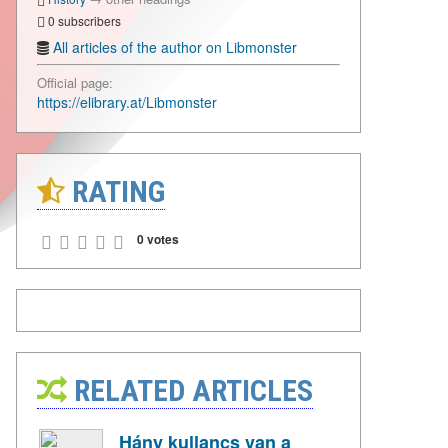
0 subscribers
All articles of the author on Libmonster
Official page:
https://elibrary.at/Libmonster
RATING
0 votes
RELATED ARTICLES
Hány kullancs van a