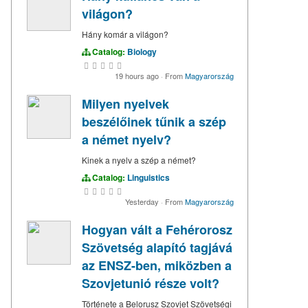
világon?
Hány komár a világon?
Catalog:
Biology
19 hours ago
·
From
Magyarország
Milyen nyelvek
beszélőinek tűnik a szép
a német nyelv?
Kinek a nyelv a szép a német?
Catalog:
Linguistics
Yesterday
·
From
Magyarország
Hogyan vált a Fehérorosz
Szövetség alapító tagjává
az ENSZ-ben, miközben a
Szovjetunió része volt?
Története a Belorusz Szovjet Szövetségi