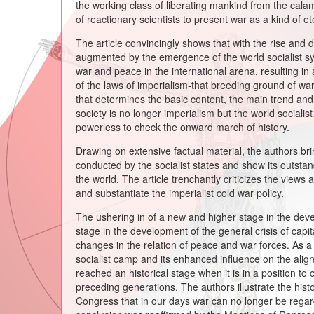
the working class of liberating mankind from the cala
of reactionary scientists to present war as a kind of et
The article convincingly shows that with the rise and d
augmented by the emergence of the world socialist sys
war and peace in the international arena, resulting in 
of the laws of imperialism-that breeding ground of war
that determines the basic content, the main trend and 
society is no longer imperialism but the world socialis
powerless to check the onward march of history.
Drawing on extensive factual material, the authors br
conducted by the socialist states and show its outstand
the world. The article trenchantly criticizes the views a
and substantiate the imperialist cold war policy.
The ushering in of a new and higher stage in the deve
stage in the development of the general crisis of capit
changes in the relation of peace and war forces. As a 
socialist camp and its enhanced influence on the alig
reached an historical stage when it is in a position t
preceding generations. The authors illustrate the his
Congress that in our days war can no longer be regarded a