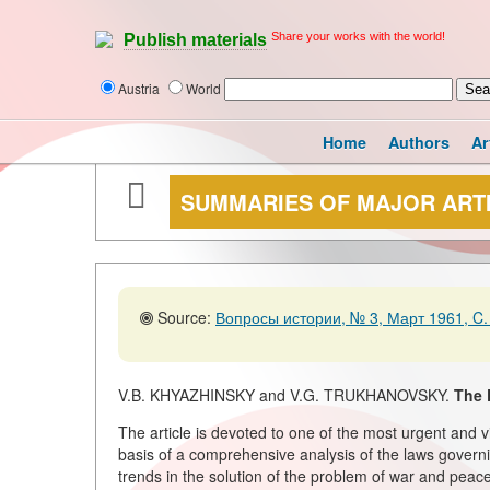
Share your works with the world!
Publish materials
Austria
World
Home
Authors
Ar
SUMMARIES OF MAJOR ART
Source:
Вопросы истории, № 3, Март 1961, C.
V.B. KHYAZHINSKY and V.G. TRUKHANOVSKY.
The 
The article is devoted to one of the most urgent and 
basis of a comprehensive analysis of the laws governi
trends in the solution of the problem of war and peace