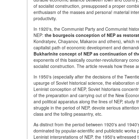
of socialist construction, presupposed a proper combin
enthusiasm of the masses and persona! material inter
productivity.
In 1920's, the Communist Party and Communist histor
NEP:
the bourgeois conception of NEP as restorat
Kondratyev, Chayanov, Makarov and others), which rega
capitalist path of economic development and demande
Bukharlnite concept of NEP as continuation of t
exponents of this basically counter-revolutionary con
socialist construction. The article reveals how these
In 1950's (especially after the decisions of the Twe
upsurge of Soviet historical science, the elaboration
Leninist conception of NEP, Soviet historians concentr
of the preparation and carrying out of the New Econom
and political apparatus along the lines of NEP, study 
struggle in the period of NEP, devote serious attentio
class and the toiling peasantry, etc.
As distinct from the period between 1920's and 1940's
dominated by popular-scientific and publicistic works 
Leninist interpretations of NEP, the 1950's witnessed 