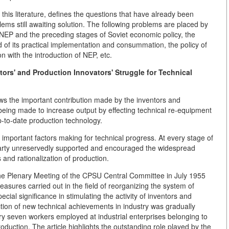
f this literature, defines the questions that have already been
lems still awaiting solution. The following problems are placed by
n NEP and the preceding stages of Soviet economic policy, the
 of its practical implementation and consummation, the policy of
 with the introduction of NEP, etc.
ors' and Production Innovators' Struggle for Technical
ows the important contribution made by the inventors and
 being made to increase output by effecting technical re-equipment
p-to-date production technology.
 important factors making for technical progress. At every stage of
 Party unreservedly supported and encouraged the widespread
and rationalization of production.
the Plenary Meeting of the CPSU Central Committee in July 1955
asures carried out in the field of reorganizing the system of
ial significance in stimulating the activity of inventors and
tion of new technical achievements in industry was gradually
ry seven workers employed at industrial enterprises belonging to
duction. The article highlights the outstanding role played by the