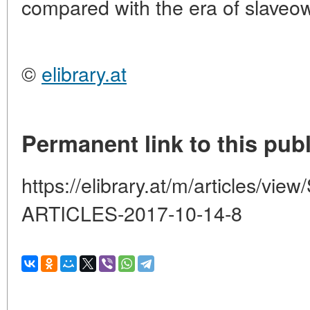
compared with the era of slaveo
©
elibrary.at
Permanent link to this publ
https://elibrary.at/m/articles
ARTICLES-2017-10-14-8