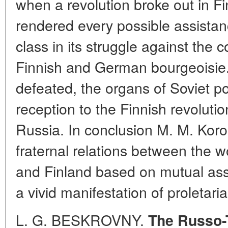
when a revolution broke out in Fi
rendered every possible assistan
class in its struggle against the 
Finnish and German bourgeoisie. 
defeated, the organs of Soviet p
reception to the Finnish revolutio
Russia. In conclusion M. M. Koro
fraternal relations between the 
and Finland based on mutual as
a vivid manifestation of proletari
L. G. BESKROVNY.
The Russo-T