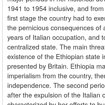
1941 to 1954 inclusive, and from 
first stage the country had to exer
the pernicious consequences of a
years of Italian occupation, and t
centralized state. The main threa
existence of the Ethiopian state
presented by Britain. Ethiopia ma
imperialism from the country, th
independence. The second period
after the expulsion of the Italian
characterized by her efforts to b