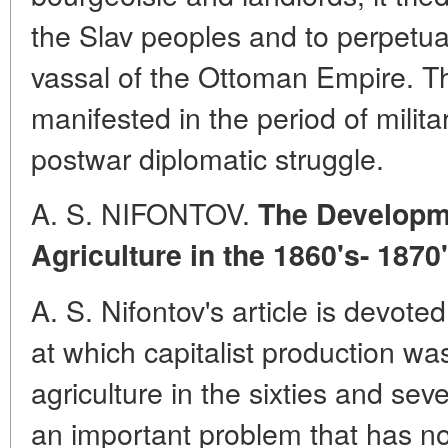
the Slav peoples and to perpetu
vassal of the Ottoman Empire. Th
manifested in the period of milita
postwar diplomatic struggle.
A. S. NIFONTOV.
The Developm
Agriculture in the 1860's- 1870
A. S. Nifontov's article is devoted
at which capitalist production wa
agriculture in the sixties and seve
an important problem that has n