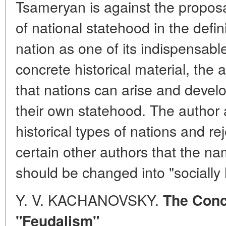
Tsameryan is against the proposa
of national statehood in the defin
nation as one of its indispensable
concrete historical material, the
that nations can arise and develo
their own statehood. The author 
historical types of nations and re
certain other authors that the na
should be changed into "socially
Y. V. KACHANOVSKY.
The Conc
"Feudalism"