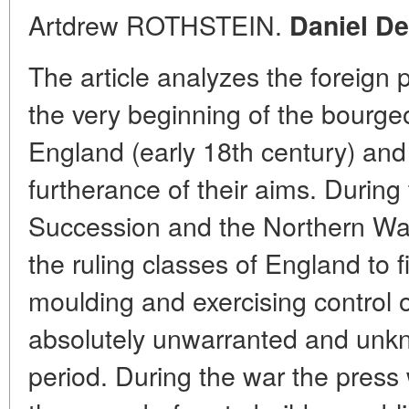
Artdrew ROTHSTEIN.
Daniel De
The article analyzes the foreign po
the very beginning of the bourgeoi
England (early 18th century) and 
furtherance of their aims. During
Succession and the Northern War 
the ruling classes of England to
moulding and exercising control o
absolutely unwarranted and unkn
period. During the war the press