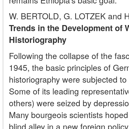
W. BERTOLD, G. LOTZEK and 
Trends in the Development of
Historiography
Following the collapse of the fas
1945, the basic principles of Ge
historiography were subjected to
Some of its leading representati
others) were seized by depression
Many bourgeois scientists hoped t
blind alley in a new foreign policy