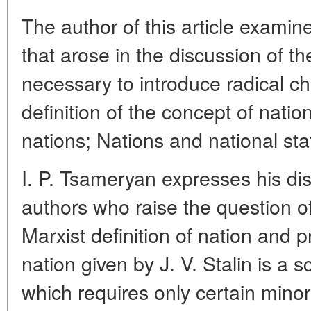
The author of this article examin
that arose in the discussion of the
necessary to introduce radical ch
definition of the concept of nation
nations; Nations and national st
I. P. Tsameryan expresses his d
authors who raise the question of 
Marxist definition of nation and pr
nation given by J. V. Stalin is a sc
which requires only certain mino