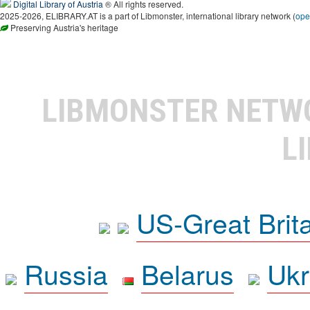
Digital Library of Austria
® All rights reserved.
2025-2026, ELIBRARY.AT is a part of Libmonster, international library network (
ope
Preserving Austria's heritage
LIBMONSTER NET
L
US-Great Brit
Russia
Belarus
Ukr