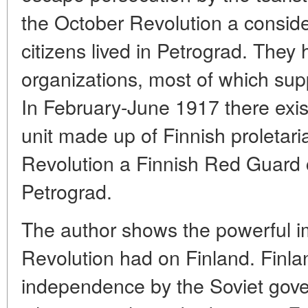
the October Revolution a consid
citizens lived in Petrograd. They
organizations, most of which sup
In February-June 1917 there exist
unit made up of Finnish proletar
Revolution a Finnish Red Guard 
Petrograd.
The author shows the powerful i
Revolution had on Finland. Finla
independence by the Soviet gove