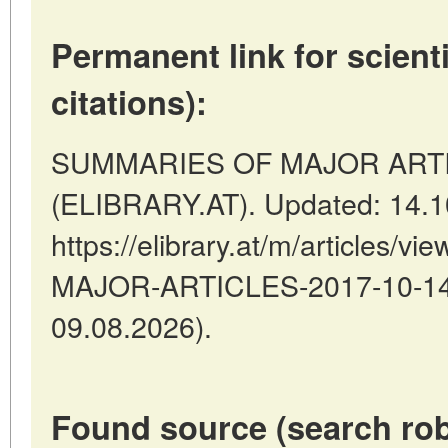
Permanent link for scienti
citations):
SUMMARIES OF MAJOR ARTICLE
(ELIBRARY.AT). Updated: 14.1
https://elibrary.at/m/articles
MAJOR-ARTICLES-2017-10-14-8
09.08.2026).
Found source (search rob