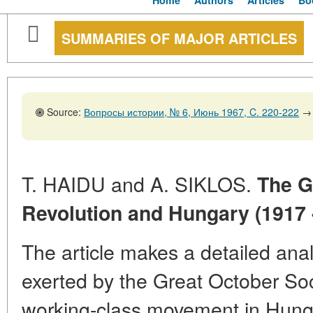
Home
Authors
Articles
Bo
SUMMARIES OF MAJOR ARTICLES
Source:
Вопросы истории, № 6, Июнь 1967, C. 220-222
→
T. HAIDU and A. SIKLOS.
The G
Revolution and Hungary (1917 
The article makes a detailed anal
exerted by the Great October Soc
working-class movement in Hung