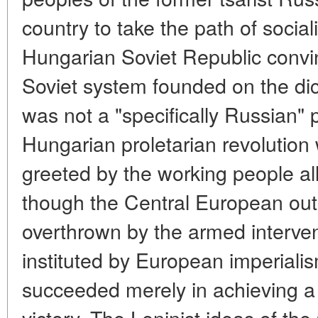
country to take the path of social
Hungarian Soviet Republic convin
Soviet system founded on the dict
was not a "specifically Russian
Hungarian proletarian revolution 
greeted by the working people al
though the Central European out
overthrown by the armed interven
instituted by European imperialis
succeeded merely in achieving a mi
victory. The Leninist ideas of th