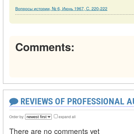
Вопросы истории, № 6, Июнь 1967, C. 220-222
Comments:
REVIEWS OF PROFESSIONAL 
Order by:
expand all
There are no comments yet