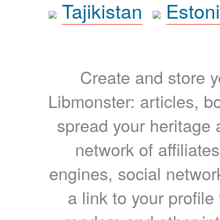
Tajikistan
Eston
Create and store yo
Libmonster: articles, b
spread your heritage a
network of affiliates
engines, social network
a link to your profil