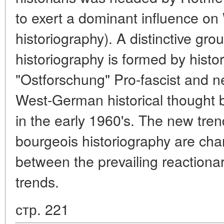
to exert a dominant influence o
historiography). A distinctive g
historiography is formed by histor
"Ostforschung" Pro-fascist and ne
West-German historical though
in the early 1960's. The new tr
bourgeois historiography are char
between the prevailing reactiona
trends.
стр. 221