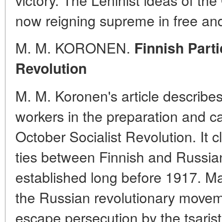
now reigning supreme in free a
M. M. KORONEN.
Finnish Parti
Revolution
M. M. Koronen's article describes
workers in the preparation and ca
October Socialist Revolution. It c
ties between Finnish and Russia
established long before 1917. M
the Russian revolutionary moveme
escape persecution by the tsarist