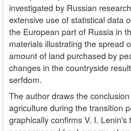
investigated by Russian researc
extensive use of statistical data o
the European part of Russia in t
materials illustrating the spread 
amount of land purchased by pea
changes in the countryside result
serfdom.
The author draws the conclusion 
agriculture during the transition 
graphically confirms V. I. Lenin's t