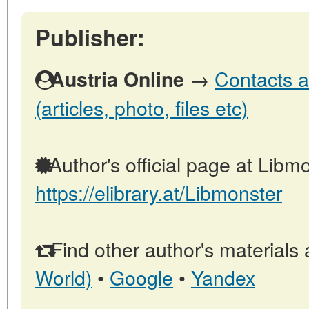
Publisher:
→
Contacts a
Austria Online
(articles, photo, files etc)
Author's official page at Libmo
https://elibrary.at/Libmonster
Find other author's materials 
World)
•
Google
•
Yandex