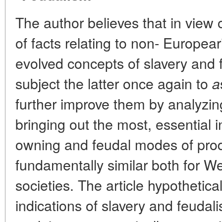
The author believes that in view 
of facts relating to non- Europeari
evolved concepts of slavery and f
subject the latter once again to
a
further improve them by analyzin
bringing out the most, essential i
owning and feudal modes of prod
fundamentally similar both for W
societies. The article hypothetica
indications of slavery and feudali