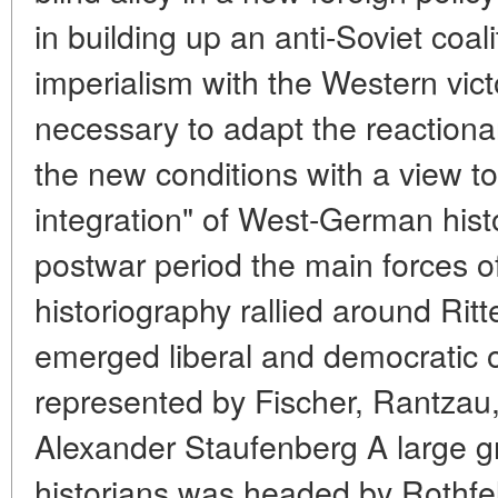
in building up an anti-Soviet coa
imperialism with the Western vic
necessary to adapt the reactiona
the new conditions with a view to
integration" of West-German histo
postwar period the main forces 
historiography rallied around Ritt
emerged liberal and democratic op
represented by Fischer, Rantzau
Alexander Staufenberg A large gr
historians was headed by Rothfels 