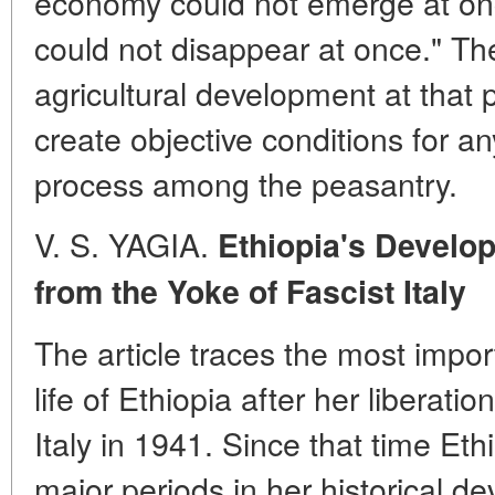
economy could not emerge at on
could not disappear at once." Th
agricultural development at that 
create objective conditions for an
process among the peasantry.
V. S. YAGIA.
Ethiopia's Develop
from the Yoke of Fascist
Italy
The article traces the most impo
life of Ethiopia after her liberatio
Italy in 1941. Since that time Et
major periods in her historical d