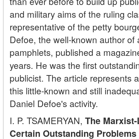
than ever before to build up publi
and military aims of the ruling cl
representative of the petty bourge
Defoe, the well-known author of 
pamphlets, published a magazin
years. He was the first outstandi
publicist. The article represents 
this little-known and still inadeq
Daniel Defoe's activity.
I. P. TSAMERYAN,
The Marxist-
Certain Outstanding Problems