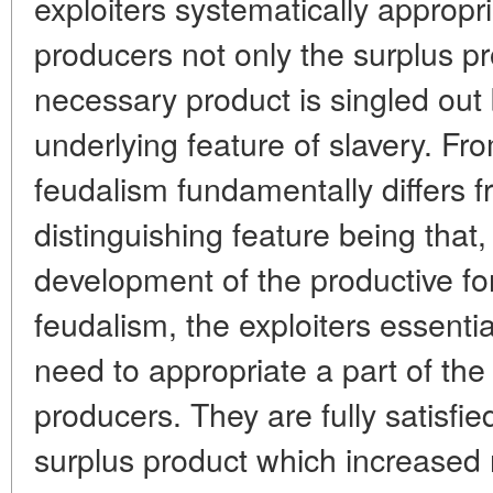
exploiters systematically approp
producers not only the surplus pr
necessary product is singled out 
underlying feature of slavery. Fro
feudalism fundamentally differs f
distinguishing feature being that,
development of the productive fo
feudalism, the exploiters essenti
need to appropriate a part of th
producers. They are fully satisfie
surplus product which increased 