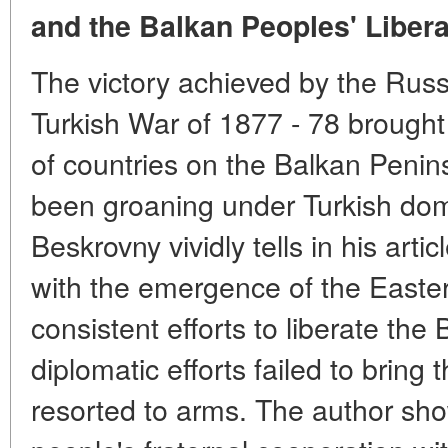
and the Balkan Peoples' Libera
The victory achieved by the Russ
Turkish War of 1877 - 78 brough
of countries on the Balkan Peni
been groaning under Turkish domi
Beskrovny vividly tells in his art
with the emergence of the Easter
consistent efforts to liberate th
diplomatic efforts failed to bring 
resorted to arms. The author sh