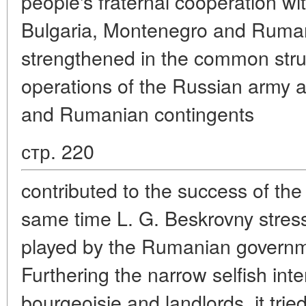
people's fraternal cooperation wi
Bulgaria, Montenegro and Ruma
strengthened in the common strug
operations of the Russian army a
and Rumanian contingents
стр. 220
contributed to the success of th
same time L. G. Beskrovny stres
played by the Rumanian governme
Furthering the narrow selfish inte
bourgeoisie and landlords, it tried