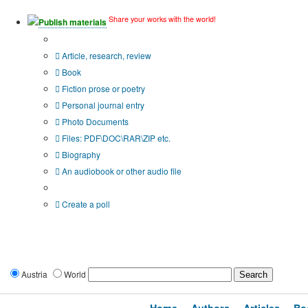
Share your works with the world!
Publish materials
Publication type?
Article, research, review
Book
Fiction prose or poetry
Personal journal entry
Photo Documents
Files: PDF\DOC\RAR\ZIP etc.
Biography
An audiobook or other audio file
Additional options:
Create a poll
Austria
World