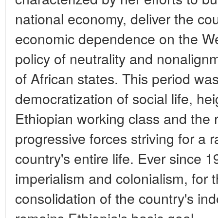
national economy, deliver the cou
economic dependence on the Wes
policy of neutrality and nonalig
of African states. This period wa
democratization of social life, hei
Ethiopian working class and the 
progressive forces striving for a 
country's entire life. Ever since 
imperialism and colonialism, for
consolidation of the country's 
remains Ethiopia's basic goal.