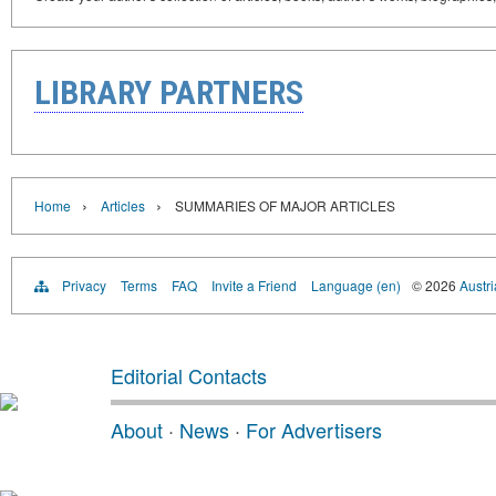
LIBRARY PARTNERS
›
›
Home
Articles
SUMMARIES OF MAJOR ARTICLES
Privacy
Terms
FAQ
Invite a Friend
Language (en)
© 2026
Austri
Editorial Contacts
About
·
News
·
For Advertisers