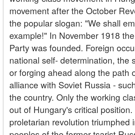
movement after the October Rev
the popular slogan: "We shall em
example!" In November 1918 th
Party was founded. Foreign occup
national self- determination, the 
or forging ahead along the path of
alliance with Soviet Russia - su
the country. Only the working cla
out of Hungary's critical positio
proletarian revolution triumphed 
peoples of the former tsarist Rus