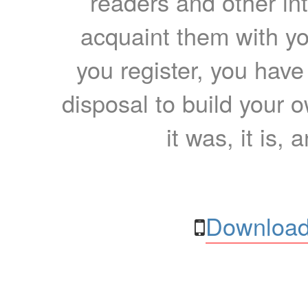
readers and other int
acquaint them with yo
you register, you have
disposal to build your ow
it was, it is, 
Download