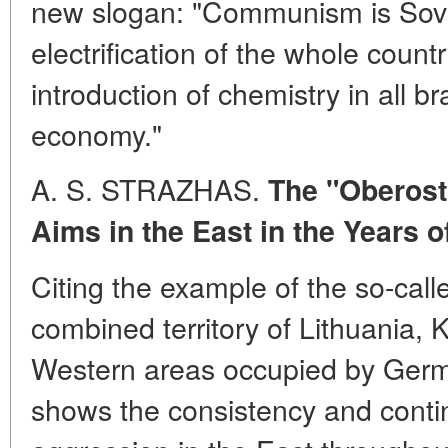
new slogan: "Communism is Sovi
electrification of the whole count
introduction of chemistry in all b
economy."
A. S. STRAZHAS.
The "Oberost
Aims in the East in the Years o
Citing the example of the so-call
combined territory of Lithuania, 
Western areas occupied by Germa
shows the consistency and conti