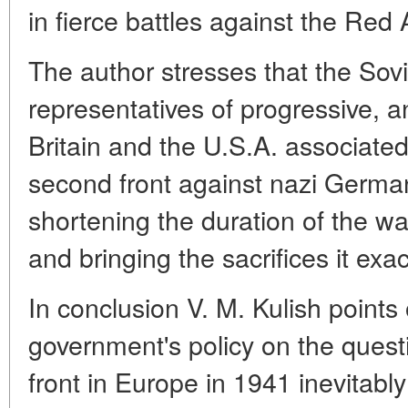
in fierce battles against the Red
The author stresses that the So
representatives of progressive, an
Britain and the U.S.A. associated
second front against nazi Germany
shortening the duration of the war
and bringing the sacrifices it ex
In conclusion V. M. Kulish points 
government's policy on the quest
front in Europe in 1941 inevitably