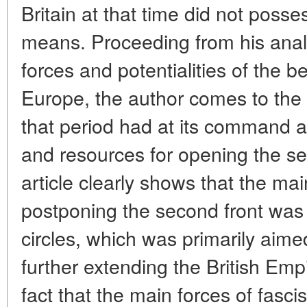
Britain at that time did not poss
means. Proceeding from his analy
forces and potentialities of the 
Europe, the author comes to the c
that period had at its command 
and resources for opening the se
article clearly shows that the mai
postponing the second front was th
circles, which was primarily aim
further extending the British Emp
fact that the main forces of fas