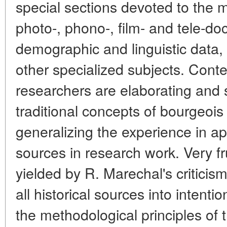
special sections devoted to the 
photo-, phono-, film- and tele-doc
demographic and linguistic data,
other specialized subjects. Con
researchers are elaborating and
traditional concepts of bourgeois
generalizing the experience in a
sources in research work. Very fr
yielded by R. Marechal's criticis
all historical sources into intenti
the methodological principles of t