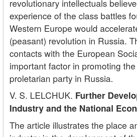
revolutionary intellectuals believe
experience of the class battles fo
Western Europe would accelerate
(peasant) revolution in Russia. T
contacts with the European Soci
important factor in promoting the
proletarian party in Russia.
V. S. LELCHUK.
Further Develo
Industry and the National Eco
The article illustrates the place 