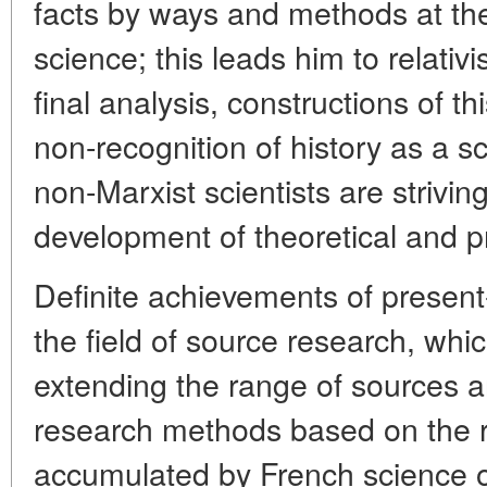
facts by ways and methods at the 
science; this leads him to relativ
final analysis, constructions of t
non-recognition of history as a 
non-Marxist scientists are strivin
development of theoretical and p
Definite achievements of present-
the field of source research, whi
extending the range of sources a
research methods based on the r
accumulated by French science ov