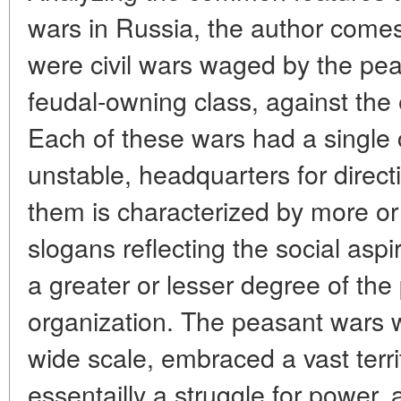
wars in Russia, the author comes
were civil wars waged by the pea
feudal-owning class, against the
Each of these wars had a single 
unstable, headquarters for direct
them is characterized by more or
slogans reflecting the social aspi
a greater or lesser degree of the
organization. The peasant wars 
wide scale, embraced a vast terr
essentailly a struggle for power,