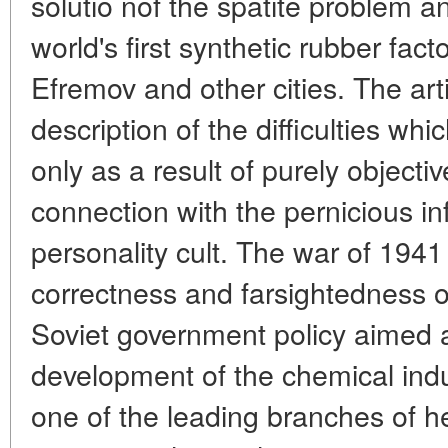
solutio nof the spatite problem an
world's first synthetic rubber fact
Efremov and other cities. The art
description of the difficulties whi
only as a result of purely objectiv
connection with the pernicious in
personality cult. The war of 1941
correctness and farsightedness 
Soviet government policy aimed a
development of the chemical indus
one of the leading branches of h