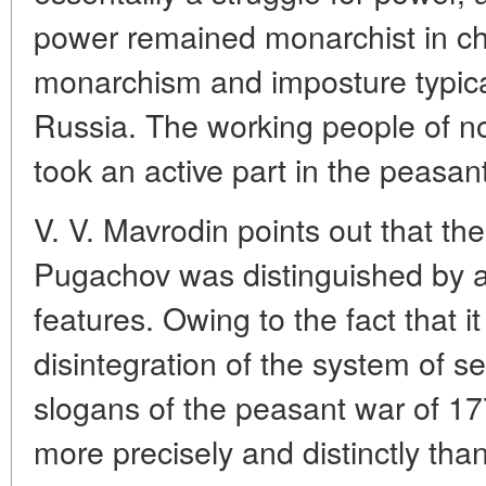
power remained monarchist in ch
monarchism and imposture typica
Russia. The working people of no
took an active part in the peasan
V. V. Mavrodin points out that th
Pugachov was distinguished by a
features. Owing to the fact that it
disintegration of the system of s
slogans of the peasant war of 1
more precisely and distinctly th