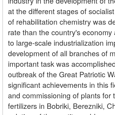
industry in the development of t
at the different stages of socialis
of rehabilitation chemistry was d
rate than the country's economy 
to large-scale industrialization 
development of all branches of m
important task was accomplished 
outbreak of the Great Patriotic 
significant achievements in this f
and commissioning of plants for 
fertilizers in Bobriki, Berezniki,