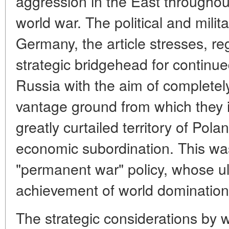
aggression in the East throughout 
world war. The political and milita
Germany, the article stresses, reg
strategic bridgehead for continu
Russia with the aim of completel
vantage ground from which they 
greatly curtailed territory of Pola
economic subordination. This wa
"permanent war" policy, whose u
achievement of world domination
The strategic considerations by