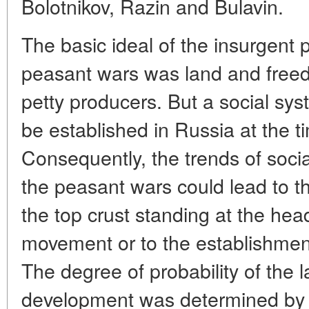
Bolotnikov, Razin and Bulavin.
The basic ideal of the insurgent
peasant wars was land and freedo
petty producers. But a social sys
be established in Russia at the t
Consequently, the trends of soci
the peasant wars could lead to t
the top crust standing at the head
movement or to the establishmen
The degree of probability of the la
development was determined by t