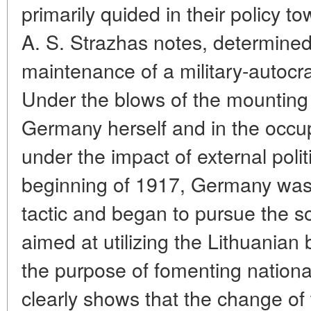
primarily quided in their policy 
A. S. Strazhas notes, determine
maintenance of a military-autocrati
Under the blows of the mounting
Germany herself and in the occupi
under the impact of external poli
beginning of 1917, Germany was 
tactic and began to pursue the so
aimed at utilizing the Lithuanian 
the purpose of fomenting national 
clearly shows that the change of t