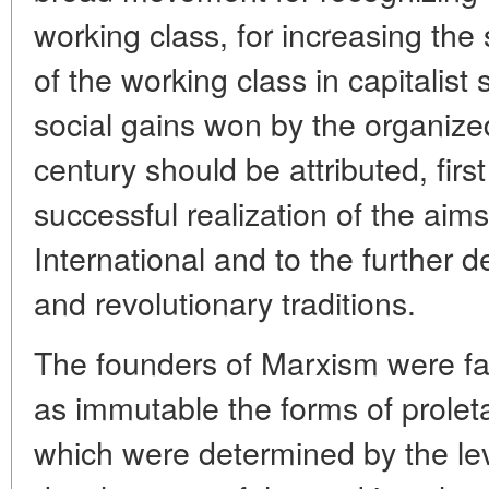
working class, for increasing the
of the working class in capitalist
social gains won by the organized
century should be attributed, firs
successful realization of the aim
International and to the further d
and revolutionary traditions.
The founders of Marxism were fa
as immutable the forms of proleta
which were determined by the leve