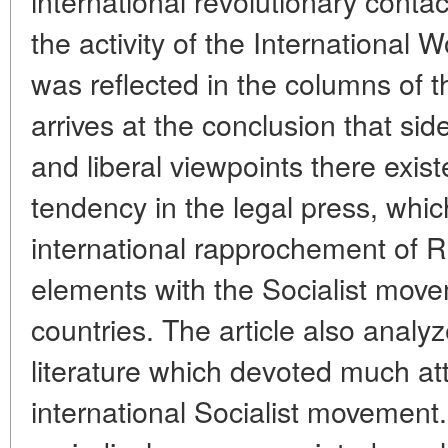
international revolutionary cont
the activity of the International
was reflected in the columns of 
arrives at the conclusion that sid
and liberal viewpoints there exis
tendency in the legal press, whic
international rapprochement of R
elements with the Socialist mov
countries. The article also analyz
literature which devoted much atte
international Socialist movemen