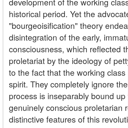
development of the working class
historical period. Yet the advocat
"bourgeoisification" theory endea
disintegration of the early, immat
consciousness, which reflected t
proletariat by the ideology of pet
to the fact that the working class 
spirit. They completely ignore the 
process is inseparably bound up 
genuinely conscious proletarian 
distinctive features of this revolu