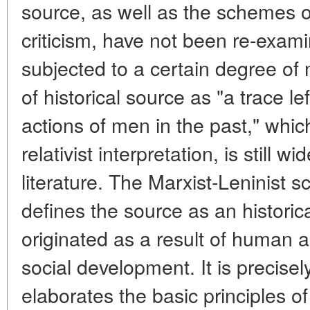
source, as well as the schemes of
criticism, have not been re-exam
subjected to a certain degree of m
of historical source as "a trace l
actions of men in the past," whi
relativist interpretation, is still w
literature. The Marxist-Leninist 
defines the source as an histor
originated as a result of human ac
social development. It is precisel
elaborates the basic principles of