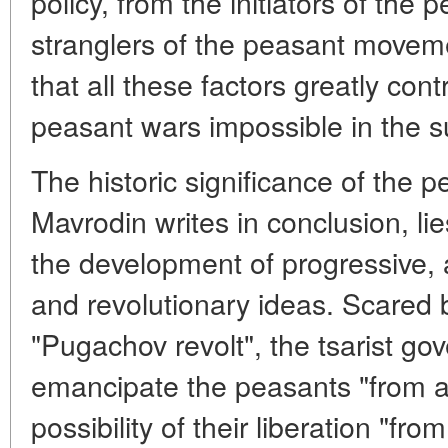
policy, from the initiators of the 
stranglers of the peasant moveme
that all these factors greatly con
peasant wars impossible in the 
The historic significance of the p
Mavrodin writes in conclusion, lie
the development of progressive, a
and revolutionary ideas. Scared 
"Pugachov revolt", the tsarist g
emancipate the peasants "from ab
possibility of their liberation "fro