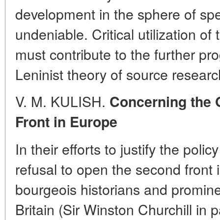
development in the sphere of spec
undeniable. Critical utilization o
must contribute to the further pro
Leninist theory of source researc
V. M. KULISH.
Concerning the 
Front in Europe
In their efforts to justify the poli
refusal to open the second front
bourgeois historians and prominen
Britain (Sir Winston Churchill in p