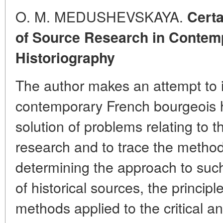
O. M. MEDUSHEVSKAYA.
Certa
of Source Research in Contem
Historiography
The author makes an attempt to i
contemporary French bourgeois h
solution of problems relating to t
research and to trace the methodo
determining the approach to suc
of historical sources, the principle
methods applied to the critical an