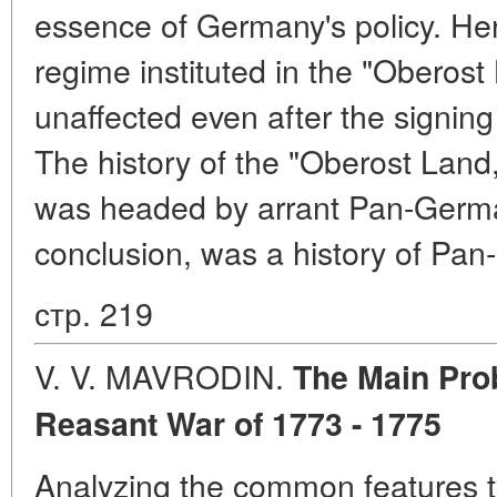
essence of Germany's policy. Henc
regime instituted in the "Oberost
unaffected even after the signing
The history of the "Oberost Land
was headed by arrant Pan-German
conclusion, was a history of Pan
стр. 219
V. V. MAVRODIN.
The Main Pro
Reasant War of
1773 - 1775
Analyzing the common features ty