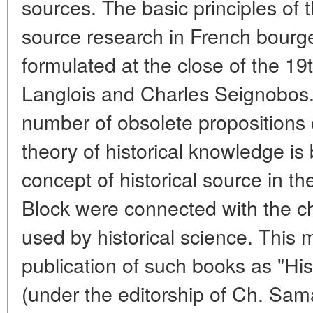
sources. The basic principles of
source research in French bourge
formulated at the close of the 19
Langlois and Charles Seignobos. L
number of obsolete propositions o
theory of historical knowledge is
concept of historical source in t
Block were connected with the c
used by historical science. This
publication of such books as "Hi
(under the editorship of Ch. Sam