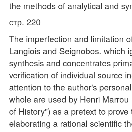
the methods of analytical and sy
стр. 220
The imperfection and limitation 
Langiois and Seignobos. which i
synthesis and concentrates prima
verification of individual source i
attention to the author's personal
whole are used by Henri Marrou (i
of History") as a pretext to prove 
elaborating a rational scientific th