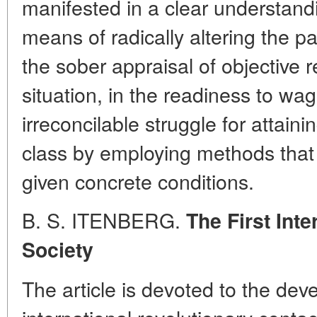
manifested in a clear understand
means of radically altering the pat
the sober appraisal of objective r
situation, in the readiness to wa
irreconcilable struggle for attain
class by employing methods that 
given concrete conditions.
B. S. ITENBERG.
The First Int
Society
The article is devoted to the dev