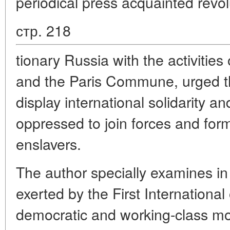
periodical press acquainted revol
стр. 218
tionary Russia with the activities 
and the Paris Commune, urged t
display international solidarity an
oppressed to join forces and form
enslavers.
The author specially examines in h
exerted by the First International
democratic and working-class m