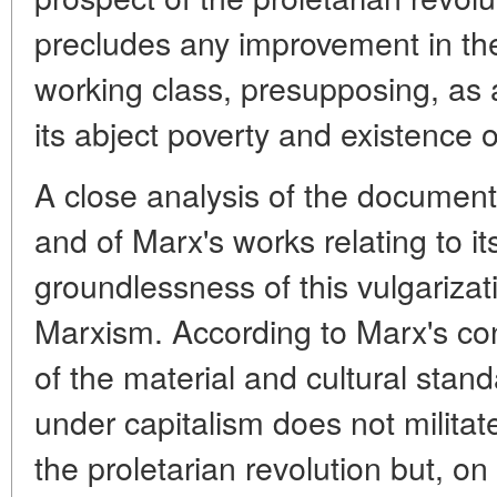
precludes any improvement in the 
working class, presupposing, as 
its abject poverty and existence o
A close analysis of the documents
and of Marx's works relating to its
groundlessness of this vulgarizati
Marxism. According to Marx's co
of the material and cultural stan
under capitalism does not militat
the proletarian revolution but, on t