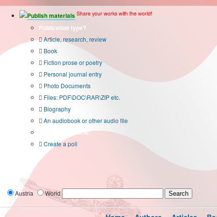
Share your works with the world!
Publish materials
Publication type?
Article, research, review
Book
Fiction prose or poetry
Personal journal entry
Photo Documents
Files: PDF\DOC\RAR\ZIP etc.
Biography
An audiobook or other audio file
Additional options:
Create a poll
Austria
World