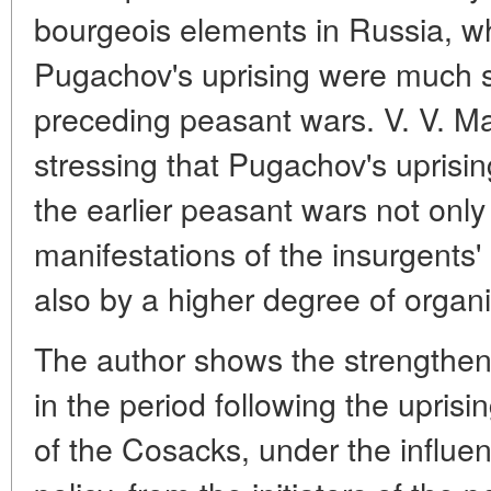
bourgeois elements in Russia, wh
Pugachov's uprising were much s
preceding peasant wars. V. V. Ma
stressing that Pugachov's uprisi
the earlier peasant wars not only
manifestations of the insurgents' 
also by a higher degree of organi
The author shows the strengtheni
in the period following the uprisi
of the Cosacks, under the influe