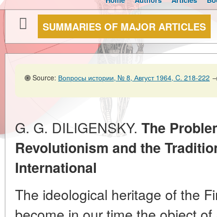
Home
Authors
Articles
Bo
SUMMARIES OF MAJOR ARTICLES
Source:
Вопросы истории, № 8, Август 1964, C. 218-222
G. G. DILIGENSKY.
The Problem
Revolutionism and the Tradition
International
The ideological heritage of the Fi
become in our time the object of