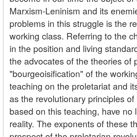
Marxism-Leninism and its enemie
problems in this struggle is the re
working class. Referring to the 
in the position and living standa
the advocates of the theories of 
"bourgeoisification" of the worki
teaching on the proletariat and it
as the revolutionary principles of 
based on this teaching, have no l
reality. The exponents of these th
prospect of the proletarian revol