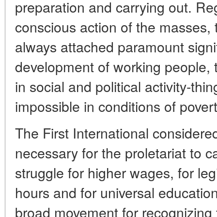
preparation and carrying out. Re
conscious action of the masses,
always attached paramount signifi
development of working people, to
in social and political activity-th
impossible in conditions of pover
The First International considered 
necessary for the proletariat to c
struggle for higher wages, for leg
hours and for universal education
broad movement for recognizing th