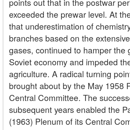
points out that in the postwar per
exceeded the prewar level. At t
that underestimation of chemistry,
branches based on the extensive u
gases, continued to hamper the g
Soviet economy and impeded the i
agriculture. A radical turning poin
brought about by the May 1958
Central Committee. The successe
subsequent years enabled the Pa
(1963) Plenum of its Central Com