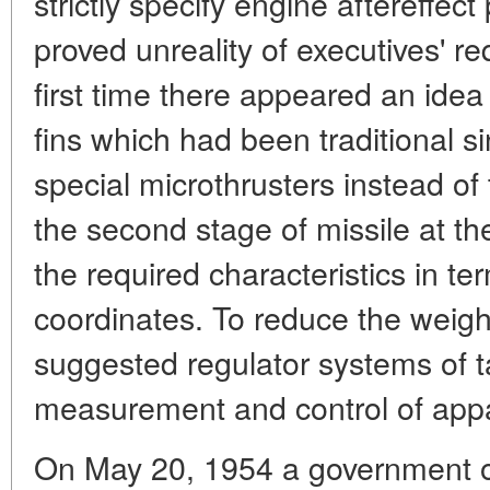
strictly specify engine aftereffec
proved unreality of executives' r
first time there appeared an idea
fins which had been traditional 
special microthrusters instead of
the second stage of missile at the
the required characteristics in t
coordinates. To reduce the weight
suggested regulator systems of t
measurement and control of app
On May 20, 1954 a government o