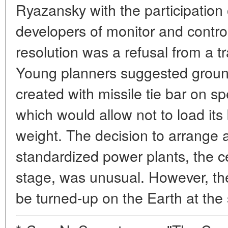
Ryazansky with the participation 
developers of monitor and contro
resolution was a refusal from a t
Young planners suggested grou
created with missile tie bar on s
which would allow not to load its
weight. The decision to arrange a 
standardized power plants, the c
stage, was unusual. However, the
be turned-up on the Earth at th