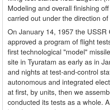
Modeling and overall finishing of
carried out under the direction of
On January 14, 1957 the USSR C
approved a program of flight test
first technological "model" missi
site in Tyuratam as early as in J
and nights at test-and-control s
autonomous and integrated electr
at first, by units, then we asse
conducted its tests as a whole. A