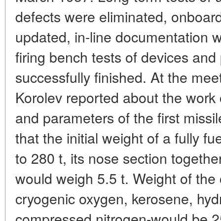
defects were eliminated, onboar
updated, in-line documentation w
firing bench tests of devices an
successfully finished. At the me
Korolev reported about the work c
and parameters of the first missile
that the initial weight of a fully
to 280 t, its nose section togethe
would weigh 5.5 t. Weight of the
cryogenic oxygen, kerosene, hyd
compressed nitrogen-would be 25