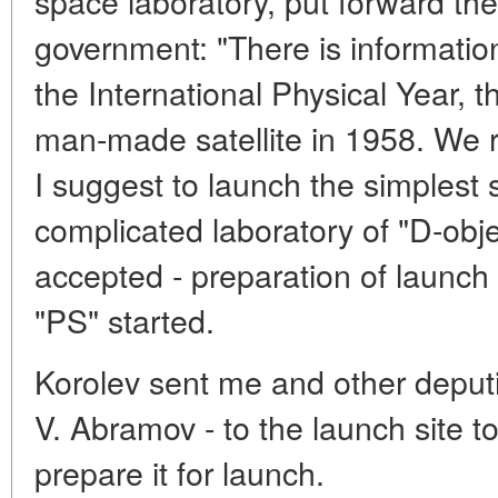
space laboratory, put forward the
government: "There is information
the International Physical Year, 
man-made satellite in 1958. We run
I suggest to launch the simplest s
complicated laboratory of "D-obj
accepted - preparation of launch o
"PS" started.
Korolev sent me and other deput
V. Abramov - to the launch site to
prepare it for launch.