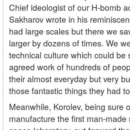
Chief ideologist of our H-bomb 
Sakharov wrote in his reminisce
had large scales but there we s
larger by dozens of times. We w
technical culture which could be
agreed work of hundreds of peopl
their almost everyday but very bu
those fantastic things they had to
Meanwhile, Korolev, being sure of
manufacture the first man-made sat