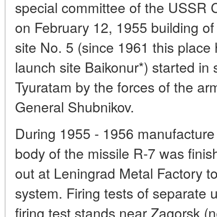
special committee of the USSR Cou
on February 12, 1955 building of
site No. 5 (since 1961 this plac
launch site Baikonur*) started in
Tyuratam by the forces of the a
General Shubnikov.
During 1955 - 1956 manufacture of
body of the missile R-7 was finish
out at Leningrad Metal Factory to
system. Firing tests of separate u
firing test stands near Zagorsk (n