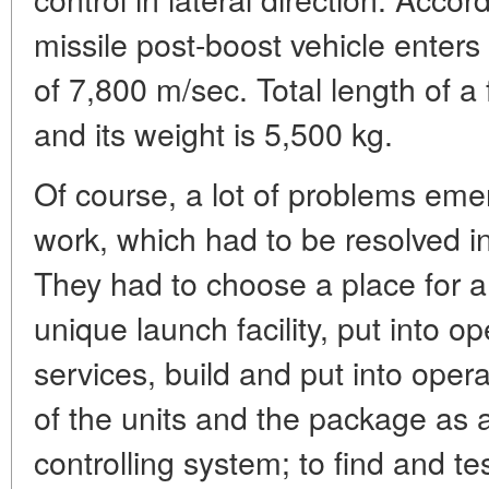
missile post-boost vehicle enters
of 7,800 m/sec. Total length of a
and its weight is 5,500 kg.
Of course, a lot of problems eme
work, which had to be resolved in
They had to choose a place for a 
unique launch facility, put into o
services, build and put into operat
of the units and the package as 
controlling system; to find and te