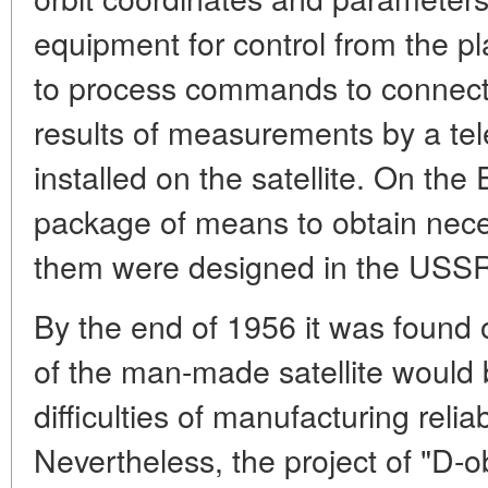
equipment for control from the 
to process commands to connect s
results of measurements by a te
installed on the satellite. On the 
package of means to obtain nece
them were designed in the USSR
By the end of 1956 it was found o
of the man-made satellite would 
difficulties of manufacturing relia
Nevertheless, the project of "D-