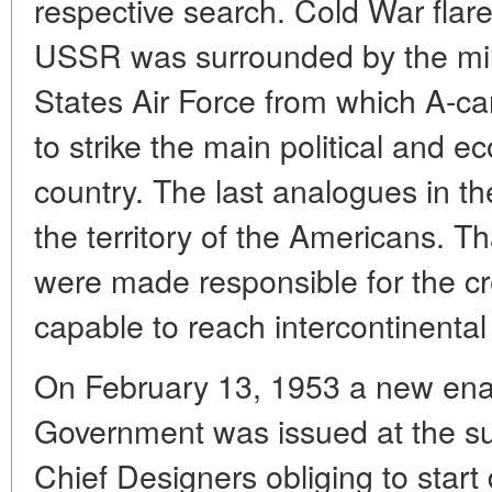
respective search. Cold War flare
USSR was surrounded by the mili
States Air Force from which A-ca
to strike the main political and e
country. The last analogues in 
the territory of the Americans. Th
were made responsible for the cre
capable to reach intercontinental
On February 13, 1953 a new enac
Government was issued at the su
Chief Designers obliging to start