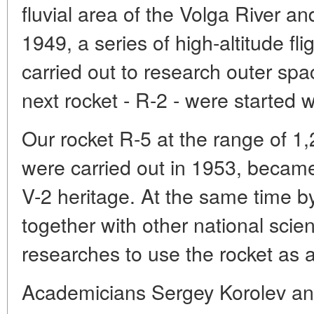
fluvial area of the Volga River an
1949, a series of high-altitude fl
carried out to research outer spac
next rocket - R-2 - were started 
Our rocket R-5 at the range of 1,
were carried out in 1953, became 
V-2 heritage. At the same time 
together with other national scie
researches to use the rocket as 
Academicians Sergey Korolev and