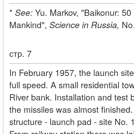
*
Yu. Markov, "Baikonur: 50 
See:
Mankind",
No.
Science in Russia,
стр. 7
In February 1957, the launch sit
full speed. A small residential to
River bank. Installation and test 
the missiles was almost finished
structure - launch pad - site No. 
From railway station there was la