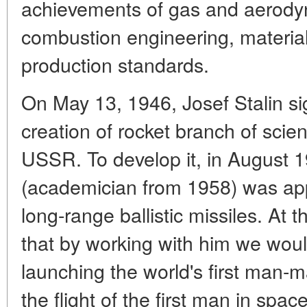
achievements of gas and aerodyn
combustion engineering, material
production standards.
On May 13, 1946, Josef Stalin s
creation of rocket branch of scie
USSR. To develop it, in August 
(academician from 1958) was app
long-range ballistic missiles. At 
that by working with him we woul
launching the world's first man-m
the flight of the first man in spac