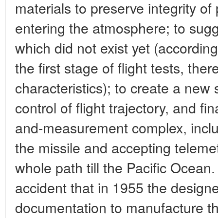
materials to preserve integrity o
entering the atmosphere; to sug
which did not exist yet (according
the first stage of flight tests, the
characteristics); to create a new
control of flight trajectory, and f
and-measurement complex, inclu
the missile and accepting telemet
whole path till the Pacific Ocean. 
accident that in 1955 the design
documentation to manufacture the