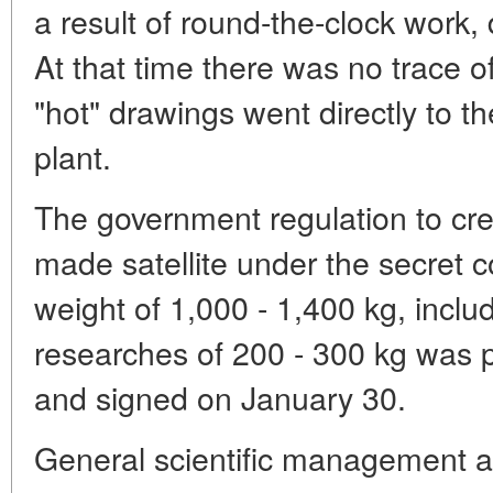
a result of round-the-clock work,
At that time there was no trace 
"hot" drawings went directly to t
plant.
The government regulation to cr
made satellite under the secret c
weight of 1,000 - 1,400 kg, includ
researches of 200 - 300 kg was 
and signed on January 30.
General scientific management a