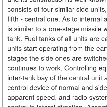
consists of four similar side unit
fifth - central one. As to interna
is similar to a one-stage missile w
tank. Fuel tanks of all units are c
units start operating from the ear
stages the side ones are switched
continues to work. Controlling eq
inter-tank bay of the central unit
control device of normal and side 
apparent speed, and radio syste
control in lateral direction. Accor