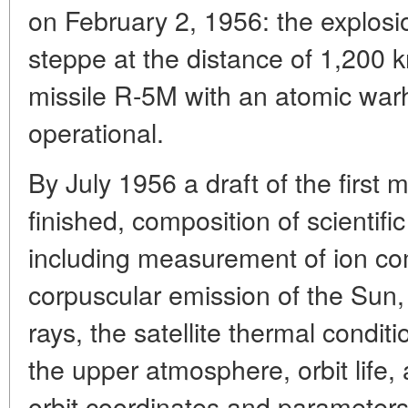
on February 2, 1956: the explosi
steppe at the distance of 1,200 
missile R-5M with an atomic w
operational.
By July 1956 a draft of the first
finished, composition of scientif
including measurement of ion co
corpuscular emission of the Sun,
rays, the satellite thermal conditi
the upper atmosphere, orbit life, 
orbit coordinates and parameters