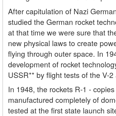
After capitulation of Nazi Germ
studied the German rocket techn
at that time we were sure that t
new physical laws to create powe
flying through outer space. In 19
development of rocket technology
USSR** by flight tests of the V-
In 1948, the rockets R-1 - copie
manufactured completely of dome
tested at the first state launch si