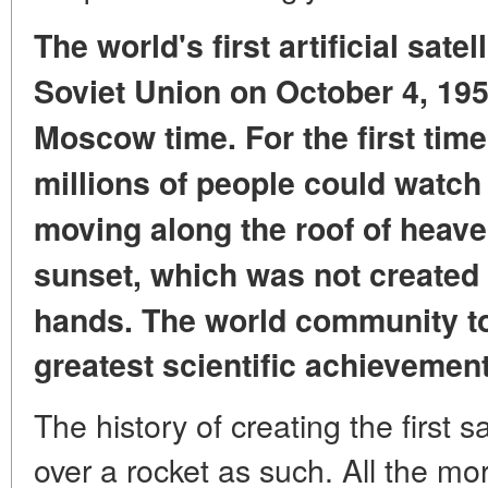
The world's first artificial sate
Soviet Union on October 4, 19
Moscow time.
For the first tim
millions of people
could watch
moving
along the roof of heave
sunset,
which was not created
hands.
The world community to
greatest scientific achievement
The history of creating the first sa
over a rocket as such. All the mor