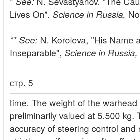
*
N. Sevastyanov, "The Cau
See:
Lives On",
No.
Science in Russia,
N. Koroleva, "His Name
** See:
Inseparable",
Science in Russia,
стр. 5
time. The weight of the warhea
preliminarily valued at 5,500 kg.
accuracy of steering control and