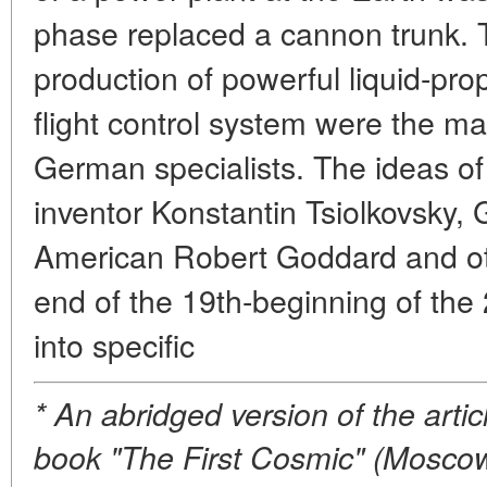
phase replaced a cannon trunk. T
production of powerful liquid-pro
flight control system were the m
German specialists. The ideas of
inventor Konstantin Tsiolkovsky
American Robert Goddard and oth
end of the 19th-beginning of the
into specific
* An abridged version of the arti
book "The First Cosmic" (Moscow