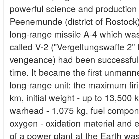
powerful science and production 
Peenemunde (district of Rostock).
long-range missile A-4 which was 
called V-2 ("Vergeltungswaffe 2" 
vengeance) had been successfully
time. It became the first unmann
long-range unit: the maximum fir
km, initial weight - up to 13,500 
warhead - 1,075 kg, fuel compon
oxygen - oxidation material and e
of a power plant at the Earth was