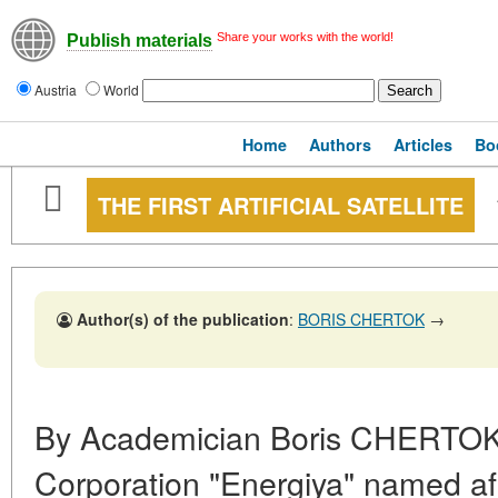
Share your works with the world!
Publish materials
Austria
World
Home
Authors
Articles
Bo
THE FIRST ARTIFICIAL SATELLITE
Author(s) of the publication
:
BORIS CHERTOK
→
By Academician Boris CHERTOK
Corporation "Energiya" named aft