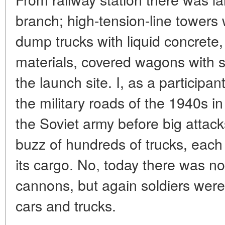
branch; high-tension-line towers 
dump trucks with liquid concrete, 
materials, covered wagons with s
the launch site. I, as a particip
the military roads of the 1940s in
the Soviet army before big attac
buzz of hundreds of trucks, each 
its cargo. No, today there was n
cannons, but again soldiers were 
cars and trucks.