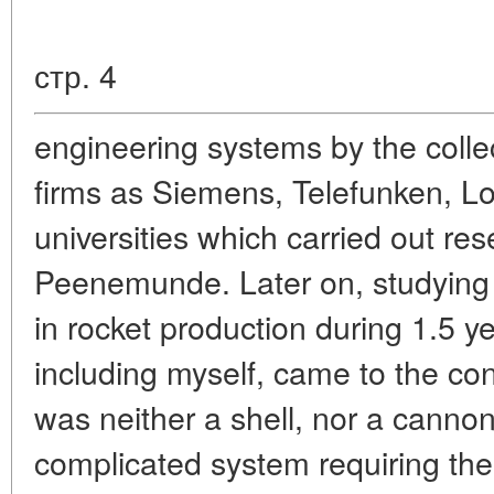
стр. 4
engineering systems by the colle
firms as Siemens, Telefunken, Lo
universities which carried out re
Peenemunde. Later on, studying 
in rocket production during 1.5 ye
including myself, came to the con
was neither a shell, nor a cannon
complicated system requiring the 