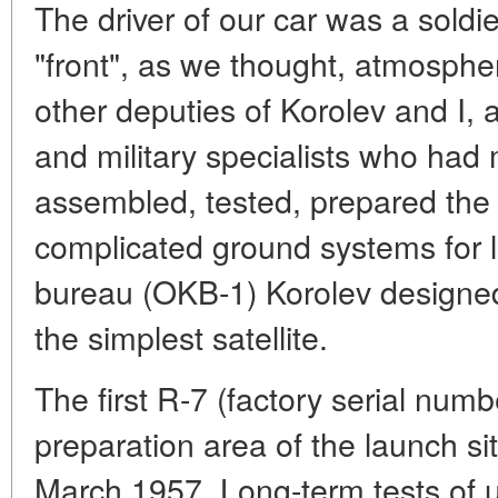
The driver of our car was a soldier,
"front", as we thought, atmospher
other deputies of Korolev and I, a
and military specialists who had 
assembled, tested, prepared the
complicated ground systems for l
bureau (OKB-1) Korolev designe
the simplest satellite.
The first R-7 (factory serial numb
preparation area of the launch si
March 1957. Long-term tests of un