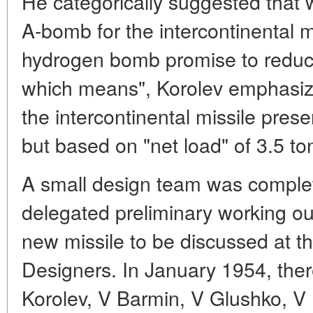
He categorically suggested that 
A-bomb for the intercontinental m
hydrogen bomb promise to reduce 
which means", Korolev emphasiz
the intercontinental missile pres
but based on "net load" of 3.5 to
A small design team was comple
delegated preliminary working out
new missile to be discussed at th
Designers. In January 1954, ther
Korolev, V Barmin, V Glushko, V 