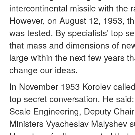
intercontinental missile with the 
However, on August 12, 1953, the
was tested. By specialists' top s
that mass and dimensions of n
large within the next few years t
change our ideas.
In November 1953 Korolev called 
top secret conversation. He said
Scale Engineering, Deputy Chair
Ministers Vyacheslav Malyshev 