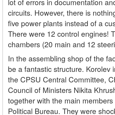
lot of errors in documentation an
circuits. However, there is nothin
five power plants instead of a c
There were 12 control engines! 
chambers (20 main and 12 steeri
In the assembling shop of the fa
be a fantastic structure. Korolev i
the CPSU Central Committee, C
Council of Ministers Nikita Khrus
together with the main members 
Political Bureau. They were shoc