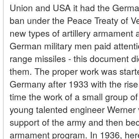
Union and USA it had the German 
ban under the Peace Treaty of Ve
new types of artillery armament a
German military men paid attenti
range missiles - this document d
them. The proper work was started
Germany after 1933 with the rise o
time the work of a small group o
young talented engineer Werner 
support of the army and then bec
armament program. In 1936, here