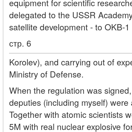
equipment for scientific researc
delegated to the USSR Academy 
satellite development - to OKB-
стр. 6
Korolev), and carrying out of exp
Ministry of Defense.
When the regulation was signed,
deputies (including myself) were 
Together with atomic scientists 
5M with real nuclear explosive for