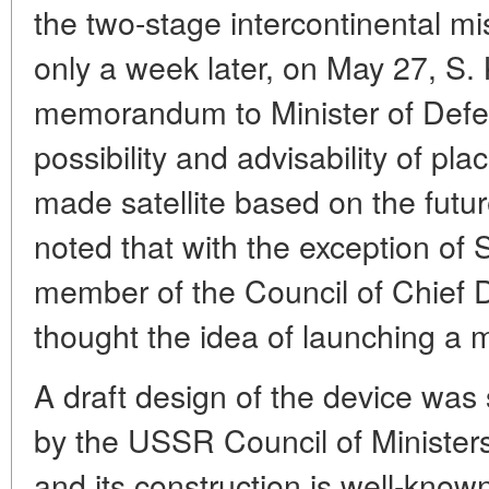
the two-stage intercontinental m
only a week later, on May 27, S. 
memorandum to Minister of Defe
possibility and advisability of pla
made satellite based on the futur
noted that with the exception of 
member of the Council of Chief D
thought the idea of launching a 
A draft design of the device wa
by the USSR Council of Ministe
and its construction is well-know