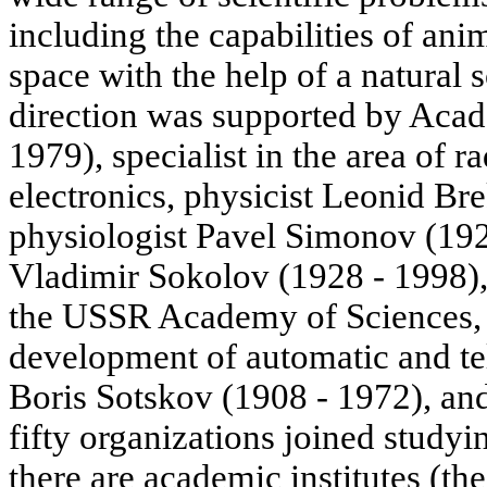
including the capabilities of ani
space with the help of a natural 
direction was supported by Acad
1979), specialist in the area of 
electronics, physicist Leonid Br
physiologist Pavel Simonov (192
Vladimir Sokolov (1928 - 1998)
the USSR Academy of Sciences, a
development of automatic and t
Boris Sotskov (1908 - 1972), and 
fifty organizations joined stud
there are academic institutes (the