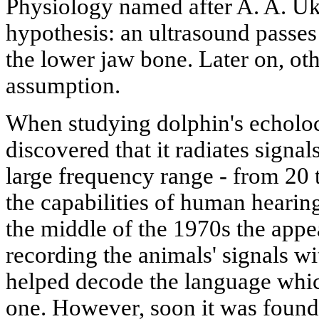
Physiology named after A. A. U
hypothesis: an ultrasound passes 
the lower jaw bone. Later on, oth
assumption.
When studying dolphin's echoloc
discovered that it radiates signa
large frequency range - from 20
the capabilities of human hearin
the middle of the 1970s the app
recording the animals' signals w
helped decode the language whic
one. However, soon it was found 