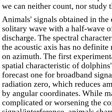
we can neither count, nor study t
Animals' signals obtained in the
solitary wave with a half-wave 
discharge. The spectral character
the acoustic axis has no definit
on azimuth. The first experiment
spatial characteristic of dolphins'
forecast one for broadband signal
radiation zero, which reduces am
by angular coordinates. While m
complicated or worsening the cor
signal/interference, animals shar