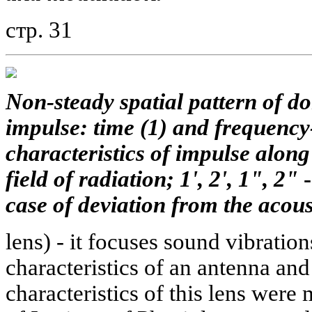
стр. 31
Non-steady spatial pattern of d
impulse: time (1) and frequency
characteristics of impulse along 
field of radiation; 1', 2', 1", 2"
case of deviation from the acous
lens) - it focuses sound vibratio
characteristics of an antenna an
characteristics of this lens were