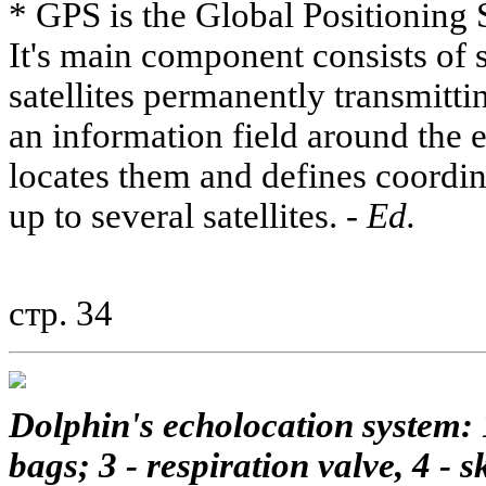
* GPS is the Global Positioning
It's main component consists of 
satellites permanently transmitti
an information field around the 
locates them and defines coordi
up to several satellites. -
Ed.
стр. 34
Dolphin's echolocation system: 1
bags; 3 - respiration valve, 4 - sk