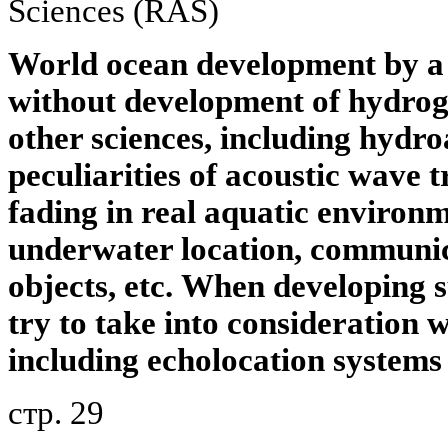
Sciences (RAS)
World ocean development by a 
without development of hydrog
other sciences, including hydro
peculiarities of acoustic wave t
fading in real aquatic environm
underwater location, communic
objects, etc.
When developing s
try to take into consideration w
including echolocation systems
стр. 29