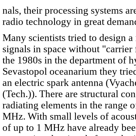
nals, their processing systems ar
radio technology in great deman
Many scientists tried to design a
signals in space without "carrier
the 1980s in the department of h
Sevastopol oceanarium they tried 
an electric spark antenna (Vyach
(Tech.)). There are structural c
radiating elements in the range 
MHz. With small levels of acoust
of up to 1 MHz have already bee