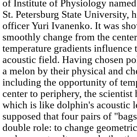
of Institute of Physiology name
St. Petersburg State University, 
officer Yuri Ivanenko. It was sho
smoothly change from the center 
temperature gradients influence 
acoustic field. Having chosen po
a melon by their physical and che
including the opportunity of tem
center to periphery, the scientist
which is like dolphin's acoustic le
supposed that four pairs of "bags
double role: to change geometri