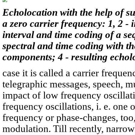
Echolocation with the help of s
a zero carrier frequency: 1, 2 - 
interval and time coding of a se
spectral and time coding with th
components; 4 - resulting echol
case it is called a carrier frequen
telegraphic messages, speech, mus
impact of low frequency oscillati
frequency oscillations, i. e. one
frequency or phase-changes, too,
modulation. Till recently, narrow