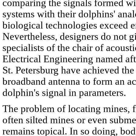
comparing the signals formed wit
systems with their dolphins' a
biological technologies exceed e
Nevertheless, designers do not gi
specialists of the chair of acousti
Electrical Engineering named aft
St. Petersburg have achieved the 
broadband antenna to form an aco
dolphin's signal in parameters.
The problem of locating mines, fi
often silted mines or even submer
remains topical. In so doing, b