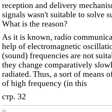
reception and delivery mechanis
signals wasn't suitable to solve
What is the reason?
As it is known, radio communicat
help of electromagnetic oscillat
(sound) frequencies are not suita
they change comparatively slowly
radiated. Thus, a sort of means of
of high frequency (in this
стр. 32