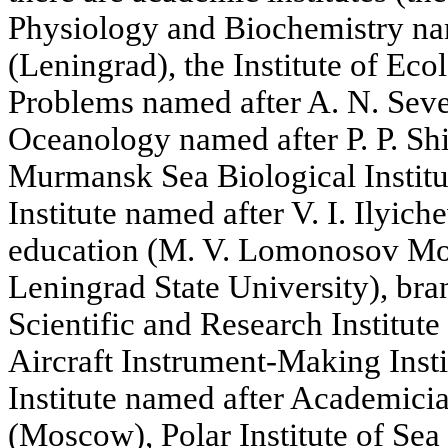
Physiology and Biochemistry na
(Leningrad), the Institute of Ec
Problems named after A. N. Sever
Oceanology named after P. P. S
Murmansk Sea Biological Institu
Institute named after V. I. Ilyiche
education (M. V. Lomonosov Mos
Leningrad State University), bran
Scientific and Research Institut
Aircraft Instrument-Making Insti
Institute named after Academici
(Moscow), Polar Institute of Se