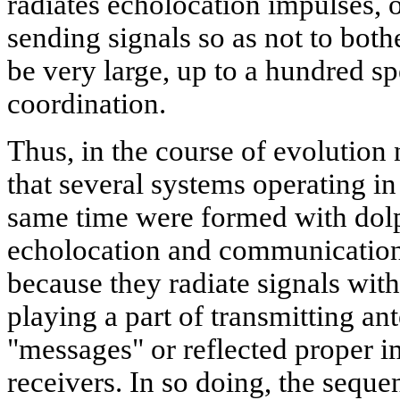
radiates echolocation impulses, o
sending signals so as not to both
be very large, up to a hundred spe
coordination.
Thus, in the course of evolution 
that several systems operating in
same time were formed with dolp
echolocation and communication
because they radiate signals with
playing a part of transmitting an
"messages" or reflected proper i
receivers. In so doing, the seque