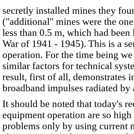
secretly installed mines they fou
("additional" mines were the ones
less than 0.5 m, which had been l
War of 1941 - 1945). This is a se
operation. For the time being w
similar factors for technical sys
result, first of all, demonstrates
broadband impulses radiated by 
It should be noted that today's r
equipment operation are so high t
problems only by using current 