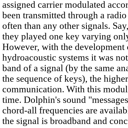
assigned carrier modulated acco
been transmitted through a radio
often than any other signals. Say
they played one key varying only 
However, with the development o
hydroacoustic systems it was not
band of a signal (by the same a
the sequence of keys), the higher
communication. With this modul
time. Dolphin's sound "messages"
chord-all frequencies are available
the signal is broadband and conc