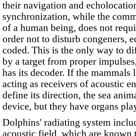
their navigation and echolocati
synchronization, while the commu
of a human being, does not requir
order not to disturb congeners, e
coded. This is the only way to di
by a target from proper impulses,
has its decoder. If the mammals 
acting as receivers of acoustic e
define its direction, the sea ani
device, but they have organs pla
Dolphins' radiating system inclu
acoustic field, which are known