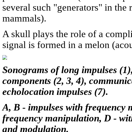
several such "generators" in the 
mammals).
A skull plays the role of a compli
signal is formed in a melon (acou
Sonograms of long impulses (1)
components (2, 3, 4), communicat
echolocation impulses (7).
A, B - impulses with frequency 
frequency manipulation, D - wi
and modulation.