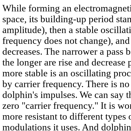
While forming an electromagneti
space, its building-up period sta
amplitude), then a stable oscillat
frequency does not change), and 
decreases. The narrower a pass b
the longer are rise and decrease 
more stable is an oscillating pro
by carrier frequency. There is no
dolphin's impulses. We can say th
zero "carrier frequency." It is wo
more resistant to different types
modulations it uses. And dolphin