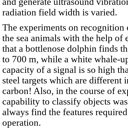
and generate ultrasound vibrations
radiation field width is varied.
The experiments on recognition 
the sea animals with the help of
that a bottlenose dolphin finds th
to 700 m, while a white whale-u
capacity of a signal is so high th
steel targets which are different 
carbon! Also, in the course of e
capability to classify objects was
always find the features require
operation.