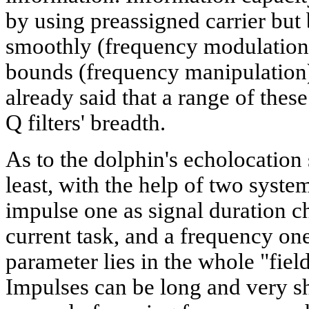
by using preassigned carrier but
smoothly (frequency modulation)
bounds (frequency manipulation
already said that a range of thes
Q filters' breadth.
As to the dolphin's echolocation si
least, with the help of two syste
impulse one as signal duration 
current task, and a frequency one
parameter lies in the whole "fiel
Impulses can be long and very sh