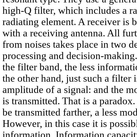
high-Q filter, which includes a r
radiating element. A receiver is b
with a receiving antenna. All furt
from noises takes place in two d
processing and decision-making. I
the filter band, the less informa
the other hand, just such a filter 
amplitude of a signal: and the mor
is transmitted. That is a paradox.
be transmitted farther, a less mo
However, in this case it is possib
information. Information capacity