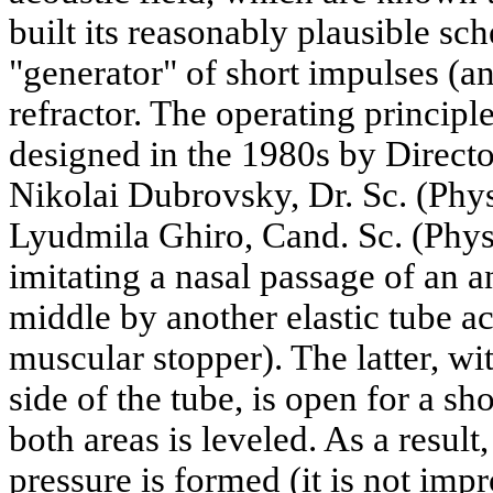
built its reasonably plausible sc
"generator" of short impulses (an
refractor. The operating principl
designed in the 1980s by Director
Nikolai Dubrovsky, Dr. Sc. (Phys
Lyudmila Ghiro, Cand. Sc. (Phys.
imitating a nasal passage of an a
middle by another elastic tube ac
muscular stopper). The latter, wi
side of the tube, is open for a sho
both areas is leveled. As a result
pressure is formed (it is not imp