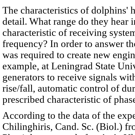
The characteristics of dolphins' 
detail. What range do they hear
characteristic of receiving sys
frequency? In order to answer the
was required to create new engi
example, at Leningrad State Uni
generators to receive signals wit
rise/fall, automatic control of du
prescribed characteristic of phas
According to the data of the exp
Chilinghiris, Cand. Sc. (Biol.) fr