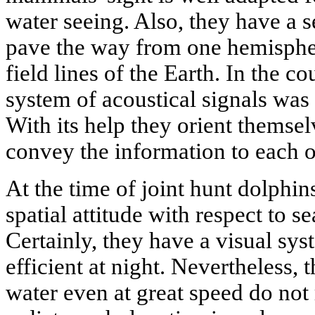
water seeing. Also, they have a s
pave the way from one hemispher
field lines of the Earth. In the c
system of acoustical signals was
With its help they orient themsel
convey the information to each o
At the time of joint hunt dolphins
spatial attitude with respect to 
Certainly, they have a visual sys
efficient at night. Nevertheless,
water even at great speed do not 