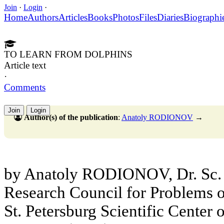
Join
·
Login
·
Home
Authors
Articles
Books
Photos
Files
Diaries
Biographi
TO LEARN FROM DOLPHINS
Article text
·
Comments
Join
Login
Author(s) of the publication
:
Anatoly RODIONOV
→
by Anatoly RODIONOV, Dr. Sc. 
Research Council for Problems 
St. Petersburg Scientific Center