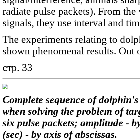
radiate pulse packets). From the 
signals, they use interval and ti
The experiments relating to dolp
shown phenomenal results. Out o
стр. 33
Complete sequence of dolphin's
when solving the problem of targ
six pulse packets; amplitude - by
(sec) - by axis of abscissas.