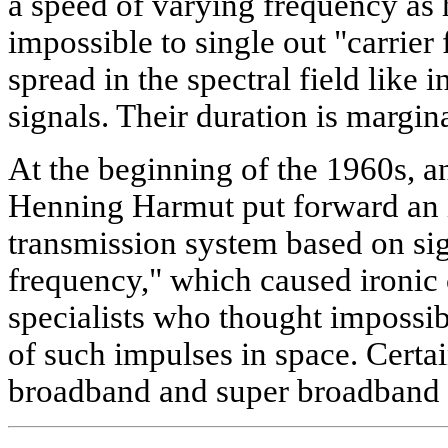
a speed of varying frequency as h
impossible to single out "carrier 
spread in the spectral field like
signals. Their duration is margina
At the beginning of the 1960s, a
Henning Harmut put forward an 
transmission system based on sig
frequency," which caused iron
specialists who thought impossi
of such impulses in space. Certa
broadband and super broadband 