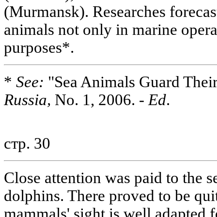
(Murmansk). Researches forecast
animals not only in marine operat
purposes*.
*
See:
"Sea Animals Guard Their
Russia,
No. 1, 2006. -
Ed
.
стр. 30
Close attention was paid to the se
dolphins. There proved to be quit
mammals' sight is well adapted 