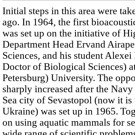
Initial steps in this area were t
ago. In 1964, the first bioacoust
was set up on the initiative of H
Department Head Ervand Airapet
Sciences, and his student Alexei
Doctor of Biological Sciences) a
Petersburg) University. The oppor
sharply increased after the Navy
Sea city of Sevastopol (now it is 
Ukraine) was set up in 1965. To
on using aquatic mammals for se
wide range of scientific problem