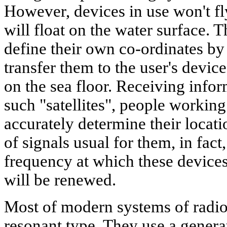
However, devices in use won't fly
will float on the water surface. 
define their own co-ordinates b
transfer them to the user's devic
on the sea floor. Receiving infor
such "satellites", people working
accurately determine their locati
of signals usual for them, in fac
frequency at which these devices
will be renewed.
Most of modern systems of radio
resonant type. They use a generat