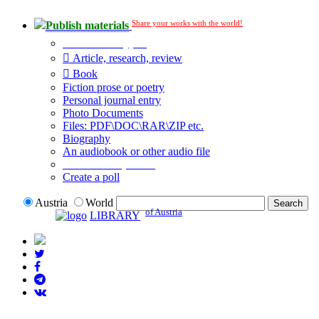
Share your works with the world!
Publish materials
Publication type?
Article, research, review
Book
Fiction prose or poetry
Personal journal entry
Photo Documents
Files: PDF\DOC\RAR\ZIP etc.
Biography
An audiobook or other audio file
Additional options:
Create a poll
Austria
World
of Austria
LIBRARY