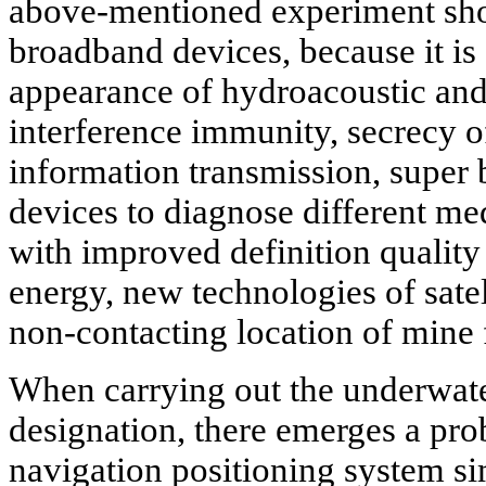
above-mentioned experiment show
broadband devices, because it is 
appearance of hydroacoustic and
interference immunity, secrecy o
information transmission, super
devices to diagnose different m
with improved definition quality
energy, new technologies of satel
non-contacting location of mine fi
When carrying out the underwater
designation, there emerges a pro
navigation positioning system sim